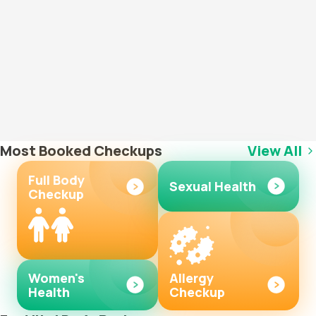
Most Booked Checkups
View All
Full Body
Sexual Health
Checkup
Women's
Allergy
Health
Checkup