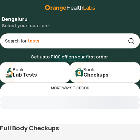
Bengaluru
Select your location
Search for
Get upto ₹100 off on your first order!
Book

Book

Lab Tests
Checkups
MORE WAYS TO BOOK
Full Body Checkups