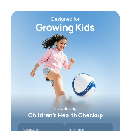
Introducing
Children’s Health Checkup
Measures
Includes