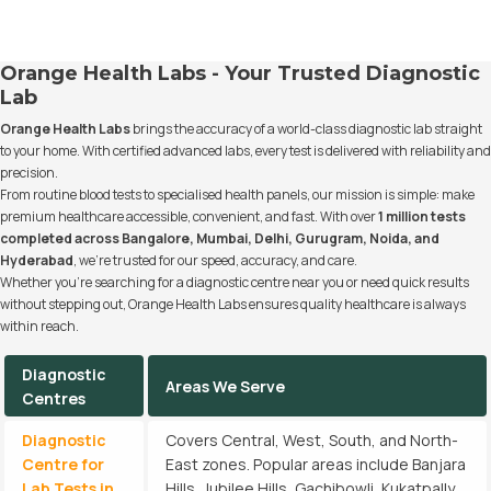
Orange Health Labs - Your Trusted Diagnostic
Lab
Orange Health Labs
brings the accuracy of a world-class diagnostic lab straight
to your home. With certified advanced labs, every test is delivered with reliability and
precision.
From routine blood tests to specialised health panels, our mission is simple: make
premium healthcare accessible, convenient, and fast. With over
1 million tests
completed across Bangalore, Mumbai, Delhi, Gurugram, Noida, and
Hyderabad
, we’re trusted for our speed, accuracy, and care.
Whether you’re searching for a diagnostic centre near you or need quick results
without stepping out, Orange Health Labs ensures quality healthcare is always
within reach.
Diagnostic
Areas We Serve
Centres
Diagnostic
Covers Central, West, South, and North-
Centre for
East zones. Popular areas include Banjara
Lab Tests in
Hills, Jubilee Hills, Gachibowli, Kukatpally,