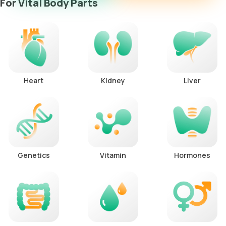
For Vital Body Parts
Heart
Kidney
Liver
Genetics
Vitamin
Hormones