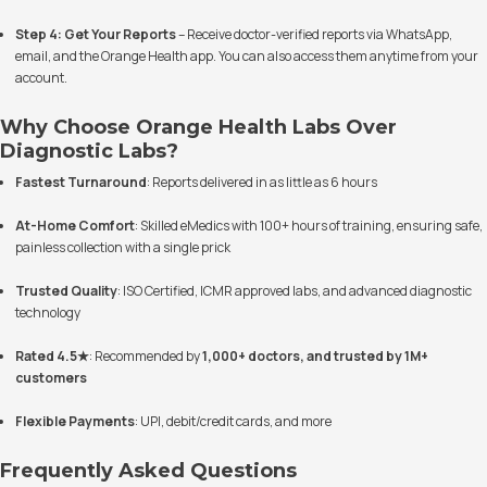
Step 4: Get Your Reports
– Receive doctor-verified reports via WhatsApp,
email, and the Orange Health app. You can also access them anytime from your
account.
Why Choose Orange Health Labs Over
Diagnostic Labs?
Fastest Turnaround
: Reports delivered in as little as 6 hours
At-Home Comfort
: Skilled eMedics with 100+ hours of training, ensuring safe,
painless collection with a single prick
Trusted Quality
: ISO Certified, ICMR approved labs, and advanced diagnostic
technology
Rated 4.5★
: Recommended by
1,000+ doctors, and trusted by 1M+
customers
Flexible Payments
: UPI, debit/credit cards, and more
Frequently Asked Questions