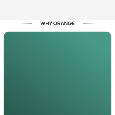
WHY ORANGE