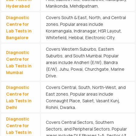
Hyderabad
Manikonda, Mehdipatnam.
Diagnostic
Covers South & East, North, and Central
Centre for
zones. Popular areas include
Lab Tests in
Koramangala, Indiranagar, HSR Layout,
Bangalore
Whitefield, Hebbal, Electronic City.
Covers Western Suburbs, Eastern
Diagnostic
Suburbs, and South Mumbai. Popular
Centre for
areas include Andheri (E/W), Bandra
Lab Tests in
(E/W), Juhu, Powai, Churchgate, Marine
Mumbai
Drive.
Diagnostic
Covers Central, South, North-West, and
Centre for
East zones. Popular areas include
Lab Tests in
Connaught Place, Saket, Vasant Kunj,
Delhi
Rohini, Dwarka.
Diagnostic
Covers Central Sectors, Southern
Centre for
Sectors, and Peripheral Sectors. Popular
Lab Tests in
areas include DLF Phases 1–5, Sector 43,