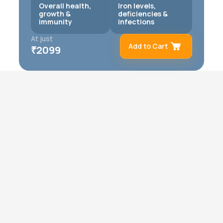
Overall health,
Iron levels,
growth &
deficiencies &
immunity
infections
At just
Add to Cart
₹
2099
Remove