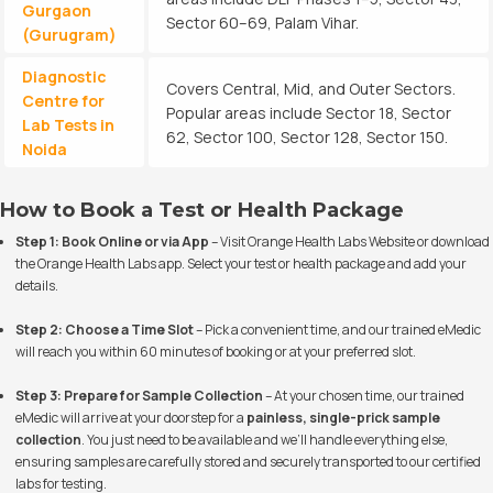
Gurgaon
Sector 60–69, Palam Vihar.
(Gurugram)
Diagnostic
Covers Central, Mid, and Outer Sectors.
Centre for
Popular areas include Sector 18, Sector
Lab Tests in
62, Sector 100, Sector 128, Sector 150.
Noida
How to Book a Test or Health Package
Step 1: Book Online or via App
– Visit
Orange Health Labs Website
or download
the Orange Health Labs app. Select your test or health package and add your
details.
Step 2: Choose a Time Slot
– Pick a convenient time, and our trained eMedic
will reach you within 60 minutes of booking or at your preferred slot.
Step 3: Prepare for Sample Collection
– At your chosen time, our trained
eMedic will arrive at your doorstep for a
painless, single-prick sample
collection
. You just need to be available and we’ll handle everything else,
ensuring samples are carefully stored and securely transported to our certified
labs for testing.