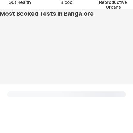
Gut Health
Blood
Reproductive
Organs
Most Booked Tests In Bangalore