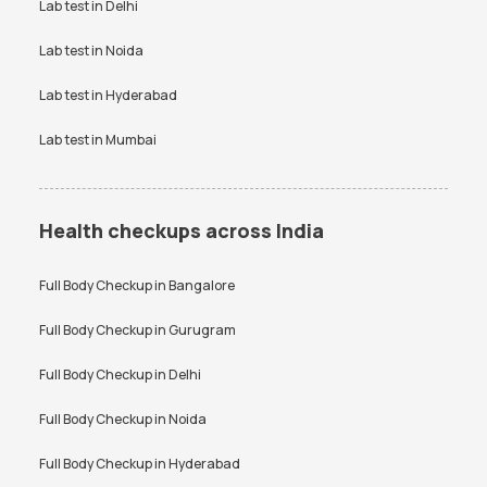
Lab test in
Delhi
hsCRP Test Price
IL6 Test Price
Lab test in
Noida
Immunoglobulin IgE Test Price
Insulin Fasting Test Price
Lab test in
Hyderabad
Iron Profile Test Price
Kidney Function Test Price
Lab test in
Mumbai
Lactate Dehydrogenase LDH
LDL Cholesterol Test Price
Test Price
Lipid Profile Test Price
Liver Function Test Price
Health checkups across India
Malarial Antigen Test Price
Packed Cell Volume Test Price
Full Body Checkup in
Bangalore
Peripheral Blood Smear Test
Platelet Count Test Price
Price
Full Body Checkup in
Gurugram
Potassium Test Price
PPBS Test Price
Full Body Checkup in
Delhi
Prolactin Test Price
RBS Test Price
Full Body Checkup in
Noida
Rheumatoid Factor Test Price
RT PCR Test Price
Full Body Checkup in
Hyderabad
SGPT Test Price
Tax Saver Health Checkup