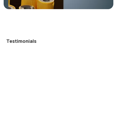
Testimonials