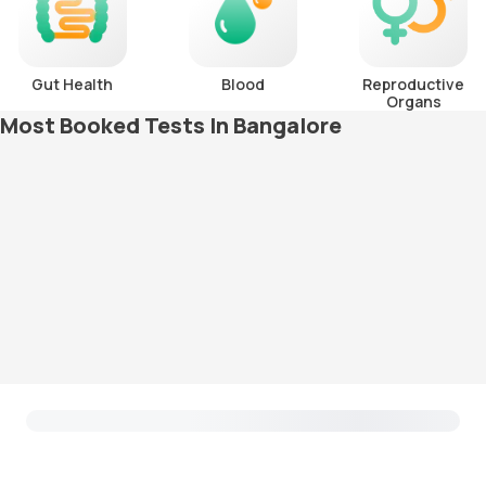
Gut Health
Blood
Reproductive
Organs
Most Booked Tests In Bangalore