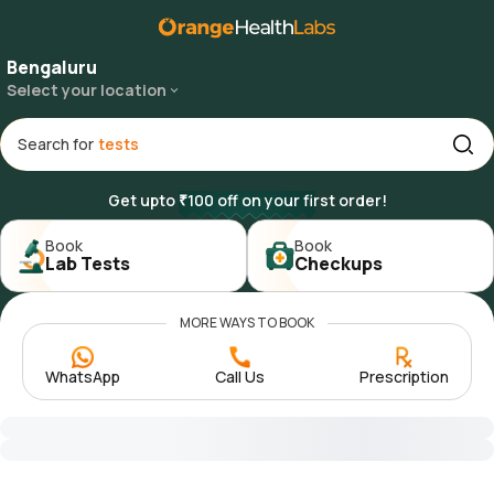
Bengaluru
Select your location
Search for
Get upto ₹100 off on your first order!
Book

Book

Lab Tests
Checkups
MORE WAYS TO BOOK
WhatsApp
Call Us
Prescription