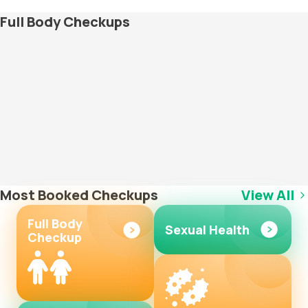
Full Body Checkups
Most Booked Checkups
View All
Full Body
Sexual Health
Checkup