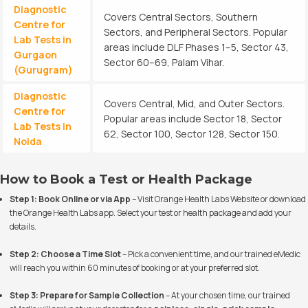
Diagnostic
Covers Central Sectors, Southern
Centre for
Sectors, and Peripheral Sectors. Popular
Lab Tests in
areas include DLF Phases 1–5, Sector 43,
Gurgaon
Sector 60–69, Palam Vihar.
(Gurugram)
Diagnostic
Covers Central, Mid, and Outer Sectors.
Centre for
Popular areas include Sector 18, Sector
Lab Tests in
62, Sector 100, Sector 128, Sector 150.
Noida
How to Book a Test or Health Package
Step 1: Book Online or via App
– Visit
Orange Health Labs Website
or download
the Orange Health Labs app. Select your test or health package and add your
details.
Step 2: Choose a Time Slot
– Pick a convenient time, and our trained eMedic
will reach you within 60 minutes of booking or at your preferred slot.
Step 3: Prepare for Sample Collection
– At your chosen time, our trained