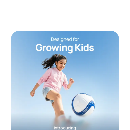
Introducing