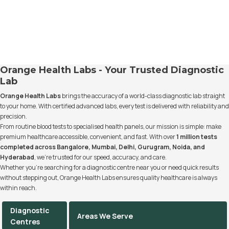
Orange Health Labs - Your Trusted Diagnostic
Lab
Orange Health Labs
brings the accuracy of a world-class diagnostic lab straight
to your home. With certified advanced labs, every test is delivered with reliability and
precision.
From routine blood tests to specialised health panels, our mission is simple: make
premium healthcare accessible, convenient, and fast. With over
1 million tests
completed across Bangalore, Mumbai, Delhi, Gurugram, Noida, and
Hyderabad
, we’re trusted for our speed, accuracy, and care.
Whether you’re searching for a diagnostic centre near you or need quick results
without stepping out, Orange Health Labs ensures quality healthcare is always
within reach.
Diagnostic
Areas We Serve
Centres