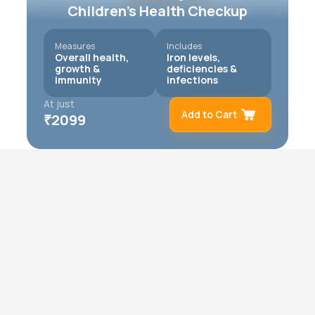
Children’s Health Checkup
Measures
Includes
Overall health,
Iron levels,
growth &
deficiencies &
immunity
infections
At just
Add to Cart
₹
2099
Remove