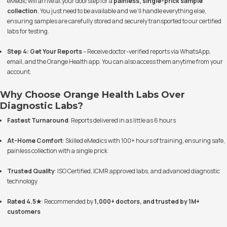
eMedic will arrive at your doorstep for a
painless, single-prick sample
collection
. You just need to be available and we’ll handle everything else,
ensuring samples are carefully stored and securely transported to our certified
labs for testing.
Step 4: Get Your Reports
– Receive doctor-verified reports via WhatsApp,
email, and the Orange Health app. You can also access them anytime from your
account.
Why Choose Orange Health Labs Over
Diagnostic Labs?
Fastest Turnaround
: Reports delivered in as little as 6 hours
At-Home Comfort
: Skilled eMedics with 100+ hours of training, ensuring safe,
painless collection with a single prick
Trusted Quality
: ISO Certified, ICMR approved labs, and advanced diagnostic
technology
Rated 4.5★
: Recommended by
1,000+ doctors, and trusted by 1M+
customers