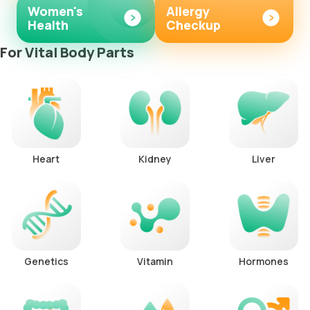
Women's
Allergy
Health
Checkup
For Vital Body Parts
Heart
Kidney
Liver
Genetics
Vitamin
Hormones