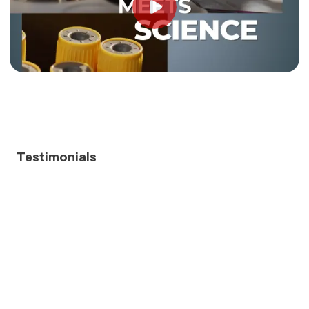
Testimonials