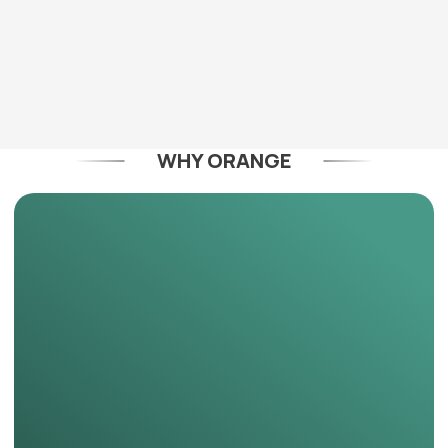
WHY ORANGE