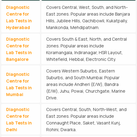
Diagnostic
Covers Central, West, South, and North-
Centre for
East zones. Popular areas include Banjara
Lab Tests in
Hills, Jubilee Hills, Gachibowli, Kukatpally,
Hyderabad
Manikonda, Mehdipatnam.
Diagnostic
Covers South & East, North, and Central
Centre for
zones. Popular areas include
Lab Tests in
Koramangala, Indiranagar, HSR Layout,
Bangalore
Whitefield, Hebbal, Electronic City.
Covers Western Suburbs, Eastern
Diagnostic
Suburbs, and South Mumbai. Popular
Centre for
areas include Andheri (E/W), Bandra
Lab Tests in
(E/W), Juhu, Powai, Churchgate, Marine
Mumbai
Drive.
Diagnostic
Covers Central, South, North-West, and
Centre for
East zones. Popular areas include
Lab Tests in
Connaught Place, Saket, Vasant Kunj,
Delhi
Rohini, Dwarka.