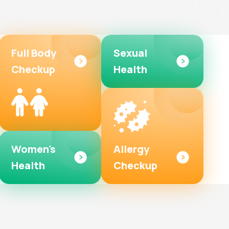
Full Body
Sexual
Checkup
Health
Women's
Allergy
Health
Checkup