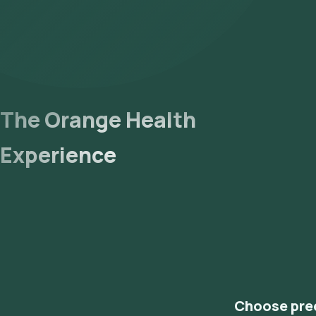
The Orange Health
Experience
Choose pre