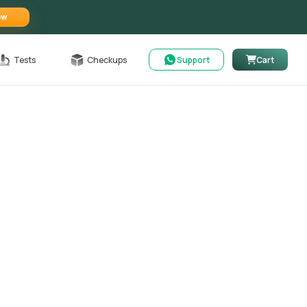
ow
Tests
Checkups
Support
Cart