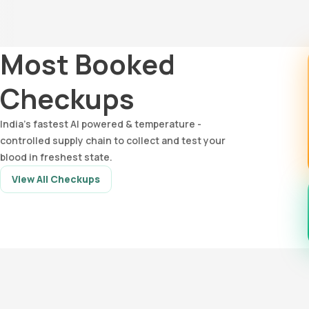
Most Booked
Checkups
India’s fastest AI powered & temperature -
controlled supply chain to collect and test your
blood in freshest state.
View All Checkups