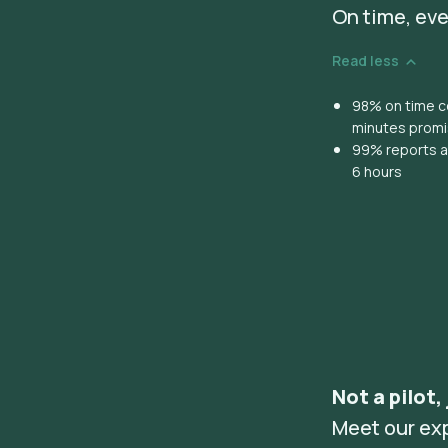
On time, eve
Read less
98% on time co
minutes prom
99% reports ar
6 hours
Not a pilot,
Meet our ex