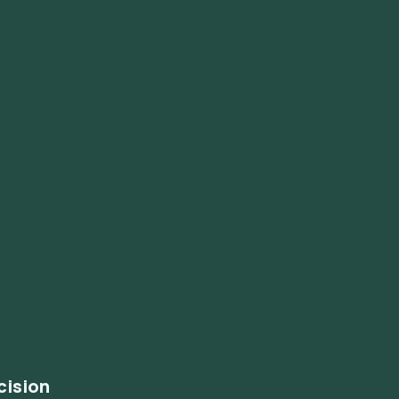
cision