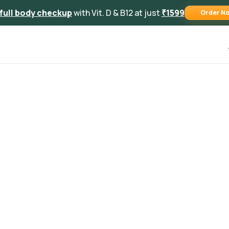
full body checkup
with Vit. D & B12 at just
₹1599
Order N