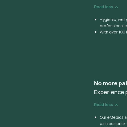
Read less
Hygienic, wel
professional 
With over 100 
No more pai
Experience p
Read less
Our eMedics ar
painless prick.