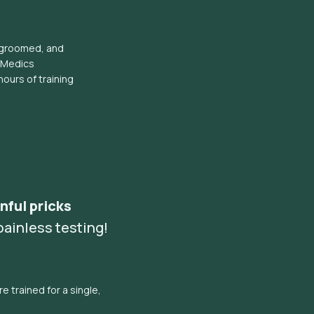
l groomed, and
eMedics
hours of training
nful pricks
ainless testing!
e trained for a single,