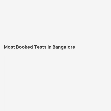
Most Booked Tests In Bangalore