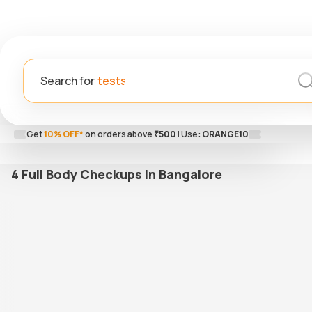
Search for
Get
10% OFF*
on orders above
₹500
|
Use:
ORANGE10
4 Full Body Checkups In Bangalore