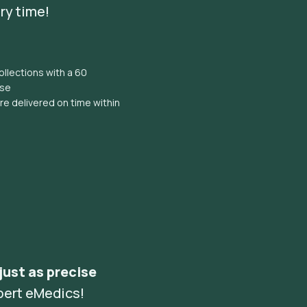
ry time!
llections with a 60
ise
e delivered on time within
 just as precise
pert eMedics!