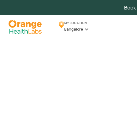
Book
MY LOCATION
Bangalore