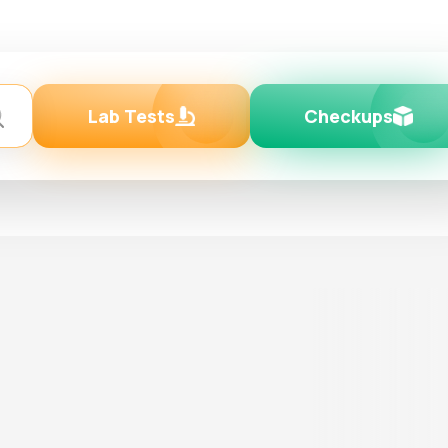
Lab Tests
Checkups