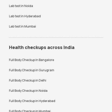
Lab test in
Noida
Lab test in
Hyderabad
Lab test in
Mumbai
Health checkups across India
Full Body Checkup in
Bangalore
Full Body Checkup in
Gurugram
Full Body Checkup in
Delhi
Full Body Checkup in
Noida
Full Body Checkup in
Hyderabad
Full Body Checkup in
Mumbai