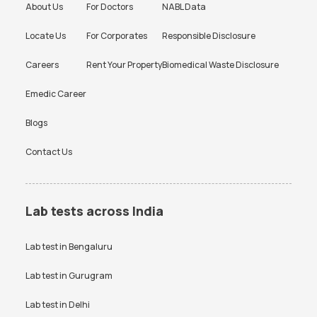
About Us
For Doctors
NABL Data
Locate Us
For Corporates
Responsible Disclosure
Careers
Rent Your Property
Biomedical Waste Disclosure
Emedic Career
Blogs
Contact Us
Lab tests across India
Lab test in
Bengaluru
Lab test in
Gurugram
Lab test in
Delhi