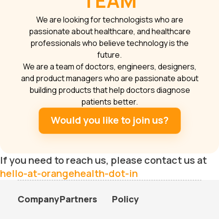
TEAM
We are looking for technologists who are
passionate about healthcare, and healthcare
professionals who believe technology is the
future.
We are a team of doctors, engineers, designers,
and product managers who are passionate about
building products that help doctors diagnose
patients better.
Would you like to join us?
If you need to reach us, please contact us at
hello-at-orangehealth-dot-in
Company
Partners
Policy