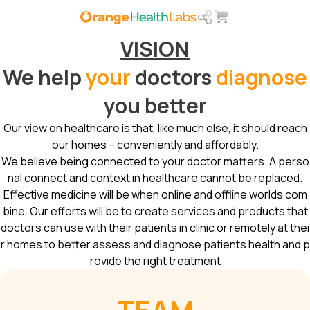
VISION
We help
your
doctors
diagnose
you better
Our view on healthcare is that, like much else, it should reach
our homes – conveniently and affordably.
We believe being connected to your doctor matters. A perso
nal connect and context in healthcare cannot be replaced.
Effective medicine will be when online and offline worlds com
bine. Our efforts will be to create services and products that
doctors can use with their patients in clinic or remotely at thei
r homes to better assess and diagnose patients health and p
rovide the right treatment