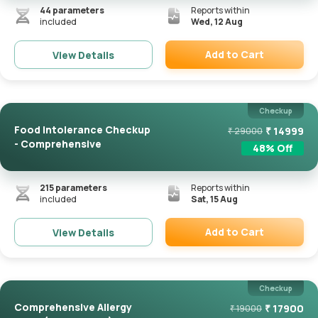
44
parameters
Reports within
included
Wed, 12 Aug
Add to Cart
View Details
Remove
Checkup
Food Intolerance Checkup
₹
14999
₹
29000
- Comprehensive
48
% Off
215
parameters
Reports within
included
Sat, 15 Aug
Add to Cart
View Details
Remove
Checkup
Comprehensive Allergy
₹
17900
₹
19000