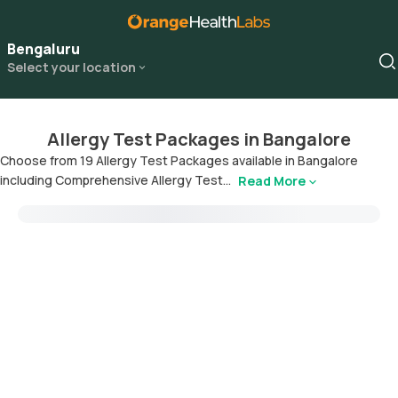
Bengaluru
Select your location
Allergy Test Packages in Bangalore
Choose from 19 Allergy Test Packages available in Bangalore
including Comprehensive Allergy Test...
Read More