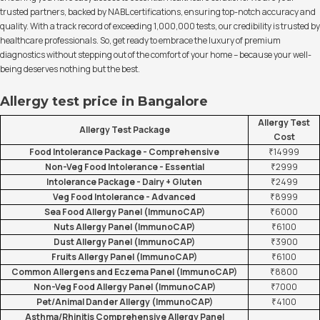
trusted partners, backed by NABL certifications, ensuring top-notch accuracy and
quality. With a track record of exceeding 1,000,000 tests, our credibility is trusted by
healthcare professionals. So, get ready to embrace the luxury of premium
diagnostics without stepping out of the comfort of your home – because your well-
being deserves nothing but the best.
Allergy test price in Bangalore
Allergy Test
Allergy Test Package
Cost
Food Intolerance Package - Comprehensive
₹14999
Non-Veg Food Intolerance - Essential
₹2999
Intolerance Package - Dairy + Gluten
₹2499
Veg Food Intolerance - Advanced
₹8999
Sea Food Allergy Panel (ImmunoCAP)
₹6000
Nuts Allergy Panel (ImmunoCAP)
₹6100
Dust Allergy Panel (ImmunoCAP)
₹3900
Fruits Allergy Panel (ImmunoCAP)
₹6100
Common Allergens and Eczema Panel (ImmunoCAP)
₹8800
Non-Veg Food Allergy Panel (ImmunoCAP)
₹7000
Pet/Animal Dander Allergy (ImmunoCAP)
₹4100
Asthma/Rhinitis Comprehensive Allergy Panel