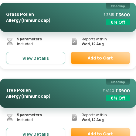
Checkup
Grass Pollen
₹
3600
₹
3815
Allergy(Immunocap)
6
% Off
5
parameters
Reports within
included
Wed, 12 Aug
Add to Cart
View Details
Remove
Checkup
Tree Pollen
₹
3900
₹
4140
Allergy(Immunocap)
6
% Off
5
parameters
Reports within
included
Wed, 12 Aug
Add to Cart
View Details