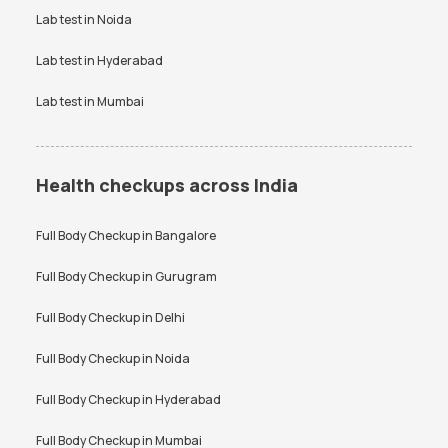
Vitamin D Test
Widal test
Lab test in
Noida
Lab test in
Hyderabad
Lab test in
Mumbai
Health checkups across India
Full Body Checkup in
Bangalore
Full Body Checkup in
Gurugram
Full Body Checkup in
Delhi
Full Body Checkup in
Noida
Full Body Checkup in
Hyderabad
Full Body Checkup in
Mumbai