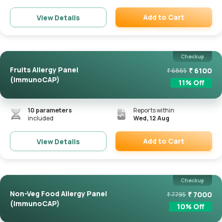
Add to Cart
View Details
Remove
Checkup
Fruits Allergy Panel
₹
6100
₹
6865
(ImmunoCAP)
11
% Off
10
parameters
Reports within
included
Wed, 12 Aug
Add to Cart
View Details
Remove
Checkup
Non-Veg Food Allergy Panel
₹
7000
₹
7795
(ImmunoCAP)
10
% Off