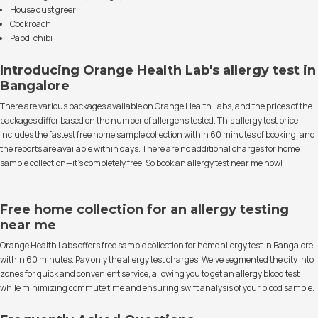
House dust greer
Cockroach
Papdi chibi
Introducing Orange Health Lab's allergy test in
Bangalore
There are various packages available on Orange Health Labs, and the prices of the
packages differ based on the number of allergens tested. This allergy test price
includes the fastest free home sample collection within 60 minutes of booking, and
the reports are available within days. There are no additional charges for home
sample collection—it's completely free. So book an allergy test near me now!
Free home collection for an allergy testing
near me
Orange Health Labs offers free sample collection for home allergy test in Bangalore
within 60 minutes. Pay only the allergy test charges. We've segmented the city into
zones for quick and convenient service, allowing you to get an allergy blood test
while minimizing commute time and ensuring swift analysis of your blood sample.