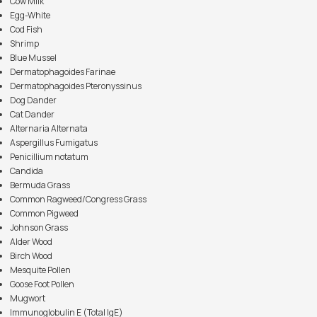
Cow Milk
Egg-White
Cod Fish
Shrimp
Blue Mussel
Dermatophagoides Farinae
Dermatophagoides Pteronyssinus
Dog Dander
Cat Dander
Alternaria Alternata
Aspergillus Fumigatus
Penicillium notatum
Candida
Bermuda Grass
Common Ragweed/Congress Grass
Common Pigweed
Johnson Grass
Alder Wood
Birch Wood
Mesquite Pollen
Goose Foot Pollen
Mugwort
Immunoglobulin E (Total IgE)