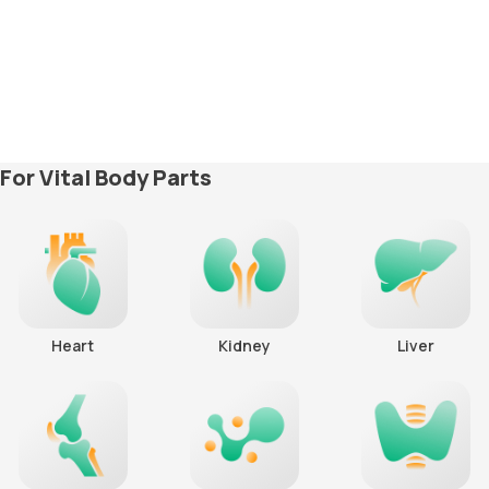
For Vital Body Parts
Heart
Kidney
Liver