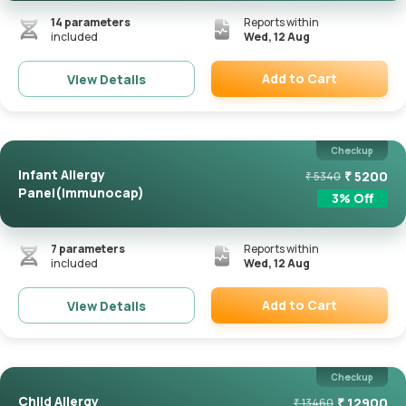
14
parameters
Reports within
included
Wed, 12 Aug
Add to Cart
View Details
Remove
Checkup
Infant Allergy
₹
5200
₹
5340
Panel(Immunocap)
3
% Off
7
parameters
Reports within
included
Wed, 12 Aug
Add to Cart
View Details
Remove
Checkup
Child Allergy
₹
12900
₹
13460