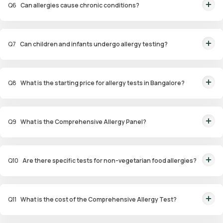
Q
6
Can allergies cause chronic conditions?
Yes, untreated allergies can lead to conditions like asthma, sinus
infections, and eczema.
Q
7
Can children and infants undergo allergy testing?
Yes, specialized panels like Infant and Child Allergy Panels are available to
identify allergens affecting younger age groups.
Q
8
What is the starting price for allergy tests in Bangalore?
Packages start at ₹1,799 for specific tests.
Q
9
What is the Comprehensive Allergy Panel?
This panel evaluates a wide range of allergens, including food,
environmental, and contact allergens, for a thorough analysis.
Q
10
Are there specific tests for non-vegetarian food allergies?
Yes, the Non-Veg Food Allergy Panel targets allergens in seafood, poultry,
and meat products.
Q
11
What is the cost of the Comprehensive Allergy Test?
The Comprehensive Allergy Test in Bangalore costs ₹6,999.