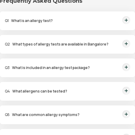
Frequently Asked Questions
Q
1
What is an allergy test?
An allergy test is a diagnostic procedure to identify allergens that trigger
allergic reactions in an individual.
Q
2
What types of allergy tests are available in Bangalore?
Available tests include Comprehensive Allergy Tests, Food Allergy Tests,
Drug Allergy Tests, and Intolerance Tests.
Q
3
What is included in an allergy test package?
Packages include diagnostic tests such as skin prick tests, blood tests
(ImmunoCAP), and patch tests for identifying allergens.
Q
4
What allergens can be tested?
Allergens tested include pollen, dust mites, pet dander, specific foods,
drugs, and environmental factors.
Q
5
What are common allergy symptoms?
Symptoms include sneezing, nasal congestion, itchy eyes, coughing,
wheezing, and skin reactions such as hives or eczema.