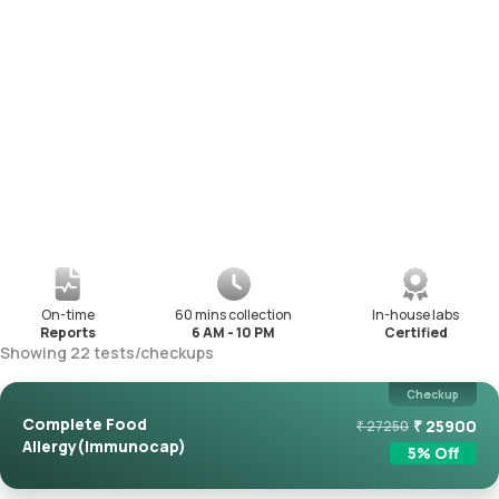
On-time
60 mins collection
In-house labs
Reports
6 AM - 10 PM
Certified
Showing
22
tests
/
checkups
Checkup
Complete Food
₹
25900
₹
27250
Allergy(Immunocap)
5
% Off