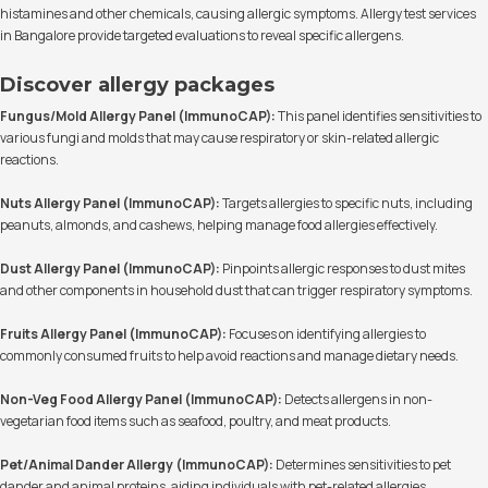
histamines and other chemicals, causing allergic symptoms. Allergy test services
in Bangalore provide targeted evaluations to reveal specific allergens.
Discover allergy packages
Fungus/Mold Allergy Panel (ImmunoCAP):
This panel identifies sensitivities to
various fungi and molds that may cause respiratory or skin-related allergic
reactions.
Nuts Allergy Panel (ImmunoCAP):
Targets allergies to specific nuts, including
peanuts, almonds, and cashews, helping manage food allergies effectively.
Dust Allergy Panel (ImmunoCAP):
Pinpoints allergic responses to dust mites
and other components in household dust that can trigger respiratory symptoms.
Fruits Allergy Panel (ImmunoCAP):
Focuses on identifying allergies to
commonly consumed fruits to help avoid reactions and manage dietary needs.
Non-Veg Food Allergy Panel (ImmunoCAP):
Detects allergens in non-
vegetarian food items such as seafood, poultry, and meat products.
Pet/Animal Dander Allergy (ImmunoCAP):
Determines sensitivities to pet
dander and animal proteins, aiding individuals with pet-related allergies.