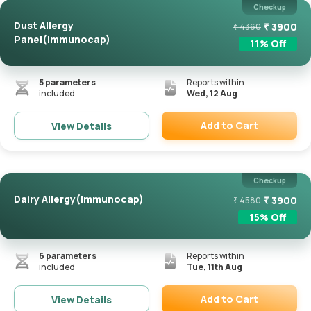
Checkup
Dust Allergy
₹
3900
₹
4360
Panel(Immunocap)
11
% Off
5
parameters
Reports within
included
Wed, 12 Aug
Add to Cart
View Details
Remove
Checkup
Dairy Allergy(Immunocap)
₹
3900
₹
4580
15
% Off
6
parameters
Reports within
included
Tue, 11th Aug
Add to Cart
View Details