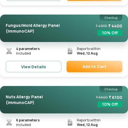
Remove
Checkup
Fungus/Mold Allergy Panel
₹
4400
₹
4905
(ImmunoCAP)
10
% Off
4
parameters
Reports within
included
Wed, 12 Aug
Add to Cart
View Details
Remove
Checkup
Nuts Allergy Panel
₹
6100
₹
6800
(ImmunoCAP)
10
% Off
6
parameters
Reports within
included
Wed, 12 Aug