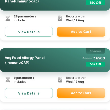
Panel(Immunocap)
6
% Off
29
parameters
Reports within
included
Wed, 12 Aug
Add to Cart
View Details
Remove
Checkup
Veg Food Allergy Panel
₹
6500
₹
6865
(ImmunoCAP)
5
% Off
9
parameters
Reports within
included
Wed, 12 Aug
Add to Cart
View Details
Remove