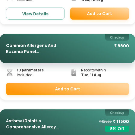
Add to Cart
View Details
Remove
Checkup
Common Allergens And
₹
8800
Eczema Panel
(ImmunoCAP)
10
parameters
Reports within
included
Tue, 11 Aug
Add to Cart
Remove
Checkup
Asthma/Rhinitis
₹
11500
₹
12535
Comprehensive Allergy
8
% Off
Panel(Immuno...