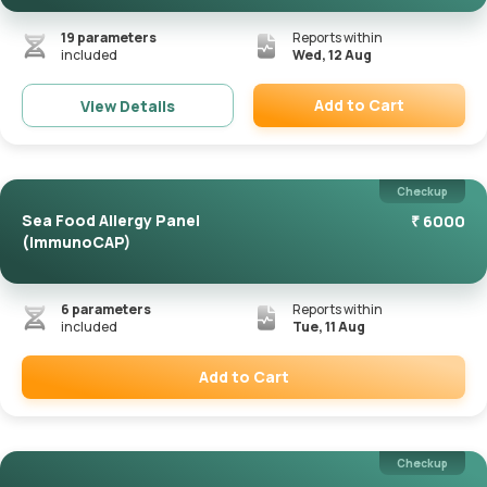
19
parameters
Reports within
included
Wed, 12 Aug
Add to Cart
View Details
Remove
Checkup
Sea Food Allergy Panel
₹
6000
(ImmunoCAP)
6
parameters
Reports within
included
Tue, 11 Aug
Add to Cart
Remove
Checkup