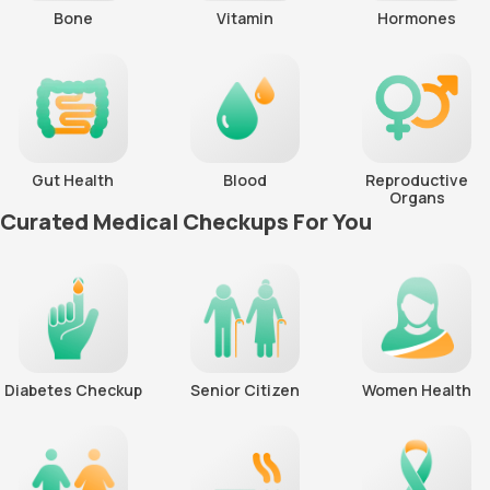
Bone
Vitamin
Hormones
Gut Health
Blood
Reproductive
Organs
Curated Medical Checkups For You
Diabetes Checkup
Senior Citizen
Women Health