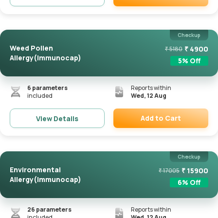
Remove
Checkup
Weed Pollen
₹
4900
₹
5180
Allergy(Immunocap)
5
% Off
6
parameters
Reports within
included
Wed, 12 Aug
Add to Cart
View Details
Remove
Checkup
Environmental
₹
15900
₹
17005
Allergy(Immunocap)
6
% Off
26
parameters
Reports within
included
Wed, 12 Aug