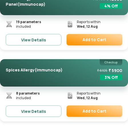
Panel(Immunocap)
4
% Off
19
parameters
Reports within
included
Wed, 12 Aug
Add to Cart
View Details
Remove
Checkup
Spices Allergy(Immunocap)
₹
5900
₹
6105
3
% Off
8
parameters
Reports within
included
Wed, 12 Aug
Add to Cart
View Details
Remove