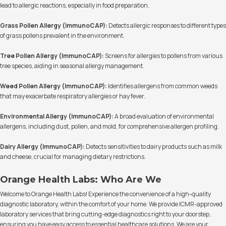
lead to allergic reactions, especially in food preparation.
Grass Pollen Allergy (ImmunoCAP):
Detects allergic responses to different types
of grass pollens prevalent in the environment.
Tree Pollen Allergy (ImmunoCAP):
Screens for allergies to pollens from various
tree species, aiding in seasonal allergy management.
Weed Pollen Allergy (ImmunoCAP):
Identifies allergens from common weeds
that may exacerbate respiratory allergies or hay fever.
Environmental Allergy (ImmunoCAP):
A broad evaluation of environmental
allergens, including dust, pollen, and mold, for comprehensive allergen profiling.
Dairy Allergy (ImmunoCAP):
Detects sensitivities to dairy products such as milk
and cheese, crucial for managing dietary restrictions.
Orange Health Labs: Who Are We
Welcome to Orange Health Labs! Experience the convenience of a high-quality
diagnostic laboratory, within the comfort of your home. We provide ICMR-approved
laboratory services that bring cutting-edge diagnostics right to your doorstep,
ensuring you have easy access to essential healthcare solutions. We are your