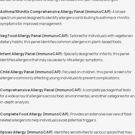
Asthma/Rhinitis Comprehensive Allergy Panel (ImmunoCAP):
A broad-
spectrum panel designed to identify allergens contributing to asthma or rhinitis
symptoms for improved management.
Veg Food Allergy Panel (ImmunoCAP):
Tailored for individuals with vegetarian
dietary habits, this panel identifies common allergens in plant-based foods.
Infant Allergy Panel (ImmunoCAP):
Specially designed for infants, this panel
identifies allergens that may cause early-life allergic symptoms.
Child Allergy Panel (ImmunoCAP):
Focused on children, this panel screens for
allergens commonly affecting young individuals to prevent complications.
Comprehensive Allergy Panel (ImmunoCAP):
A complete package that tests
for a wide array of allergens across food, environmental, and other categories for an
in-depth analysis.
Complete Food Allergy (ImmunoCAP):
Provides an extensive overview of food-
related allergens to help individuals avoid potential triggers.
Spices Allergy (ImmunoCAP):
Identifies sensitivities to various spices that may