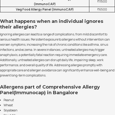
₹11500
(ImmunoCAP)
Veg Food Allergy Panel (ImmunoCAP)
₹6500
What happens when an individual ignores
their allergies?
Ignoring allergies can lead to a range of complications, from mild discomfort to
serious health issues. Persistent exposure to allergens without intervention can
worsen symptoms, increasing the risk of chronic conditions like asthma, sinus
infections, and eczema. In severe instances, untreated allergies may trigger
anaphylaxis, a potentially fatal reaction requiring immediate emergency care.
Additionally, untreated allergies can disrupt daily life, impairing sleep, work
performance, and overall quality of life. Addressing allergies promptly with
appropriate care and allergen avoidance can significantly enhance well-being and
prevent long-term complications.
Allergens part of Comprehensive Allergy
Panel(Immunocap) in Bangalore
Peanut
Wheat
Soyabean