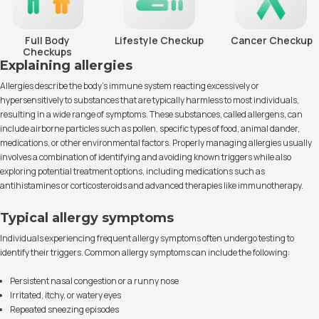
Full Body
Lifestyle Checkup
Cancer Checkup
Checkups
Explaining allergies
Allergies describe the body's immune system reacting excessively or
hypersensitively to substances that are typically harmless to most individuals,
resulting in a wide range of symptoms. These substances, called allergens, can
include airborne particles such as pollen, specific types of food, animal dander,
medications, or other environmental factors. Properly managing allergies usually
involves a combination of identifying and avoiding known triggers while also
exploring potential treatment options, including medications such as
antihistamines or corticosteroids and advanced therapies like immunotherapy.
Typical allergy symptoms
Individuals experiencing frequent allergy symptoms often undergo testing to
identify their triggers. Common allergy symptoms can include the following:
Persistent nasal congestion or a runny nose
Irritated, itchy, or watery eyes
Repeated sneezing episodes