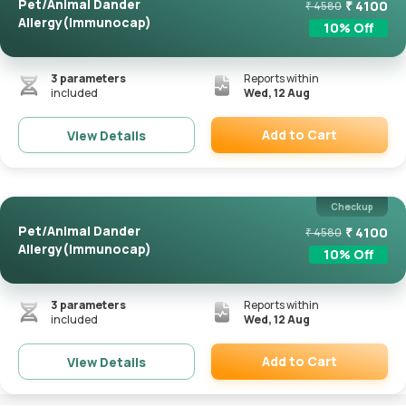
Pet/Animal Dander
₹
4100
₹
4580
Allergy(Immunocap)
10
% Off
3
parameters
Reports within
included
Wed, 12 Aug
Add to Cart
View Details
Remove
Checkup
Pet/Animal Dander
₹
4100
₹
4580
Allergy(Immunocap)
10
% Off
3
parameters
Reports within
included
Wed, 12 Aug
Add to Cart
View Details
Remove