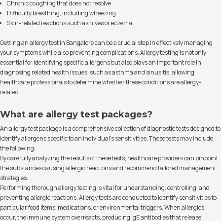
Chronic coughing that does not resolve
Difficulty breathing, including wheezing
Skin-related reactions such as hives or eczema
Getting an allergy test in Bangalore can be a crucial step in effectively managing
your symptoms while also preventing complications. Allergy testing is not only
essential for identifying specific allergens but also plays an important role in
diagnosing related health issues, such as asthma and sinusitis, allowing
healthcare professionals to determine whether these conditions are allergy-
related.
What are allergy test packages?
An allergy test package is a comprehensive collection of diagnostic tests designed to
identify allergens specific to an individual’s sensitivities. These tests may include
the following:
By carefully analyzing the results of these tests, healthcare providers can pinpoint
the substances causing allergic reactions and recommend tailored management
strategies.
Performing thorough allergy testing is vital for understanding, controlling, and
preventing allergic reactions. Allergy tests are conducted to identify sensitivities to
particular food items, medications, or environmental triggers. When allergies
occur, the immune system overreacts, producing IgE antibodies that release