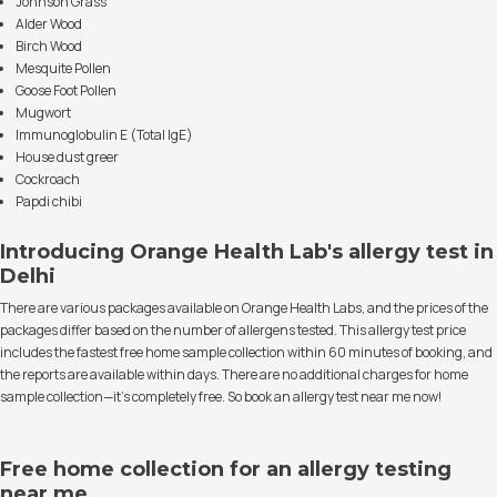
Johnson Grass
Alder Wood
Birch Wood
Mesquite Pollen
Goose Foot Pollen
Mugwort
Immunoglobulin E (Total IgE)
House dust greer
Cockroach
Papdi chibi
Introducing Orange Health Lab's allergy test in
Delhi
There are various packages available on Orange Health Labs, and the prices of the
packages differ based on the number of allergens tested. This allergy test price
includes the fastest free home sample collection within 60 minutes of booking, and
the reports are available within days. There are no additional charges for home
sample collection—it's completely free. So book an allergy test near me now!
Free home collection for an allergy testing
near me