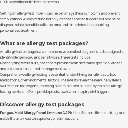
Skin conditions like hives or eczema
Getting an allergy test in Delhi can help manage these symptoms and prevent
complications. Allergy testing not only identifies specific triggers but also helps
diagnose related conditions like asthma and sinus infections, enabling
personalized treatment.
What are allergy test packages?
An allergy test package is a comprehensive bundle of diagnostic tests designed to
identify allergens causing sensitivities. These tests include:
By analyzing test results, healthcare providers can determine specific allergens
and create a personalized management plan.
Comprehensive allergy testing is essential for identifying sensitivities to food,
medications, or environmental factors. These tests reveal the immune system's
overreaction to allergens, releasing histamines and causing symptoms. Allergy
testing services in Delhi provide precise evaluations to pinpoint triggers.
Discover allergy test packages
Fungus/Mold Allergy Panel (ImmunoCAP):
Identifies sensitivities to fungi and
molds that may lead to respiratory or skin reactions.