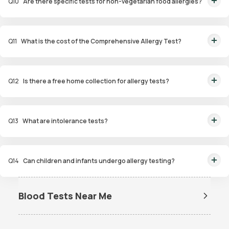
Q
10
Are there specific tests for non-vegetarian food allergies?
Yes, the Non-Veg Food Allergy Panel targets allergens in seafood, poultry,
and meat products.
Q
11
What is the cost of the Comprehensive Allergy Test?
The Comprehensive Allergy Test in Delhi costs ₹6,999.
Q
12
Is there a free home collection for allergy tests?
Yes, Orange Health Labs offers free home sample collection within 60
minutes of booking.
Q
13
What are intolerance tests?
Intolerance tests identify sensitivities to substances like gluten, dairy, or
certain foods that may cause digestive issues.
Q
14
Can children and infants undergo allergy testing?
Yes, specialized panels like Infant and Child Allergy Panels are available to
identify allergens affecting younger age groups.
Blood Tests Near Me
Dengue Test Near Me
Dengue NS1 Antigen Test Near
Me