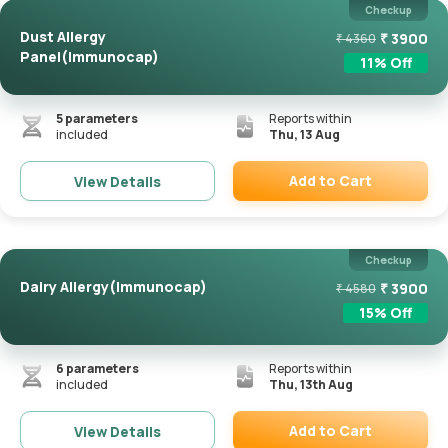
Checkup
Dust Allergy
₹
3900
₹
4360
Panel(Immunocap)
11
% Off
5
parameters
Reports within
included
Thu, 13 Aug
Add to Cart
View Details
Remove
Checkup
Dairy Allergy(Immunocap)
₹
3900
₹
4580
15
% Off
6
parameters
Reports within
included
Thu, 13th Aug
Add to Cart
View Details