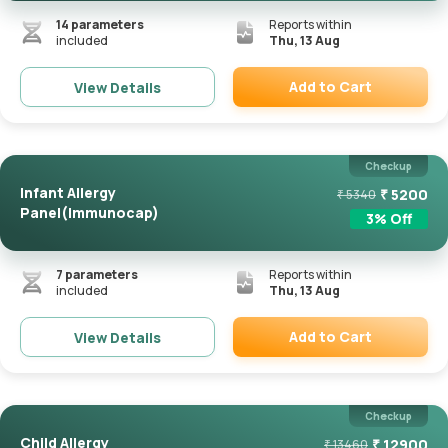
14
parameters
Reports within
included
Thu, 13 Aug
Add to Cart
View Details
Remove
Checkup
Infant Allergy
₹
5200
₹
5340
Panel(Immunocap)
3
% Off
7
parameters
Reports within
included
Thu, 13 Aug
Add to Cart
View Details
Remove
Checkup
Child Allergy
₹
12900
₹
13460