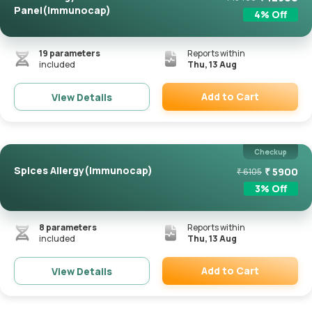
Panel(Immunocap)
4
% Off
19
parameters
Reports within
included
Thu, 13 Aug
Add to Cart
View Details
Remove
Checkup
Spices Allergy(Immunocap)
₹
5900
₹
6105
3
% Off
8
parameters
Reports within
included
Thu, 13 Aug
Add to Cart
View Details
Remove