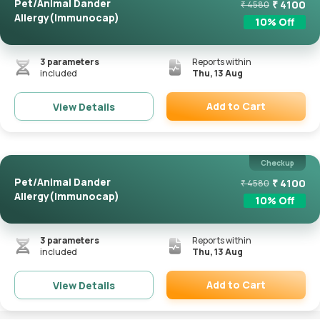
Pet/Animal Dander
₹
4100
₹
4580
Allergy(Immunocap)
10
% Off
3
parameters
Reports within
included
Thu, 13 Aug
Add to Cart
View Details
Remove
Checkup
Pet/Animal Dander
₹
4100
₹
4580
Allergy(Immunocap)
10
% Off
3
parameters
Reports within
included
Thu, 13 Aug
Add to Cart
View Details
Remove