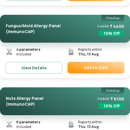
Remove
Checkup
Fungus/Mold Allergy Panel
₹
4400
₹
4905
(ImmunoCAP)
10
% Off
4
parameters
Reports within
included
Thu, 13 Aug
Add to Cart
View Details
Remove
Checkup
Nuts Allergy Panel
₹
6100
₹
6800
(ImmunoCAP)
10
% Off
6
parameters
Reports within
included
Thu, 13 Aug