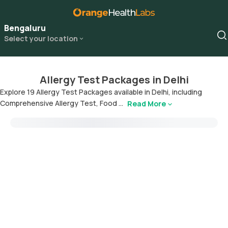
Bengaluru
Select your location
Allergy Test Packages in Delhi
Explore 19 Allergy Test Packages available in Delhi, including
Comprehensive Allergy Test, Food ...
Read More