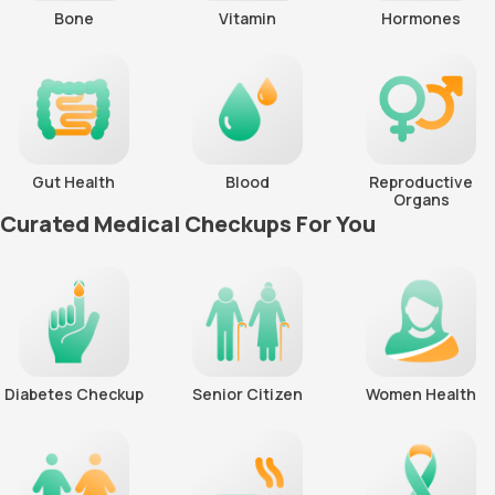
Bone
Vitamin
Hormones
Gut Health
Blood
Reproductive
Organs
Curated Medical Checkups For You
Diabetes Checkup
Senior Citizen
Women Health