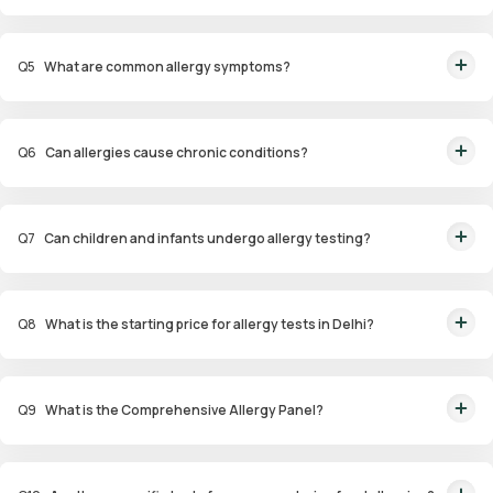
Allergens tested include pollen, dust mites, pet dander, specific foods,
drugs, and environmental factors.
Q
5
What are common allergy symptoms?
Symptoms include sneezing, nasal congestion, itchy eyes, coughing,
wheezing, and skin reactions such as hives or eczema.
Q
6
Can allergies cause chronic conditions?
Yes, untreated allergies can lead to conditions like asthma, sinus
infections, and eczema.
Q
7
Can children and infants undergo allergy testing?
Yes, specialized panels like Infant and Child Allergy Panels are available to
identify allergens affecting younger age groups.
Q
8
What is the starting price for allergy tests in Delhi?
Packages start at ₹1,799 for specific tests.
Q
9
What is the Comprehensive Allergy Panel?
This panel evaluates a wide range of allergens, including food,
environmental, and contact allergens, for a thorough analysis.