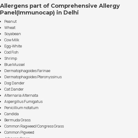
Allergens part of Comprehensive Allergy
Panel(Immunocap) in Delhi
Peanut
Wheat
Soyabean
Cow Milk
Egg-White
Cod Fish
Shrimp
Blue Mussel
Dermatophagoides Farinae
Dermatophagoides Pteronyssinus
Dog Dander
Cat Dander
Alternaria Alternata
Aspergillus Fumigatus
Penicillium notatum
Candida
Bermuda Grass
Common Ragweed/Congress Grass
Common Pigweed