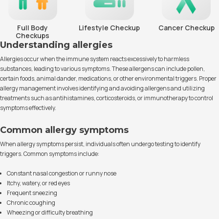
Full Body
Lifestyle Checkup
Cancer Checkup
Checkups
Understanding allergies
Allergies occur when the immune system reacts excessively to harmless
substances, leading to various symptoms. These allergens can include pollen,
certain foods, animal dander, medications, or other environmental triggers. Proper
allergy management involves identifying and avoiding allergens and utilizing
treatments such as antihistamines, corticosteroids, or immunotherapy to control
symptoms effectively.
Common allergy symptoms
When allergy symptoms persist, individuals often undergo testing to identify
triggers. Common symptoms include:
Constant nasal congestion or runny nose
Itchy, watery, or red eyes
Frequent sneezing
Chronic coughing
Wheezing or difficulty breathing