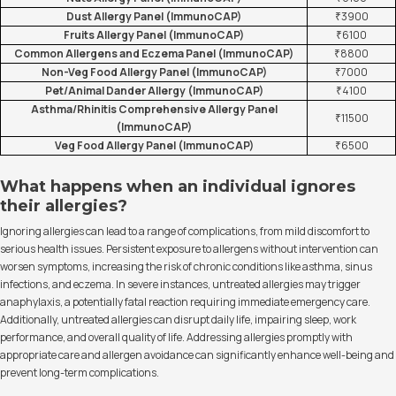
Dust Allergy Panel (ImmunoCAP)
₹3900
Fruits Allergy Panel (ImmunoCAP)
₹6100
Common Allergens and Eczema Panel (ImmunoCAP)
₹8800
Non-Veg Food Allergy Panel (ImmunoCAP)
₹7000
Pet/Animal Dander Allergy (ImmunoCAP)
₹4100
Asthma/Rhinitis Comprehensive Allergy Panel
₹11500
(ImmunoCAP)
Veg Food Allergy Panel (ImmunoCAP)
₹6500
What happens when an individual ignores
their allergies?
Ignoring allergies can lead to a range of complications, from mild discomfort to
serious health issues. Persistent exposure to allergens without intervention can
worsen symptoms, increasing the risk of chronic conditions like asthma, sinus
infections, and eczema. In severe instances, untreated allergies may trigger
anaphylaxis, a potentially fatal reaction requiring immediate emergency care.
Additionally, untreated allergies can disrupt daily life, impairing sleep, work
performance, and overall quality of life. Addressing allergies promptly with
appropriate care and allergen avoidance can significantly enhance well-being and
prevent long-term complications.