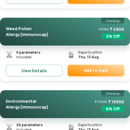
Remove
Checkup
Weed Pollen
₹
4900
₹
5180
Allergy(Immunocap)
5
% Off
6
parameters
Reports within
included
Thu, 13 Aug
Add to Cart
View Details
Remove
Checkup
Environmental
₹
15900
₹
17005
Allergy(Immunocap)
6
% Off
26
parameters
Reports within
included
Thu, 13 Aug