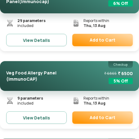
Panel(Immunocap)
6
% Off
29
parameters
Reports within
included
Thu, 13 Aug
Add to Cart
View Details
Remove
Checkup
Veg Food Allergy Panel
₹
6500
₹
6865
(ImmunoCAP)
5
% Off
9
parameters
Reports within
included
Thu, 13 Aug
Add to Cart
View Details
Remove