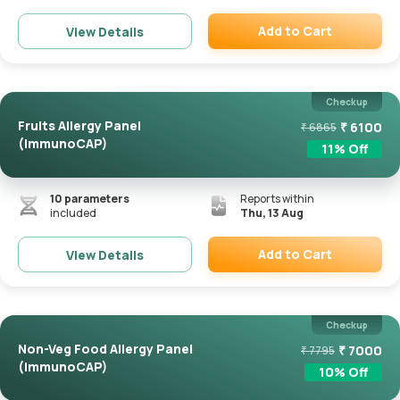
Add to Cart
View Details
Remove
Checkup
Fruits Allergy Panel
₹
6100
₹
6865
(ImmunoCAP)
11
% Off
10
parameters
Reports within
included
Thu, 13 Aug
Add to Cart
View Details
Remove
Checkup
Non-Veg Food Allergy Panel
₹
7000
₹
7795
(ImmunoCAP)
10
% Off