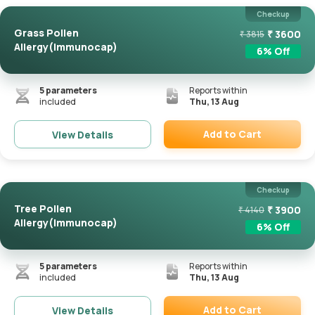
Checkup
Grass Pollen
₹
3600
₹
3815
Allergy(Immunocap)
6
% Off
5
parameters
Reports within
included
Thu, 13 Aug
Add to Cart
View Details
Remove
Checkup
Tree Pollen
₹
3900
₹
4140
Allergy(Immunocap)
6
% Off
5
parameters
Reports within
included
Thu, 13 Aug
Add to Cart
View Details