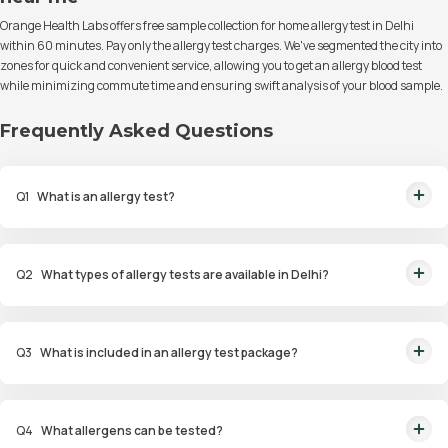
Orange Health Labs offers free sample collection for home allergy test in Delhi
within 60 minutes. Pay only the allergy test charges. We've segmented the city into
zones for quick and convenient service, allowing you to get an allergy blood test
while minimizing commute time and ensuring swift analysis of your blood sample.
Frequently Asked Questions
Q
1
What is an allergy test?
An allergy test is a diagnostic procedure to identify allergens that trigger
allergic reactions in an individual.
Q
2
What types of allergy tests are available in Delhi?
Available tests include Comprehensive Allergy Tests, Food Allergy Tests,
Drug Allergy Tests, and Intolerance Tests.
Q
3
What is included in an allergy test package?
Packages include diagnostic tests such as skin prick tests, blood tests
(ImmunoCAP), and patch tests for identifying allergens.
Q
4
What allergens can be tested?