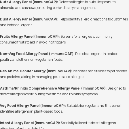
Nuts Allergy Panel (ImmunoCAP):
Detects allergies to nuts like peanuts,
almonds, and cashews, ensuring better dietary management.
Dust Allergy Panel (ImmunoCAP):
Helps identify allergic reactions to dust mites
and indoor allergens.
Fruits Allergy Panel (ImmunoCAP):
Screens for allergies to commonly
consumed fruits to aid in avoiding triggers.
Non-Veg Food Allergy Panel (ImmunoCAP):
Detects allergens in seafood,
poultry, and other non-vegetarian foods.
Pet/Animal Dander Allergy (ImmunoCAP):
Identifies sensitivities to pet dander
and proteins, aiding in managing pet-related allergies.
Asthma/Rhinitis Comprehensive Allergy Panel (ImmunoCAP):
Designed to
detect allergens contributing to asthma and rhinitis symptoms.
Veg Food Allergy Panel (ImmunoCAP):
Suitable for vegetarians, this panel
identifies allergens in plant-based foods.
Infant Allergy Panel (ImmunoCAP):
Specially tailored to detect allergens
affecting infants early in life.