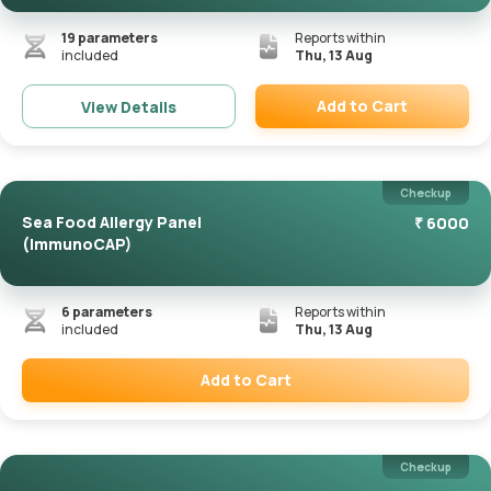
19
parameters
Reports within
included
Thu, 13 Aug
Add to Cart
View Details
Remove
Checkup
Sea Food Allergy Panel
₹
6000
(ImmunoCAP)
6
parameters
Reports within
included
Thu, 13 Aug
Add to Cart
Remove
Checkup