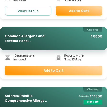
Add to Cart
View Details
Remove
Checkup
Common Allergens And
₹
8800
Eczema Panel
(ImmunoCAP)
10
parameters
Reports within
included
Thu, 13 Aug
Add to Cart
Remove
Checkup
Asthma/Rhinitis
₹
11500
₹
12535
Comprehensive Allergy
8
% Off
Panel(Immuno...