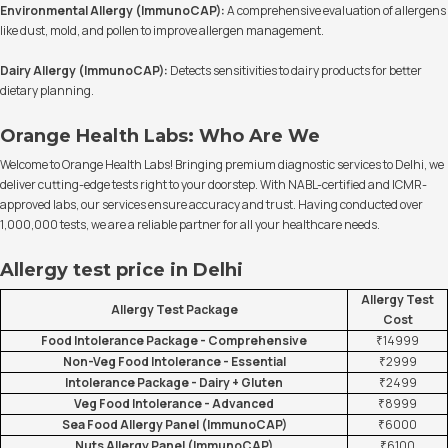
Environmental Allergy (ImmunoCAP):
A comprehensive evaluation of allergens
like dust, mold, and pollen to improve allergen management.
Dairy Allergy (ImmunoCAP):
Detects sensitivities to dairy products for better
dietary planning.
Orange Health Labs: Who Are We
Welcome to Orange Health Labs! Bringing premium diagnostic services to Delhi, we
deliver cutting-edge tests right to your doorstep. With NABL-certified and ICMR-
approved labs, our services ensure accuracy and trust. Having conducted over
1,000,000 tests, we are a reliable partner for all your healthcare needs.
Allergy test price in Delhi
Allergy Test
Allergy Test Package
Cost
Food Intolerance Package - Comprehensive
₹14999
Non-Veg Food Intolerance - Essential
₹2999
Intolerance Package - Dairy + Gluten
₹2499
Veg Food Intolerance - Advanced
₹8999
Sea Food Allergy Panel (ImmunoCAP)
₹6000
Nuts Allergy Panel (ImmunoCAP)
₹6100