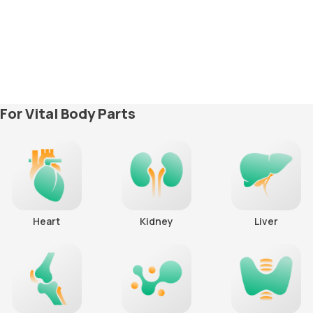
For Vital Body Parts
Heart
Kidney
Liver