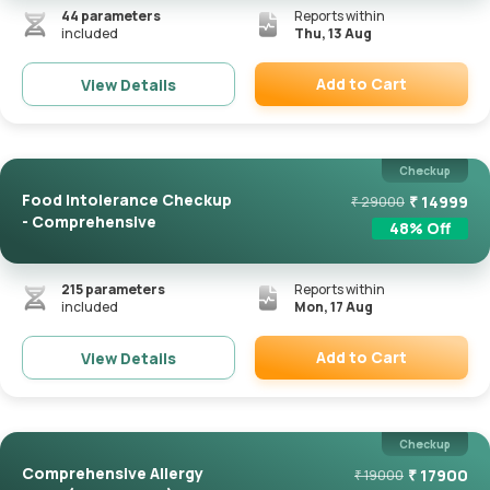
44
parameters
Reports within
included
Thu, 13 Aug
Add to Cart
View Details
Remove
Checkup
Food Intolerance Checkup
₹
14999
₹
29000
- Comprehensive
48
% Off
215
parameters
Reports within
included
Mon, 17 Aug
Add to Cart
View Details
Remove
Checkup
Comprehensive Allergy
₹
17900
₹
19000