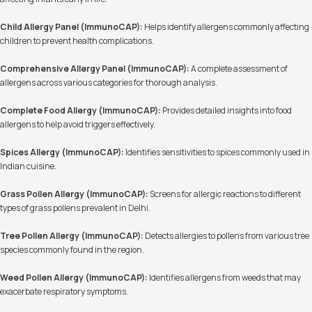
Child Allergy Panel (ImmunoCAP):
Helps identify allergens commonly affecting
children to prevent health complications.
Comprehensive Allergy Panel (ImmunoCAP):
A complete assessment of
allergens across various categories for thorough analysis.
Complete Food Allergy (ImmunoCAP):
Provides detailed insights into food
allergens to help avoid triggers effectively.
Spices Allergy (ImmunoCAP):
Identifies sensitivities to spices commonly used in
Indian cuisine.
Grass Pollen Allergy (ImmunoCAP):
Screens for allergic reactions to different
types of grass pollens prevalent in Delhi.
Tree Pollen Allergy (ImmunoCAP):
Detects allergies to pollens from various tree
species commonly found in the region.
Weed Pollen Allergy (ImmunoCAP):
Identifies allergens from weeds that may
exacerbate respiratory symptoms.