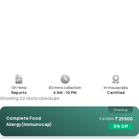
On-time
60 mins collection
In-house labs
Reports
6 AM - 10 PM
Certified
Showing
22
tests
/
checkups
Checkup
Complete Food
₹
25900
₹
27250
Allergy(Immunocap)
5
% Off