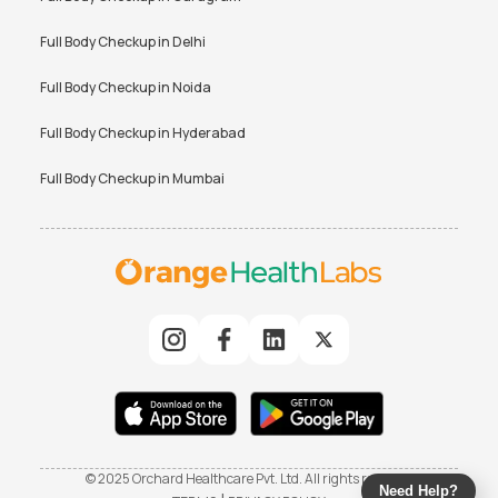
Full Body Checkup in
Delhi
Full Body Checkup in
Noida
Full Body Checkup in
Hyderabad
Full Body Checkup in
Mumbai
© 2025 Orchard Healthcare Pvt. Ltd. All rights reserved
Need Help?