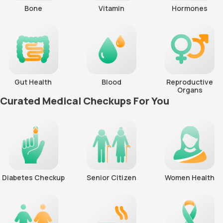
Bone
Vitamin
Hormones
Gut Health
Blood
Reproductive
Organs
Curated Medical Checkups For You
Diabetes Checkup
Senior Citizen
Women Health