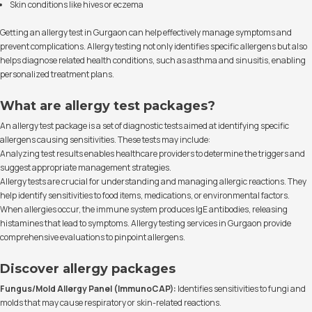
Skin conditions like hives or eczema
Getting an allergy test in Gurgaon can help effectively manage symptoms and
prevent complications. Allergy testing not only identifies specific allergens but also
helps diagnose related health conditions, such as asthma and sinusitis, enabling
personalized treatment plans.
What are allergy test packages?
An allergy test package is a set of diagnostic tests aimed at identifying specific
allergens causing sensitivities. These tests may include:
Analyzing test results enables healthcare providers to determine the triggers and
suggest appropriate management strategies.
Allergy tests are crucial for understanding and managing allergic reactions. They
help identify sensitivities to food items, medications, or environmental factors.
When allergies occur, the immune system produces IgE antibodies, releasing
histamines that lead to symptoms. Allergy testing services in Gurgaon provide
comprehensive evaluations to pinpoint allergens.
Discover allergy packages
Fungus/Mold Allergy Panel (ImmunoCAP):
Identifies sensitivities to fungi and
molds that may cause respiratory or skin-related reactions.