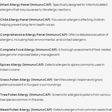
Infant Allergy Panel (ImmunoCAP):
Specifically designed for infants to detect
allergens that may cause early-life allergic reactions.
Child Allergy Panel (ImmunoCAP):
Focuses on allergens affecting children,
helping prevent long-term health issues.
Comprehensive Allergy Panel (ImmunoCAP):
Offers a detailed evaluation of
allergens, including food, environmental, and contact allergens.
Complete Food Allergy (ImmunoCAP):
A thorough assessment of food-related
allergens for improved dietary management.
Spices Allergy (ImmunoCAP):
Detects allergies to spices commonly used in
Indian cuisine.
Grass Pollen Allergy (ImmunoCAP):
Identifies allergic responses to grass
pollens prevalent in Gurgaon's surroundings.
Tree Pollen Allergy (ImmunoCAP):
Screens for allergies to pollens from various
tree species common in the area.
Weed Pollen Allergy (ImmunoCAP):
Detects allergens from common weeds that