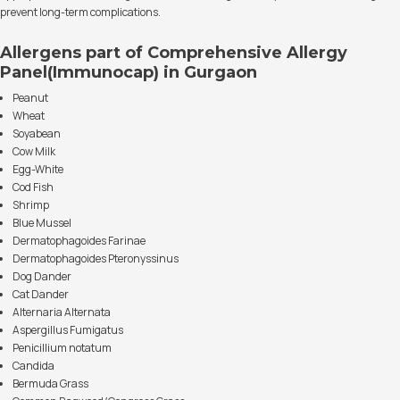
prevent long-term complications.
Allergens part of Comprehensive Allergy
Panel(Immunocap) in Gurgaon
Peanut
Wheat
Soyabean
Cow Milk
Egg-White
Cod Fish
Shrimp
Blue Mussel
Dermatophagoides Farinae
Dermatophagoides Pteronyssinus
Dog Dander
Cat Dander
Alternaria Alternata
Aspergillus Fumigatus
Penicillium notatum
Candida
Bermuda Grass