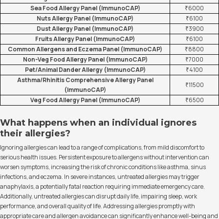
Sea Food Allergy Panel (ImmunoCAP)
₹6000
Nuts Allergy Panel (ImmunoCAP)
₹6100
Dust Allergy Panel (ImmunoCAP)
₹3900
Fruits Allergy Panel (ImmunoCAP)
₹6100
Common Allergens and Eczema Panel (ImmunoCAP)
₹8800
Non-Veg Food Allergy Panel (ImmunoCAP)
₹7000
Pet/Animal Dander Allergy (ImmunoCAP)
₹4100
Asthma/Rhinitis Comprehensive Allergy Panel
₹11500
(ImmunoCAP)
Veg Food Allergy Panel (ImmunoCAP)
₹6500
What happens when an individual ignores
their allergies?
Ignoring allergies can lead to a range of complications, from mild discomfort to
serious health issues. Persistent exposure to allergens without intervention can
worsen symptoms, increasing the risk of chronic conditions like asthma, sinus
infections, and eczema. In severe instances, untreated allergies may trigger
anaphylaxis, a potentially fatal reaction requiring immediate emergency care.
Additionally, untreated allergies can disrupt daily life, impairing sleep, work
performance, and overall quality of life. Addressing allergies promptly with
appropriate care and allergen avoidance can significantly enhance well-being and