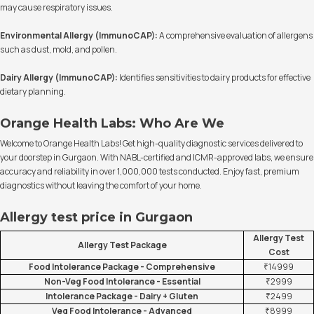
may cause respiratory issues.
Environmental Allergy (ImmunoCAP):
A comprehensive evaluation of allergens
such as dust, mold, and pollen.
Dairy Allergy (ImmunoCAP):
Identifies sensitivities to dairy products for effective
dietary planning.
Orange Health Labs: Who Are We
Welcome to Orange Health Labs! Get high-quality diagnostic services delivered to
your doorstep in Gurgaon. With NABL-certified and ICMR-approved labs, we ensure
accuracy and reliability in over 1,000,000 tests conducted. Enjoy fast, premium
diagnostics without leaving the comfort of your home.
Allergy test price in Gurgaon
Allergy Test
Allergy Test Package
Cost
Food Intolerance Package - Comprehensive
₹14999
Non-Veg Food Intolerance - Essential
₹2999
Intolerance Package - Dairy + Gluten
₹2499
Veg Food Intolerance - Advanced
₹8999