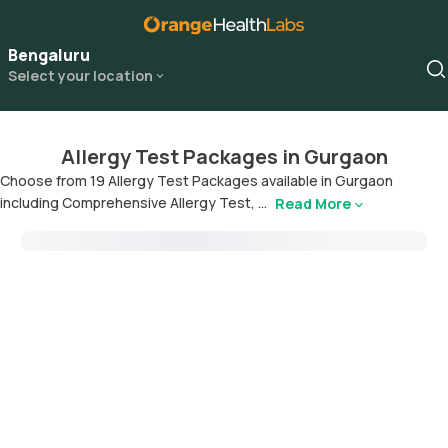
Bengaluru
Select your location
Allergy Test Packages in Gurgaon
Choose from 19 Allergy Test Packages available in Gurgaon
including Comprehensive Allergy Test, ...
Read More