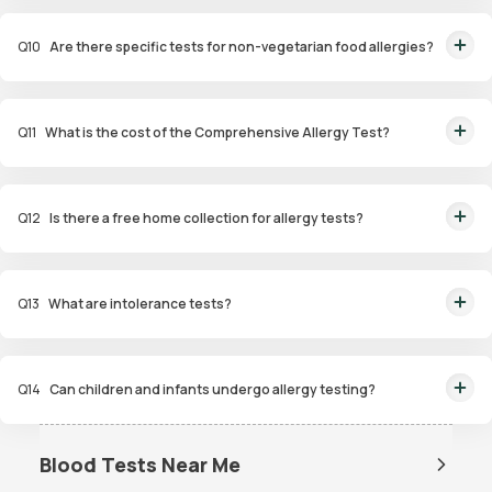
This panel evaluates a wide range of allergens, including food,
environmental, and contact allergens, for a thorough analysis.
Q
10
Are there specific tests for non-vegetarian food allergies?
Yes, the Non-Veg Food Allergy Panel targets allergens in seafood, poultry,
and meat products.
Q
11
What is the cost of the Comprehensive Allergy Test?
The Comprehensive Allergy Test in Gurgaon costs ₹6,999.
Q
12
Is there a free home collection for allergy tests?
Yes, Orange Health Labs offers free home sample collection within 60
minutes of booking.
Q
13
What are intolerance tests?
Intolerance tests identify sensitivities to substances like gluten, dairy, or
certain foods that may cause digestive issues.
Q
14
Can children and infants undergo allergy testing?
Yes, specialized panels like Infant and Child Allergy Panels are available to
identify allergens affecting younger age groups.
Blood Tests Near Me
Dengue Test Near Me
Dengue NS1 Antigen Test Near