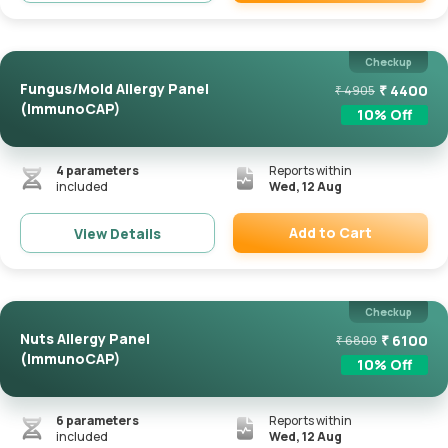
Remove
Checkup
Fungus/Mold Allergy Panel
₹
4400
₹
4905
(ImmunoCAP)
10
% Off
4
parameters
Reports within
included
Wed, 12 Aug
Add to Cart
View Details
Remove
Checkup
Nuts Allergy Panel
₹
6100
₹
6800
(ImmunoCAP)
10
% Off
6
parameters
Reports within
included
Wed, 12 Aug