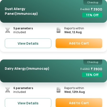
Checkup
Dust Allergy
₹
3900
₹
4360
Panel(Immunocap)
11
% Off
5
parameters
Reports within
included
Wed, 12 Aug
Add to Cart
View Details
Remove
Checkup
Dairy Allergy(Immunocap)
₹
3900
₹
4580
15
% Off
6
parameters
Reports within
included
Wed, 12th Aug
Add to Cart
View Details