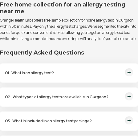
Free home collection for an allergy testing
near me
Orange Health Labs offers free sample collection for home allergy test in Gurgaon
within 60 minutes. Pay only the allergy test charges. We've segmented the city into
zones for quick and convenient service, allowing you to get an allergy blood test
while minimizing commute time and ensuring swift analysis of your blood sample.
Frequently Asked Questions
Q
1
What is an allergy test?
An allergy test is a diagnostic procedure to identify allergens that trigger
allergic reactions in an individual.
Q
2
What types of allergy tests are available in Gurgaon?
Available tests include Comprehensive Allergy Tests, Food Allergy Tests,
Drug Allergy Tests, and Intolerance Tests.
Q
3
What is included in an allergy test package?
Packages include diagnostic tests such as skin prick tests, blood tests