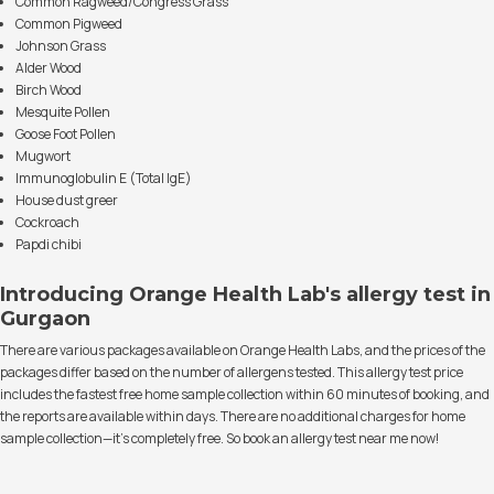
Common Ragweed/Congress Grass
Common Pigweed
Johnson Grass
Alder Wood
Birch Wood
Mesquite Pollen
Goose Foot Pollen
Mugwort
Immunoglobulin E (Total IgE)
House dust greer
Cockroach
Papdi chibi
Introducing Orange Health Lab's allergy test in
Gurgaon
There are various packages available on Orange Health Labs, and the prices of the
packages differ based on the number of allergens tested. This allergy test price
includes the fastest free home sample collection within 60 minutes of booking, and
the reports are available within days. There are no additional charges for home
sample collection—it's completely free. So book an allergy test near me now!