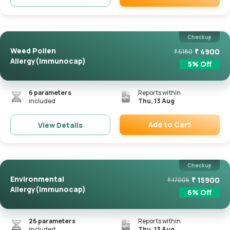
Remove
Checkup
Weed Pollen
₹
4900
₹
5180
Allergy(Immunocap)
5
% Off
6
parameters
Reports within
included
Thu, 13 Aug
Add to Cart
View Details
Remove
Checkup
Environmental
₹
15900
₹
17005
Allergy(Immunocap)
6
% Off
26
parameters
Reports within
included
Thu, 13 Aug