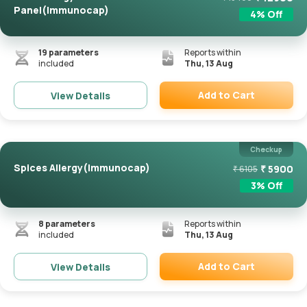
Panel(Immunocap)
4
% Off
19
parameters
Reports within
included
Thu, 13 Aug
Add to Cart
View Details
Remove
Checkup
Spices Allergy(Immunocap)
₹
5900
₹
6105
3
% Off
8
parameters
Reports within
included
Thu, 13 Aug
Add to Cart
View Details
Remove