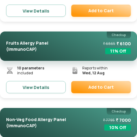
Add to Cart
View Details
Remove
Checkup
Fruits Allergy Panel
₹
6100
₹
6865
(ImmunoCAP)
11
% Off
10
parameters
Reports within
included
Wed, 12 Aug
Add to Cart
View Details
Remove
Checkup
Non-Veg Food Allergy Panel
₹
7000
₹
7795
(ImmunoCAP)
10
% Off