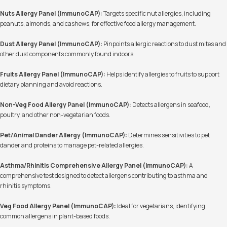
Nuts Allergy Panel (ImmunoCAP):
Targets specific nut allergies, including
peanuts, almonds, and cashews, for effective food allergy management.
Dust Allergy Panel (ImmunoCAP):
Pinpoints allergic reactions to dust mites and
other dust components commonly found indoors.
Fruits Allergy Panel (ImmunoCAP):
Helps identify allergies to fruits to support
dietary planning and avoid reactions.
Non-Veg Food Allergy Panel (ImmunoCAP):
Detects allergens in seafood,
poultry, and other non-vegetarian foods.
Pet/Animal Dander Allergy (ImmunoCAP):
Determines sensitivities to pet
dander and proteins to manage pet-related allergies.
Asthma/Rhinitis Comprehensive Allergy Panel (ImmunoCAP):
A
comprehensive test designed to detect allergens contributing to asthma and
rhinitis symptoms.
Veg Food Allergy Panel (ImmunoCAP):
Ideal for vegetarians, identifying
common allergens in plant-based foods.