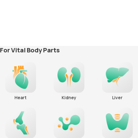
For Vital Body Parts
Heart
Kidney
Liver