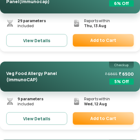
Panel(Immunocap)
6
% Off
29
parameters
Reports within
included
Thu, 13 Aug
Add to Cart
View Details
Remove
Checkup
Veg Food Allergy Panel
₹
6500
₹
6865
(ImmunoCAP)
5
% Off
9
parameters
Reports within
included
Wed, 12 Aug
Add to Cart
View Details
Remove