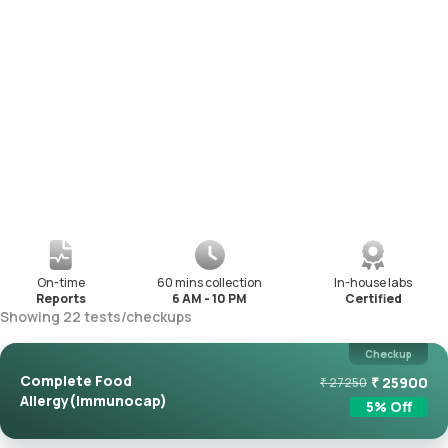
On-time
60 mins collection
In-house labs
Reports
6 AM - 10 PM
Certified
Showing
22
tests
/
checkups
Checkup
Complete Food
₹
25900
₹
27250
Allergy(Immunocap)
5
% Off