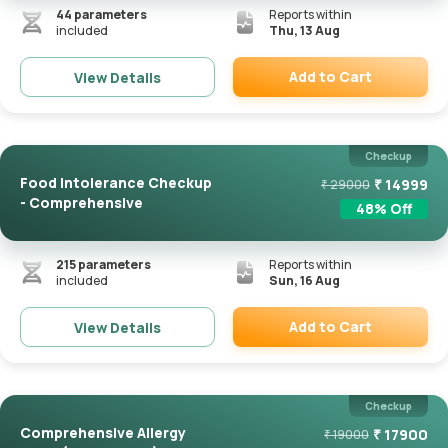
44
parameters
Reports within
included
Thu, 13 Aug
Add to Cart
View Details
Remove
Checkup
Food Intolerance Checkup
₹
14999
₹
29000
- Comprehensive
48
% Off
215
parameters
Reports within
included
Sun, 16 Aug
Add to Cart
View Details
Remove
Checkup
Comprehensive Allergy
₹
17900
₹
19000