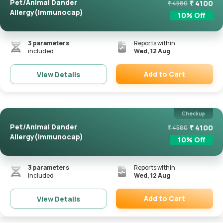
Pet/Animal Dander
₹
4100
₹
4580
Allergy(Immunocap)
10
% Off
3
parameters
Reports within
included
Wed, 12 Aug
Add to Cart
View Details
Remove
Checkup
Pet/Animal Dander
₹
4100
₹
4580
Allergy(Immunocap)
10
% Off
3
parameters
Reports within
included
Wed, 12 Aug
Add to Cart
View Details
Remove