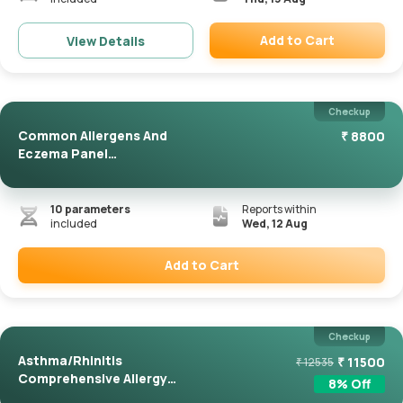
Add to Cart
View Details
Remove
Checkup
Common Allergens And
₹
8800
Eczema Panel
(ImmunoCAP)
10
parameters
Reports within
included
Wed, 12 Aug
Add to Cart
Remove
Checkup
Asthma/Rhinitis
₹
11500
₹
12535
Comprehensive Allergy
8
% Off
Panel(Immuno...