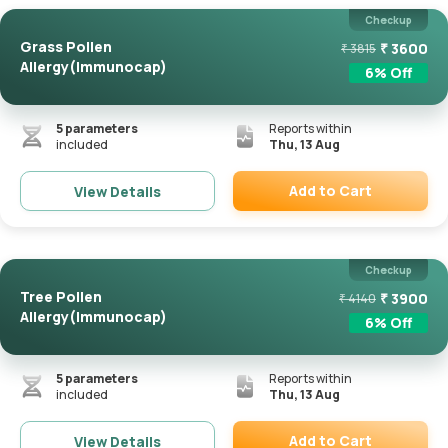
Checkup
Grass Pollen
₹
3600
₹
3815
Allergy(Immunocap)
6
% Off
5
parameters
Reports within
included
Thu, 13 Aug
Add to Cart
View Details
Remove
Checkup
Tree Pollen
₹
3900
₹
4140
Allergy(Immunocap)
6
% Off
5
parameters
Reports within
included
Thu, 13 Aug
Add to Cart
View Details