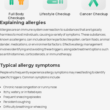
Full Body
Lifestyle Checkup
Cancer Checkup
Checkups
Explaining allergies
Allergies are an immune system overreaction to substances that are typically
harmless to most individuals, causing a variety of symptoms. These substances,
known as allergens, can include airborne particles like pollen, certain foods, animal
dander, medications, or environmental factors. Effective allergy management
involves identifying and avoiding these triggers, alongside treatment options such
as antihistamines, corticosteroids, or immunotherapy.
Typical allergy symptoms
People who frequently experience allergy symptoms may need testing to identify
specific triggers. Common symptoms include:
Chronic nasal congestion or runny nose
Itchy, watery, or irritated eyes
Frequent sneezing episodes
Persistent coughing
Difficulty breathing or wheezing