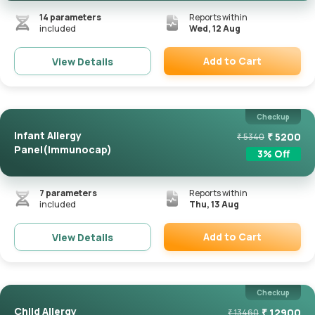
14
parameters
Reports within
included
Wed, 12 Aug
Add to Cart
View Details
Remove
Checkup
Infant Allergy
₹
5200
₹
5340
Panel(Immunocap)
3
% Off
7
parameters
Reports within
included
Thu, 13 Aug
Add to Cart
View Details
Remove
Checkup
Child Allergy
₹
12900
₹
13460