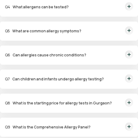
(ImmunoCAP), and patch tests for identifying allergens.
Q
4
What allergens can be tested?
Allergens tested include pollen, dust mites, pet dander, specific foods,
drugs, and environmental factors.
Q
5
What are common allergy symptoms?
Symptoms include sneezing, nasal congestion, itchy eyes, coughing,
wheezing, and skin reactions such as hives or eczema.
Q
6
Can allergies cause chronic conditions?
Yes, untreated allergies can lead to conditions like asthma, sinus
infections, and eczema.
Q
7
Can children and infants undergo allergy testing?
Yes, specialized panels like Infant and Child Allergy Panels are available to
identify allergens affecting younger age groups.
Q
8
What is the starting price for allergy tests in Gurgaon?
Packages start at ₹1,799 for specific tests.
Q
9
What is the Comprehensive Allergy Panel?