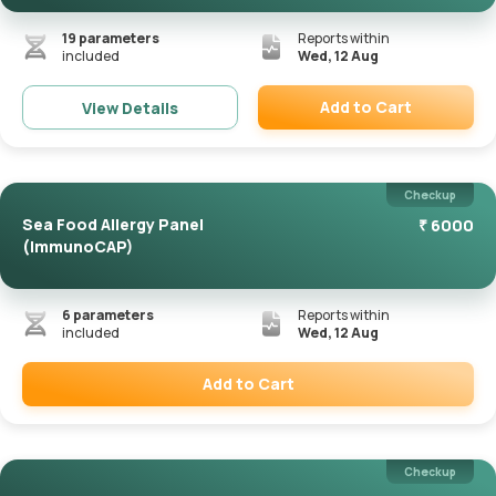
19
parameters
Reports within
included
Wed, 12 Aug
Add to Cart
View Details
Remove
Checkup
Sea Food Allergy Panel
₹
6000
(ImmunoCAP)
6
parameters
Reports within
included
Wed, 12 Aug
Add to Cart
Remove
Checkup