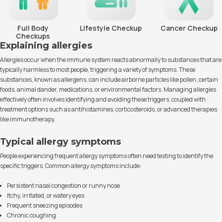
Full Body
Lifestyle Checkup
Cancer Checkup
Checkups
Explaining allergies
Allergies occur when the immune system reacts abnormally to substances that are
typically harmless to most people, triggering a variety of symptoms. These
substances, known as allergens, can include airborne particles like pollen, certain
foods, animal dander, medications, or environmental factors. Managing allergies
effectively often involves identifying and avoiding these triggers, coupled with
treatment options such as antihistamines, corticosteroids, or advanced therapies
like immunotherapy.
Typical allergy symptoms
People experiencing frequent allergy symptoms often need testing to identify the
specific triggers. Common allergy symptoms include:
Persistent nasal congestion or runny nose
Itchy, irritated, or watery eyes
Frequent sneezing episodes
Chronic coughing