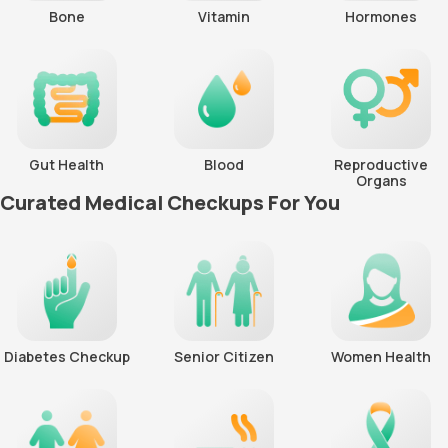
Bone
Vitamin
Hormones
Gut Health
Blood
Reproductive
Organs
Curated Medical Checkups For You
Diabetes Checkup
Senior Citizen
Women Health