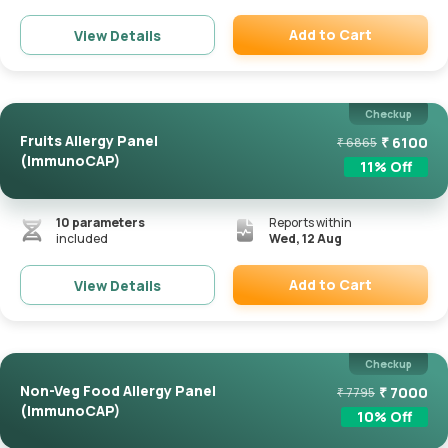
Add to Cart
View Details
Remove
Checkup
Fruits Allergy Panel
₹
6100
₹
6865
(ImmunoCAP)
11
% Off
10
parameters
Reports within
included
Wed, 12 Aug
Add to Cart
View Details
Remove
Checkup
Non-Veg Food Allergy Panel
₹
7000
₹
7795
(ImmunoCAP)
10
% Off