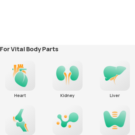
For Vital Body Parts
Heart
Kidney
Liver