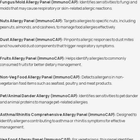
Fungus/Mold Allergy Panel (ImmunoCAP):
Identifies sensitivities to fungi and
molds that may cause respiratory or skin-related allergic reactions.
Nuts Allergy Panel (ImmunoCAP):
Targets allergies to specific nuts, including
peanuts, almonds, and cashews, to manage food allergies effectively.
Dust Allergy Panel (ImmunoCAP):
Pinpoints allergic responses to dust mites
and household dust components that trigger respiratory symptoms.
Fruits Allergy Panel (ImmunoCAP):
Helps identify allergies to commonly
consumed fruits for better dietary management.
Non-Veg Food Allergy Panel (ImmunoCAP):
Detects allergens in non-
vegetarian food items such as seafood, poultry, and meat products.
Pet/Animal Dander Allergy (ImmunoCAP):
Identifies sensitivities to pet dander
and animal proteins to manage pet-related allergies.
Asthma/Rhinitis Comprehensive Allergy Panel (ImmunoCAP):
Designed to
identify allergens contributing to asthma or rhinitis symptoms for effective
management.
Veg Food Allergy Panel (ImmunoCAP):
For vegetarians, this panel identifies