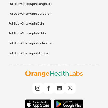
Full Body Checkup in
Bangalore
Full Body Checkup in
Gurugram
Full Body Checkup in
Delhi
Full Body Checkup in
Noida
Full Body Checkup in
Hyderabad
Full Body Checkup in
Mumbai