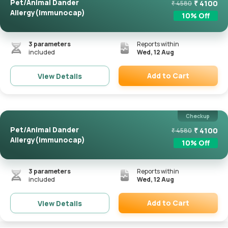
Pet/Animal Dander
₹
4100
₹
4580
Allergy(Immunocap)
10
% Off
3
parameters
Reports within
included
Wed, 12 Aug
Add to Cart
View Details
Remove
Checkup
Pet/Animal Dander
₹
4100
₹
4580
Allergy(Immunocap)
10
% Off
3
parameters
Reports within
included
Wed, 12 Aug
Add to Cart
View Details
Remove