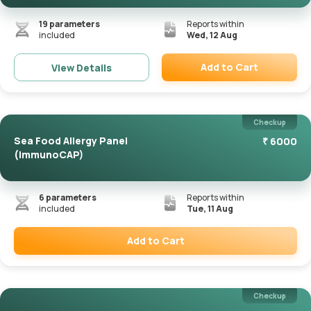
19
parameters
Reports within
included
Wed, 12 Aug
Add to Cart
View Details
Remove
Checkup
Sea Food Allergy Panel
₹
6000
(ImmunoCAP)
6
parameters
Reports within
included
Tue, 11 Aug
Add to Cart
Remove
Checkup