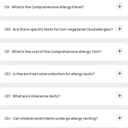
Q
9
What is the Comprehensive Allergy Panel?
This panel evaluates a wide range of allergens, including food,
environmental, and contact allergens, for a thorough analysis.
Q
10
Are there specific tests for non-vegetarian food allergies?
Yes, the Non-Veg Food Allergy Panel targets allergens in seafood, poultry,
and meat products.
Q
11
What is the cost of the Comprehensive Allergy Test?
The Comprehensive Allergy Test in Hyderabad costs ₹6,999.
Q
12
Is there a free home collection for allergy tests?
Yes, Orange Health Labs offers free home sample collection within 60
minutes of booking.
Q
13
What are intolerance tests?
Intolerance tests identify sensitivities to substances like gluten, dairy, or
certain foods that may cause digestive issues.
Q
14
Can children and infants undergo allergy testing?