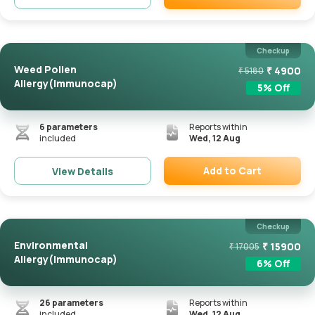
Remove
Checkup
Weed Pollen
₹
4900
₹
5180
Allergy(Immunocap)
5
% Off
6
parameters
Reports within
included
Wed, 12 Aug
Add to Cart
View Details
Remove
Checkup
Environmental
₹
15900
₹
17005
Allergy(Immunocap)
6
% Off
26
parameters
Reports within
included
Wed, 12 Aug