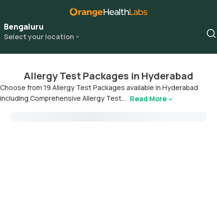
Bengaluru
Select your location
Allergy Test Packages in Hyderabad
Choose from 19 Allergy Test Packages available in Hyderabad
including Comprehensive Allergy Test...
Read More