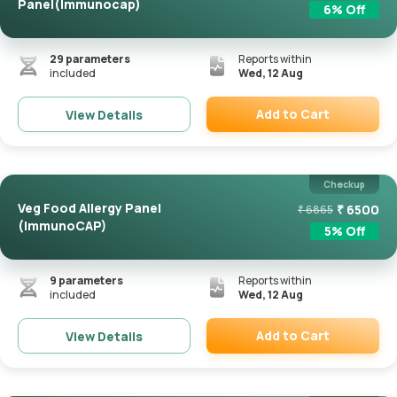
Panel(Immunocap)
6
% Off
29
parameters
Reports within
included
Wed, 12 Aug
Add to Cart
View Details
Remove
Checkup
Veg Food Allergy Panel
₹
6500
₹
6865
(ImmunoCAP)
5
% Off
9
parameters
Reports within
included
Wed, 12 Aug
Add to Cart
View Details
Remove