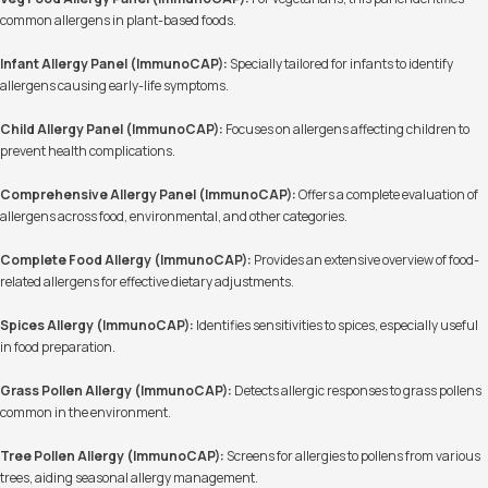
common allergens in plant-based foods.
Infant Allergy Panel (ImmunoCAP):
Specially tailored for infants to identify
allergens causing early-life symptoms.
Child Allergy Panel (ImmunoCAP):
Focuses on allergens affecting children to
prevent health complications.
Comprehensive Allergy Panel (ImmunoCAP):
Offers a complete evaluation of
allergens across food, environmental, and other categories.
Complete Food Allergy (ImmunoCAP):
Provides an extensive overview of food-
related allergens for effective dietary adjustments.
Spices Allergy (ImmunoCAP):
Identifies sensitivities to spices, especially useful
in food preparation.
Grass Pollen Allergy (ImmunoCAP):
Detects allergic responses to grass pollens
common in the environment.
Tree Pollen Allergy (ImmunoCAP):
Screens for allergies to pollens from various
trees, aiding seasonal allergy management.