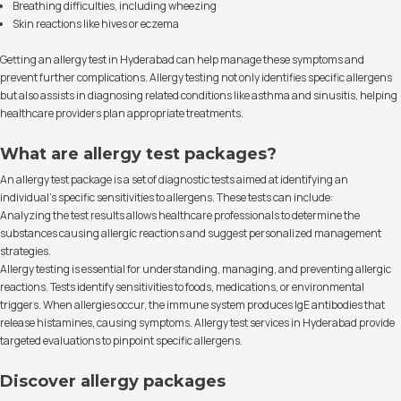
Breathing difficulties, including wheezing
Skin reactions like hives or eczema
Getting an allergy test in Hyderabad can help manage these symptoms and
prevent further complications. Allergy testing not only identifies specific allergens
but also assists in diagnosing related conditions like asthma and sinusitis, helping
healthcare providers plan appropriate treatments.
What are allergy test packages?
An allergy test package is a set of diagnostic tests aimed at identifying an
individual’s specific sensitivities to allergens. These tests can include:
Analyzing the test results allows healthcare professionals to determine the
substances causing allergic reactions and suggest personalized management
strategies.
Allergy testing is essential for understanding, managing, and preventing allergic
reactions. Tests identify sensitivities to foods, medications, or environmental
triggers. When allergies occur, the immune system produces IgE antibodies that
release histamines, causing symptoms. Allergy test services in Hyderabad provide
targeted evaluations to pinpoint specific allergens.
Discover allergy packages