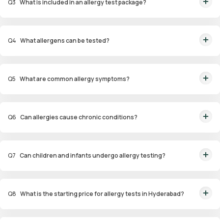
Q
3
What is included in an allergy test package?
Packages include diagnostic tests such as skin prick tests, blood tests
(ImmunoCAP), and patch tests for identifying allergens.
Q
4
What allergens can be tested?
Allergens tested include pollen, dust mites, pet dander, specific foods,
drugs, and environmental factors.
Q
5
What are common allergy symptoms?
Symptoms include sneezing, nasal congestion, itchy eyes, coughing,
wheezing, and skin reactions such as hives or eczema.
Q
6
Can allergies cause chronic conditions?
Yes, untreated allergies can lead to conditions like asthma, sinus
infections, and eczema.
Q
7
Can children and infants undergo allergy testing?
Yes, specialized panels like Infant and Child Allergy Panels are available to
identify allergens affecting younger age groups.
Q
8
What is the starting price for allergy tests in Hyderabad?
Packages start at ₹1,799 for specific tests.