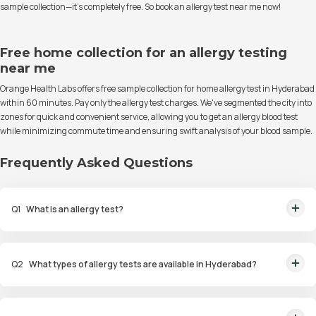
sample collection—it's completely free. So book an allergy test near me now!
Free home collection for an allergy testing
near me
Orange Health Labs offers free sample collection for home allergy test in Hyderabad
within 60 minutes. Pay only the allergy test charges. We've segmented the city into
zones for quick and convenient service, allowing you to get an allergy blood test
while minimizing commute time and ensuring swift analysis of your blood sample.
Frequently Asked Questions
Q
1
What is an allergy test?
An allergy test is a diagnostic procedure to identify allergens that trigger
allergic reactions in an individual.
Q
2
What types of allergy tests are available in Hyderabad?
Available tests include Comprehensive Allergy Tests, Food Allergy Tests,
Drug Allergy Tests, and Intolerance Tests.