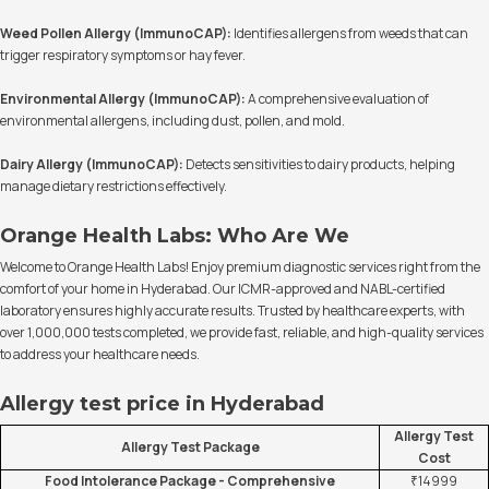
Weed Pollen Allergy (ImmunoCAP):
Identifies allergens from weeds that can
trigger respiratory symptoms or hay fever.
Environmental Allergy (ImmunoCAP):
A comprehensive evaluation of
environmental allergens, including dust, pollen, and mold.
Dairy Allergy (ImmunoCAP):
Detects sensitivities to dairy products, helping
manage dietary restrictions effectively.
Orange Health Labs: Who Are We
Welcome to Orange Health Labs! Enjoy premium diagnostic services right from the
comfort of your home in Hyderabad. Our ICMR-approved and NABL-certified
laboratory ensures highly accurate results. Trusted by healthcare experts, with
over 1,000,000 tests completed, we provide fast, reliable, and high-quality services
to address your healthcare needs.
Allergy test price in Hyderabad
Allergy Test
Allergy Test Package
Cost
Food Intolerance Package - Comprehensive
₹14999