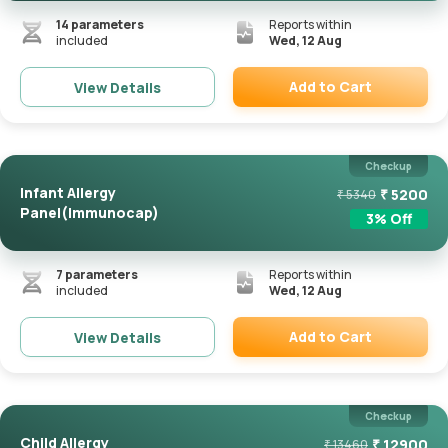
14
parameters
Reports within
included
Wed, 12 Aug
Add to Cart
View Details
Remove
Checkup
Infant Allergy
₹
5200
₹
5340
Panel(Immunocap)
3
% Off
7
parameters
Reports within
included
Wed, 12 Aug
Add to Cart
View Details
Remove
Checkup
Child Allergy
₹
12900
₹
13460