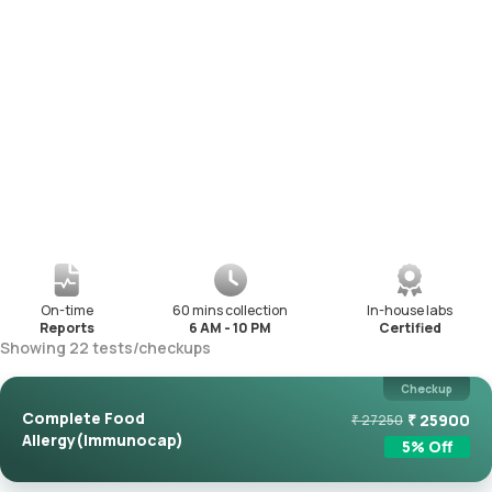
On-time
60 mins collection
In-house labs
Reports
6 AM - 10 PM
Certified
Showing
22
tests
/
checkups
Checkup
Complete Food
₹
25900
₹
27250
Allergy(Immunocap)
5
% Off