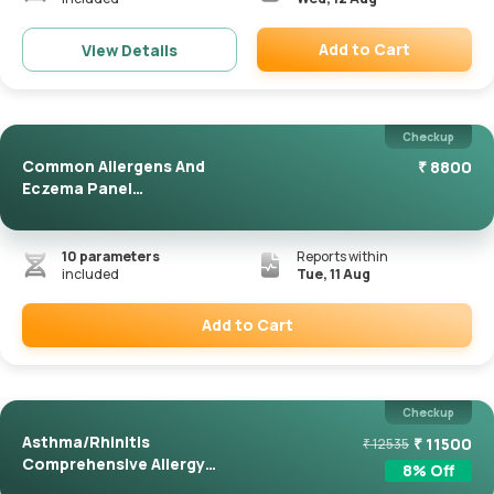
Add to Cart
View Details
Remove
Checkup
Common Allergens And
₹
8800
Eczema Panel
(ImmunoCAP)
10
parameters
Reports within
included
Tue, 11 Aug
Add to Cart
Remove
Checkup
Asthma/Rhinitis
₹
11500
₹
12535
Comprehensive Allergy
8
% Off
Panel(Immuno...