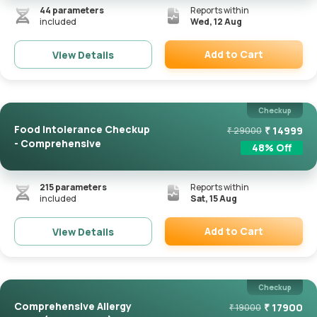
44
parameters
Reports within
included
Wed, 12 Aug
Add to Cart
View Details
Remove
Checkup
Food Intolerance Checkup
₹
14999
₹
29000
- Comprehensive
48
% Off
215
parameters
Reports within
included
Sat, 15 Aug
Add to Cart
View Details
Remove
Checkup
Comprehensive Allergy
₹
17900
₹
19000