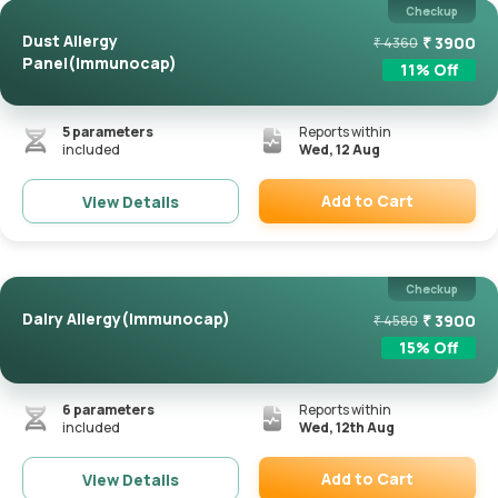
Checkup
Dust Allergy
₹
3900
₹
4360
Panel(Immunocap)
11
% Off
5
parameters
Reports within
included
Wed, 12 Aug
Add to Cart
View Details
Remove
Checkup
Dairy Allergy(Immunocap)
₹
3900
₹
4580
15
% Off
6
parameters
Reports within
included
Wed, 12th Aug
Add to Cart
View Details