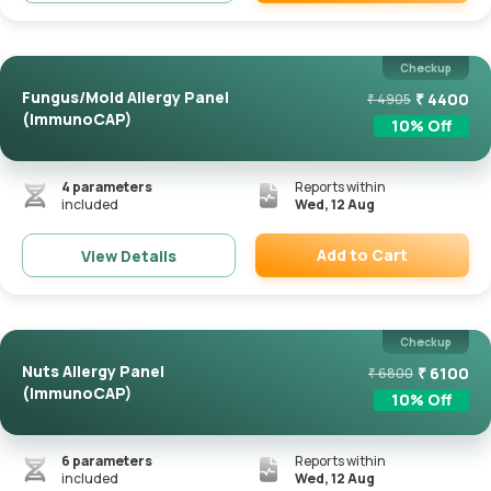
Remove
Checkup
Fungus/Mold Allergy Panel
₹
4400
₹
4905
(ImmunoCAP)
10
% Off
4
parameters
Reports within
included
Wed, 12 Aug
Add to Cart
View Details
Remove
Checkup
Nuts Allergy Panel
₹
6100
₹
6800
(ImmunoCAP)
10
% Off
6
parameters
Reports within
included
Wed, 12 Aug