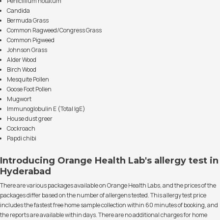
Penicillium notatum
Candida
Bermuda Grass
Common Ragweed/Congress Grass
Common Pigweed
Johnson Grass
Alder Wood
Birch Wood
Mesquite Pollen
Goose Foot Pollen
Mugwort
Immunoglobulin E (Total IgE)
House dust greer
Cockroach
Papdi chibi
Introducing Orange Health Lab's allergy test in
Hyderabad
There are various packages available on Orange Health Labs, and the prices of the
packages differ based on the number of allergens tested. This allergy test price
includes the fastest free home sample collection within 60 minutes of booking, and
the reports are available within days. There are no additional charges for home