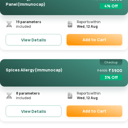
Panel(Immunocap)
4
% Off
19
parameters
Reports within
included
Wed, 12 Aug
Add to Cart
View Details
Remove
Checkup
Spices Allergy(Immunocap)
₹
5900
₹
6105
3
% Off
8
parameters
Reports within
included
Wed, 12 Aug
Add to Cart
View Details
Remove