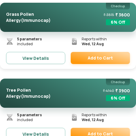
Checkup
Grass Pollen
₹
3600
₹
3815
Allergy(Immunocap)
6
% Off
5
parameters
Reports within
included
Wed, 12 Aug
Add to Cart
View Details
Remove
Checkup
Tree Pollen
₹
3900
₹
4140
Allergy(Immunocap)
6
% Off
5
parameters
Reports within
included
Wed, 12 Aug
Add to Cart
View Details