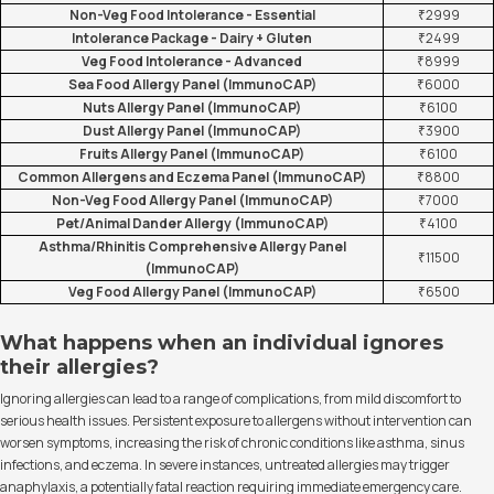
Non-Veg Food Intolerance - Essential
₹2999
Intolerance Package - Dairy + Gluten
₹2499
Veg Food Intolerance - Advanced
₹8999
Sea Food Allergy Panel (ImmunoCAP)
₹6000
Nuts Allergy Panel (ImmunoCAP)
₹6100
Dust Allergy Panel (ImmunoCAP)
₹3900
Fruits Allergy Panel (ImmunoCAP)
₹6100
Common Allergens and Eczema Panel (ImmunoCAP)
₹8800
Non-Veg Food Allergy Panel (ImmunoCAP)
₹7000
Pet/Animal Dander Allergy (ImmunoCAP)
₹4100
Asthma/Rhinitis Comprehensive Allergy Panel
₹11500
(ImmunoCAP)
Veg Food Allergy Panel (ImmunoCAP)
₹6500
What happens when an individual ignores
their allergies?
Ignoring allergies can lead to a range of complications, from mild discomfort to
serious health issues. Persistent exposure to allergens without intervention can
worsen symptoms, increasing the risk of chronic conditions like asthma, sinus
infections, and eczema. In severe instances, untreated allergies may trigger
anaphylaxis, a potentially fatal reaction requiring immediate emergency care.