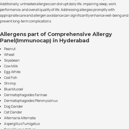
Additionally, untreated allergies can disrupt daily life, impairing sleep, work
performance, and overall quality of life. Addressing allergies promptly with
appropriate care and allergen avoidance can significantly enhance well-being and
prevent long-term complications.
Allergens part of Comprehensive Allergy
Panel(Immunocap) in Hyderabad
Peanut
Wheat
Soyabean
Cow Milk
Egg-White
Cod Fish
Shrimp
Blue Mussel
Dermatophagoides Farinae
Dermatophagoides Pteronyssinus
Dog Dander
Cat Dander
Alternaria Alternata
Aspergillus Fumigatus