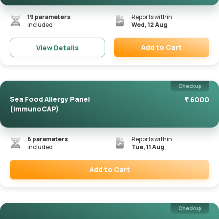
19
parameters
Reports within
included
Wed, 12 Aug
Add to Cart
View Details
Remove
Checkup
Sea Food Allergy Panel
₹
6000
(ImmunoCAP)
6
parameters
Reports within
included
Tue, 11 Aug
Add to Cart
Remove
Checkup