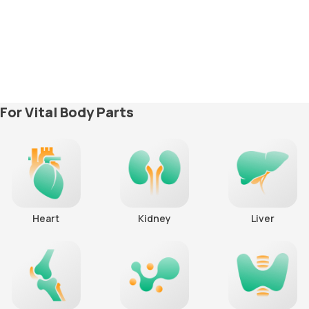
For Vital Body Parts
Heart
Kidney
Liver