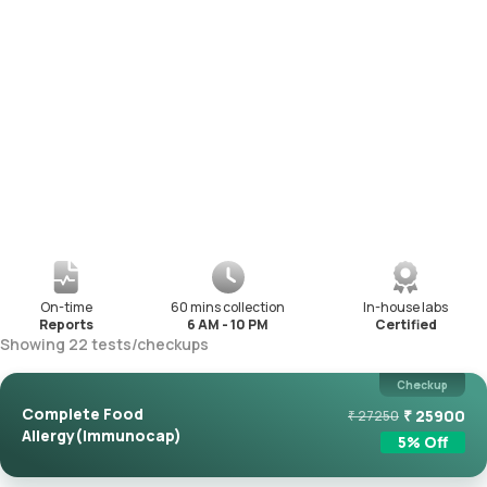
On-time
60 mins collection
In-house labs
Reports
6 AM - 10 PM
Certified
Showing
22
tests
/
checkups
Checkup
Complete Food
₹
25900
₹
27250
Allergy(Immunocap)
5
% Off