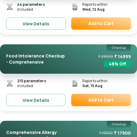
44
parameters
Reports within
included
Wed, 12 Aug
Add to Cart
View Details
Remove
Checkup
Food Intolerance Checkup
₹
14999
₹
29000
- Comprehensive
48
% Off
215
parameters
Reports within
included
Sat, 15 Aug
Add to Cart
View Details
Remove
Checkup
Comprehensive Allergy
₹
17900
₹
19000