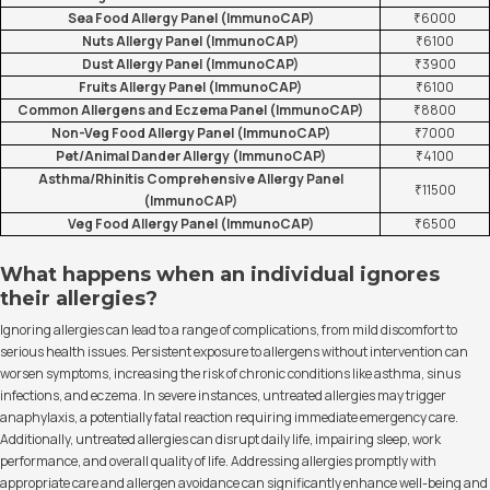
Sea Food Allergy Panel (ImmunoCAP)
₹6000
Nuts Allergy Panel (ImmunoCAP)
₹6100
Dust Allergy Panel (ImmunoCAP)
₹3900
Fruits Allergy Panel (ImmunoCAP)
₹6100
Common Allergens and Eczema Panel (ImmunoCAP)
₹8800
Non-Veg Food Allergy Panel (ImmunoCAP)
₹7000
Pet/Animal Dander Allergy (ImmunoCAP)
₹4100
Asthma/Rhinitis Comprehensive Allergy Panel
₹11500
(ImmunoCAP)
Veg Food Allergy Panel (ImmunoCAP)
₹6500
What happens when an individual ignores
their allergies?
Ignoring allergies can lead to a range of complications, from mild discomfort to
serious health issues. Persistent exposure to allergens without intervention can
worsen symptoms, increasing the risk of chronic conditions like asthma, sinus
infections, and eczema. In severe instances, untreated allergies may trigger
anaphylaxis, a potentially fatal reaction requiring immediate emergency care.
Additionally, untreated allergies can disrupt daily life, impairing sleep, work
performance, and overall quality of life. Addressing allergies promptly with
appropriate care and allergen avoidance can significantly enhance well-being and