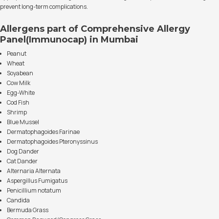
prevent long-term complications.
Allergens part of Comprehensive Allergy
Panel(Immunocap) in Mumbai
Peanut
Wheat
Soyabean
Cow Milk
Egg-White
Cod Fish
Shrimp
Blue Mussel
Dermatophagoides Farinae
Dermatophagoides Pteronyssinus
Dog Dander
Cat Dander
Alternaria Alternata
Aspergillus Fumigatus
Penicillium notatum
Candida
Bermuda Grass