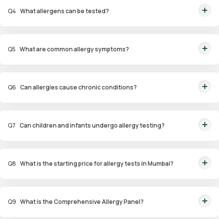
(ImmunoCAP), and patch tests for identifying allergens.
Q
4
What allergens can be tested?
Allergens tested include pollen, dust mites, pet dander, specific foods,
drugs, and environmental factors.
Q
5
What are common allergy symptoms?
Symptoms include sneezing, nasal congestion, itchy eyes, coughing,
wheezing, and skin reactions such as hives or eczema.
Q
6
Can allergies cause chronic conditions?
Yes, untreated allergies can lead to conditions like asthma, sinus
infections, and eczema.
Q
7
Can children and infants undergo allergy testing?
Yes, specialized panels like Infant and Child Allergy Panels are available to
identify allergens affecting younger age groups.
Q
8
What is the starting price for allergy tests in Mumbai?
Packages start at ₹1,799 for specific tests.
Q
9
What is the Comprehensive Allergy Panel?