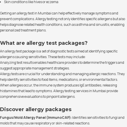
Skin conditions like hives or eczema
Getting an allergy test in Mumbai can help effectively manage symptoms and
prevent complications. Allergy testing not only identifies specific allergens but also
helps diagnose related health conditions, such as asthma and sinusitis, enabling
personalized treatment plans.
What are allergy test packages?
An allergy test package is a set of diagnostic tests aimed at identifying specific
allergens causing sensitivities. These tests may include:
Analyzing test results enables healthcare providers to determine the triggers and
suggest appropriate management strategies.
Allergy tests are crucial for understanding and managing allergic reactions. They
help identify sensitivities to food items, medications, or environmental factors.
When allergies occur, the immune system produces IgE antibodies, releasing
histamines that lead to symptoms. Allergy testing services in Mumbai provide
comprehensive evaluations to pinpoint allergens.
Discover allergy packages
Fungus/Mold Allergy Panel (ImmunoCAP):
Identifies sensitivities to fungi and
molds that may cause respiratory or skin-related reactions.