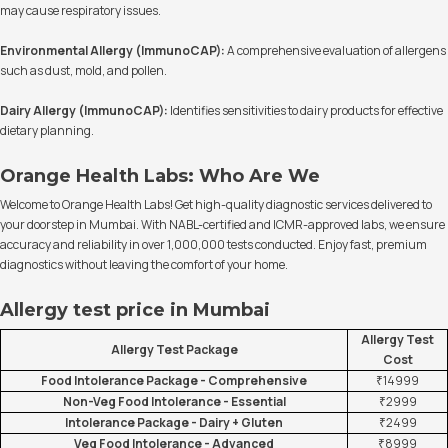
may cause respiratory issues.
Environmental Allergy (ImmunoCAP):
A comprehensive evaluation of allergens
such as dust, mold, and pollen.
Dairy Allergy (ImmunoCAP):
Identifies sensitivities to dairy products for effective
dietary planning.
Orange Health Labs: Who Are We
Welcome to Orange Health Labs! Get high-quality diagnostic services delivered to
your doorstep in Mumbai. With NABL-certified and ICMR-approved labs, we ensure
accuracy and reliability in over 1,000,000 tests conducted. Enjoy fast, premium
diagnostics without leaving the comfort of your home.
Allergy test price in Mumbai
Allergy Test
Allergy Test Package
Cost
Food Intolerance Package - Comprehensive
₹14999
Non-Veg Food Intolerance - Essential
₹2999
Intolerance Package - Dairy + Gluten
₹2499
Veg Food Intolerance - Advanced
₹8999