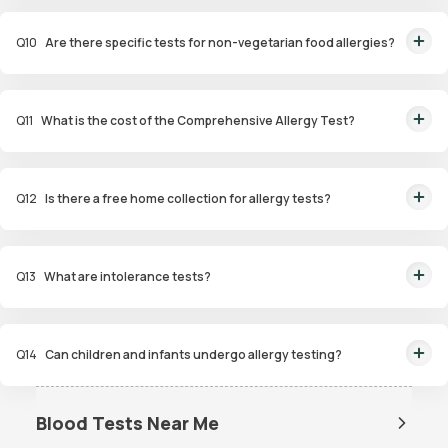
This panel evaluates a wide range of allergens, including food,
environmental, and contact allergens, for a thorough analysis.
Q
10
Are there specific tests for non-vegetarian food allergies?
Yes, the Non-Veg Food Allergy Panel targets allergens in seafood, poultry,
and meat products.
Q
11
What is the cost of the Comprehensive Allergy Test?
The Comprehensive Allergy Test in Mumbai costs ₹6,999.
Q
12
Is there a free home collection for allergy tests?
Yes, Orange Health Labs offers free home sample collection within 60
minutes of booking.
Q
13
What are intolerance tests?
Intolerance tests identify sensitivities to substances like gluten, dairy, or
certain foods that may cause digestive issues.
Q
14
Can children and infants undergo allergy testing?
Yes, specialized panels like Infant and Child Allergy Panels are available to
identify allergens affecting younger age groups.
Blood Tests Near Me
Dengue Test Near Me
Dengue NS1 Antigen Test Near