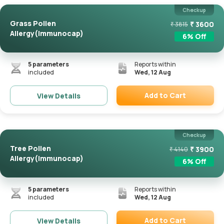
Checkup
Grass Pollen
₹
3600
₹
3815
Allergy(Immunocap)
6
% Off
5
parameters
Reports within
included
Wed, 12 Aug
Add to Cart
View Details
Remove
Checkup
Tree Pollen
₹
3900
₹
4140
Allergy(Immunocap)
6
% Off
5
parameters
Reports within
included
Wed, 12 Aug
Add to Cart
View Details