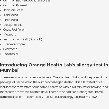
Common Ragweed/Congress Grass
Common Pigweed
Johnson Grass
Alder Wood
Birch Wood
Mesquite Pollen
Goose Foot Pollen
Mugwort
Immunoglobulin E (Total IgE)
House dust greer
Cockroach
Papdi chibi
Introducing Orange Health Lab's allergy test in
Mumbai
There are various packages available on Orange Health Labs, and the prices of the
packages differ based on the number of allergens tested. This allergy test price
includes the fastest free home sample collection within 60 minutes of booking, and
the reports are available within days. There are no additional charges for home
sample collection—it's completely free. So book an allergy test near me now!