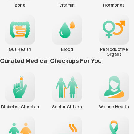
Bone
Vitamin
Hormones
Gut Health
Blood
Reproductive
Organs
Curated Medical Checkups For You
Diabetes Checkup
Senior Citizen
Women Health