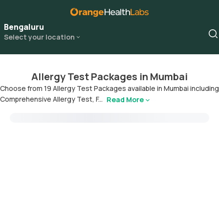
Bengaluru
Select your location
Allergy Test Packages in Mumbai
Choose from 19 Allergy Test Packages available in Mumbai including
Comprehensive Allergy Test, F...
Read More