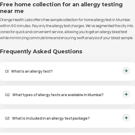
Free home collection for an allergy testing
near me
Orange Health Labs offers free sample collection for home allergy test in Mumbai
within 60 minutes. Pay only the allergy test charges. We've segmented the city into
zones for quick and convenient service, allowing you to get an allergy blood test
while minimizing commute time and ensuring swift analysis of your blood sample.
Frequently Asked Questions
Q
1
What is an allergy test?
An allergy test is a diagnostic procedure to identify allergens that trigger
allergic reactions in an individual.
Q
2
What types of allergy tests are available in Mumbai?
Available tests include Comprehensive Allergy Tests, Food Allergy Tests,
Drug Allergy Tests, and Intolerance Tests.
Q
3
What is included in an allergy test package?
Packages include diagnostic tests such as skin prick tests, blood tests