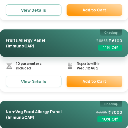
Add to Cart
View Details
Remove
Checkup
Fruits Allergy Panel
₹
6100
₹
6865
(ImmunoCAP)
11
% Off
10
parameters
Reports within
included
Wed, 12 Aug
Add to Cart
View Details
Remove
Checkup
Non-Veg Food Allergy Panel
₹
7000
₹
7795
(ImmunoCAP)
10
% Off