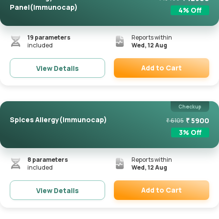
Panel(Immunocap)
4
% Off
19
parameters
Reports within
included
Wed, 12 Aug
Add to Cart
View Details
Remove
Checkup
Spices Allergy(Immunocap)
₹
5900
₹
6105
3
% Off
8
parameters
Reports within
included
Wed, 12 Aug
Add to Cart
View Details
Remove