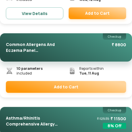
Add to Cart
View Details
Remove
Checkup
Common Allergens And
₹
8800
Eczema Panel
(ImmunoCAP)
10
parameters
Reports within
included
Tue, 11 Aug
Add to Cart
Remove
Checkup
Asthma/Rhinitis
₹
11500
₹
12535
Comprehensive Allergy
8
% Off
Panel(Immuno...