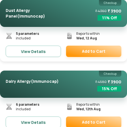
Checkup
Dust Allergy
₹
3900
₹
4360
Panel(Immunocap)
11
% Off
5
parameters
Reports within
included
Wed, 12 Aug
Add to Cart
View Details
Remove
Checkup
Dairy Allergy(Immunocap)
₹
3900
₹
4580
15
% Off
6
parameters
Reports within
included
Wed, 12th Aug
Add to Cart
View Details