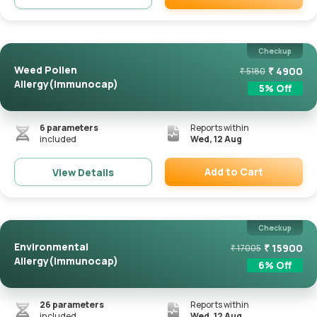
Remove
Checkup
Weed Pollen
₹
4900
₹
5180
Allergy(Immunocap)
5
% Off
6
parameters
Reports within
included
Wed, 12 Aug
Add to Cart
View Details
Remove
Checkup
Environmental
₹
15900
₹
17005
Allergy(Immunocap)
6
% Off
26
parameters
Reports within
included
Wed, 12 Aug