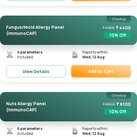
Remove
Checkup
Fungus/Mold Allergy Panel
₹
4400
₹
4905
(ImmunoCAP)
10
% Off
4
parameters
Reports within
included
Wed, 12 Aug
Add to Cart
View Details
Remove
Checkup
Nuts Allergy Panel
₹
6100
₹
6800
(ImmunoCAP)
10
% Off
6
parameters
Reports within
included
Wed, 12 Aug