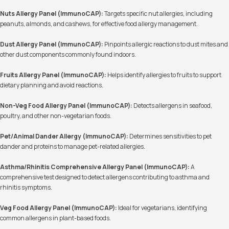
Nuts Allergy Panel (ImmunoCAP):
Targets specific nut allergies, including
peanuts, almonds, and cashews, for effective food allergy management.
Dust Allergy Panel (ImmunoCAP):
Pinpoints allergic reactions to dust mites and
other dust components commonly found indoors.
Fruits Allergy Panel (ImmunoCAP):
Helps identify allergies to fruits to support
dietary planning and avoid reactions.
Non-Veg Food Allergy Panel (ImmunoCAP):
Detects allergens in seafood,
poultry, and other non-vegetarian foods.
Pet/Animal Dander Allergy (ImmunoCAP):
Determines sensitivities to pet
dander and proteins to manage pet-related allergies.
Asthma/Rhinitis Comprehensive Allergy Panel (ImmunoCAP):
A
comprehensive test designed to detect allergens contributing to asthma and
rhinitis symptoms.
Veg Food Allergy Panel (ImmunoCAP):
Ideal for vegetarians, identifying
common allergens in plant-based foods.