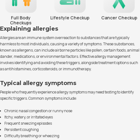
Full Body
Lifestyle Checkup
Cancer Checkup
Checkups
Explaining allergies
Allergies are an immune system overreaction to substances that are typically
harmless to most individuals, causing a variety of symptoms. These substances,
known as allergens, can include airborne particles like pollen, certain foods, animal
dander, medications, or environmental factors. Effective allergy management
involves identifying and avoiding these triggers, alongside treatment options such
as antihistamines, corticosteroids, or immunotherapy.
Typical allergy symptoms
People who frequently experience allergy symptoms may need testing to identify
specific triggers. Common symptoms include:
Chronic nasal congestion or runny nose
Itchy, watery, or irritated eyes
Frequent sneezing episodes
Persistent coughing
Difficulty breathing or wheezing