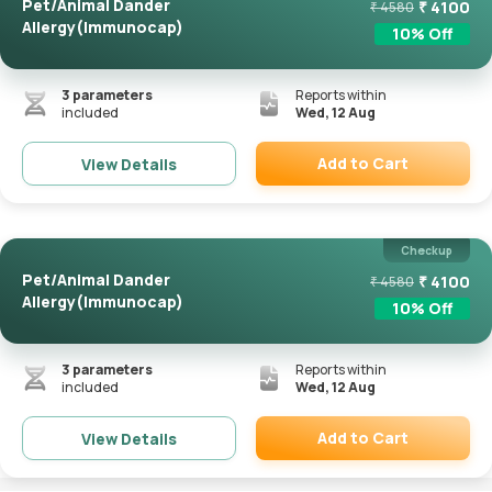
Pet/Animal Dander
₹
4100
₹
4580
Allergy(Immunocap)
10
% Off
3
parameters
Reports within
included
Wed, 12 Aug
Add to Cart
View Details
Remove
Checkup
Pet/Animal Dander
₹
4100
₹
4580
Allergy(Immunocap)
10
% Off
3
parameters
Reports within
included
Wed, 12 Aug
Add to Cart
View Details
Remove