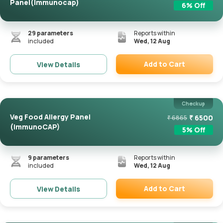
Panel(Immunocap)
6
% Off
29
parameters
Reports within
included
Wed, 12 Aug
Add to Cart
View Details
Remove
Checkup
Veg Food Allergy Panel
₹
6500
₹
6865
(ImmunoCAP)
5
% Off
9
parameters
Reports within
included
Wed, 12 Aug
Add to Cart
View Details
Remove