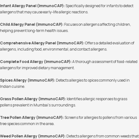
Infant Allergy Panel (ImmunoCAP):
Specifically designed for infants to detect
allergens that may cause early-life allergic reactions.
Child Allergy Panel (ImmunoCAP):
Focuses on allergens affecting children,
helping prevent long-term health issues.
Comprehensive Allergy Panel (ImmunoCAP):
Offers a detailed evaluation of
allergens, including food, environmental, and contact allergens.
Complete Food Allergy (ImmunoCAP):
A thorough assessment of food-related
allergens for improved dietary management.
Spices Allergy (ImmunoCAP):
Detects allergies to spices commonly used in
Indian cuisine.
Grass Pollen Allergy (ImmunoCAP):
Identifies allergic responses to grass
pollens prevalent in Mumbai's surroundings.
Tree Pollen Allergy (ImmunoCAP):
Screens for allergies to pollens from various
tree species common in the area.
Weed Pollen Allergy (ImmunoCAP):
Detects allergens from common weeds that