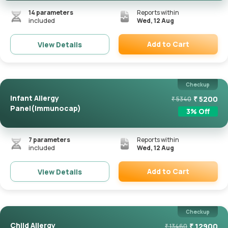
14
parameters
Reports within
included
Wed, 12 Aug
Add to Cart
View Details
Remove
Checkup
Infant Allergy
₹
5200
₹
5340
Panel(Immunocap)
3
% Off
7
parameters
Reports within
included
Wed, 12 Aug
Add to Cart
View Details
Remove
Checkup
Child Allergy
₹
12900
₹
13460