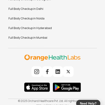
Full Body Checkup in
Delhi
Full Body Checkup in
Noida
Full Body Checkup in
Hyderabad
Full Body Checkup in
Mumbai
© 2025 Orchard Healthcare Pvt. Ltd. All rights reserved
Need Help?