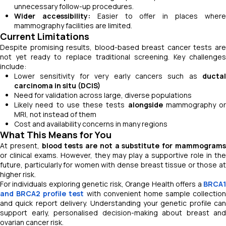
unnecessary follow-up procedures.
Wider accessibility:
Easier to offer in places wher
mammography facilities are limited.
Current Limitations
Despite promising results, blood-based breast cancer tests are
not yet ready to replace traditional screening. Key challenges
include:
Lower sensitivity for very early cancers such as
ductal
carcinoma in situ (DCIS)
Need for validation across large, diverse populations
Likely need to use these tests
alongside
mammography or
MRI, not instead of them
Cost and availability concerns in many regions
What This Means for You
At present,
blood tests are not a substitute for mammogram
or clinical exams. However, they may play a supportive role in the
future, particularly for women with dense breast tissue or those at
higher risk.
For individuals exploring genetic risk, Orange Health offers a
BRCA1
and BRCA2 profile test
with convenient home sample collection
and quick report delivery. Understanding your genetic profile can
support early, personalised decision-making about breast and
ovarian cancer risk.