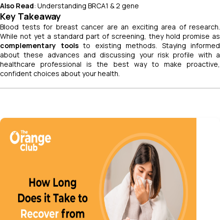
Also Read
: Understanding BRCA1 & 2 gene
Key Takeaway
Blood tests for breast cancer are an exciting area of research.
While not yet a standard part of screening, they hold promise as
complementary tools
to existing methods. Staying informed
about these advances and discussing your risk profile with a
healthcare professional is the best way to make proactive,
confident choices about your health.