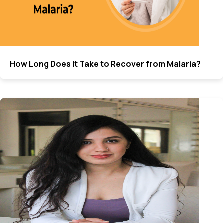
How Long Does It Take to Recover from Malaria?