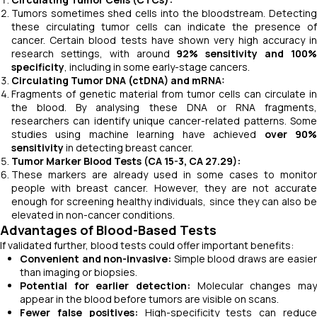
Tumors sometimes shed cells into the bloodstream. Detecting
these circulating tumor cells can indicate the presence of
cancer. Certain blood tests have shown very high accuracy in
research settings, with around
92% sensitivity and 100
specificity
, including in some early-stage cancers.
Circulating Tumor DNA (ctDNA) and mRNA:
Fragments of genetic material from tumor cells can circulate in
the blood. By analysing these DNA or RNA fragments,
researchers can identify unique cancer-related patterns. Some
studies using machine learning have achieved
over 90
sensitivity
in detecting breast cancer.
Tumor Marker Blood Tests (CA 15-3, CA 27.29):
These markers are already used in some cases to monitor
people with breast cancer. However, they are not accurate
enough for screening healthy individuals, since they can also be
elevated in non-cancer conditions.
Advantages of Blood-Based Tests
If validated further, blood tests could offer important benefits:
Convenient and non-invasive:
Simple blood draws are easie
than imaging or biopsies.
Potential for earlier detection:
Molecular changes may
appear in the blood before tumors are visible on scans.
Fewer false positives:
High-specificity tests can reduc