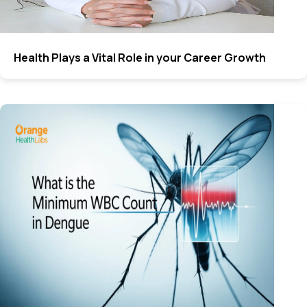
Health Plays a Vital Role in your Career Growth