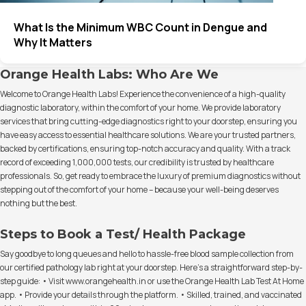
What Is the Minimum WBC Count in Dengue and
Why It Matters
Orange Health Labs: Who Are We
Welcome to Orange Health Labs! Experience the convenience of a high-quality
diagnostic laboratory, within the comfort of your home. We provide laboratory
services that bring cutting-edge diagnostics right to your doorstep, ensuring you
have easy access to essential healthcare solutions. We are your trusted partners,
backed by certifications, ensuring top-notch accuracy and quality. With a track
record of exceeding 1,000,000 tests, our credibility is trusted by healthcare
professionals. So, get ready to embrace the luxury of premium diagnostics without
stepping out of the comfort of your home – because your well-being deserves
nothing but the best.
Steps to Book a Test/ Health Package
Say goodbye to long queues and hello to hassle-free blood sample collection from
our certified pathology lab right at your doorstep. Here's a straightforward step-by-
step guide: • Visit www.orangehealth.in or use the Orange Health Lab Test At Home
app. • Provide your details through the platform. • Skilled, trained, and vaccinated