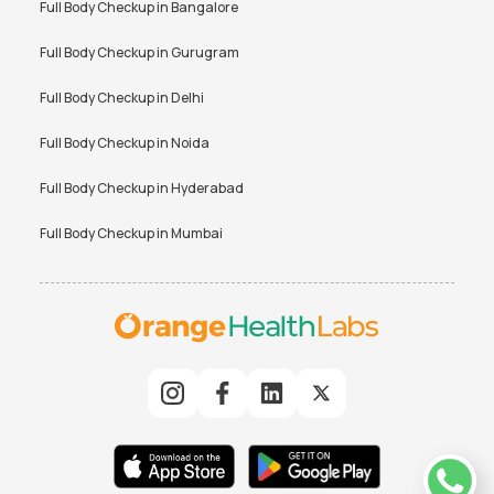
Full Body Checkup in
Bangalore
Full Body Checkup in
Gurugram
Full Body Checkup in
Delhi
Full Body Checkup in
Noida
Full Body Checkup in
Hyderabad
Full Body Checkup in
Mumbai