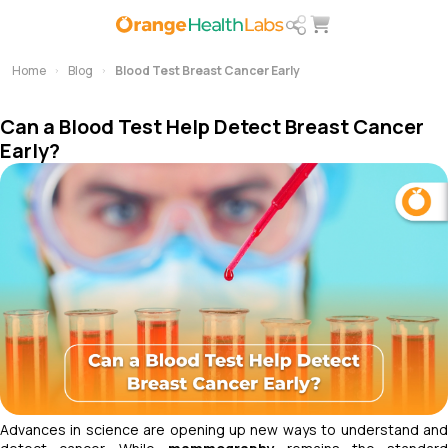
Home
Blog
Blood Test Breast Cancer Early
Can a Blood Test Help Detect Breast Cancer
Early?
Advances in science are opening up new ways to understand and