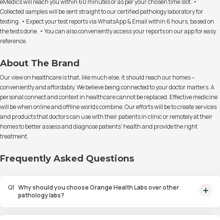
eMedics will reach you within 60 minutes or as per your chosen time slot. •
Collected samples will be sent straight to our certified pathology laboratory for
testing. • Expect your test reports via WhatsApp & Email within 6 hours, based on
the tests done. • You can also conveniently access your reports on our app for easy
reference.
About The Brand
Our view on healthcare is that, like much else, it should reach our homes –
conveniently and affordably. We believe being connected to your doctor matters. A
personal connect and context in healthcare cannot be replaced. Effective medicine
will be when online and offline worlds combine. Our efforts will be to create services
and products that doctors can use with their patients in clinic or remotely at their
homes to better assess and diagnose patients' health and provide the right
treatment.
Frequently Asked Questions
Q
1
Why should you choose Orange Health Labs over other
pathology labs?
Orange Health Labs stands out as the fastest diagnostic lab in town. From