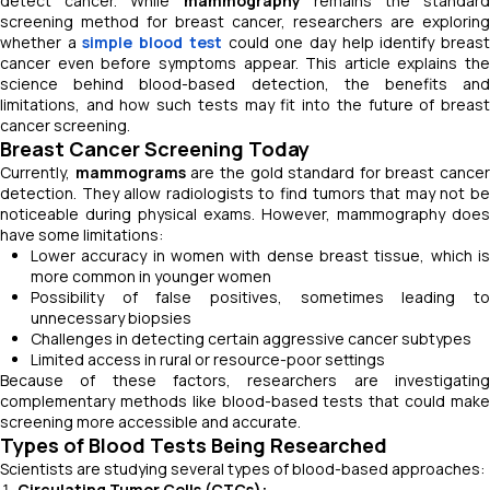
detect cancer. While
mammography
remains the standard
screening method for breast cancer, researchers are exploring
whether a
simple blood test
could one day help identify breas
cancer even before symptoms appear. This article explains the
science behind blood-based detection, the benefits and
limitations, and how such tests may fit into the future of breast
cancer screening.
Breast Cancer Screening Today
Currently,
mammograms
are the gold standard for breast cancer
detection. They allow radiologists to find tumors that may not be
noticeable during physical exams. However, mammography does
have some limitations:
Lower accuracy in women with dense breast tissue, which is
more common in younger women
Possibility of false positives, sometimes leading to
unnecessary biopsies
Challenges in detecting certain aggressive cancer subtypes
Limited access in rural or resource-poor settings
Because of these factors, researchers are investigating
complementary methods like blood-based tests that could make
screening more accessible and accurate.
Types of Blood Tests Being Researched
Scientists are studying several types of blood-based approaches:
Circulating Tumor Cells (CTCs):