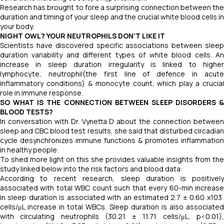
Research has brought to fore a surprising connection between the
duration and timing of your sleep and the crucial white blood cells in
your body.
NIGHT OWL? YOUR NEUTROPHILS DON’T LIKE IT
Scientists have discovered specific associations between sleep
duration variability and different types of white blood cells. An
increase in sleep duration irregularity is linked to higher
lymphocyte, neutrophil(the first line of defence in acute
inflammatory conditions) & monocyte count, which play a crucial
role in immune response.
SO WHAT IS THE CONNECTION BETWEEN SLEEP DISORDERS &
BLOOD TESTS?
In conversation with Dr. Vynetta D about the connection between
sleep and CBC blood test results, she said that disturbed circadian
cycle desynchronizes immune functions & promotes inflammation
in healthy people.
To shed more light on this she provides valuable insights from the
study linked below into the risk factors and blood data:
According to recent research, sleep duration is positively
associated with total WBC count such that every 60-min increase
in sleep duration is associated with an estimated 2.7 ​± ​0.60 x103 ​
cells/μL increase in total WBCs. Sleep duration is also associated
with circulating neutrophils (30.21 ​± ​11.71 ​cells/μL, p<0.01),