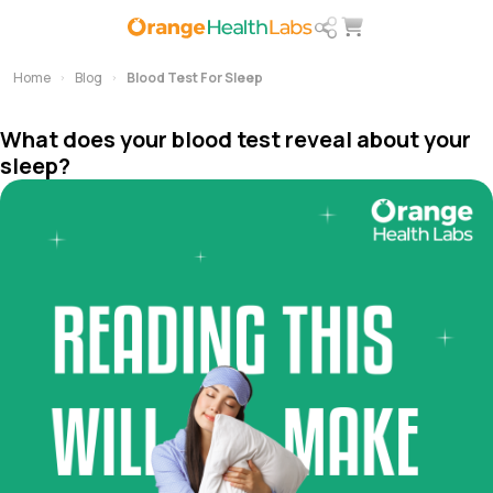
Home
Blog
Blood Test For Sleep
What does your blood test reveal about your
sleep?