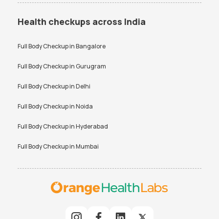
Health checkups across India
Full Body Checkup in
Bangalore
Full Body Checkup in
Gurugram
Full Body Checkup in
Delhi
Full Body Checkup in
Noida
Full Body Checkup in
Hyderabad
Full Body Checkup in
Mumbai