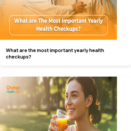
What are the most important yearly health
checkups?