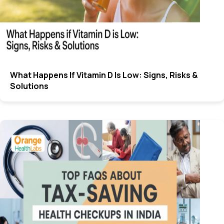
What Happens If Vitamin D Is Low: Signs, Risks &
Solutions