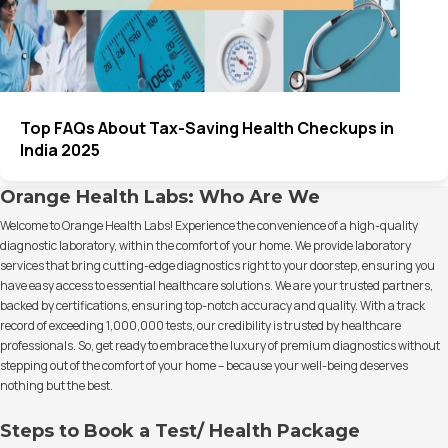
Top FAQs About Tax-Saving Health Checkups in
India 2025
Orange Health Labs: Who Are We
Welcome to Orange Health Labs! Experience the convenience of a high-quality
diagnostic laboratory, within the comfort of your home. We provide laboratory
services that bring cutting-edge diagnostics right to your doorstep, ensuring you
have easy access to essential healthcare solutions. We are your trusted partners,
backed by certifications, ensuring top-notch accuracy and quality. With a track
record of exceeding 1,000,000 tests, our credibility is trusted by healthcare
professionals. So, get ready to embrace the luxury of premium diagnostics without
stepping out of the comfort of your home – because your well-being deserves
nothing but the best.
Steps to Book a Test/ Health Package