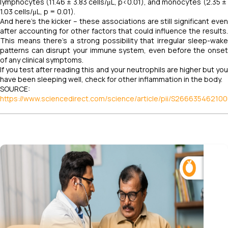
lymphocytes (11.46 ​± ​3.83 ​cells/μL, p<0.01), and monocytes (2.35 ​± ​
1.03 ​cells/μL, p ​= ​0.01).
And here's the kicker – these associations are still significant even
after accounting for other factors that could influence the results.
This means there's a strong possibility that irregular sleep-wake
patterns can disrupt your immune system, even before the onset
of any clinical symptoms.
If you test after reading this and your neutrophils are higher but you
have been sleeping well, check for other inflammation in the body.
SOURCE:
https://www.sciencedirect.com/science/article/pii/S26663546210