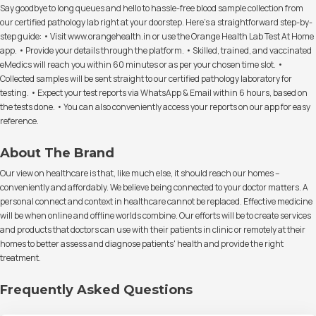
Say goodbye to long queues and hello to hassle-free blood sample collection from
our certified pathology lab right at your doorstep. Here's a straightforward step-by-
step guide: • Visit www.orangehealth.in or use the Orange Health Lab Test At Home
app. • Provide your details through the platform. • Skilled, trained, and vaccinated
eMedics will reach you within 60 minutes or as per your chosen time slot. •
Collected samples will be sent straight to our certified pathology laboratory for
testing. • Expect your test reports via WhatsApp & Email within 6 hours, based on
the tests done. • You can also conveniently access your reports on our app for easy
reference.
About The Brand
Our view on healthcare is that, like much else, it should reach our homes –
conveniently and affordably. We believe being connected to your doctor matters. A
personal connect and context in healthcare cannot be replaced. Effective medicine
will be when online and offline worlds combine. Our efforts will be to create services
and products that doctors can use with their patients in clinic or remotely at their
homes to better assess and diagnose patients' health and provide the right
treatment.
Frequently Asked Questions