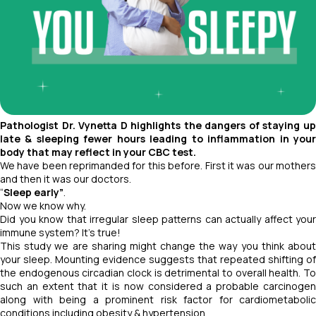
Pathologist Dr. Vynetta D highlights the dangers of staying up
late & sleeping fewer hours leading to inflammation in your
body that may reflect in your CBC test.
We have been reprimanded for this before. First it was our mothers
and then it was our doctors.
“
Sleep early”
.
Now we know why.
Did you know that irregular sleep patterns can actually affect your
immune system? It's true!
This study we are sharing might change the way you think about
your sleep. Mounting evidence suggests that repeated shifting of
the endogenous circadian clock is detrimental to overall health. To
such an extent that it is now considered a probable carcinogen
along with being a prominent risk factor for cardiometabolic
conditions including obesity & hypertension.