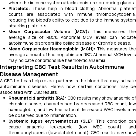
where the immune system attacks moisture-producing glands.
Platelets:
These help in blood clotting. Abnormal platelet
counts are associated with immune thrombocytopenia,
reducing the blood’s ability to clot due to the immune system
attacking platelets.
Mean Corpuscular Volume (MCV):
This measures the
average size of RBCs. Abnormal MCV levels can indicate
autoimmune disorders like celiac disease or Crohn’s disease.
Mean Corpuscular Haemoglobin (MCH):
This measures the
average amount of haemoglobin per RBC. Abnormal MCH levels
may indicate conditions like haemolytic anaemia.
Interpreting CBC Test Results in Autoimmune
Disease Management
A CBC test can help reveal patterns in the blood that may indicate
autoimmune diseases. Here’s how certain conditions may be
associated with CBC results:
Rheumatoid arthritis (RA):
CBC results may show anaemia of
chronic disease, characterised by decreased RBC count, low
haemoglobin, and low haematocrit. Increased WBC levels may
be observed due to inflammation.
Systemic lupus erythematosus (SLE):
This condition can
cause anaemia, leukopenia (low WBC count), and
thrombocytopenia (low platelet count). CBC results may show