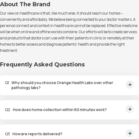
About The Brand
Our view on healthcare is that, like much else, it should reach our homes –
conveniently and affordably. We believe being connected to your doctor matters. A
personal connect and context in healthcare cannot be replaced. Effective medicine
will be when online and offline worlds combine. Our efforts will be to create services
and products that doctors can use with their patients in clinic or remotely at their
homes to better assess and diagnose patients' health and provide the right
treatment.
Frequently Asked Questions
Q
1
Why should you choose Orange Health Labs over other
pathology labs?
Orange Health Labs stands out as the fastest diagnostic lab in town. From
rapid at-home testing to expert eMedics, we blend cutting-edge
Q
2
How does home collection within 60 minutes work?
diagnostics with comfort. With trusted certifications for our lab, we're your
trusted path to accurate results. Experience health on your terms!
We guarantee home pathology services within just 60 minutes from order
placement in Bangalore, Delhi, Gurugram, Noida, Hyderabad, Faridabad,
Q
3
How are reports delivered?
and Mumbai. Our skilled, vaccinated eMedics, following your chosen