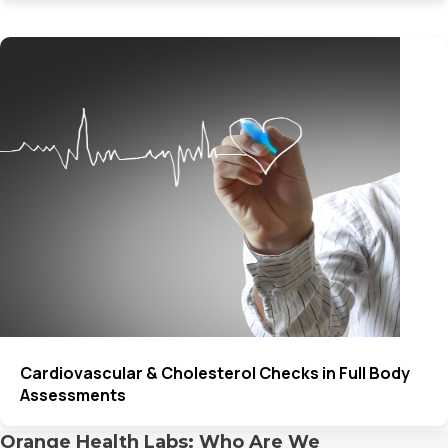
Cardiovascular & Cholesterol Checks in Full Body
Assessments
Orange Health Labs: Who Are We