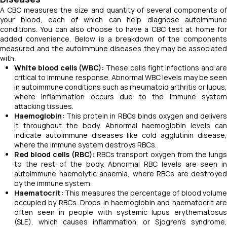
A CBC measures the size and quantity of several components of
your blood, each of which can help diagnose autoimmune
conditions. You can also choose to have a CBC test at home for
added convenience. Below is a breakdown of the components
measured and the autoimmune diseases they may be associated
with:
White blood cells (WBC):
These cells fight infections and ar
critical to immune response. Abnormal WBC levels may be seen
in autoimmune conditions such as rheumatoid arthritis or lupus,
where inflammation occurs due to the immune system
attacking tissues.
Haemoglobin:
This protein in RBCs binds oxygen and delivers
it throughout the body. Abnormal haemoglobin levels can
indicate autoimmune diseases like cold agglutinin disease,
where the immune system destroys RBCs.
Red blood cells (RBC):
RBCs transport oxygen from the lung
to the rest of the body. Abnormal RBC levels are seen in
autoimmune haemolytic anaemia, where RBCs are destroyed
by the immune system.
Haematocrit:
This measures the percentage of blood volume
occupied by RBCs. Drops in haemoglobin and haematocrit are
often seen in people with systemic lupus erythematosus
(SLE), which causes inflammation, or Sjogren’s syndrome,