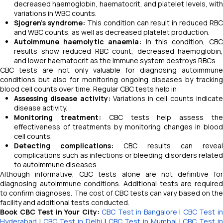
decreased haemoglobin, haematocrit, and platelet levels, with
variations in WBC counts.
Sjogren’s syndrome:
This condition can result in reduced RBC
and WBC counts, as well as decreased platelet production.
Autoimmune haemolytic anaemia:
In this condition, CB
results show reduced RBC count, decreased haemoglobin,
and lower haematocrit as the immune system destroys RBCs.
CBC tests are not only valuable for diagnosing autoimmune
conditions but also for monitoring ongoing diseases by tracking
blood cell counts over time. Regular CBC tests help in:
Assessing disease activity:
Variations in cell counts indicat
disease activity.
Monitoring treatment:
CBC tests help assess th
effectiveness of treatments by monitoring changes in blood
cell counts.
Detecting complications:
CBC results can reveal
complications such as infections or bleeding disorders related
to autoimmune diseases.
Although informative, CBC tests alone are not definitive for
diagnosing autoimmune conditions. Additional tests are required
to confirm diagnoses. The cost of CBC tests can vary based on the
facility and additional tests conducted.
Book CBC Test in Your City:
CBC Test in Bangalore
|
CBC Test i
Hyderabad
|
CBC Test in Delhi
|
CBC Test in Mumbai
|
CBC Test i