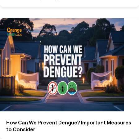
How Can We Prevent Dengue? Important Measures
to Consider