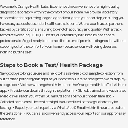
Welcome to Orange Health Labs! Experience the convenience of a high-quality
diagnostic laboratory, within the comfort of your home. We provide laboratory
services that bring cutting-edge diagnostics right to your doorstep, ensuring you
have easy access to essential healthcare solutions. We are your trusted partners,
backed by certifications, ensuring top-notch accuracy and quality. With a track
record of exceeding 1,000,000 tests, our credibility is trusted by healthcare
professionals. So, get ready to embrace the luxury of premium diagnostics without
stepping out of the comfort of your home – because your well-being deserves
nothing but the best.
Steps to Book a Test/ Health Package
Say goodbye to long queues and hello to hassle-free blood sample collection from
our certified pathology lab right at your doorstep. Here's a straightforward step-by-
step guide: • Visit www.orangehealth.in or use the Orange Health Lab Test At Home
app. • Provide your details through the platform. • Skilled, trained, and vaccinated
eMedics will reach you within 60 minutes or as per your chosen time slot. •
Collected samples will be sent straight to our certified pathology laboratory for
testing. • Expect your test reports via WhatsApp & Email within 6 hours, based on
the tests done. • You can also conveniently access your reports on our app for easy
reference.