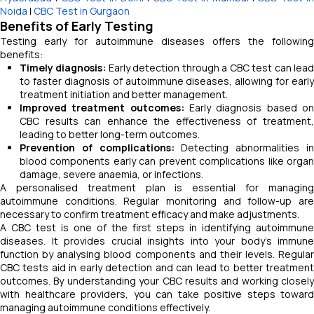
Noida
|
CBC Test in Gurgaon
Benefits of Early Testing
Testing early for autoimmune diseases offers the following
benefits:
Timely diagnosis:
Early detection through a CBC test can lea
to faster diagnosis of autoimmune diseases, allowing for early
treatment initiation and better management.
Improved treatment outcomes:
Early diagnosis based o
CBC results can enhance the effectiveness of treatment,
leading to better long-term outcomes.
Prevention of complications:
Detecting abnormalities i
blood components early can prevent complications like organ
damage, severe anaemia, or infections.
A personalised treatment plan is essential for managing
autoimmune conditions. Regular monitoring and follow-up are
necessary to confirm treatment efficacy and make adjustments.
A CBC test is one of the first steps in identifying autoimmune
diseases. It provides crucial insights into your body's immune
function by analysing blood components and their levels. Regular
CBC tests aid in early detection and can lead to better treatment
outcomes. By understanding your CBC results and working closely
with healthcare providers, you can take positive steps toward
managing autoimmune conditions effectively.