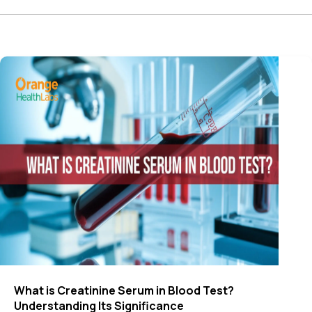
What is Creatinine Serum in Blood Test​?
Understanding Its Significance