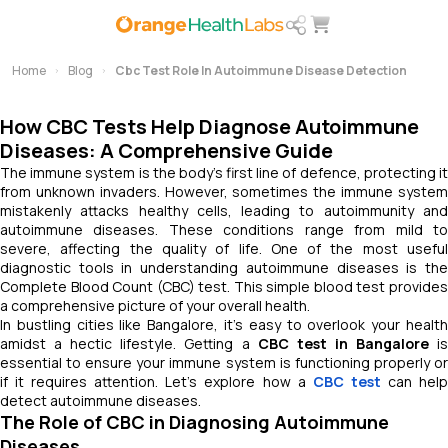
Home
Blog
Cbc Test Role In Autoimmune Disease Detection
How CBC Tests Help Diagnose Autoimmune
Diseases: A Comprehensive Guide
The immune system is the body's first line of defence, protecting it
from unknown invaders. However, sometimes the immune system
mistakenly attacks healthy cells, leading to autoimmunity and
autoimmune diseases. These conditions range from mild to
severe, affecting the quality of life. One of the most useful
diagnostic tools in understanding autoimmune diseases is the
Complete Blood Count (CBC) test. This simple blood test provides
a comprehensive picture of your overall health.
In bustling cities like Bangalore, it’s easy to overlook your health
amidst a hectic lifestyle. Getting a
CBC test in Bangalore
i
essential to ensure your immune system is functioning properly or
if it requires attention. Let’s explore how a
CBC test
can hel
detect autoimmune diseases.
The Role of CBC in Diagnosing Autoimmune
Diseases