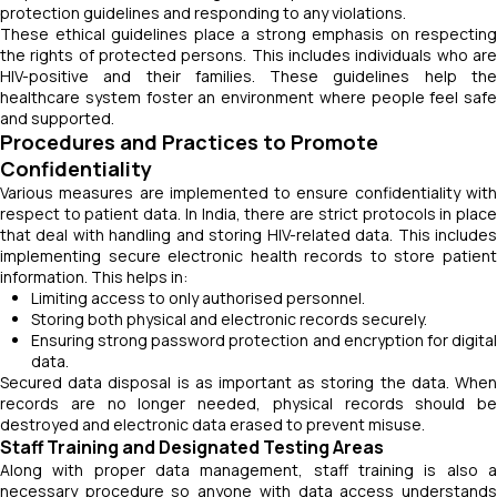
protection guidelines and responding to any violations.
These ethical guidelines place a strong emphasis on respecting
the rights of protected persons. This includes individuals who are
HIV-positive and their families. These guidelines help the
healthcare system foster an environment where people feel safe
and supported.
Procedures and Practices to Promote
Confidentiality
Various measures are implemented to ensure confidentiality with
respect to patient data. In India, there are strict protocols in place
that deal with handling and storing HIV-related data. This includes
implementing secure electronic health records to store patient
information. This helps in:
Limiting access to only authorised personnel.
Storing both physical and electronic records securely.
Ensuring strong password protection and encryption for digital
data.
Secured data disposal is as important as storing the data. When
records are no longer needed, physical records should be
destroyed and electronic data erased to prevent misuse.
Staff Training and Designated Testing Areas
Along with proper data management, staff training is also a
necessary procedure so anyone with data access understands