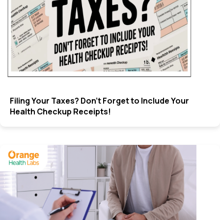
Filing Your Taxes? Don’t Forget to Include Your
Health Checkup Receipts!