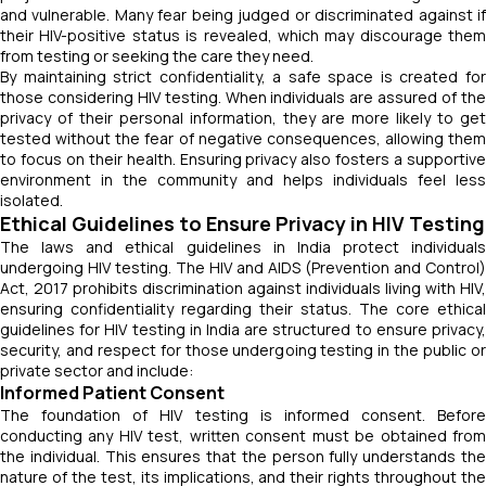
and vulnerable. Many fear being judged or discriminated against if
their HIV-positive status is revealed, which may discourage them
from testing or seeking the care they need.
By maintaining strict confidentiality, a safe space is created for
those considering HIV testing. When individuals are assured of the
privacy of their personal information, they are more likely to get
tested without the fear of negative consequences, allowing them
to focus on their health. Ensuring privacy also fosters a supportive
environment in the community and helps individuals feel less
isolated.
Ethical Guidelines to Ensure Privacy in HIV Testing
The laws and ethical guidelines in India protect individuals
undergoing HIV testing. The HIV and AIDS (Prevention and Control)
Act, 2017 prohibits discrimination against individuals living with HIV,
ensuring confidentiality regarding their status. The core ethical
guidelines for HIV testing in India are structured to ensure privacy,
security, and respect for those undergoing testing in the public or
private sector and include:
Informed Patient Consent
The foundation of HIV testing is informed consent. Before
conducting any HIV test, written consent must be obtained from
the individual. This ensures that the person fully understands the
nature of the test, its implications, and their rights throughout the