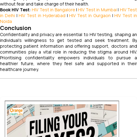
without fear and take charge of their health.
Book HIV Test
:
HIV Test in Bangalore
|
HIV Test in Mumbai
|
HIV Tes
in Delhi
|
HIV Test in Hyderabad
|
HIV Test in Gurgaon
|
HIV Test i
Noida
Conclusion
Confidentiality and privacy are essential to HIV testing, shaping an
individual’s willingness to get tested and seek treatment. By
protecting patient information and offering support, doctors and
communities play a vital role in reducing the stigma around HIV.
Prioritising confidentiality empowers individuals to pursue a
healthier future, where they feel safe and supported in their
healthcare journey.