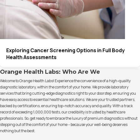
Exploring Cancer Screening Options in Full Body
Health Assessments
Orange Health Labs: Who Are We
Welcome to Orange Health Labs! Experience the convenience of a high-quality
diagnostic laboratory, within the comfort of your home. We provide laboratory
services that bring cutting-edge diagnostics right to your doorstep, ensuring you
have easy access to essential healthcare solutions. We are your trusted partners,
backed by certifications, ensuring top-notch accuracy and quality. With a track
record of exceeding 1,000,000 tests, our credibility is trusted by healthcare
professionals. So, get ready to embrace the luxury of premium diagnostics without
stepping out of the comfort of your home – because your well-being deserves
nothing but the best.