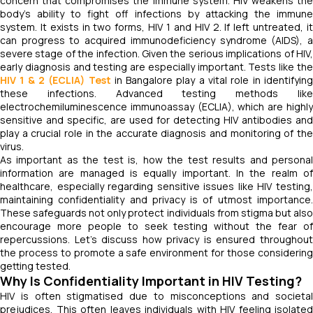
concern that compromises the immune system. HIV weakens the
body’s ability to fight off infections by attacking the immune
system. It exists in two forms, HIV 1 and HIV 2. If left untreated, it
can progress to acquired immunodeficiency syndrome (AIDS), a
severe stage of the infection. Given the serious implications of HIV,
early diagnosis and testing are especially important. Tests like the
HIV 1 & 2 (ECLIA) Test
in Bangalore play a vital role in identifyin
these infections. Advanced testing methods like
electrochemiluminescence immunoassay (ECLIA), which are highly
sensitive and specific, are used for detecting HIV antibodies and
play a crucial role in the accurate diagnosis and monitoring of the
virus.
As important as the test is, how the test results and personal
information are managed is equally important. In the realm of
healthcare, especially regarding sensitive issues like HIV testing,
maintaining confidentiality and privacy is of utmost importance.
These safeguards not only protect individuals from stigma but also
encourage more people to seek testing without the fear of
repercussions. Let’s discuss how privacy is ensured throughout
the process to promote a safe environment for those considering
getting tested.
Why Is Confidentiality Important in HIV Testing?
HIV is often stigmatised due to misconceptions and societal
prejudices. This often leaves individuals with HIV feeling isolated