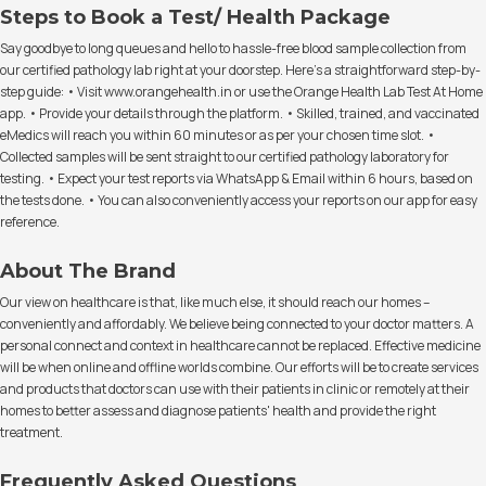
Steps to Book a Test/ Health Package
Say goodbye to long queues and hello to hassle-free blood sample collection from
our certified pathology lab right at your doorstep. Here's a straightforward step-by-
step guide: • Visit www.orangehealth.in or use the Orange Health Lab Test At Home
app. • Provide your details through the platform. • Skilled, trained, and vaccinated
eMedics will reach you within 60 minutes or as per your chosen time slot. •
Collected samples will be sent straight to our certified pathology laboratory for
testing. • Expect your test reports via WhatsApp & Email within 6 hours, based on
the tests done. • You can also conveniently access your reports on our app for easy
reference.
About The Brand
Our view on healthcare is that, like much else, it should reach our homes –
conveniently and affordably. We believe being connected to your doctor matters. A
personal connect and context in healthcare cannot be replaced. Effective medicine
will be when online and offline worlds combine. Our efforts will be to create services
and products that doctors can use with their patients in clinic or remotely at their
homes to better assess and diagnose patients' health and provide the right
treatment.
Frequently Asked Questions