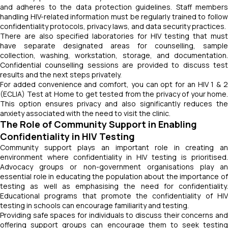
and adheres to the data protection guidelines. Staff members
handling HIV-related information must be regularly trained to follow
confidentiality protocols, privacy laws, and data security practices.
There are also specified laboratories for HIV testing that must
have separate designated areas for counselling, sample
collection, washing, workstation, storage, and documentation.
Confidential counselling sessions are provided to discuss test
results and the next steps privately.
For added convenience and comfort, you can opt for an HIV 1 & 2
(ECLIA) Test at Home to get tested from the privacy of your home.
This option ensures privacy and also significantly reduces the
anxiety associated with the need to visit the clinic.
The Role of Community Support in Enabling
Confidentiality in HIV Testing
Community support plays an important role in creating an
environment where confidentiality in HIV testing is prioritised.
Advocacy groups or non-government organisations play an
essential role in educating the population about the importance of
testing as well as emphasising the need for confidentiality.
Educational programs that promote the confidentiality of HIV
testing in schools can encourage familiarity and testing.
Providing safe spaces for individuals to discuss their concerns and
offering support groups can encourage them to seek testing