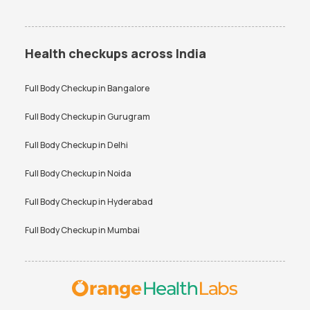
Health checkups across India
Full Body Checkup in
Bangalore
Full Body Checkup in
Gurugram
Full Body Checkup in
Delhi
Full Body Checkup in
Noida
Full Body Checkup in
Hyderabad
Full Body Checkup in
Mumbai