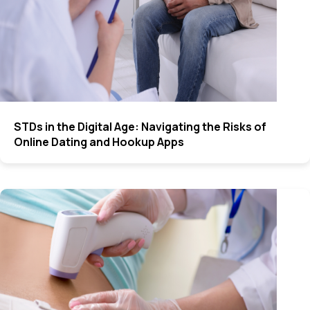
STDs in the Digital Age: Navigating the Risks of
Online Dating and Hookup Apps