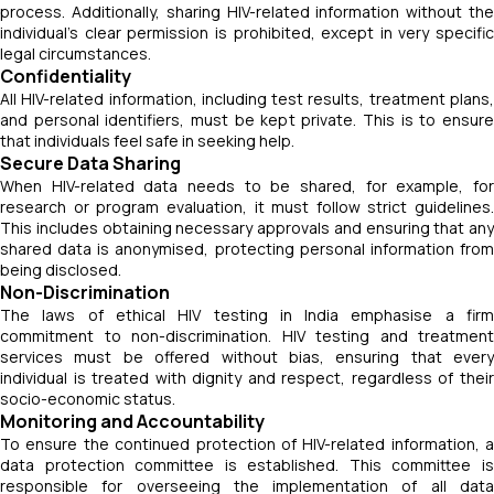
process. Additionally, sharing HIV-related information without the
individual’s clear permission is prohibited, except in very specific
legal circumstances.
Confidentiality
All HIV-related information, including test results, treatment plans,
and personal identifiers, must be kept private. This is to ensure
that individuals feel safe in seeking help.
Secure Data Sharing
When HIV-related data needs to be shared, for example, for
research or program evaluation, it must follow strict guidelines.
This includes obtaining necessary approvals and ensuring that any
shared data is anonymised, protecting personal information from
being disclosed.
Non-Discrimination
The laws of ethical HIV testing in India emphasise a firm
commitment to non-discrimination. HIV testing and treatment
services must be offered without bias, ensuring that every
individual is treated with dignity and respect, regardless of their
socio-economic status.
Monitoring and Accountability
To ensure the continued protection of HIV-related information, a
data protection committee is established. This committee is
responsible for overseeing the implementation of all data