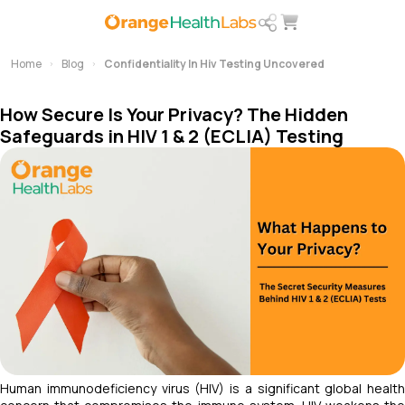
Home
Blog
Confidentiality In Hiv Testing Uncovered
How Secure Is Your Privacy? The Hidden
Safeguards in HIV 1 & 2 (ECLIA) Testing
Human immunodeficiency virus (HIV) is a significant global health