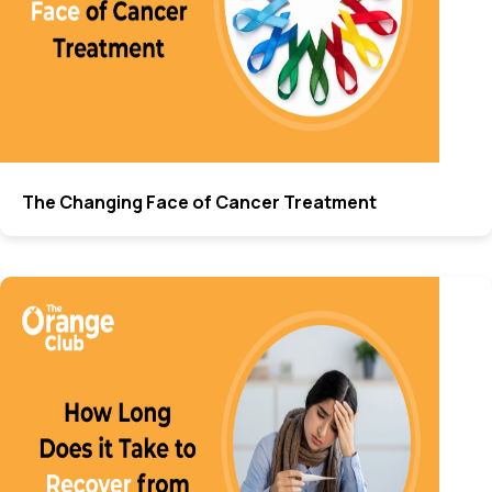
The Changing Face of Cancer Treatment