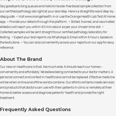
Say goodbye to long queues and hello to hassle-free blood sample collection from
our certified pathology lab right at your doorstep. Here's a straightforward step-by-
step guide: • Visit www.orangehealth.in or use the Orange Health Lab Test At Home
app. • Provide your details through the platform. • Skilled, trained, and vaccinated
eMedics will reach you within 60 minutes or as per your chosen time slot. •
Collected samples will be sent straight to our certified pathology laboratory for
testing. • Expect your test reports via WhatsApp & Email within 6 hours, based on
the tests done. • You can also conveniently access your reports on our app for easy
reference.
About The Brand
Our view on healthcare is that, like much else, it should reach our homes –
conveniently and affordably. We believe being connected to your doctor matters. A
personal connect and context in healthcare cannot be replaced. Effective medicine
will be when online and offline worlds combine. Our efforts will be to create services
and products that doctors can use with their patients in clinic or remotely at their
homes to better assess and diagnose patients' health and provide the right
treatment.
Frequently Asked Questions