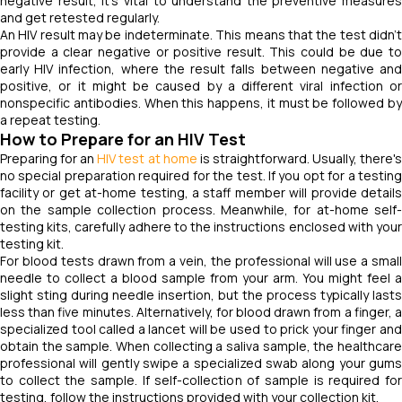
negative result, it's vital to understand the preventive measures
and get retested regularly.
An HIV result may be indeterminate. This means that the test didn't
provide a clear negative or positive result. This could be due to
early HIV infection, where the result falls between negative and
positive, or it might be caused by a different viral infection or
nonspecific antibodies. When this happens, it must be followed by
a repeat testing.
How to Prepare for an HIV Test
Preparing for an
HIV test at home
is straightforward. Usually, there'
no special preparation required for the test. If you opt for a testing
facility or get at-home testing, a staff member will provide details
on the sample collection process. Meanwhile, for at-home self-
testing kits, carefully adhere to the instructions enclosed with your
testing kit.
For blood tests drawn from a vein, the professional will use a small
needle to collect a blood sample from your arm. You might feel a
slight sting during needle insertion, but the process typically lasts
less than five minutes. Alternatively, for blood drawn from a finger, a
specialized tool called a lancet will be used to prick your finger and
obtain the sample. When collecting a saliva sample, the healthcare
professional will gently swipe a specialized swab along your gums
to collect the sample. If self-collection of sample is required for
testing, follow the instructions provided with your collection kit.