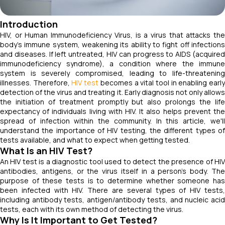
Introduction
HIV, or Human Immunodeficiency Virus, is a virus that attacks the
body's immune system, weakening its ability to fight off infections
and diseases. If left untreated, HIV can progress to AIDS (acquired
immunodeficiency syndrome), a condition where the immune
system is severely compromised, leading to life-threatening
illnesses. Therefore,
HIV test
becomes a vital tool in enabling earl
detection of the virus and treating it. Early diagnosis not only allows
the initiation of treatment promptly but also prolongs the life
expectancy of individuals living with HIV. It also helps prevent the
spread of infection within the community. In this article, we'll
understand the importance of HIV testing, the different types of
tests available, and what to expect when getting tested.
What Is an HIV Test?
An HIV test is a diagnostic tool used to detect the presence of HIV
antibodies, antigens, or the virus itself in a person's body. The
purpose of these tests is to determine whether someone has
been infected with HIV. There are several types of HIV tests,
including antibody tests, antigen/antibody tests, and nucleic acid
tests, each with its own method of detecting the virus.
Why Is It Important to Get Tested?