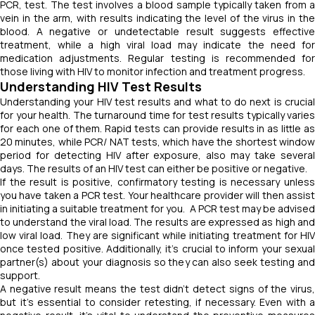
PCR, test. The test involves a blood sample typically taken from a
vein in the arm, with results indicating the level of the virus in the
blood. A negative or undetectable result suggests effective
treatment, while a high viral load may indicate the need for
medication adjustments. Regular testing is recommended for
those living with HIV to monitor infection and treatment progress.
Understanding HIV Test Results
Understanding your HIV test results and what to do next is crucial
for your health. The turnaround time for test results typically varies
for each one of them. Rapid tests can provide results in as little as
20 minutes, while PCR/ NAT tests, which have the shortest window
period for detecting HIV after exposure, also may take several
days. The results of an HIV test can either be positive or negative.
If the result is positive, confirmatory testing is necessary unless
you have taken a PCR test. Your healthcare provider will then assist
in initiating a suitable treatment for you. A PCR test may be advised
to understand the viral load. The results are expressed as high and
low viral load. They are significant while initiating treatment for HIV
once tested positive. Additionally, it's crucial to inform your sexual
partner(s) about your diagnosis so they can also seek testing and
support.
A negative result means the test didn't detect signs of the virus,
but it's essential to consider retesting, if necessary. Even with a