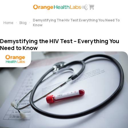
Demystifying The Hiv Test Everything You Need To
Home
Blog
Know
Demystifying the HIV Test – Everything You
Need to Know