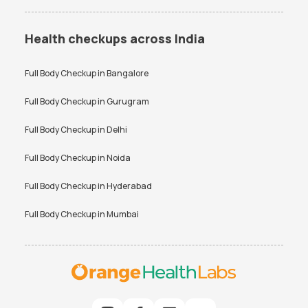
Health checkups across India
Full Body Checkup in
Bangalore
Full Body Checkup in
Gurugram
Full Body Checkup in
Delhi
Full Body Checkup in
Noida
Full Body Checkup in
Hyderabad
Full Body Checkup in
Mumbai