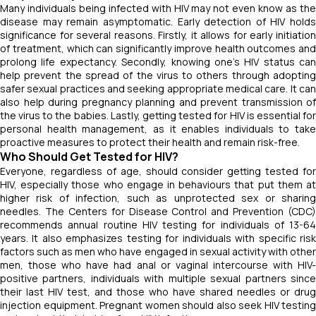
Many individuals being infected with HIV may not even know as the
disease may remain asymptomatic. Early detection of HIV holds
significance for several reasons. Firstly, it allows for early initiation
of treatment, which can significantly improve health outcomes and
prolong life expectancy. Secondly, knowing one's HIV status can
help prevent the spread of the virus to others through adopting
safer sexual practices and seeking appropriate medical care. It can
also help during pregnancy planning and prevent transmission of
the virus to the babies. Lastly, getting tested for HIV is essential for
personal health management, as it enables individuals to take
proactive measures to protect their health and remain risk-free.
Who Should Get Tested for HIV?
Everyone, regardless of age, should consider getting tested for
HIV, especially those who engage in behaviours that put them at
higher risk of infection, such as unprotected sex or sharing
needles. The Centers for Disease Control and Prevention (CDC)
recommends annual routine HIV testing for individuals of 13-64
years. It also emphasizes testing for individuals with specific risk
factors such as men who have engaged in sexual activity with other
men, those who have had anal or vaginal intercourse with HIV-
positive partners, individuals with multiple sexual partners since
their last HIV test, and those who have shared needles or drug
injection equipment. Pregnant women should also seek HIV testing