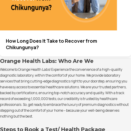
How Long Does It Take to Recover from
Chikungunya?
Orange Health Labs: Who Are We
Welcome to Orange Health Labs! Experience the convenience of a high-quality
diagnostic laboratory, within the comfort of your home. We provide laboratory
services that bring cutting-edge diagnostics right to your doorstep, ensuring you
have easy access to essential healthcare solutions. We are your trusted partners,
backed by certifications, ensuring top-notch accuracy and quality. With a track
record of exceeding 1,000,000 tests, our credibility is trusted by healthcare
professionals. So, get ready to embrace the luxury of premium diagnostics without
stepping out of the comfort of your home – because your well-being deserves
nothing but the best.
Steps to Book a Test/ Health Package