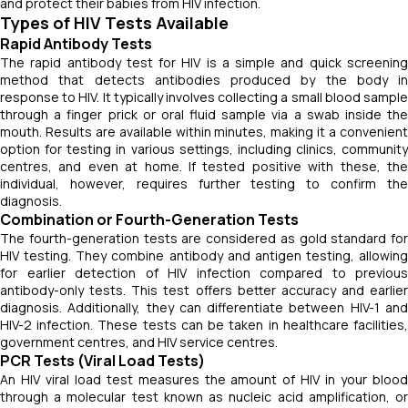
and protect their babies from HIV infection.
Types of HIV Tests Available
Rapid Antibody Tests
The rapid antibody test for HIV is a simple and quick screening
method that detects antibodies produced by the body in
response to HIV. It typically involves collecting a small blood sample
through a finger prick or oral fluid sample via a swab inside the
mouth. Results are available within minutes, making it a convenient
option for testing in various settings, including clinics, community
centres, and even at home. If tested positive with these, the
individual, however, requires further testing to confirm the
diagnosis.
Combination or Fourth-Generation Tests
The fourth-generation tests are considered as gold standard for
HIV testing. They combine antibody and antigen testing, allowing
for earlier detection of HIV infection compared to previous
antibody-only tests. This test offers better accuracy and earlier
diagnosis. Additionally, they can differentiate between HIV-1 and
HIV-2 infection. These tests can be taken in healthcare facilities,
government centres, and HIV service centres.
PCR Tests (Viral Load Tests)
An HIV viral load test measures the amount of HIV in your blood
through a molecular test known as nucleic acid amplification, or