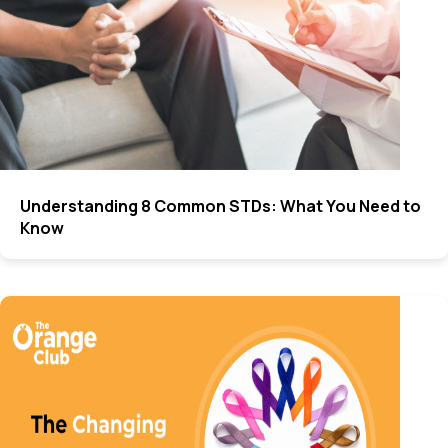
Understanding 8 Common STDs: What You Need to
Know