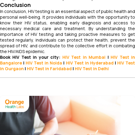
Conclusion
In conclusion, HIV testing is an essential aspect of public health and
personal well-being. It provides individuals with the opportunity to
know their HIV status, enabling early diagnosis and access to
necessary medical care and treatment. By understanding the
importance of HIV testing and taking proactive measures to get
tested regularly, individuals can protect their health, prevent the
spread of HIV, and contribute to the collective effort in combating
the HIV/AIDS epidemic.
Book HIV Test in your city:
HIV Test in Mumbai
|
HIV Test
i
Bangalore
|
HIV Test in Noida
|
HIV
Test
in Hyderabad
|
HIV
Tes
in Gurgaon
|
HIV
Test in Faridabad
|
HIV
Test in Delhi