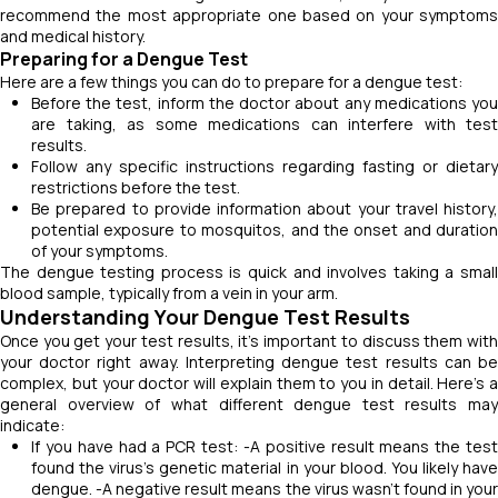
recommend the most appropriate one based on your symptoms
and medical history.
Preparing for a Dengue Test
Here are a few things you can do to prepare for a dengue test:
Before the test, inform the doctor about any medications you
are taking, as some medications can interfere with test
results.
Follow any specific instructions regarding fasting or dietary
restrictions before the test.
Be prepared to provide information about your travel history,
potential exposure to mosquitos, and the onset and duration
of your symptoms.
The dengue testing process is quick and involves taking a small
blood sample, typically from a vein in your arm.
Understanding Your Dengue Test Results
Once you get your test results, it's important to discuss them with
your doctor right away. Interpreting dengue test results can be
complex, but your doctor will explain them to you in detail. Here's a
general overview of what different dengue test
results may
indicate:
If you have had a PCR test: -A positive result means the test
found the virus's genetic material in your blood. You likely have
dengue. -A negative result means the virus wasn't found in your