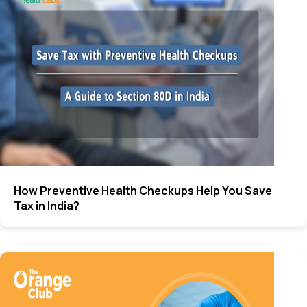
How Preventive Health Checkups Help You Save
Tax in India?