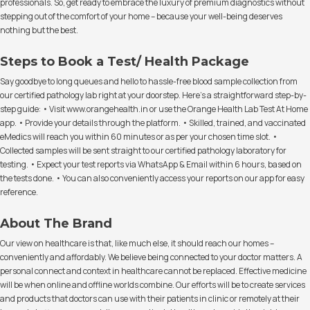
professionals. So, get ready to embrace the luxury of premium diagnostics without
stepping out of the comfort of your home – because your well-being deserves
nothing but the best.
Steps to Book a Test/ Health Package
Say goodbye to long queues and hello to hassle-free blood sample collection from
our certified pathology lab right at your doorstep. Here's a straightforward step-by-
step guide: • Visit www.orangehealth.in or use the Orange Health Lab Test At Home
app. • Provide your details through the platform. • Skilled, trained, and vaccinated
eMedics will reach you within 60 minutes or as per your chosen time slot. •
Collected samples will be sent straight to our certified pathology laboratory for
testing. • Expect your test reports via WhatsApp & Email within 6 hours, based on
the tests done. • You can also conveniently access your reports on our app for easy
reference.
About The Brand
Our view on healthcare is that, like much else, it should reach our homes –
conveniently and affordably. We believe being connected to your doctor matters. A
personal connect and context in healthcare cannot be replaced. Effective medicine
will be when online and offline worlds combine. Our efforts will be to create services
and products that doctors can use with their patients in clinic or remotely at their