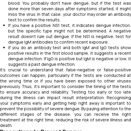
blood. You probably don't have dengue, but if the test was
done more than seven days after symptoms started, it might
miss the virus. In that case, your doctor may order an antibody
test to confirm the results.
If you have a positive NS1 test, it indicates dengue infection,
but the specific type might not be determined. A negative
result doesn't rule out dengue. If the NS1 is negative, test for
dengue IgM antibodies to confirm recent exposure.
If you do an antibody test and both IgM and IgG tests show
positive results in the first blood sample, it suggests a recent
dengue infection. If IgG is positive but IgM is negative or low, it
suggests a past dengue infection.
It's crucial to understand that false-negative or false-positive
outcomes can happen, particularly if the tests are conducted at
the wrong time or if you have been exposed to other viruses
previously. Thus, it's important to consider the timing of the tests
to ensure accuracy and reliability. Testing too early or too late
during the illness can impact result interpretation. Recognising
your symptoms early and getting help right away is important to
prevent the possibility of severe dengue. By paying attention to the
different stages of the disease, you can receive the right
treatment at the right time, reducing the risk of severe illness and
death.