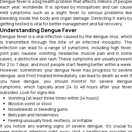
Dengue fever is a big health problem that affects millions of people
each year, worldwide. It is spread by mosquitoes and can cause
mild symptoms such as a slight fever to serious problems like
bleeding inside the body and organ damage. Detecting it early by
getting tested is vital for better management and full recovery.
Understanding Dengue Fever
Dengue fever is a viral infection caused by the dengue virus, which
is transmitted through the bite of an infected mosquito. The
infection can lead to a range of symptoms, including high fever,
joint pain, nausea, vomiting, headache, muscle pain and in some
cases, a distinctive skin rash. These symptoms are usually present
for 2 to 7 days, and most people start feeling better within a week.
However, sometimes your dengue fever may progress to severe
dengue, and if not treated immediately, can lead to death as well. If
you have dengue, you should monitor for severe dengue
symptoms, which typically arise 24 to 48 hours after your fever
subsides. Look for signs like:
Vomiting (at least three times within 24 hours)
Blood in vomit or stool
Nosebleeds or bleeding gums
Belly pain and tenderness
Feeling unusually tired, restless, or irritable
If you notice any warning signs of severe dengue, it's crucial to
seek medical attention right away. Visit a healthcare provider or