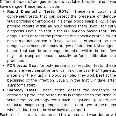
Different types of dengue tests are available to determine if you
have dengue. These tests include:
Rapid Diagnostic Tests (RDTs):
These are quick an
convenient tests that can detect the presence of dengue
virus proteins or antibodies in a small blood sample. RDTs can
provide results within an hour, making them useful for early
diagnosis. One such test is the NS1 antigen-based test. This
dengue test detects the presence of a specific protein called
non-structural protein 1 (NS1), which is produced by the
dengue virus during the early stages of infection. NS1 antigen-
based test can detect dengue infection within the first few
days of symptom onset, usually before antibodies are
produced.
PCR tests:
Short for polymerase chain reaction tests, these
tests are very sensitive and can find the viral RNA (genetic
material of the virus) in a blood sample. They work best at the
beginning of the infection, usually in the first 5-7 days after
symptoms start.
Serology tests:
These tests detect the presence o
antibodies produced by the body in response to the dengue
virus infection. Serology tests, such as IgM and IgG tests, are
useful for diagnosing dengue in the later stages of the illness
when antibodies to the virus have developed.
Each test has its advantages and limitations, and your doctor will