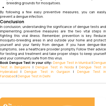
breeding grounds for mosquitoes.
By following a few easy preventive measures, you can easily
prevent a dengue infection.
Conclusion
In conclusion, understanding the significance of dengue tests and
implementing preventive measures are the two vital steps in
fighting this viral illness. Remember, prevention is key. Reduce
mosquito-breeding areas in and outside your home and protect
yourself and your family from dengue. If you have dengue-like
symptoms, see a healthcare provider promptly. Follow their advice
for testing and treatment and take proper steps to keep yourself
and your community safe from this virus.
Book Dengue Test in your city:
Dengue Test in Mumbai
|
Dengue
Test in Bangalore
|
Dengue Test in Noida
|
Dengue Test i
Hyderabad
|
Dengue Test in Gurgaon
|
Dengue Test i
Faridabad
|
Dengue Test in Delhi