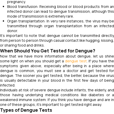
pregnancy.
Blood transfusion: Receiving blood or blood products from an
infected donor can lead to dengue transmission, although this
mode of transmission is extremely rare.
Organ transplantation: In very rare instances, the virus may be
transmitted through organ transplantation from an infected
donor.
It's important to note that dengue cannot be transmitted directly
from person to person through casual contact like hugging, kissing,
or sharing food and drinks.
When Should You Get Tested for Dengue?
Now that we have more information about dengue, let us shine
some light on when you should get a
dengue test
. If you have th
symptoms given above, especially after being in a place where
dengue is common, you must see a doctor and get tested for
dengue. The sooner you get tested, the better, because the virus
is usually detectable in your blood in the first few days of being
infected.
Individuals at risk of severe dengue include infants, the elderly, and
those having underlying medical conditions like diabetes or a
weakened immune system. If you think you have dengue and are in
one of these groups, it's important to get tested right away.
Types of Dengue Tests