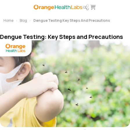
Home
Blog
Dengue Testing Key Steps And Precautions
Dengue Testing: Key Steps and Precautions