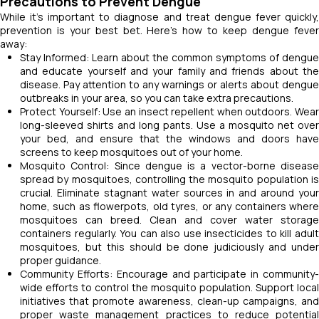
Precautions to Prevent Dengue
While it's important to diagnose and treat dengue fever quickly,
prevention is your best bet. Here's how to keep dengue fever
away:
Stay Informed: Learn about the common symptoms of dengue
and educate yourself and your family and friends about the
disease. Pay attention to any warnings or alerts about dengue
outbreaks in your area, so you can take extra precautions.
Protect Yourself: Use an insect repellent when outdoors. Wear
long-sleeved shirts and long pants. Use a mosquito net over
your bed, and ensure that the windows and doors have
screens to keep mosquitoes out of your home.
Mosquito Control: Since dengue is a vector-borne disease
spread by mosquitoes, controlling the mosquito population is
crucial. Eliminate stagnant water sources in and around your
home, such as flowerpots, old tyres, or any containers where
mosquitoes can breed. Clean and cover water storage
containers regularly. You can also use insecticides to kill adult
mosquitoes, but this should be done judiciously and under
proper guidance.
Community Efforts: Encourage and participate in community-
wide efforts to control the mosquito population. Support local
initiatives that promote awareness, clean-up campaigns, and
proper waste management practices to reduce potential