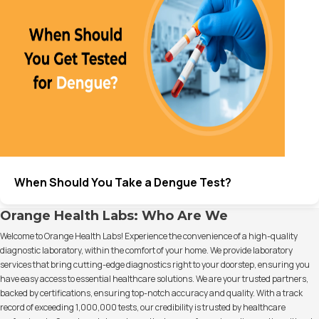
When Should You Take a Dengue Test?
Orange Health Labs: Who Are We
Welcome to Orange Health Labs! Experience the convenience of a high-quality
diagnostic laboratory, within the comfort of your home. We provide laboratory
services that bring cutting-edge diagnostics right to your doorstep, ensuring you
have easy access to essential healthcare solutions. We are your trusted partners,
backed by certifications, ensuring top-notch accuracy and quality. With a track
record of exceeding 1,000,000 tests, our credibility is trusted by healthcare