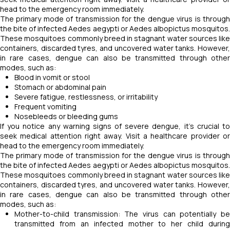
head to the emergency room immediately.
The primary mode of transmission for the dengue virus is through
the bite of infected Aedes aegypti or Aedes albopictus mosquitos.
These mosquitoes commonly breed in stagnant water sources like
containers, discarded tyres, and uncovered water tanks. However,
in rare cases, dengue can also be transmitted through other
modes, such as:
Blood in vomit or stool
Stomach or abdominal pain
Severe fatigue, restlessness, or irritability
Frequent vomiting
Nosebleeds or bleeding gums
If you notice any warning signs of severe dengue, it's crucial to
seek medical attention right away. Visit a healthcare provider or
head to the emergency room immediately.
The primary mode of transmission for the dengue virus is through
the bite of infected Aedes aegypti or Aedes albopictus mosquitos.
These mosquitoes commonly breed in stagnant water sources like
containers, discarded tyres, and uncovered water tanks. However,
in rare cases, dengue can also be transmitted through other
modes, such as:
Mother-to-child transmission: The virus can potentially be
transmitted from an infected mother to her child during