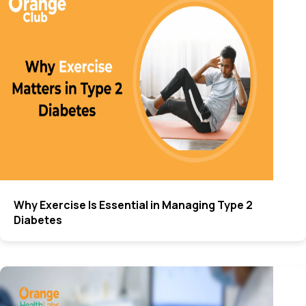
Why Exercise Is Essential in Managing Type 2
Diabetes