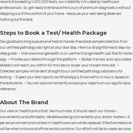
record of exceeding 1,000,000 tests, our credibility is trusted by healthcare
professionals. So, get ready to embrace the luxury of premium diagnostics without
stepping out of the comfort of your home – because your well-being deserves
nothing but the best.
Steps to Book a Test/ Health Package
Say goodbye to long queues and hello to hassle-free blood sample collection from
our certified pathology lab right at your doorstep. Here's a straightforward step-by-
step guide: • Visit www.orangehealth.in or use the Orange Health Lab Test At Home
app. • Provide your details through the platform. • Skilled, trained, and vaccinated
eMedics will reach you within 60 minutes or as per your chosen time slot. •
Collected samples will be sent straight to our certified pathology laboratory for
testing. • Expect your test reports via WhatsApp & Email within 6 hours, based on
the tests done. • You can also conveniently access your reports on our app for easy
reference.
About The Brand
Our view on healthcare is that, like much else, it should reach our homes –
conveniently and affordably. We believe being connected to your doctor matters. A
personal connect and context in healthcare cannot be replaced. Effective medicine
will be when online and offline worlds combine. Our efforts will be to create services