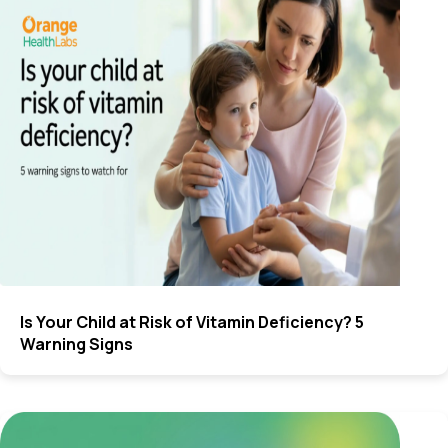
Is Your Child at Risk of Vitamin Deficiency? 5
Warning Signs