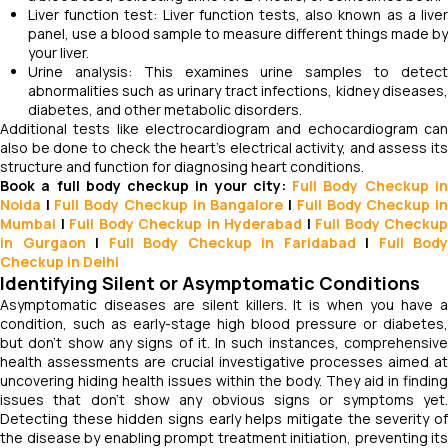
Liver function test: Liver function tests, also known as a liver
panel, use a blood sample to measure different things made by
your liver.
Urine analysis: This examines urine samples to detect
abnormalities such as urinary tract infections, kidney diseases,
diabetes, and other metabolic disorders.
Additional tests like electrocardiogram and echocardiogram can
also be done to check the heart's electrical activity, and assess its
structure and function for diagnosing heart conditions.
Book a full body checkup in your city:
Full Body Checkup i
Noida
|
Full Body Checkup in Bangalore
|
Full Body Checkup i
Mumbai
|
Full Body Checkup in Hyderabad
|
Full Body Checkup
in Gurgaon
|
Full Body Checkup in Faridabad
|
Full Body
Checkup in Delhi
Identifying Silent or Asymptomatic Conditions
Asymptomatic diseases are silent killers. It is when you have a
condition, such as early-stage high blood pressure or diabetes,
but don't show any signs of it. In such instances, comprehensive
health assessments are crucial investigative processes aimed at
uncovering hiding health issues within the body. They aid in finding
issues that don't show any obvious signs or symptoms yet.
Detecting these hidden signs early helps mitigate the severity of
the disease by enabling prompt treatment initiation, preventing its