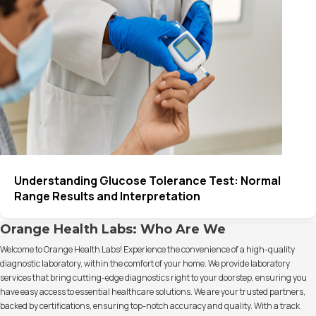
Understanding Glucose Tolerance Test: Normal
Range Results and Interpretation
Orange Health Labs: Who Are We
Welcome to Orange Health Labs! Experience the convenience of a high-quality
diagnostic laboratory, within the comfort of your home. We provide laboratory
services that bring cutting-edge diagnostics right to your doorstep, ensuring you
have easy access to essential healthcare solutions. We are your trusted partners,
backed by certifications, ensuring top-notch accuracy and quality. With a track