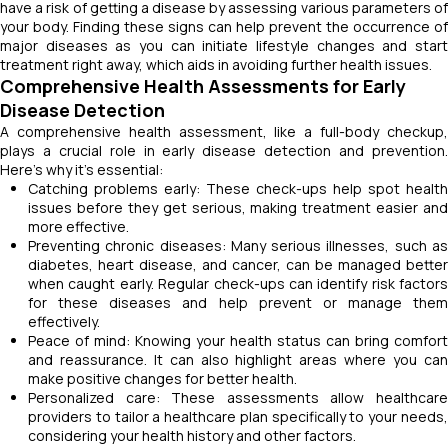
have a risk of getting a disease by assessing various parameters of
your body. Finding these signs can help prevent the occurrence of
major diseases as you can initiate lifestyle changes and start
treatment right away, which aids in avoiding further health issues.
Comprehensive Health Assessments for Early
Disease Detection
A comprehensive health assessment, like a full-body checkup,
plays a crucial role in early disease detection and prevention.
Here's why it's essential:
Catching problems early: These check-ups help spot health
issues before they get serious, making treatment easier and
more effective.
Preventing chronic diseases: Many serious illnesses, such as
diabetes, heart disease, and cancer, can be managed better
when caught early. Regular check-ups can identify risk factors
for these diseases and help prevent or manage them
effectively.
Peace of mind: Knowing your health status can bring comfort
and reassurance. It can also highlight areas where you can
make positive changes for better health.
Personalized care: These assessments allow healthcare
providers to tailor a healthcare plan specifically to your needs,
considering your health history and other factors.