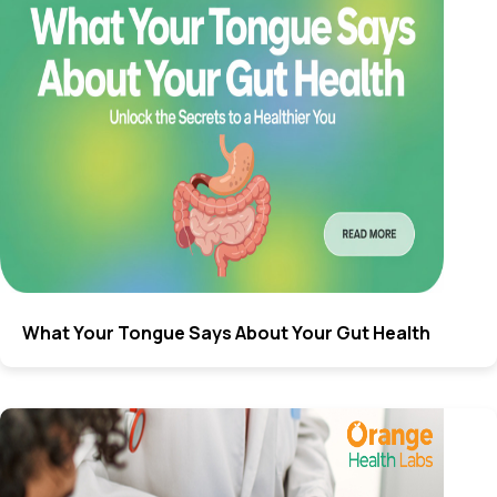
What Your Tongue Says About Your Gut Health