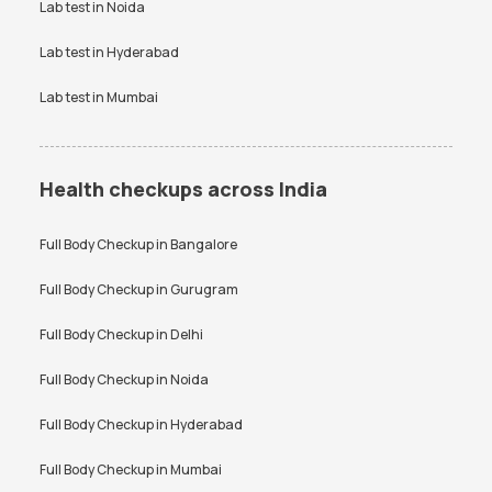
Lab test in
Noida
Testosterone Test in
CA 125 Test in Bangalore
Bangalore
Lab test in
Hyderabad
Lab test in
Mumbai
Health checkups across India
Full Body Checkup in
Bangalore
Full Body Checkup in
Gurugram
Full Body Checkup in
Delhi
Full Body Checkup in
Noida
Full Body Checkup in
Hyderabad
Full Body Checkup in
Mumbai