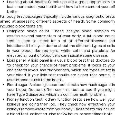
Learning about health: Check-ups are a great opportunity to
learn more about your health and how to take care of yourself
better.
Full body test packages typically include various diagnostic tests
aimed at assessing different aspects of health. Some commonly
included blood tests are:
Complete blood count: These analyze blood samples to
assess several parameters of your body. A full blood count
test is used to check for a lot of different illnesses and
infections. It tells your doctor about the different types of cells
in your blood, like red cells, white cells, and platelets. An
elevated amount of blood cells can indicate some disease.
Lipid panel: A lipid panel is a usual blood test that doctors do
to check for your chance of heart problems. It looks at your
cholesterol levels and triglycerides, which are types of fat in
your blood. If your lipid test results are higher than normal, it
usually poses a risk to the heart.
Blood sugar: A blood glucose test checks how much sugar is in
your blood. Doctors often use this test to see if you might
have Type 2 diabetes, which is a common health problem.
Kidney function test: Kidney function tests see how well your
kidneys are doing their job. They check how effectively your
kidneys remove waste from your body. These tests can include
a blood test, collecting urine for 24 hours, or sometimes both.