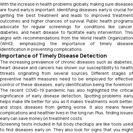
With the increase in health problems globally, making sure diseases
are found early is important. Identifying diseases early is crucial for
getting the best treatment and leads to improved treatment
outcomes and higher chances of survival. Public health programs
advocate for regular screenings for conditions like cancer,
diabetes, and heart disease to facilitate early intervention. This
aligns with recommendations from the World Health Organization
(WHO), emphasizing the importance of timely disease
identification in preventing complications.
Importance of Timely Disease Detection
The increasing prevalence of chronic diseases such as diabetes,
heart disease and cancers has shown our susceptibility to health
threats originating from several sources. Different stages of
preventive health measures need to be employed for effective
control of these diseases, early identification being the foremost.
The recent COVID-19 pandemic has also highlighted the critical
significance of early disease detection. Spotting problems early
helps make life better for you as it makes treatments work better,
and stops diseases from getting worse. It also means fewer
complications and healthier lives in the long run. Plus, finding issues
early can save money on treatment costs.
Screening tests included in full body checkups are like tools used
to find diseases early on. They also look for signs that you might