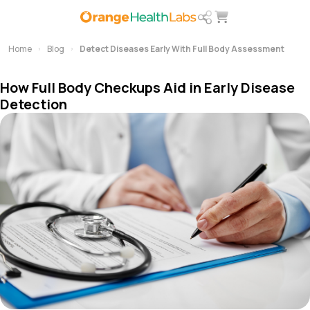
Home
Blog
Detect Diseases Early With Full Body Assessment
How Full Body Checkups Aid in Early Disease
Detection