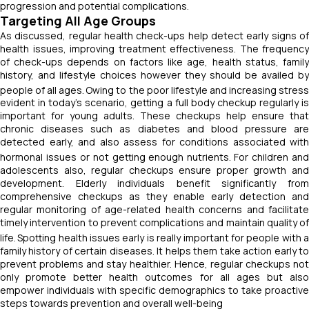
progression and potential complications.
Targeting All Age Groups
As discussed, regular health check-ups help detect early signs of
health issues, improving treatment effectiveness. The frequency
of check-ups depends on factors like age, health status, family
history, and lifestyle choices however they should be availed by
people of all ages.
Owing to the poor lifestyle and increasing stres
evident in today’s scenario, getting a full body checkup regularly is
important for young adults. These checkups help ensure that
chronic diseases such as diabetes and blood pressure are
detected early, and also assess for conditions associated with
hormonal issues or not getting enough nutrients.
For children an
adolescents also, regular checkups ensure proper growth and
development. Elderly individuals benefit significantly from
comprehensive checkups as they enable early detection and
regular monitoring of age-related health concerns and facilitate
timely intervention to prevent complications and maintain quality of
life.
Spotting health issues early is really important for people with 
family history of certain diseases. It helps them take action early to
prevent problems and stay healthier. Hence, regular checkups not
only promote better health outcomes for all ages but also
empower individuals with specific demographics to take proactive
steps towards prevention and overall well-being