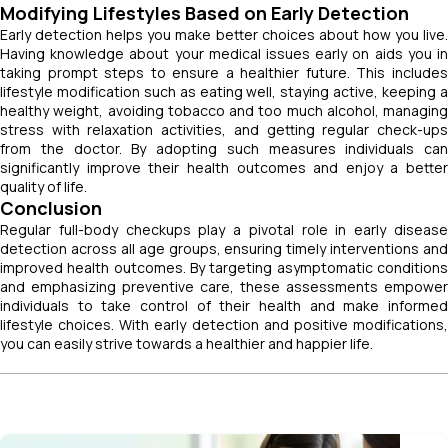
Modifying Lifestyles Based on Early Detection
Early detection helps you make better choices about how you live.
Having knowledge about your medical issues early on aids you in
taking prompt steps to ensure a healthier future. This includes
lifestyle modification such as eating well, staying active, keeping a
healthy weight, avoiding tobacco and too much alcohol, managing
stress with relaxation activities, and getting regular check-ups
from the doctor. By adopting such measures individuals can
significantly improve their health outcomes and enjoy a better
quality of life.
Conclusion
Regular full-body checkups play a pivotal role in early disease
detection across all age groups, ensuring timely interventions and
improved health outcomes. By targeting asymptomatic conditions
and emphasizing preventive care, these assessments empower
individuals to take control of their health and make informed
lifestyle choices. With early detection and positive modifications,
you can easily strive towards a healthier and happier life.