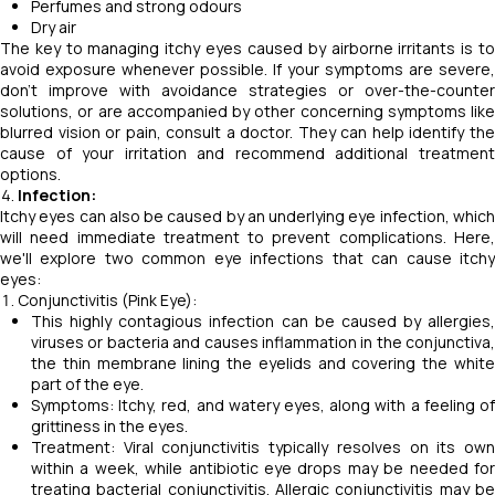
Perfumes and strong odours
Dry air
The key to managing itchy eyes caused by airborne irritants is to
avoid exposure whenever possible. If your symptoms are severe,
don't improve with avoidance strategies or over-the-counter
solutions, or are accompanied by other concerning symptoms like
blurred vision or pain, consult a doctor. They can help identify the
cause of your irritation and recommend additional treatment
options.
Infection:
Itchy eyes can also be caused by an underlying eye infection, which
will need immediate treatment to prevent complications. Here,
we'll explore two common eye infections that can cause itchy
eyes:
Conjunctivitis (Pink Eye):
This highly contagious infection can be caused by allergies,
viruses or bacteria and causes inflammation in the conjunctiva,
the thin membrane lining the eyelids and covering the white
part of the eye.
Symptoms: Itchy, red, and watery eyes, along with a feeling of
grittiness in the eyes.
Treatment: Viral conjunctivitis typically resolves on its own
within a week, while antibiotic eye drops may be needed for
treating bacterial conjunctivitis. Allergic conjunctivitis may be