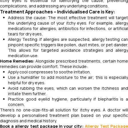
itchy eyes is essential for identifying the cause, preventing
complications, and addressing any underlying conditions.
Treatment Approaches – Individualised Care is Key
:
Address the cause: The most effective treatment will target
the underlying cause of your itchy eyes. For example, allergy
medications for allergies, antibiotics for infections, or artificial
tears for dry eyes.
Allergy Testing: If allergies are suspected, allergy testing can
pinpoint specific triggers like pollen, dust mites, or pet dander.
This allows for targeted avoidance strategies and allergy
medication use.
Home Remedies:
Alongside prescribed treatments, certain hom
remedies can provide comfort. These include:
Apply cool compresses to soothe irritation.
Use a humidifier to add moisture to the air; this is especially
helpful for dry eyes.
Avoid rubbing the eyes, which can worsen the itchiness and
irritate them further.
Practice good eyelid hygiene, particularly if blepharitis is a
concern.
There's no one-size-fits-all solution for itchy eyes. A doctor will
develop a personalised treatment plan based on your specific
diagnosis and medical history.
Book a allergy test package in your city:
Allergy Test Packag