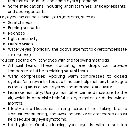
rheumatoid arthritis, and some eyelid problems.
Some medications, including antihistamines, antidepressants,
and decongestants.
Dry eyes can cause a variety of symptoms, such as:
Scratchiness
Burning sensation
Redness
Light sensitivity
Blurred vision
Watery eyes (ironically, the body's attempt to overcompensate
for dryness)
You can soothe dry, itchy eyes with the following methods:
Artificial tears: These lubricating eye drops can provide
temporary relief by mimicking natural tears.
Warm compresses: Applying warm compresses to closed
eyelids for a few minutes at a time can help melt any blockages
in the oil glands of your eyelids and improve tear quality.
Increase humidity: Using a humidifier can add moisture to the
air, which is especially helpful in dry climates or during winter
months.
Lifestyle modifications: Limiting screen time, taking breaks
from air conditioning, and avoiding smoky environments can all
help reduce dry eye symptoms.
Lid hygiene: Gently cleaning your eyelids with a solution