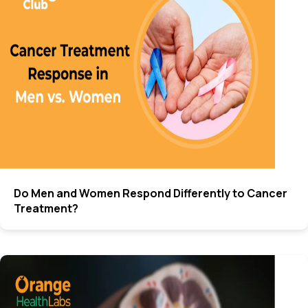
Do Men and Women Respond Differently to Cancer
Treatment?