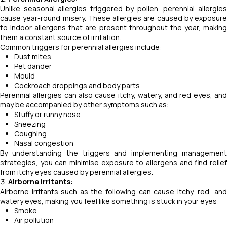
Unlike seasonal allergies triggered by pollen, perennial allergies
cause year-round misery. These allergies are caused by exposure
to indoor allergens that are present throughout the year, making
them a constant source of irritation.
Common triggers for perennial allergies include:
Dust mites
Pet dander
Mould
Cockroach droppings and body parts
Perennial allergies can also cause itchy, watery, and red eyes, and
may be accompanied by other symptoms such as:
Stuffy or runny nose
Sneezing
Coughing
Nasal congestion
By understanding the triggers and implementing management
strategies, you can minimise exposure to allergens and find relief
from itchy eyes caused by perennial allergies.
Airborne Irritants:
Airborne irritants such as the following can cause itchy, red, and
watery eyes, making you feel like something is stuck in your eyes:
Smoke
Air pollution