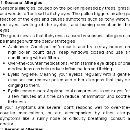
Seasonal Allergies:
Seasonal allergies, caused by the pollen released by trees, grass,
and weeds, often lead to itchy eyes. The pollen triggers an allergic
reaction of the eyes and causes symptoms such as itchy, watery,
red eyes; swelling of the eyelids; and burning sensation in the
eyes.
The good news is that itchy eyes caused by seasonal allergies can
be managed with the below strategies:
Avoidance: Check pollen forecasts and try to stay indoors on
high pollen count days. Keep windows closed and use air
conditioning with air filters.
Over-the-counter medications: Antihistamine eye drops or oral
medications can help reduce inflammation and itching.
Eyelid hygiene: Cleaning your eyelids regularly with a gentle
cleanser can remove pollen and other allergens that may be
clinging to them.
Eyelid compresses: Applying cool compresses to your eyes for
a few minutes at a time can reduce inflammation and soothe
itchiness.
If your symptoms are severe, don't respond well to over-the-
counter medications, or are accompanied by other allergy
symptoms like a runny nose or difficulty breathing, consult a
doctor.
Perennial Allergies: