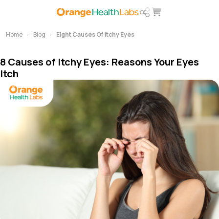
Home
Blog
Eight Causes Of Itchy Eyes
8 Causes of Itchy Eyes: Reasons Your Eyes
Itch