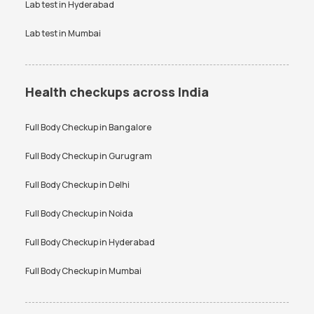
Bangalore
Lab test in
Hyderabad
Lab test in
Mumbai
Health checkups across India
Full Body Checkup in
Bangalore
Full Body Checkup in
Gurugram
Full Body Checkup in
Delhi
Full Body Checkup in
Noida
Full Body Checkup in
Hyderabad
Full Body Checkup in
Mumbai