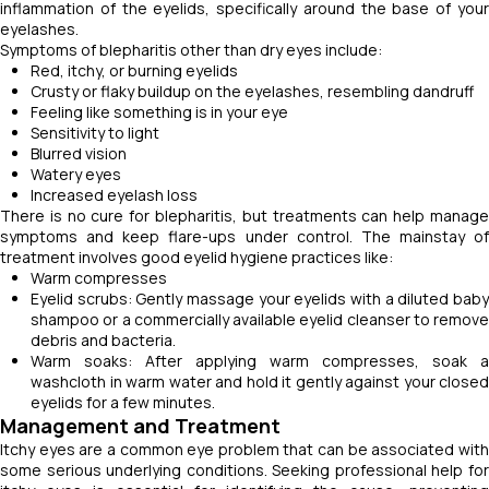
inflammation of the eyelids, specifically around the base of your
eyelashes.
Symptoms of blepharitis other than dry eyes include:
Red, itchy, or burning eyelids
Crusty or flaky buildup on the eyelashes, resembling dandruff
Feeling like something is in your eye
Sensitivity to light
Blurred vision
Watery eyes
Increased eyelash loss
There is no cure for blepharitis, but treatments can help manage
symptoms and keep flare-ups under control. The mainstay of
treatment involves good eyelid hygiene practices like:
Warm compresses
Eyelid scrubs: Gently massage your eyelids with a diluted baby
shampoo or a commercially available eyelid cleanser to remove
debris and bacteria.
Warm soaks: After applying warm compresses, soak a
washcloth in warm water and hold it gently against your closed
eyelids for a few minutes.
Management and Treatment
Itchy eyes are a common eye problem that can be associated with
some serious underlying conditions. Seeking professional help for