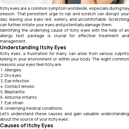
Itchy eyes are a common symptom worldwide, especially during hay
season. That persistent urge to rub and scratch can disrupt your
day, leaving your eyes red, watery, and uncomfortable. Scratching
can further irritate your eyes and potentially damage them.
Identifying the underlying cause of itchy eyes with the help of an
allergy test package is crucial for effective treatment and
management.
Understanding Itchy Eyes
Itchy eyes, a frustration for many, can arise from various culprits
lurking in your environment or within your body. The eight common
reasons your eyes feel itchy are:
Allergies
Dry eyes
Eye infection
Contact lenses
Blepharitis
Airborne irritants
Eye strain
Underlying medical conditions
Let’s understand these causes and gain valuable understanding
about the source of your itchy eyes.
Causes of Itchy Eyes