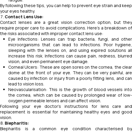
By following these tips, you can help to prevent eye strain and keep
your eyes healthy.
Contact Lens Use:
Contact lenses are a great vision correction option, but they
require proper care to avoid complications. Here's a breakdown of
the risks associated with improper contact lens use:
Eye Infections: Lenses can trap bacteria, fungi, and other
microorganisms that can lead to infections. Poor hygiene,
sleeping with the lenses on, and using expired solutions all
increase this risk. Infections can cause pain, redness, blurred
vision, and even permanent eye damage.
Corneal Ulcers: These are open sores on the cornea, the clear
dome at the front of your eye. They can be very painful, are
caused by infection or injury from a poorly fitting lens, and can
lead to vision loss.
Neovascularisation: This is the growth of blood vessels into
the cornea, which can be caused by prolonged wear of low-
oxygen permeable lenses and can affect vision.
Following your eye doctor's instructions for lens care and
replacement is essential for maintaining healthy eyes and good
vision.
Blepharitis:
Blepharitis is a common eye condition characterised by