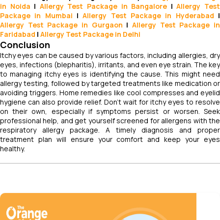
in Noida
|
Allergy Test Package in Bangalore
|
Allergy Tes
Package in Mumbai
|
Allergy Test Package in Hyderabad
Allergy Test Package in Gurgaon
|
Allergy Test Package i
Faridabad
|
Allergy Test Package in Delhi
Conclusion
Itchy eyes can be caused by various factors, including allergies, dry
eyes, infections (blepharitis), irritants, and even eye strain. The key
to managing itchy eyes is identifying the cause. This might need
allergy testing, followed by targeted treatments like medication or
avoiding triggers. Home remedies like cool compresses and eyelid
hygiene can also provide relief. Don't wait for itchy eyes to resolve
on their own, especially if symptoms persist or worsen. Seek
professional help, and get yourself screened for allergens with the
respiratory allergy package. A timely diagnosis and proper
treatment plan will ensure your comfort and keep your eyes
healthy.