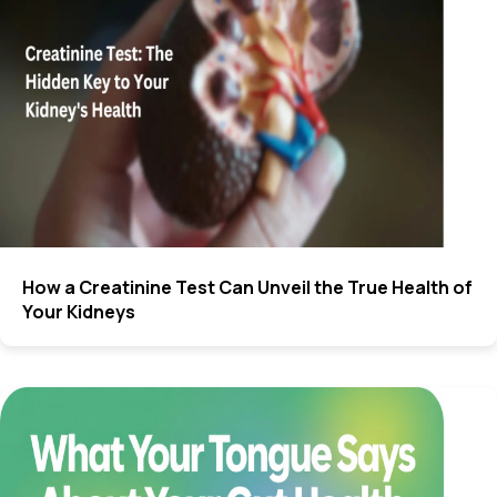
How a Creatinine Test Can Unveil the True Health of
Your Kidneys