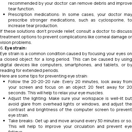
recommended by your doctor can remove debris and improve
tear function.
Prescription medications: In some cases, your doctor may
prescribe stronger medications, such as cyclosporine, to
increase tear production.
If these solutions don't provide relief, consult a doctor to discuss
treatment options to prevent complications like corneal damage or
vision problems.
Eye strain:
Eye strain is a common condition caused by focusing your eyes on
a closed object for a long period. This can be caused by using
digital devices like computers, smartphones, and tablets, or by
reading for extended periods.
Here are some tips for preventing eye strain:
Follow the 20-20-20 rule: Every 20 minutes, look away from
your screen and focus on an object 20 feet away for 20
seconds. This will help to relax your eye muscles.
Adjust the lighting: Make sure your workspace is well-lit but
avoid glare from overhead lights or windows, and adjust the
contrast and brightness of the computer screen to prevent
eye strain.
Take breaks: Get up and move around every 30 minutes or so.
This will help to improve your circulation and prevent eye
fatigue.