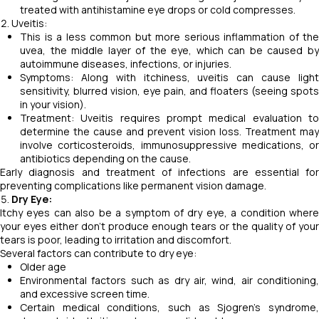
treated with antihistamine eye drops or cold compresses.
Uveitis:
This is a less common but more serious inflammation of the
uvea, the middle layer of the eye, which can be caused by
autoimmune diseases, infections, or injuries.
Symptoms: Along with itchiness, uveitis can cause light
sensitivity, blurred vision, eye pain, and floaters (seeing spots
in your vision).
Treatment: Uveitis requires prompt medical evaluation to
determine the cause and prevent vision loss. Treatment may
involve corticosteroids, immunosuppressive medications, or
antibiotics depending on the cause.
Early diagnosis and treatment of infections are essential for
preventing complications like permanent vision damage.
Dry Eye:
Itchy eyes can also be a symptom of dry eye, a condition where
your eyes either don't produce enough tears or the quality of your
tears is poor, leading to irritation and discomfort.
Several factors can contribute to dry eye:
Older age
Environmental factors such as dry air, wind, air conditioning,
and excessive screen time.
Certain medical conditions, such as Sjogren's syndrome,