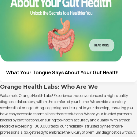
What Your Tongue Says About Your Gut Health
Orange Health Labs: Who Are We
Welcome to Orange Health Labs! Experience the convenience of a high-quality
diagnostic laboratory, within the comfort of your home. We provide laboratory
services that bring cutting-edge diagnostics right to your doorstep, ensuring you
have easy access to essential healthcare solutions. We are your trusted partners,
backed by certifications, ensuring top-notch accuracy and quality. With a track
record of exceeding 1,000,000 tests, our credibility is trusted by healthcare
professionals. So, get ready to embrace the luxury of premium diagnostics without