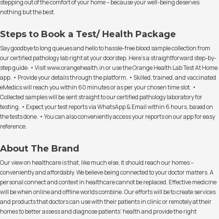
stepping out of the comfort of your home – because your well-being deserves
nothing but the best.
Steps to Book a Test/ Health Package
Say goodbye to long queues and hello to hassle-free blood sample collection from
our certified pathology lab right at your doorstep. Here's a straightforward step-by-
step guide: • Visit www.orangehealth.in or use the Orange Health Lab Test At Home
app. • Provide your details through the platform. • Skilled, trained, and vaccinated
eMedics will reach you within 60 minutes or as per your chosen time slot. •
Collected samples will be sent straight to our certified pathology laboratory for
testing. • Expect your test reports via WhatsApp & Email within 6 hours, based on
the tests done. • You can also conveniently access your reports on our app for easy
reference.
About The Brand
Our view on healthcare is that, like much else, it should reach our homes –
conveniently and affordably. We believe being connected to your doctor matters. A
personal connect and context in healthcare cannot be replaced. Effective medicine
will be when online and offline worlds combine. Our efforts will be to create services
and products that doctors can use with their patients in clinic or remotely at their
homes to better assess and diagnose patients' health and provide the right