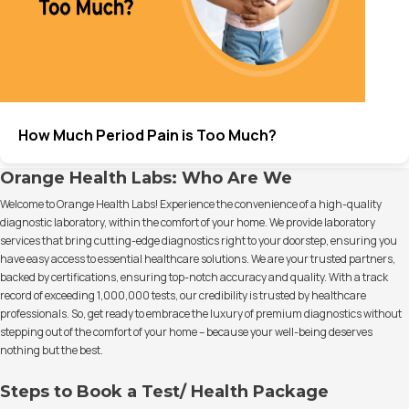
How Much Period Pain is Too Much?
Orange Health Labs: Who Are We
Welcome to Orange Health Labs! Experience the convenience of a high-quality
diagnostic laboratory, within the comfort of your home. We provide laboratory
services that bring cutting-edge diagnostics right to your doorstep, ensuring you
have easy access to essential healthcare solutions. We are your trusted partners,
backed by certifications, ensuring top-notch accuracy and quality. With a track
record of exceeding 1,000,000 tests, our credibility is trusted by healthcare
professionals. So, get ready to embrace the luxury of premium diagnostics without
stepping out of the comfort of your home – because your well-being deserves
nothing but the best.
Steps to Book a Test/ Health Package