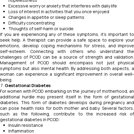
hopelessness
Excessive worry or anxiety that interferes with daily life
Loss of interest in activities that you once enjoyed
Changes in appetite or sleep patterns
Difficulty concentrating
Thoughts of self-harm or suicide
If you are experiencing any of these symptoms, it's important to
seek help. A therapist can provide a safe space to explore your
emotions, develop coping mechanisms for stress, and improve
self-esteem. Connecting with others who understand the
challenges of PCOD can be a source of strength and validation.
Management of PCOD should encompass not just physical
symptoms but also mental health. By addressing both aspects, a
woman can experience a significant improvement in overall well-
being.
Gestational Diabetes
For women with PCOD embarking on the journey of motherhood, an
additional hurdle may present itself in the form of gestational
diabetes. This form of diabetes develops during pregnancy and
can pose health risks for both mother and baby. Several factors,
such as the following, contribute to the increased risk of
gestational diabetes in PCOD:
Insulin resistance
Inflammation