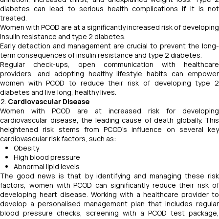
diabetes can lead to serious health complications if it is not
treated.
Women with PCOD are at a significantly increased risk of developing
insulin resistance and type 2 diabetes.
Early detection and management are crucial to prevent the long-
term consequences of insulin resistance and type 2 diabetes.
Regular check-ups, open communication with healthcare
providers, and adopting healthy lifestyle habits can empower
women with PCOD to reduce their risk of developing type 2
diabetes and live long, healthy lives.
Cardiovascular Disease
Women with PCOD are at increased risk for developing
cardiovascular disease, the leading cause of death globally. This
heightened risk stems from PCOD's influence on several key
cardiovascular risk factors, such as:
Obesity
High blood pressure
Abnormal lipid levels
The good news is that by identifying and managing these risk
factors, women with PCOD can significantly reduce their risk of
developing heart disease. Working with a healthcare provider to
develop a personalised management plan that includes regular
blood pressure checks, screening with a PCOD test package,