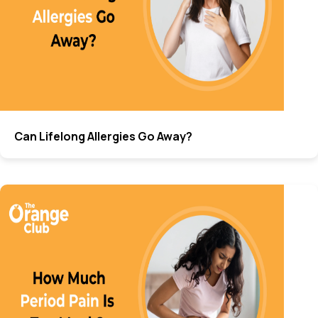
Can Lifelong Allergies Go Away?