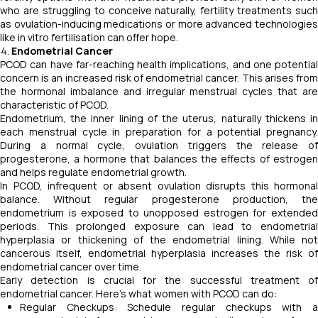
who are struggling to conceive naturally, fertility treatments such
as ovulation-inducing medications or more advanced technologies
like in vitro fertilisation can offer hope.
Endometrial Cancer
PCOD can have far-reaching health implications, and one potential
concern is an increased risk of endometrial cancer. This arises from
the hormonal imbalance and irregular menstrual cycles that are
characteristic of PCOD.
Endometrium, the inner lining of the uterus, naturally thickens in
each menstrual cycle in preparation for a potential pregnancy.
During a normal cycle, ovulation triggers the release of
progesterone, a hormone that balances the effects of estrogen
and helps regulate endometrial growth.
In PCOD, infrequent or absent ovulation disrupts this hormonal
balance. Without regular progesterone production, the
endometrium is exposed to unopposed estrogen for extended
periods. This prolonged exposure can lead to endometrial
hyperplasia or thickening of the endometrial lining. While not
cancerous itself, endometrial hyperplasia increases the risk of
endometrial cancer over time.
Early detection is crucial for the successful treatment of
endometrial cancer. Here's what women with PCOD can do:
Regular Checkups: Schedule regular checkups with a