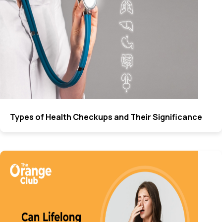
Types of Health Checkups and Their Significance