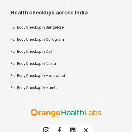
Health checkups across India
Full Body Checkup in
Bangalore
Full Body Checkup in
Gurugram
Full Body Checkup in
Delhi
Full Body Checkup in
Noida
Full Body Checkup in
Hyderabad
Full Body Checkup in
Mumbai