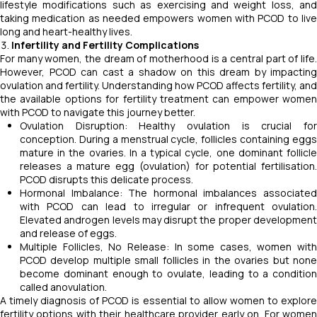
lifestyle modifications such as exercising and weight loss, and
taking medication as needed empowers women with PCOD to live
long and heart-healthy lives.
Infertility and Fertility Complications
For many women, the dream of motherhood is a central part of life.
However, PCOD can cast a shadow on this dream by impacting
ovulation and fertility. Understanding how PCOD affects fertility, and
the available options for fertility treatment can empower women
with PCOD to navigate this journey better.
Ovulation Disruption: Healthy ovulation is crucial for
conception. During a menstrual cycle, follicles containing eggs
mature in the ovaries. In a typical cycle, one dominant follicle
releases a mature egg (ovulation) for potential fertilisation.
PCOD disrupts this delicate process.
Hormonal Imbalance: The hormonal imbalances associated
with PCOD can lead to irregular or infrequent ovulation.
Elevated androgen levels may disrupt the proper development
and release of eggs.
Multiple Follicles, No Release: In some cases, women with
PCOD develop multiple small follicles in the ovaries but none
become dominant enough to ovulate, leading to a condition
called anovulation.
A timely diagnosis of PCOD is essential to allow women to explore
fertility options with their healthcare provider early on. For women