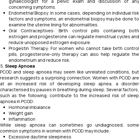
gynaecologist for a pelvic exam and discussion of any
concerning symptoms.
Endometrial Biopsy: In some cases, depending on individual risk
factors and symptoms, an endometrial biopsy may be done to
examine the uterine lining for abnormalities.
Oral Contraceptives: Birth control pills containing both
estrogen and progesterone can regulate menstrual cycles and
reduce unopposed estrogen exposure.
Progestin Therapy: For women who cannot take birth control
pills, progesterone-only therapy can also help regulate the
endometrium and reduce risk.
Sleep Apnoea
PCOD and sleep apnoea may seem like unrelated conditions, but
research suggests a surprising connection. Women with PCOD are
at an increased risk of developing sleep apnea, a disorder
characterised by pauses in breathing during sleep. Several factors,
such as the following, contribute to the increased risk of sleep
apnoea in PCOD:
Hormonal imbalance
Weight gain
Inflammation
While sleep apnoea can sometimes go undiagnosed, some
common symptoms in women with PCOD may include:
Excessive daytime sleepiness