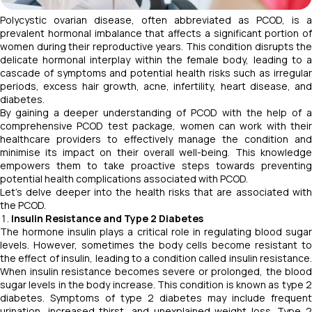
Polycystic ovarian disease, often abbreviated as PCOD, is a
prevalent hormonal imbalance that affects a significant portion of
women during their reproductive years. This condition disrupts the
delicate hormonal interplay within the female body, leading to a
cascade of symptoms and potential health risks such as irregular
periods, excess hair growth, acne, infertility, heart disease, and
diabetes.
By gaining a deeper understanding of PCOD with the help of a
comprehensive PCOD test package, women can work with their
healthcare providers to effectively manage the condition and
minimise its impact on their overall well-being. This knowledge
empowers them to take proactive steps towards preventing
potential health complications associated with PCOD.
Let’s delve deeper into the health risks that are associated with
the PCOD.
Insulin Resistance and Type 2 Diabetes
The hormone insulin plays a critical role in regulating blood sugar
levels. However, sometimes the body cells become resistant to
the effect of insulin, leading to a condition called insulin resistance.
When insulin resistance becomes severe or prolonged, the blood
sugar levels in the body increase. This condition is known as type 2
diabetes. Symptoms of type 2 diabetes may include frequent
urination, increased thirst, and unexplained weight loss. Type 2