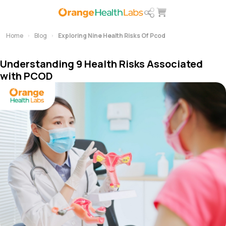
Home
Blog
Exploring Nine Health Risks Of Pcod
Understanding 9 Health Risks Associated
with PCOD