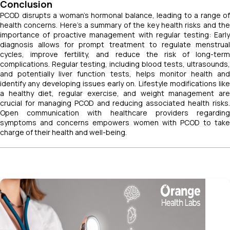
Conclusion
PCOD disrupts a woman's hormonal balance, leading to a range of
health concerns. Here's a summary of the key health risks and the
importance of proactive management with regular testing: Early
diagnosis allows for prompt treatment to regulate menstrual
cycles, improve fertility, and reduce the risk of long-term
complications. Regular testing, including blood tests, ultrasounds,
and potentially liver function tests, helps monitor health and
identify any developing issues early on. Lifestyle modifications like
a healthy diet, regular exercise, and weight management are
crucial for managing PCOD and reducing associated health risks.
Open communication with healthcare providers regarding
symptoms and concerns empowers women with PCOD to take
charge of their health and well-being.