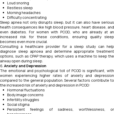
Loud snoring
Restless sleep
Morning headaches
Difficulty concentrating
Sleep apnea not only disrupts sleep, but it can also have serious
health consequences like high blood pressure, heart disease, and
even diabetes. For women with PCOD, who are already at an
increased risk for these conditions, ensuring quality sleep
becomes even more crucial.
Consulting a healthcare provider for a sleep study can help
diagnose sleep apnoea and determine appropriate treatment
options, such as CPAP therapy, which uses a machine to keep the
airway open during sleep.
Anxiety and Depression
The emotional and psychological toll of PCOD is significant, with
women experiencing higher rates of anxiety and depression
compared to the general population. Several factors contribute to
the increased risk of anxiety and depression in PCOD:
Hormonal fluctuations
Body image concerns
Infertility struggles
Social stigma
Persistent feelings of sadness, worthlessness, or