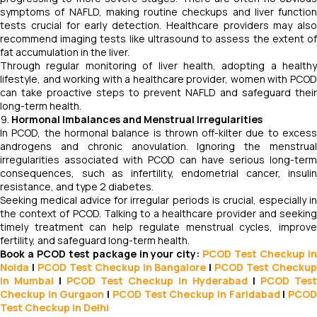
symptoms of NAFLD, making routine checkups and liver function
tests crucial for early detection. Healthcare providers may also
recommend imaging tests like ultrasound to assess the extent of
fat accumulation in the liver.
Through regular monitoring of liver health, adopting a healthy
lifestyle, and working with a healthcare provider, women with PCOD
can take proactive steps to prevent NAFLD and safeguard their
long-term health.
Hormonal Imbalances and Menstrual Irregularities
In PCOD, the hormonal balance is thrown off-kilter due to excess
androgens and chronic anovulation. Ignoring the menstrual
irregularities associated with PCOD can have serious long-term
consequences, such as infertility, endometrial cancer, insulin
resistance, and type 2 diabetes.
Seeking medical advice for irregular periods is crucial, especially in
the context of PCOD. Talking to a healthcare provider and seeking
timely treatment can help regulate menstrual cycles, improve
fertility, and safeguard long-term health.
Book a PCOD test package in your city:
PCOD Test Checkup i
Noida
|
PCOD Test Checkup in Bangalore
|
PCOD Test Checku
in Mumbai
|
PCOD Test Checkup in Hyderabad
|
PCOD Test
Checkup in Gurgaon
|
PCOD Test Checkup in Faridabad
|
PCO
Test Checkup in Delhi