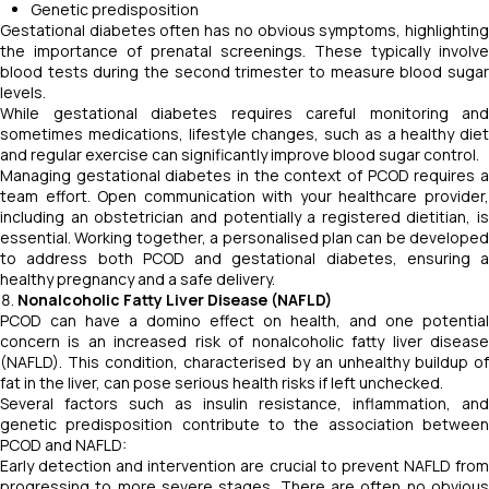
Genetic predisposition
Gestational diabetes often has no obvious symptoms, highlighting
the importance of prenatal screenings. These typically involve
blood tests during the second trimester to measure blood sugar
levels.
While gestational diabetes requires careful monitoring and
sometimes medications, lifestyle changes, such as a healthy diet
and regular exercise can significantly improve blood sugar control.
Managing gestational diabetes in the context of PCOD requires a
team effort. Open communication with your healthcare provider,
including an obstetrician and potentially a registered dietitian, is
essential. Working together, a personalised plan can be developed
to address both PCOD and gestational diabetes, ensuring a
healthy pregnancy and a safe delivery.
Nonalcoholic Fatty Liver Disease (NAFLD)
PCOD can have a domino effect on health, and one potential
concern is an increased risk of nonalcoholic fatty liver disease
(NAFLD). This condition, characterised by an unhealthy buildup of
fat in the liver, can pose serious health risks if left unchecked.
Several factors such as insulin resistance, inflammation, and
genetic predisposition contribute to the association between
PCOD and NAFLD:
Early detection and intervention are crucial to prevent NAFLD from
progressing to more severe stages. There are often no obvious