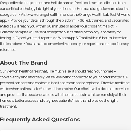
Say goodbye to long queues and hello to hassle-free blood sample collection from
our certified pathology lab right at your doorstep. Here's a straightforward step-by-
step guide: • Visit www.orangehealth.in or use the Orange Health Lab Test At Home
app. • Provide your details through the platform. • Skilled, trained, and vaccinated
eMedics will reach you within 60 minutes or as per your chosen time slot. •
Collected samples will be sent straight to our certified pathology laboratory for
testing. • Expect your test reports via WhatsApp & Email within 6 hours, based on
the tests done. • You can also conveniently access your reports on our app for easy
reference.
About The Brand
Our view on healthcare is that, like much else, it should reach our homes –
conveniently and affordably. We believe being connected to your doctor matters. A
personal connect and context in healthcare cannot be replaced. Effective medicine
will be when online and offline worlds combine. Our efforts will be to create services
and products that doctors can use with their patients in clinic or remotely at their
homes to better assess and diagnose patients' health and provide the right
treatment.
Frequently Asked Questions