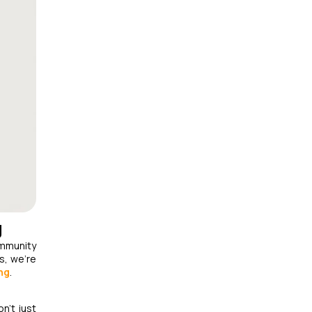
g
ommunity
s, we’re
ng
.
n't just