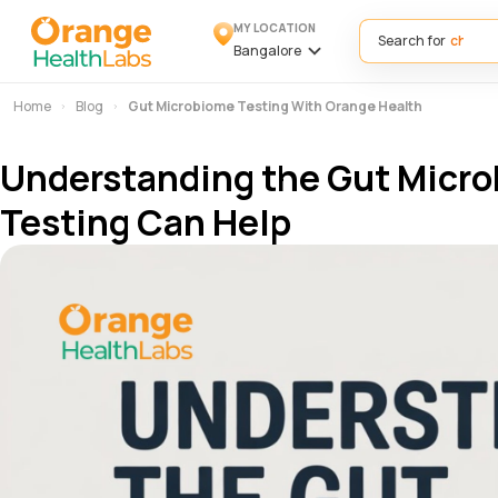
MY LOCATION
Search for
Bangalore
Home
Blog
Gut Microbiome Testing With Orange Health
Understanding the Gut Micro
Testing Can Help