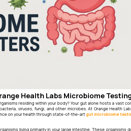
Orange Health Labs Microbiome Testin
organisms residing within your body? Your gut alone hosts a vast c
acteria, viruses, fungi, and other microbes. At Orange Health Lab
ence on your health through state-of-the-art
gut microbiome testi
rganisms living primarily in your large intestine. These organisms do