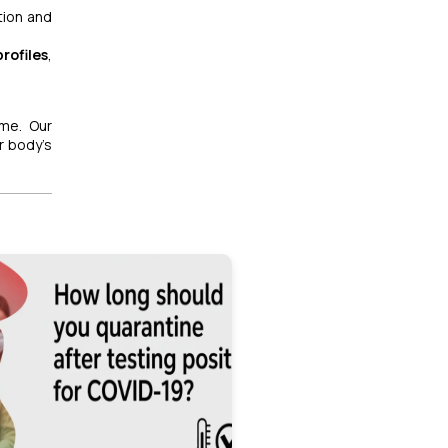
tion and
rofiles
,
me. Our
r body’s