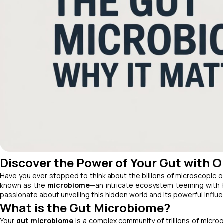
Discover the Power of Your Gut with 
Have you ever stopped to think about the billions of microscopic 
known as the
microbiome
—an intricate ecosystem teeming with b
passionate about unveiling this hidden world and its powerful influ
What is the Gut Microbiome?
Your
gut microbiome
is a complex community of trillions of microo