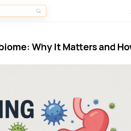
biome: Why It Matters and H