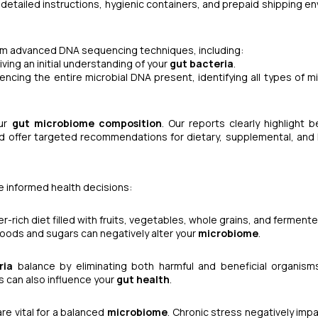
detailed instructions, hygienic containers, and prepaid shipping e
form advanced DNA sequencing techniques, including:
giving an initial understanding of your
gut bacteria
.
encing the entire microbial DNA present, identifying all types of m
our
gut microbiome composition
. Our reports clearly highlight b
nd offer targeted recommendations for dietary, supplemental, and l
 informed health decisions:
ber-rich diet filled with fruits, vegetables, whole grains, and fermen
foods and sugars can negatively alter your
microbiome
.
ria
balance by eliminating both harmful and beneficial organism
s can also influence your
gut health
.
re vital for a balanced
microbiome
. Chronic stress negatively imp