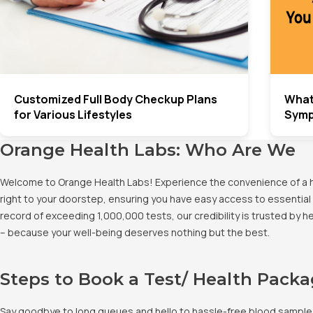
Customized Full Body Checkup Plans
What
for Various Lifestyles
Sym
Orange Health Labs: Who Are We
Welcome to Orange Health Labs! Experience the convenience of a hig
right to your doorstep, ensuring you have easy access to essential 
record of exceeding 1,000,000 tests, our credibility is trusted by 
– because your well-being deserves nothing but the best.
Steps to Book a Test/ Health Pack
Say goodbye to long queues and hello to hassle-free blood sample co