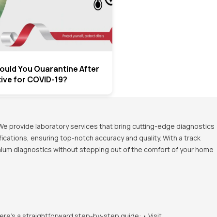
uld You Quarantine After
tive for COVID-19?
We provide laboratory services that bring cutting-edge diagnostics
ications, ensuring top-notch accuracy and quality. With a track
emium diagnostics without stepping out of the comfort of your home
ere's a straightforward step-by-step guide: • Visit