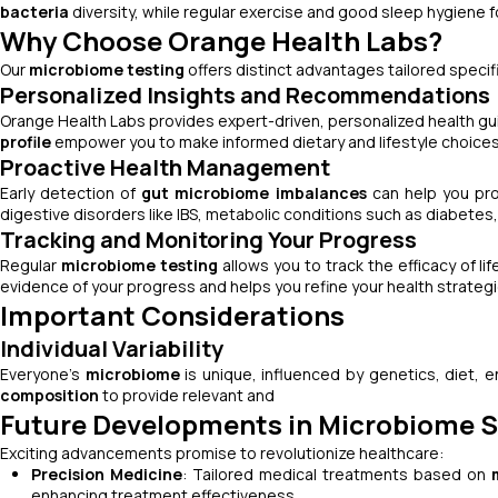
bacteria
diversity, while regular exercise and good sleep hygiene f
Why Choose Orange Health Labs?
Our
microbiome testing
offers distinct advantages tailored specifi
Personalized Insights and Recommendations
Orange Health Labs provides expert-driven, personalized health g
profile
empower you to make informed dietary and lifestyle choices
Proactive Health Management
Early detection of
gut microbiome imbalances
can help you pro
digestive disorders like IBS, metabolic conditions such as diabetes
Tracking and Monitoring Your Progress
Regular
microbiome testing
allows you to track the efficacy of li
evidence of your progress and helps you refine your health strategi
Important Considerations
Individual Variability
Everyone’s
microbiome
is unique, influenced by genetics, diet, e
composition
to provide relevant and
Future Developments in Microbiome 
Exciting advancements promise to revolutionize healthcare:
Precision Medicine
: Tailored medical treatments based on
enhancing treatment effectiveness.