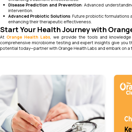
Disease Prediction and Prevention
: Advanced understanding
intervention.
Advanced Probiotic Solutions
: Future probiotic formulations
enhancing their therapeutic effectiveness.
Start Your Health Journey with Orang
At
Orange Health Labs
, we provide the tools and knowledge
comprehensive microbiome testing and expert insights give you th
potential today—partner with Orange Health Labs and embark on a t