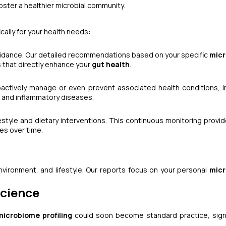
oster a healthier microbial community.
cally for your health needs:
uidance. Our detailed recommendations based on your specific
mic
 that directly enhance your
gut health
.
actively manage or even prevent associated health conditions, i
, and inflammatory diseases.
festyle and dietary interventions. This continuous monitoring provid
es over time.
nvironment, and lifestyle. Our reports focus on your personal
mic
Science
microbiome profiling
could soon become standard practice, signi