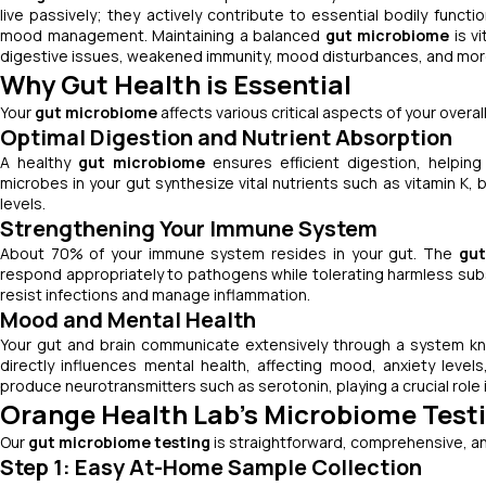
live passively; they actively contribute to essential bodily funct
mood management. Maintaining a balanced
gut microbiome
is v
digestive issues, weakened immunity, mood disturbances, and mor
Why Gut Health is Essential
Your
gut microbiome
affects various critical aspects of your overall
Optimal Digestion and Nutrient Absorption
A healthy
gut microbiome
ensures efficient digestion, helpin
microbes in your gut synthesize vital nutrients such as vitamin K, b
levels.
Strengthening Your Immune System
About 70% of your immune system resides in your gut. The
gut
respond appropriately to pathogens while tolerating harmless su
resist infections and manage inflammation.
Mood and Mental Health
Your gut and brain communicate extensively through a system 
directly influences mental health, affecting mood, anxiety leve
produce neurotransmitters such as serotonin, playing a crucial role 
Orange Health Lab's Microbiome Test
Our
gut microbiome testing
is straightforward, comprehensive, an
Step 1: Easy At-Home Sample Collection