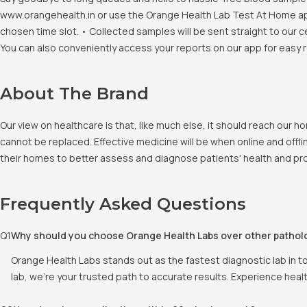
www.orangehealth.in or use the Orange Health Lab Test At Home app. 
chosen time slot. • Collected samples will be sent straight to our c
You can also conveniently access your reports on our app for easy 
About The Brand
Our view on healthcare is that, like much else, it should reach our
cannot be replaced. Effective medicine will be when online and offlin
their homes to better assess and diagnose patients' health and pro
Frequently Asked Questions
Q
1
Why should you choose Orange Health Labs over other pathol
Orange Health Labs stands out as the fastest diagnostic lab in t
lab, we're your trusted path to accurate results. Experience heal