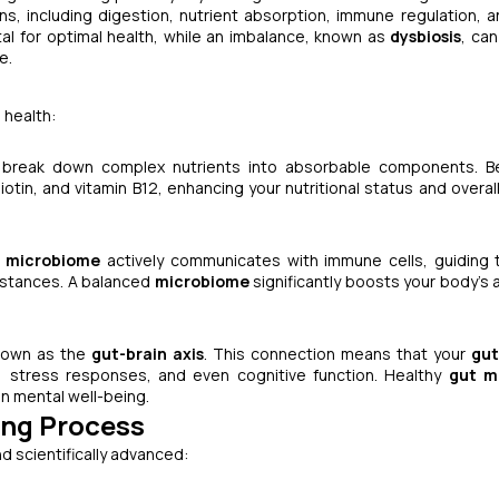
ions, including digestion, nutrient absorption, immune regulation, 
ital for optimal health, while an imbalance, known as
dysbiosis
, can
e.
 health:
g break down complex nutrients into absorbable components. Be
iotin, and vitamin B12, enhancing your nutritional status and overal
 microbiome
actively communicates with immune cells, guiding
bstances. A balanced
microbiome
significantly boosts your body's a
known as the
gut-brain axis
. This connection means that your
gut
ls, stress responses, and even cognitive function. Healthy
gut m
in mental well-being.
ing Process
d scientifically advanced: