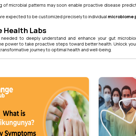
 of microbial patterns may soon enable proactive disease predic
 are expected to be customized precisely to individual
microbiome p
e Health Labs
 needed to deeply understand and enhance your gut microbio
e power to take proactive steps toward better health. Unlock you
ransformative journey to optimal health and well-being.