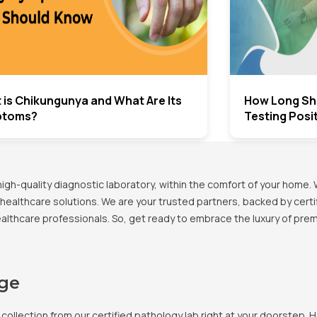
 is Chikungunya and What Are Its
How Long Sho
ptoms?
Testing Posi
h-quality diagnostic laboratory, within the comfort of your home. 
healthcare solutions. We are your trusted partners, backed by certif
healthcare professionals. So, get ready to embrace the luxury of pr
age
llection from our certified pathology lab right at your doorstep. H