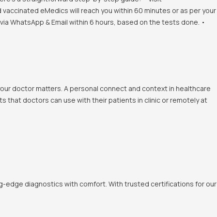
d vaccinated eMedics will reach you within 60 minutes or as per your
s via WhatsApp & Email within 6 hours, based on the tests done. •
 your doctor matters. A personal connect and context in healthcare
 that doctors can use with their patients in clinic or remotely at
-edge diagnostics with comfort. With trusted certifications for our