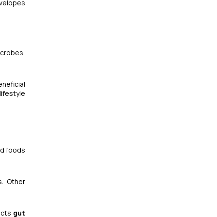
nvelopes
icrobes,
eneficial
ifestyle
ted foods
s. Other
acts
gut