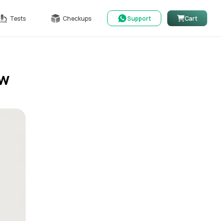
Tests
Checkups
Support
Cart
ow