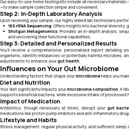
Our easy-to-use home testing kits include all necessary materials—
—to make sample collection simple and convenient.
Step 2: In-Depth Laboratory Analysis
Upon receiving your sample, our highly skilled lab technicians per
16S rRNA Sequencing
: Offers insights into bacterial diversity, 
Shotgun Metagenomics
: Provides an in-depth analysis, sequ
and uncovering their functional capabilities.
Step 3: Detailed and Personalized Results
You’ll receive a comprehensive, personalized report detailing y
organisms, identify imbalances or potentially harmful microbes, a
adjustments to enhance your
gut health
.
Influences on Your Gut Microbiome
Understanding factors that shape your
microbiome
helps you make
Diet and Nutrition
Your diet significantly impacts your
microbiome composition
. A fi
supports beneficial bacteria, while excessive intake of processed 
Impact of Medication
Antibiotics, though necessary at times, disrupt your
gut bacte
medications like proton pump inhibitors and anti-inflammatory drug
Lifestyle and Habits
Stress management, regular physical activity, and sufficient sleep a