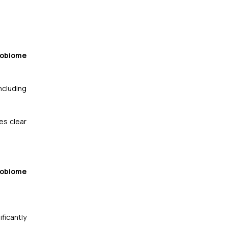
robiome
ncluding
es clear
robiome
ficantly