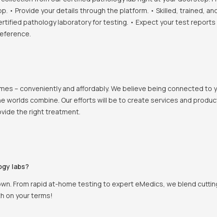
• Provide your details through the platform. • Skilled, trained, an
ertified pathology laboratory for testing. • Expect your test report
reference.
 homes – conveniently and affordably. We believe being connected to
e worlds combine. Our efforts will be to create services and products
vide the right treatment.
ogy labs?
own. From rapid at-home testing to expert eMedics, we blend cutting
th on your terms!