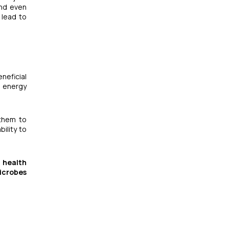
and even
 lead to
neficial
l energy
 them to
bility to
 health
icrobes