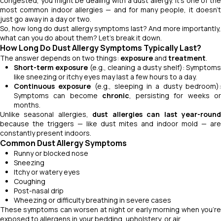
congested, you might be dealing with a dust allergy. It's one of the
most common indoor allergies — and for many people, it doesn’t
just go away in a day or two.
So, how long do dust allergy symptoms last? And more importantly,
what can you do about them? Let’s break it down.
How Long Do Dust Allergy Symptoms Typically Last?
The answer depends on two things:
exposure
and
treatment
.
Short-term exposure
(e.g., cleaning a dusty shelf): Symptom
like sneezing or itchy eyes may last a few hours to a day.
Continuous exposure
(e.g., sleeping in a dusty bedroom)
Symptoms can become
chronic
, persisting for weeks o
months.
Unlike seasonal allergies,
dust allergies can last year-roun
because the triggers — like dust mites and indoor mold — are
constantly present indoors.
Common Dust Allergy Symptoms
Runny or blocked nose
Sneezing
Itchy or watery eyes
Coughing
Post-nasal drip
Wheezing or difficulty breathing in severe cases
These symptoms can worsen at night or early morning when you’re
exposed to allergens in your bedding, upholstery, or air.