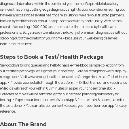
diagnostic laboratory, within the comfort of your home. We provide laboratory
services that bring cutting-edge diagnostics right to your doorstep, ensuring you
have easy access to essential healthcare solutions. We are your trusted partners,
backed by certifications, ensuring top-notch accuracy and quality. With a track
record of exceeding 1,000,000 tests, our credibility is trusted by healthcare
professionals. So, get ready to embrace the luxury of premium diagnostics without
stepping out of the comfort of your home – because your well-being deserves
nothing but the best.
Steps to Book a Test/ Health Package
Say goodbye to long queues and hello to hassle-free blood sample collection from
our certified pathology lab right at your doorstep. Here's a straightforward step-by-
step guide: • Visit www.orangehealth.in or use the Orange Health Lab Test At Home
app. • Provide your details through the platform. • Skilled, trained, and vaccinated
eMedics will reach you within 60 minutes or as per your chosen time slot. •
Collected samples will be sent straight to our certified pathology laboratory for
testing. • Expect your test reports via WhatsApp & Email within 6 hours, based on
the tests done. • You can also conveniently access your reports on our app for easy
reference.
About The Brand