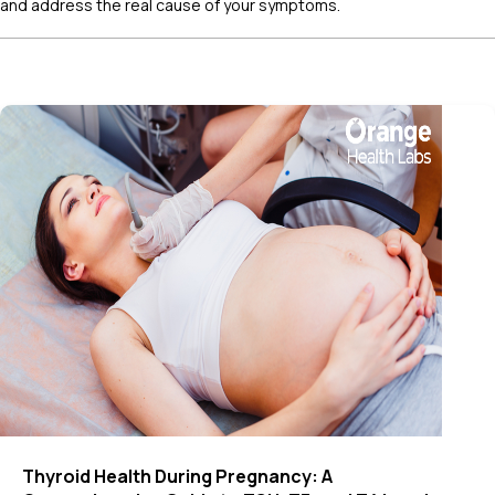
and address the real cause of your symptoms.
Thyroid Health During Pregnancy: A