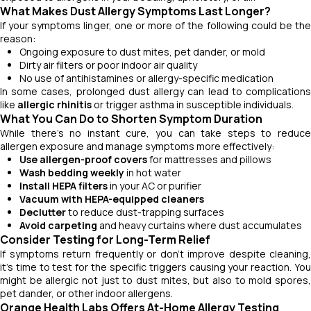
What Makes Dust Allergy Symptoms Last Longer?
If your symptoms linger, one or more of the following could be the
reason:
Ongoing exposure to dust mites, pet dander, or mold
Dirty air filters or poor indoor air quality
No use of antihistamines or allergy-specific medication
In some cases, prolonged dust allergy can lead to complications
like
allergic rhinitis
or trigger asthma in susceptible individuals.
What You Can Do to Shorten Symptom Duration
While there’s no instant cure, you can take steps to reduce
allergen exposure and manage symptoms more effectively:
Use allergen-proof covers
for mattresses and pillows
Wash bedding weekly
in hot water
Install HEPA filters
in your AC or purifier
Vacuum with HEPA-equipped cleaners
Declutter
to reduce dust-trapping surfaces
Avoid carpeting
and heavy curtains where dust accumulates
Consider Testing for Long-Term Relief
If symptoms return frequently or don't improve despite cleaning,
it’s time to test for the specific triggers causing your reaction. You
might be allergic not just to dust mites, but also to mold spores,
pet dander, or other indoor allergens.
Orange Health Labs Offers At-Home Allergy Testing