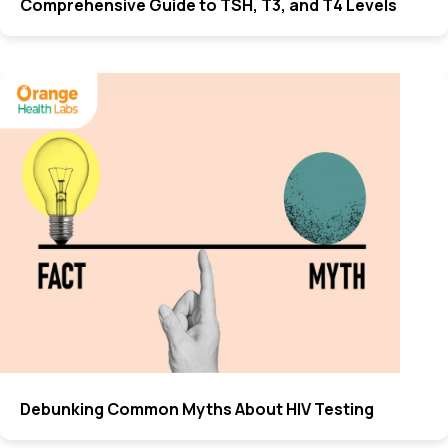
Comprehensive Guide to TSH, T3, and T4 Levels
Debunking Common Myths About HIV Testing