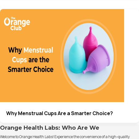
Why Menstrual Cups Are a Smarter Choice?
Orange Health Labs: Who Are We
Welcome to Orange Health Labs! Experience the convenience of a high-quality