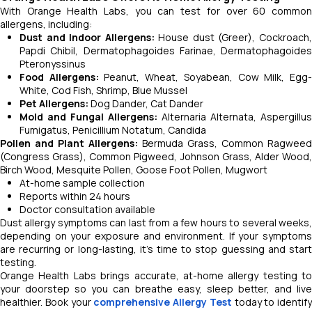
With Orange Health Labs, you can test for over 60 common
allergens, including:
Dust and Indoor Allergens:
House dust (Greer), Cockroach
Papdi Chibil, Dermatophagoides Farinae, Dermatophagoides
Pteronyssinus
Food Allergens:
Peanut, Wheat, Soyabean, Cow Milk, Egg
White, Cod Fish, Shrimp, Blue Mussel
Pet Allergens:
Dog Dander, Cat Dander
Mold and Fungal Allergens:
Alternaria Alternata, Aspergillus
Fumigatus, Penicillium Notatum, Candida
Pollen and Plant Allergens:
Bermuda Grass, Common Ragweed
(Congress Grass), Common Pigweed, Johnson Grass, Alder Wood,
Birch Wood, Mesquite Pollen, Goose Foot Pollen, Mugwort
At-home sample collection
Reports within 24 hours
Doctor consultation available
Dust allergy symptoms can last from a few hours to several weeks,
depending on your exposure and environment. If your symptoms
are recurring or long-lasting, it’s time to stop guessing and start
testing.
Orange Health Labs brings accurate, at-home allergy testing to
your doorstep so you can breathe easy, sleep better, and live
healthier. Book your
comprehensive Allergy Test
today to identify