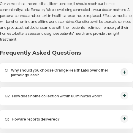
Our view on healthcare is that, like much else, it should reach our homes –
conveniently and affordably. We believe being connected to your doctor matters. A
personal connect and context in healthcare cannot be replaced. Effective medicine
will be when online and offline worlds combine. Our efforts will be to create services
and products that doctors can use with their patients in clinic or remotely at their
homes to better assess and diagnose patients' health and provide the right
treatment.
Frequently Asked Questions
Q
1
Why should you choose Orange Health Labs over other
pathology labs?
Orange Health Labs stands out as the fastest diagnostic lab in town. From
rapid at-home testing to expert eMedics, we blend cutting-edge
Q
2
How does home collection within 60 minutes work?
diagnostics with comfort. With trusted certifications for our lab, we're your
trusted path to accurate results. Experience health on your terms!
We guarantee home pathology services within just 60 minutes from order
placement in Bangalore, Delhi, Gurugram, Noida, Hyderabad, Faridabad,
Q
3
How are reports delivered?
and Mumbai. Our skilled, vaccinated eMedics, following your chosen
schedule, will arrive at your door. Your sample will be carefully handled,
You will receive your reports via WhatsApp within 6 hours for most tests
maintained at the right temperature, and transported to our certified labs.