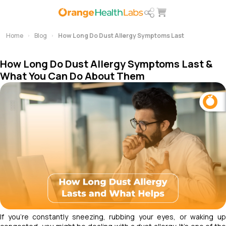
Home
Blog
How Long Do Dust Allergy Symptoms Last
How Long Do Dust Allergy Symptoms Last &
What You Can Do About Them
If you're constantly sneezing, rubbing your eyes, or waking up