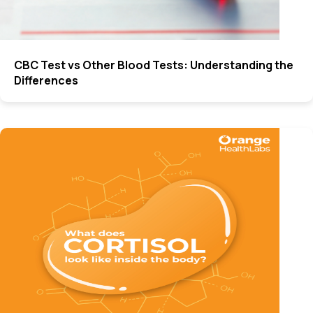
CBC Test vs Other Blood Tests: Understanding the
Differences