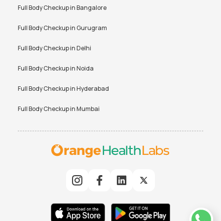
Full Body Checkup in
Bangalore
Full Body Checkup in
Gurugram
Full Body Checkup in
Delhi
Full Body Checkup in
Noida
Full Body Checkup in
Hyderabad
Full Body Checkup in
Mumbai