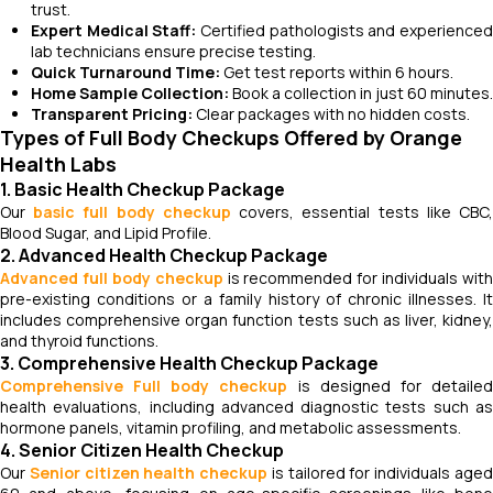
trust.
Expert Medical Staff:
Certified pathologists and experience
lab technicians ensure precise testing.
Quick Turnaround Time:
Get test reports within 6 hours.
Home Sample Collection:
Book a collection in just 60 minutes.
Transparent Pricing:
Clear packages with no hidden costs.
Types of Full Body Checkups Offered by Orange
Health Labs
1. Basic Health Checkup Package
Our
basic full body checkup
covers, essential tests like CBC
Blood Sugar, and Lipid Profile.
2. Advanced Health Checkup Package
Advanced full body checkup
is recommended for individuals with
pre-existing conditions or a family history of chronic illnesses. It
includes comprehensive organ function tests such as liver, kidney,
and thyroid functions.
3. Comprehensive Health Checkup Package
Comprehensive Full body checkup
is designed for detaile
health evaluations, including advanced diagnostic tests such as
hormone panels, vitamin profiling, and metabolic assessments.
4. Senior Citizen Health Checkup
Our
Senior citizen health checkup
is tailored for individuals age