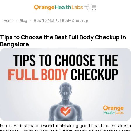
Home
Blog
How To Pick Full Body Checkup
Tips to Choose the Best Full Body Checkup in
Bangalore
In today’s fast-paced world, maintaining good health often takes a