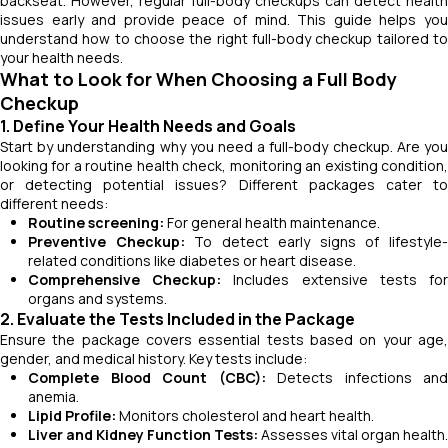
backseat. However, regular full-body checkups can detect health
issues early and provide peace of mind. This guide helps you
understand how to choose the right full-body checkup tailored to
your health needs.
What to Look for When Choosing a Full Body
Checkup
1. Define Your Health Needs and Goals
Start by understanding why you need a full-body checkup. Are you
looking for a routine health check, monitoring an existing condition,
or detecting potential issues? Different packages cater to
different needs:
Routine screening:
For general health maintenance.
Preventive Checkup:
To detect early signs of lifestyle
related conditions like diabetes or heart disease.
Comprehensive Checkup:
Includes extensive tests fo
organs and systems.
2. Evaluate the Tests Included in the Package
Ensure the package covers essential tests based on your age,
gender, and medical history. Key tests include:
Complete Blood Count (CBC):
Detects infections and
anemia.
Lipid Profile:
Monitors cholesterol and heart health.
Liver and Kidney Function Tests:
Assesses vital organ health.