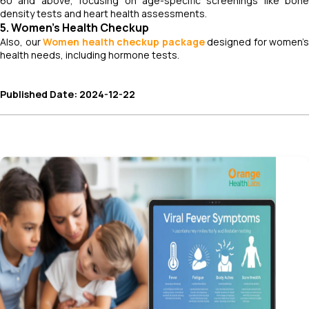
60 and above, focusing on age-specific screenings like bone
density tests and heart health assessments.
5. Women’s Health Checkup
Also, our
Women health checkup package
designed for women’s
health needs, including hormone tests.
Published Date: 2024-12-22