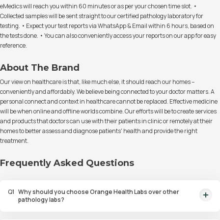
eMedics will reach you within 60 minutes or as per your chosen time slot. •
Collected samples will be sent straight to our certified pathology laboratory for
testing. • Expect your test reports via WhatsApp & Email within 6 hours, based on
the tests done. • You can also conveniently access your reports on our app for easy
reference.
About The Brand
Our view on healthcare is that, like much else, it should reach our homes –
conveniently and affordably. We believe being connected to your doctor matters. A
personal connect and context in healthcare cannot be replaced. Effective medicine
will be when online and offline worlds combine. Our efforts will be to create services
and products that doctors can use with their patients in clinic or remotely at their
homes to better assess and diagnose patients' health and provide the right
treatment.
Frequently Asked Questions
Q
1
Why should you choose Orange Health Labs over other
pathology labs?
Orange Health Labs stands out as the fastest diagnostic lab in town. From