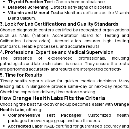
Thyroid Function Test:
Checks hormonal balance.
Diabetes Screening:
Detects early signs of diabetes.
Vitamin and Mineral Tests:
Monitors deficiencies like Vitami
D and Calcium.
3. Look for Lab Certifications and Quality Standards
Choose diagnostic centers certified by recognized organizations
such as NABL (National Accreditation Board for Testing and
Calibration Laboratories). Accreditation ensures high testing
standards, reliable processes, and accurate results.
4. Professional Expertise and Medical Supervision
The presence of experienced professionals, including
pathologists and lab technicians, is crucial. They ensure the tests
are performed accurately, and results are interpreted correctly.
5. Time for Results
Timely health reports allow for quicker medical decisions. Many
leading labs in Bangalore provide same-day or next-day reports.
Check the expected delivery time before booking.
How Orange Health Labs Fits the Criteria
Choosing the best full-body checkup becomes easier with
Orange
Health Labs
, offering:
Comprehensive Test Packages:
Customized health
packages for every age group and health needs.
Accredited Labs:
NABL-certified for guaranteed accuracy an