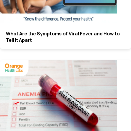
What Are the Symptoms of Viral Fever and How to
Tell It Apart