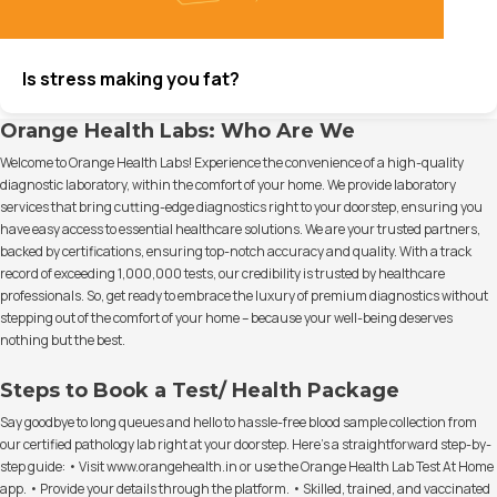
Is stress making you fat?
Orange Health Labs: Who Are We
Welcome to Orange Health Labs! Experience the convenience of a high-quality
diagnostic laboratory, within the comfort of your home. We provide laboratory
services that bring cutting-edge diagnostics right to your doorstep, ensuring you
have easy access to essential healthcare solutions. We are your trusted partners,
backed by certifications, ensuring top-notch accuracy and quality. With a track
record of exceeding 1,000,000 tests, our credibility is trusted by healthcare
professionals. So, get ready to embrace the luxury of premium diagnostics without
stepping out of the comfort of your home – because your well-being deserves
nothing but the best.
Steps to Book a Test/ Health Package
Say goodbye to long queues and hello to hassle-free blood sample collection from
our certified pathology lab right at your doorstep. Here's a straightforward step-by-
step guide: • Visit www.orangehealth.in or use the Orange Health Lab Test At Home
app. • Provide your details through the platform. • Skilled, trained, and vaccinated