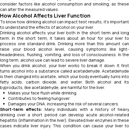
consider factors like alcohol consumption and smoking, as these
can alter the measured values.
How Alcohol Affects Liver Function
To know how drinking alcohol can impact test results, it’s important
to understand the effects of alcohol on your liver.
Drinking alcohol affects your liver both in the short term and long
term. In the short term, it takes about an hour for your liver to
process one standard drink. Drinking more than this amount can
raise your blood alcohol level, causing symptoms like light-
headedness, flushing, vomiting, and loss of consciousness. In the
long term, alcohol use can lead to severe liver damage.
When you drink alcohol, your liver works to break it down. It first
turns alcohol into a substance called acetaldehyde. Acetaldehyde
is then changed into acetate, which your body eventually turns into
fatty acids, carbon dioxide, and water. Both alcohol and its
byproducts, like acetaldehyde, are harmful for the liver.
Makes your face flush while drinking.
Contributes to feeling hungover.
Damages your DNA, increasing the risk of several cancers.
Short-term effects:
Many individuals with a history of heavy
drinking over a short period can develop acute alcohol-related
hepatitis (inflammation in the liver). Elevated liver enzymes in these
cases indicate liver injury. This condition can cause your liver to