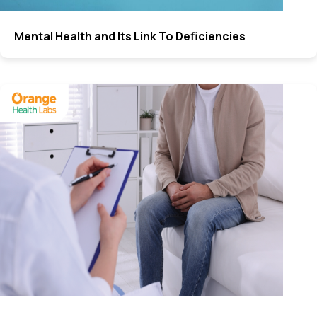
Mental Health and Its Link To Deficiencies