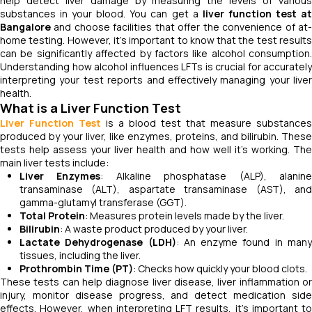
help detect liver damage by measuring the levels of various
substances in your blood. You can get a
liver function test a
Bangalore
and choose facilities that offer the convenience of at-
home testing. However, it’s important to know that the test results
can be significantly affected by factors like alcohol consumption.
Understanding how alcohol influences LFTs is crucial for accurately
interpreting your test reports and effectively managing your liver
health.
What is a Liver Function Test
Liver Function Test
is a blood test that measure substances
produced by your liver, like enzymes, proteins, and bilirubin. These
tests help assess your liver health and how well it's working. The
main liver tests include:
Liver Enzymes
: Alkaline phosphatase (ALP), alanin
transaminase (ALT), aspartate transaminase (AST), and
gamma-glutamyl transferase (GGT).
Total Protein
: Measures protein levels made by the liver.
Bilirubin
: A waste product produced by your liver.
Lactate Dehydrogenase (LDH)
: An enzyme found in man
tissues, including the liver.
Prothrombin Time (PT)
: Checks how quickly your blood clots.
These tests can help diagnose liver disease, liver inflammation or
injury, monitor disease progress, and detect medication side
effects. However, when interpreting LFT results, it’s important to