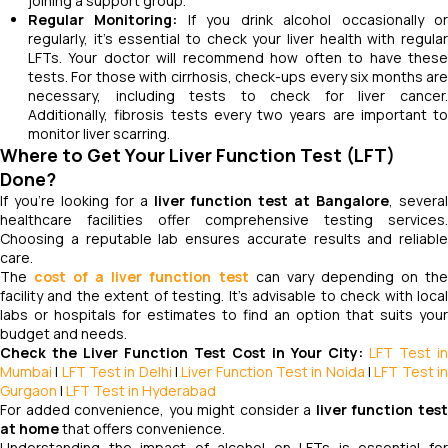
joining a support group.
Regular Monitoring:
If you drink alcohol occasionally o
regularly, it’s essential to check your liver health with regular
LFTs. Your doctor will recommend how often to have these
tests. For those with cirrhosis, check-ups every six months are
necessary, including tests to check for liver cancer.
Additionally, fibrosis tests every two years are important to
monitor liver scarring.
Where to Get Your Liver Function Test (LFT)
Done?
If you're looking for a
liver function test at Bangalore
, severa
healthcare facilities offer comprehensive testing services.
Choosing a reputable lab ensures accurate results and reliable
care.
The
cost of a liver function test
can vary depending on th
facility and the extent of testing. It's advisable to check with local
labs or hospitals for estimates to find an option that suits your
budget and needs.
Check the Liver Function Test Cost in Your City:
LFT Test in
Mumbai
|
LFT Test in Delhi
|
Liver Function Test in Noida
|
LFT Test i
Gurgaon
|
LFT Test in Hyderabad
For added convenience, you might consider a
liver function tes
at home
that offers convenience.
Understanding the impact of alcohol on LFTs is essential for