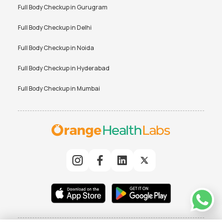
Full Body Checkup in
Gurugram
Full Body Checkup in
Delhi
Full Body Checkup in
Noida
Full Body Checkup in
Hyderabad
Full Body Checkup in
Mumbai