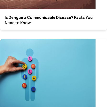
Is Dengue a Communicable Disease? Facts You
Need to Know