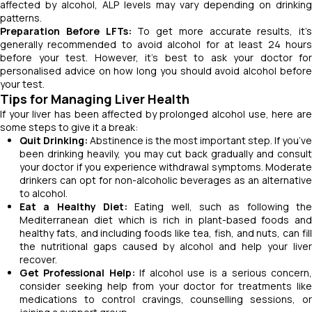
affected by alcohol, ALP levels may vary depending on drinking
patterns.
Preparation Before LFTs:
To get more accurate results, it’s
generally recommended to avoid alcohol for at least 24 hours
before your test. However, it’s best to ask your doctor for
personalised advice on how long you should avoid alcohol before
your test.
Tips for Managing Liver Health
If your liver has been affected by prolonged alcohol use, here are
some steps to give it a break:
Quit Drinking:
Abstinence is the most important step. If you’ve
been drinking heavily, you may cut back gradually and consult
your doctor if you experience withdrawal symptoms. Moderate
drinkers can opt for non-alcoholic beverages as an alternative
to alcohol.
Eat a Healthy Diet:
Eating well, such as following the
Mediterranean diet which is rich in plant-based foods and
healthy fats, and including foods like tea, fish, and nuts, can fill
the nutritional gaps caused by alcohol and help your liver
recover.
Get Professional Help:
If alcohol use is a serious concern
consider seeking help from your doctor for treatments like
medications to control cravings, counselling sessions, or