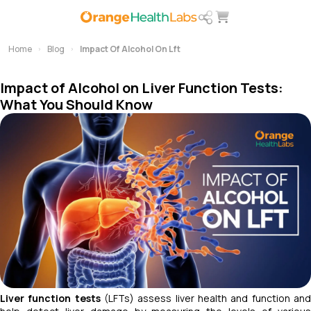
Home
Blog
Impact Of Alcohol On Lft
Impact of Alcohol on Liver Function Tests:
What You Should Know
Liver function tests
(LFTs) assess liver health and function an