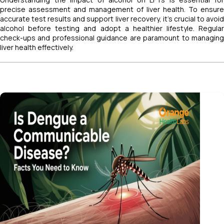
precise assessment and management of liver health. To ensure
accurate test results and support liver recovery, it’s crucial to avoid
alcohol before testing and adopt a healthier lifestyle. Regular
check-ups and professional guidance are paramount to managing
liver health effectively.