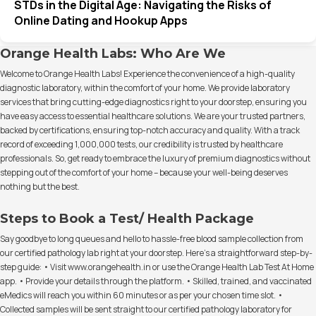
STDs in the Digital Age: Navigating the Risks of
Online Dating and Hookup Apps
Orange Health Labs: Who Are We
Welcome to Orange Health Labs! Experience the convenience of a high-quality
diagnostic laboratory, within the comfort of your home. We provide laboratory
services that bring cutting-edge diagnostics right to your doorstep, ensuring you
have easy access to essential healthcare solutions. We are your trusted partners,
backed by certifications, ensuring top-notch accuracy and quality. With a track
record of exceeding 1,000,000 tests, our credibility is trusted by healthcare
professionals. So, get ready to embrace the luxury of premium diagnostics without
stepping out of the comfort of your home – because your well-being deserves
nothing but the best.
Steps to Book a Test/ Health Package
Say goodbye to long queues and hello to hassle-free blood sample collection from
our certified pathology lab right at your doorstep. Here's a straightforward step-by-
step guide: • Visit www.orangehealth.in or use the Orange Health Lab Test At Home
app. • Provide your details through the platform. • Skilled, trained, and vaccinated
eMedics will reach you within 60 minutes or as per your chosen time slot. •
Collected samples will be sent straight to our certified pathology laboratory for