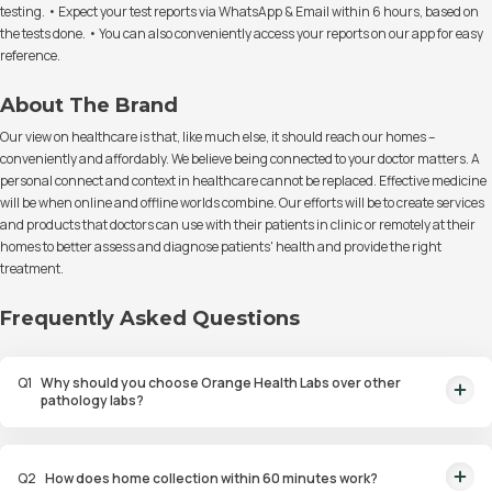
testing. • Expect your test reports via WhatsApp & Email within 6 hours, based on
the tests done. • You can also conveniently access your reports on our app for easy
reference.
About The Brand
Our view on healthcare is that, like much else, it should reach our homes –
conveniently and affordably. We believe being connected to your doctor matters. A
personal connect and context in healthcare cannot be replaced. Effective medicine
will be when online and offline worlds combine. Our efforts will be to create services
and products that doctors can use with their patients in clinic or remotely at their
homes to better assess and diagnose patients' health and provide the right
treatment.
Frequently Asked Questions
Q
1
Why should you choose Orange Health Labs over other
pathology labs?
Orange Health Labs stands out as the fastest diagnostic lab in town. From
rapid at-home testing to expert eMedics, we blend cutting-edge
Q
2
How does home collection within 60 minutes work?
diagnostics with comfort. With trusted certifications for our lab, we're your