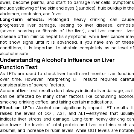
swell, become painful, and start to damage liver cells. Symptoms
include yellowing of the skin and eyes (jaundice), fluid buildup in the
abdomen, confusion, and fever.
Long-term effects:
Prolonged heavy drinking can caus
progressive liver damage, leading to liver disease, cirrhosis
(severe scarring or fibrosis of the liver), and liver cancer. Liver
disease often mimics hepatitis symptoms, while liver cancer may
not show signs until it is advanced. If you have any of these
conditions, it is important to abstain completely, as no level of
alcohol is safe.
Understanding Alcohol’s Influence on Liver
Function Test
As LFTs are used to check liver health and monitor liver function
over time. However, interpreting LFT results requires careful
consideration of several factors.
Abnormal liver test results don’t always indicate liver damage, as it
can be affected by many other factors like consuming alcohol,
smoking, drinking coffee, and taking certain medications.
Effect on LFTs:
Alcohol can significantly impact LFT results. I
raises the levels of GGT, AST, and ALT—enzymes that usually
indicate liver stress and damage. Long-term heavy drinking can
also lower the levels of total protein and liver proteins such as
albumin, and increase bilirubin levels. While GGT levels are notably