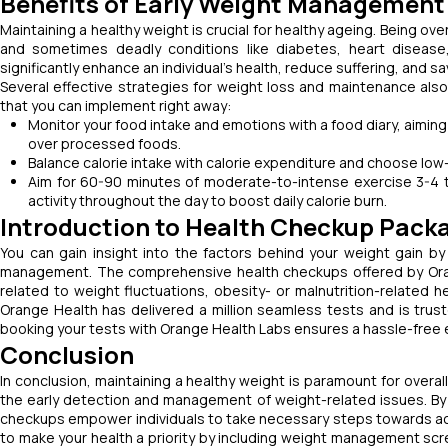
Benefits of Early Weight Management
Maintaining a healthy weight is crucial for healthy ageing. Being o
and sometimes deadly conditions like diabetes, heart disease
significantly enhance an individual’s health, reduce suffering, and sa
Several effective strategies for weight loss and maintenance al
that you can implement right away:
Monitor your food intake and emotions with a food diary, aiming 
over processed foods.
Balance calorie intake with calorie expenditure and choose low
Aim for 60-90 minutes of moderate-to-intense exercise 3-4 t
activity throughout the day to boost daily calorie burn.
Introduction to Health Checkup Pack
You can gain insight into the factors behind your weight gain 
management. The comprehensive health checkups offered by Orang
related to weight fluctuations, obesity- or malnutrition-related h
Orange Health has delivered a million seamless tests and is trus
booking your tests with Orange Health Labs ensures a hassle-free 
Conclusion
In conclusion, maintaining a healthy weight is paramount for overal
the early detection and management of weight-related issues. By a
checkups empower individuals to take necessary steps towards achie
to make your health a priority by including weight management scre