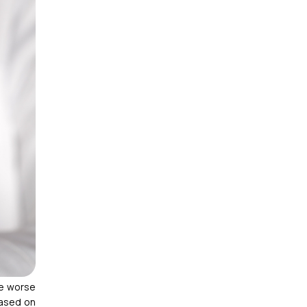
de worse
based on