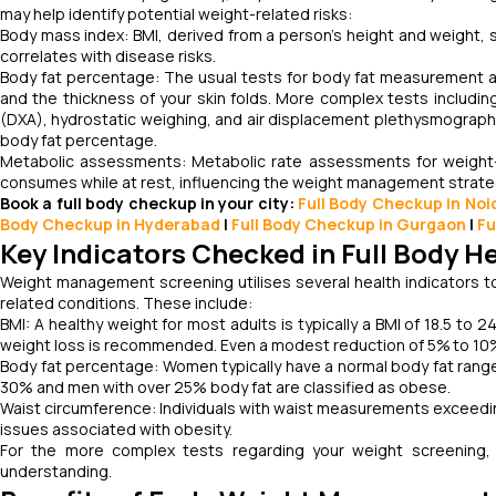
may help identify potential weight-related risks:
Body mass index: BMI, derived from a person’s height and weight, s
correlates with disease risks.
Body fat percentage: The usual tests for body fat measurement ar
and the thickness of your skin folds. More complex tests includin
(DXA), hydrostatic weighing, and air displacement plethysmograph
body fat percentage.
Metabolic assessments: Metabolic rate assessments for weight-r
consumes while at rest, influencing the weight management strateg
Book a full body checkup in your city:
Full Body Checkup in Noi
Body Checkup in Hyderabad
|
Full Body Checkup in Gurgaon
|
Fu
Key Indicators Checked in Full Body 
Weight management screening utilises several health indicators to e
related conditions. These include:
BMI: A healthy weight for most adults is typically a BMI of 18.5 to 2
weight loss is recommended. Even a modest reduction of 5% to 10% 
Body fat percentage: Women typically have a normal body fat rang
30% and men with over 25% body fat are classified as obese.
Waist circumference: Individuals with waist measurements exceedin
issues associated with obesity.
For the more complex tests regarding your weight screening, i
understanding.