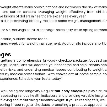
verweight affects many body functions and increases the risk of many
, and certain cancers. Managing weight effectively from child
ve billions of dollars in healthcare expenses every year.
so aid in preventing obesity. Here are some weight management st
for 5-9 servings of fruits and vegetables daily, while opting for who
-calorie, nutrient-dense foods.
imes weekly for weight management. Additionally, include short b
ages
by getting a comprehensive full-body checkup package focused o
e Health Labs will address your concerns and help identify heal
ealth risks, and underlying medical issues contributing to weight 
ted by medical professionals. With convenient at-home sample col
experience. Schedule your tests today!
l well-being and longevity. Regular
full-body checkup
s play a crucia
ssessing various health indicators and providing valuable insight
ving and maintaining a healthy weight. If you’re reading this, we 
ening in your regular checkups, promoting a proactive approach to 