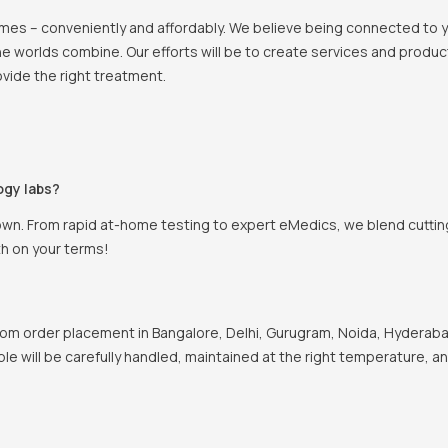
 homes – conveniently and affordably. We believe being connected to
e worlds combine. Our efforts will be to create services and products
vide the right treatment.
ogy labs?
own. From rapid at-home testing to expert eMedics, we blend cutting
th on your terms!
om order placement in Bangalore, Delhi, Gurugram, Noida, Hyderabad
ple will be carefully handled, maintained at the right temperature, a