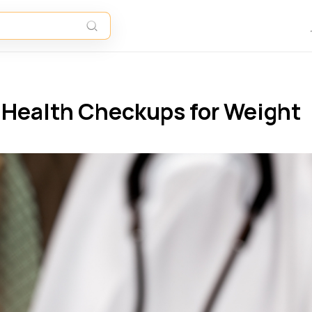
y Health Checkups for Weight