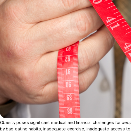
Obesity poses significant medical and financial challenges for pe
by bad eating habits, inadequate exercise, inadequate access to he