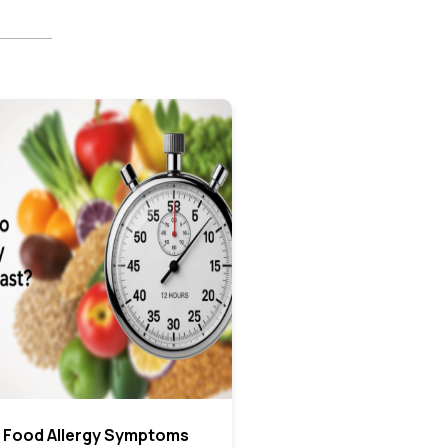
 Food Allergy Symptoms