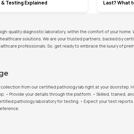
 & Testing Explained
Last? What t
h-quality diagnostic laboratory, within the comfort of your home. 
healthcare solutions. We are your trusted partners, backed by certif
healthcare professionals. So, get ready to embrace the luxury of pr
age
llection from our certified pathology lab right at your doorstep. H
• Provide your details through the platform. • Skilled, trained, an
ertified pathology laboratory for testing. • Expect your test report
reference.