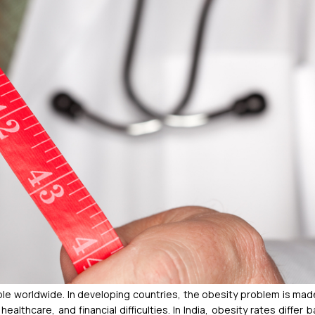
ople worldwide. In developing countries, the obesity problem is ma
althcare, and financial difficulties.
In India, obesity rates differ 