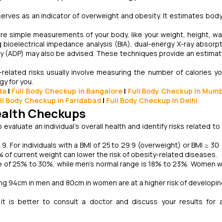
erves as an indicator of overweight and obesity. It estimates body
e simple measurements of your body, like your weight, height, wai
g bioelectrical impedance analysis (BIA), dual-energy X-ray absorp
y (ADP) may also be advised. These techniques provide an estimat
elated risks usually involve measuring the number of calories y
y for you.
da
|
Full Body Checkup in Bangalore
|
Full Body Checkup in Mum
ll Body Checkup in Faridabad
|
Full Body Checkup in Delhi
Health Checkups
valuate an individual's overall health and identify risks related to
4.9. For individuals with a BMI of 25 to 29.9 (overweight) or BMI ≥ 3
of current weight can lower the risk of obesity-related diseases.
e of 25% to 30%, while men's normal range is 18% to 23%. Women w
g 94cm in men and 80cm in women are at a higher risk of developin
t is better to consult a doctor and discuss your results for 