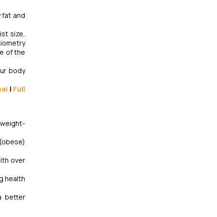
 fat and
st size,
tiometry
e of the
our body
bai
|
Full
 weight-
0 (obese)
ith over
g health
a better