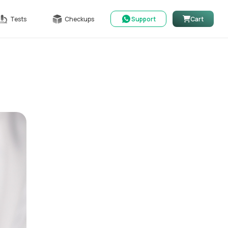
Tests
Checkups
Support
Cart