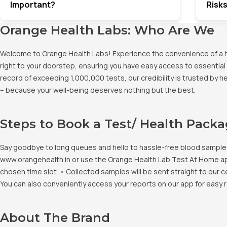
Important?
Risks
Orange Health Labs: Who Are We
Welcome to Orange Health Labs! Experience the convenience of a hig
right to your doorstep, ensuring you have easy access to essential 
record of exceeding 1,000,000 tests, our credibility is trusted by 
– because your well-being deserves nothing but the best.
Steps to Book a Test/ Health Pack
Say goodbye to long queues and hello to hassle-free blood sample co
www.orangehealth.in or use the Orange Health Lab Test At Home app. 
chosen time slot. • Collected samples will be sent straight to our c
You can also conveniently access your reports on our app for easy 
About The Brand