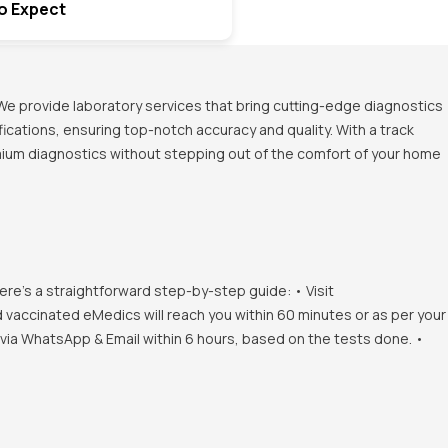
o Expect
We provide laboratory services that bring cutting-edge diagnostics
ications, ensuring top-notch accuracy and quality. With a track
emium diagnostics without stepping out of the comfort of your home
ere's a straightforward step-by-step guide: • Visit
d vaccinated eMedics will reach you within 60 minutes or as per your
s via WhatsApp & Email within 6 hours, based on the tests done. •