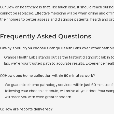
Our view on healthcare is that, like much else, it should reach our
cannot be replaced. Effective medicine will be when online and offlin
their homes to better assess and diagnose patients' health and pro
Frequently Asked Questions
Q
1
Why should you choose Orange Health Labs over other pathol
Orange Health Labs stands out as the fastest diagnostic lab in t
lab, we're your trusted path to accurate results. Experience heal
Q
2
How does home collection within 60 minutes work?
We guarantee home pathology services within just 60 minutes fr
following your chosen schedule, will arrive at your door. Your sam
will reach you with even greater speed!
Q
3
How are reports delivered?