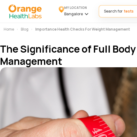
MY LOCATION
Search for
Bangalore
Home
Blog
Importance Health Checks For Weight Management
The Significance of Full Bod
Management