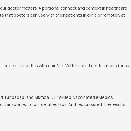
 your doctor matters. A personal connect and context in healthcare
 that doctors can use with their patients in clinic or remotely at
-edge diagnostics with comfort. With trusted certifications for our
, Faridabad, and Mumbai. Our skilled, vaccinated eMedics,
nd transported to our certified labs. And rest assured, the results