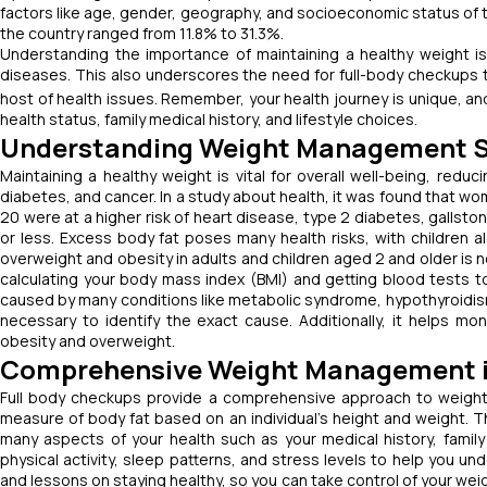
factors like age, gender, geography, and socioeconomic status of 
the country ranged from 11.8% to 31.3%.
Understanding the importance of maintaining a healthy weight is v
diseases. This also underscores the need for full-body checkups t
host of health issues.
Remember, your health journey is unique, an
health status, family medical history, and lifestyle choices.
Understanding Weight Management S
Maintaining a healthy weight is vital for overall well-being, reduc
diabetes, and cancer. In a study about health, it was found that w
20 were at a higher risk of heart disease, type 2 diabetes, galls
or less. Excess body fat poses many health risks, with children al
overweight and obesity in adults and children aged 2 and older is n
calculating your body mass index (BMI) and getting blood tests t
caused by many conditions like metabolic syndrome, hypothyroidis
necessary to identify the exact cause. Additionally, it helps mo
obesity and overweight.
Comprehensive Weight Management in
Full body checkups provide a comprehensive approach to weight 
measure of body fat based on an individual’s height and weight. T
many aspects of your health such as your medical history, family 
physical activity, sleep patterns, and stress levels to help you un
and lessons on staying healthy, so you can take control of your wei