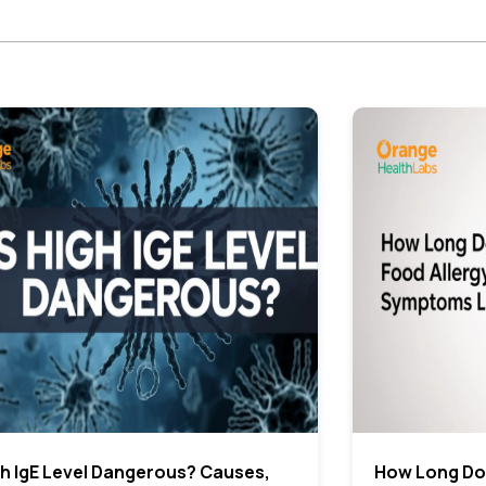
gh IgE Level Dangerous? Causes,
How Long Do