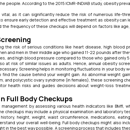
the people. According to the 2015 ICMR-INDIAB study, obesity preva
ital, as it can significantly reduce the risk of numerous life-thr
o ensure early detection and effective treatment as obesity can l
d the frequency of these checkups will depend on factors like age,
creening
ing the risk of serious conditions like heart disease, high blood p
omen and men in their middle age who gained 11-22 pounds after the
tones, and high blood pressure compared to those who gained only 
so at risk of similar issues as adults. Hence, annual obesity scree
ecessary. Screening helps in monitoring fluctuations in your body w
o find the cause behind your weight gain. As abnormal weight gai
m, and polycystic ovary syndrome (in females), these screening ch
nitor health risks and guides decisions about weight-loss treatm
 Full Body Checkups
management by assessing various health indicators like BMfI, wh
he checkups may include a physical examination and laboratory tes
history, height, weight, waist circumference, medications, eating
derstand your overall well-being. Full body checkups might also incl
ght in the best way possible. A screening process that includes the