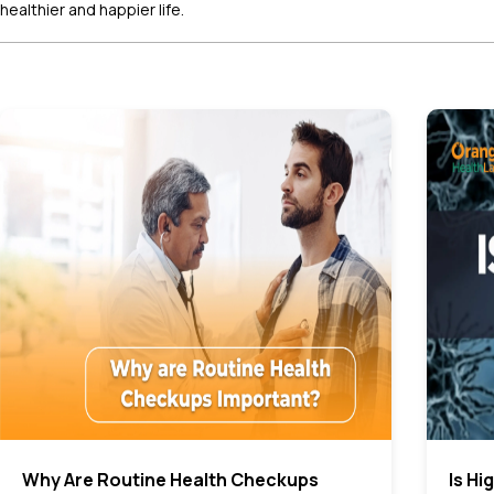
healthier and happier life.
Why Are Routine Health Checkups
Is Hi