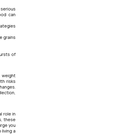
 serious
hood can
rategies
le grains
ursts of
n weight
th risks
changes.
lection,
l role in
s, these
urge you
living a