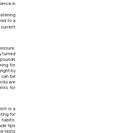
lence in
eatening
ead to a
 current
ressure,
y turned
5 pounds
ning for
eight by
n can be
ecks are
ents for
ich is a
ting for
 habits,
ude tips
se tests