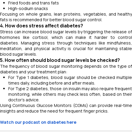
Fried foods and trans fats
High-sodium snacks
Focusing on whole grains, lean proteins, vegetables, and healthy
fats is recommended for better blood sugar control.
4. How does stress affect diabetes?
Stress can increase blood sugar levels by triggering the release of
hormones like cortisol, which can make it harder to control
diabetes. Managing stress through techniques like mindfulness,
meditation, and physical activity is crucial for maintaining stable
blood sugar levels.
5. How often should blood sugar levels be checked?
The frequency of blood sugar monitoring depends on the type of
diabetes and your treatment plan:
For Type 1 diabetes, blood sugar should be checked multiple
times daily, including before and after meals.
For Type 2 diabetes, those on insulin may also require frequent
monitoring, while others may check less often, based on their
doctor’s advice.
Using Continuous Glucose Monitors (CGMs) can provide real-time
insights and reduce the need for frequent finger pricks.
Watch our podcast on diabetes here