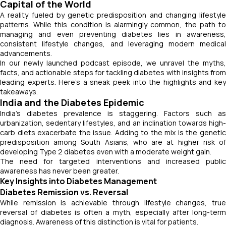
Capital of the World
A reality fueled by genetic predisposition and changing lifestyle
patterns. While this condition is alarmingly common, the path to
managing and even preventing diabetes lies in awareness,
consistent lifestyle changes, and leveraging modern medical
advancements.
In our newly launched podcast episode, we unravel the myths,
facts, and actionable steps for tackling diabetes with insights from
leading experts. Here’s a sneak peek into the highlights and key
takeaways.
India and the Diabetes Epidemic
India’s diabetes prevalence is staggering. Factors such as
urbanization, sedentary lifestyles, and an inclination towards high-
carb diets exacerbate the issue. Adding to the mix is the genetic
predisposition among South Asians, who are at higher risk of
developing Type 2 diabetes even with a moderate weight gain.
The need for targeted interventions and increased public
awareness has never been greater.
Key Insights into Diabetes Management
Diabetes Remission vs. Reversal
While remission is achievable through lifestyle changes, true
reversal of diabetes is often a myth, especially after long-term
diagnosis. Awareness of this distinction is vital for patients.