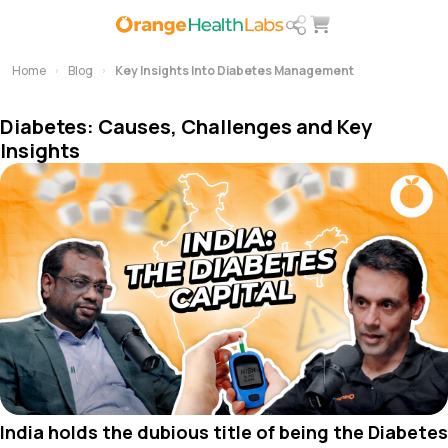
Home
Blog
Key Insights Into Diabetes Management
Diabetes: Causes, Challenges and Key
Insights
India holds the dubious title of being the Diabetes