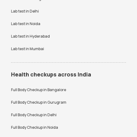
Bangalore
Vitamin D Test Price
Widal Test Price
Lab test in
Delhi
Anti-TPO Antibody Test in
Electrolytes Test in Bangalore
Bangalore
Lab test in
Noida
Testosterone Test in
CA 125 Test in Bangalore
Bangalore
Lab test in
Hyderabad
Lab test in
Mumbai
Health checkups across India
Full Body Checkup in
Bangalore
Full Body Checkup in
Gurugram
Full Body Checkup in
Delhi
Full Body Checkup in
Noida