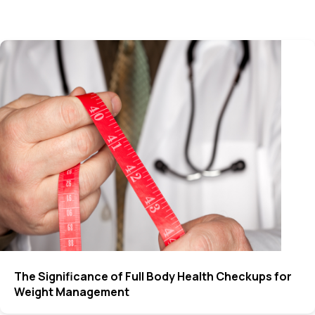
The Significance of Full Body Health Checkups for
Weight Management