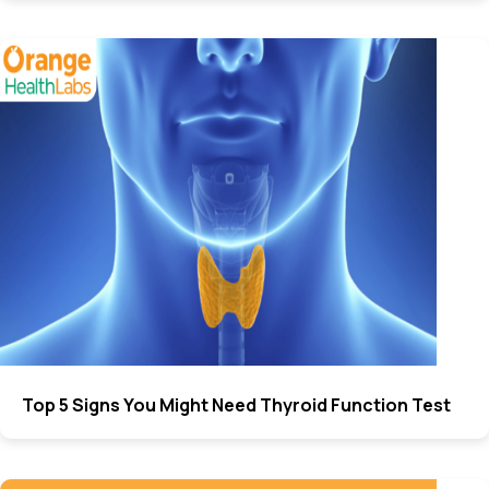
Top 5 Signs You Might Need Thyroid Function Test