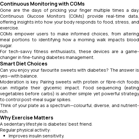
Continuous Monitoring with CGMs
Gone are the days of pricking your finger multiple times a day.
Continuous Glucose Monitors (CGMs) provide real-time data,
offering insights into how your body responds to food, stress, and
exercise.
CGMs empower users to make informed choices, from altering
meal portions to identifying how a morning walk impacts blood
sugar.
For tech-savvy fitness enthusiasts, these devices are a game-
changer in fine-tuning diabetes management.
Smart Diet Choices
Can you enjoy your favourite sweets with diabetes? The answer is
yes—with balance.
Moderation is key. Pairing sweets with protein or fibre-rich foods
can mitigate their glycemic impact. Food sequencing (eating
vegetables before carbs) is another simple yet powerful strategy
to control post-meal sugar spikes.
Think of your plate as a spectrum—colourful, diverse, and nutrient-
rich.
Why Exercise Matters
A sedentary lifestyle is diabetes’ best friend.
Regular physical activity:
Improves insulin sensitivity.