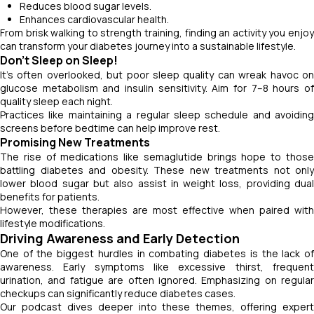
Reduces blood sugar levels.
Enhances cardiovascular health.
From brisk walking to strength training, finding an activity you enjoy
can transform your diabetes journey into a sustainable lifestyle.
Don’t Sleep on Sleep!
It’s often overlooked, but poor sleep quality can wreak havoc on
glucose metabolism and insulin sensitivity. Aim for 7–8 hours of
quality sleep each night.
Practices like maintaining a regular sleep schedule and avoiding
screens before bedtime can help improve rest.
Promising New Treatments
The rise of medications like semaglutide brings hope to those
battling diabetes and obesity. These new treatments not only
lower blood sugar but also assist in weight loss, providing dual
benefits for patients.
However, these therapies are most effective when paired with
lifestyle modifications.
Driving Awareness and Early Detection
One of the biggest hurdles in combating diabetes is the lack of
awareness. Early symptoms like excessive thirst, frequent
urination, and fatigue are often ignored. Emphasizing on regular
checkups can significantly reduce diabetes cases.
Our podcast dives deeper into these themes, offering expert