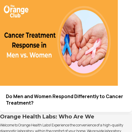
Do Men and Women Respond Differently to Cancer
Treatment?
Orange Health Labs: Who Are We
Welcome to Orange Health Labs! Experience the convenience of a high-quality
diagnostic laboratory, within the comfort of your home. We provide laboratory