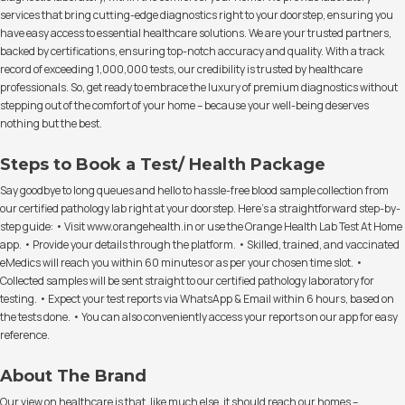
services that bring cutting-edge diagnostics right to your doorstep, ensuring you
have easy access to essential healthcare solutions. We are your trusted partners,
backed by certifications, ensuring top-notch accuracy and quality. With a track
record of exceeding 1,000,000 tests, our credibility is trusted by healthcare
professionals. So, get ready to embrace the luxury of premium diagnostics without
stepping out of the comfort of your home – because your well-being deserves
nothing but the best.
Steps to Book a Test/ Health Package
Say goodbye to long queues and hello to hassle-free blood sample collection from
our certified pathology lab right at your doorstep. Here's a straightforward step-by-
step guide: • Visit www.orangehealth.in or use the Orange Health Lab Test At Home
app. • Provide your details through the platform. • Skilled, trained, and vaccinated
eMedics will reach you within 60 minutes or as per your chosen time slot. •
Collected samples will be sent straight to our certified pathology laboratory for
testing. • Expect your test reports via WhatsApp & Email within 6 hours, based on
the tests done. • You can also conveniently access your reports on our app for easy
reference.
About The Brand
Our view on healthcare is that, like much else, it should reach our homes –