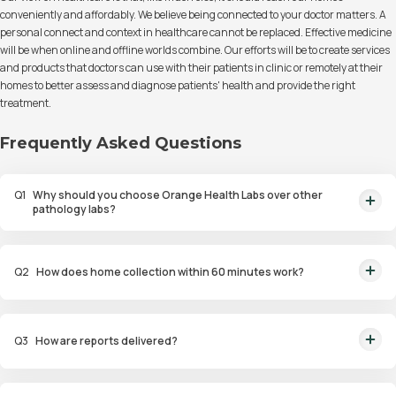
conveniently and affordably. We believe being connected to your doctor matters. A
personal connect and context in healthcare cannot be replaced. Effective medicine
will be when online and offline worlds combine. Our efforts will be to create services
and products that doctors can use with their patients in clinic or remotely at their
homes to better assess and diagnose patients' health and provide the right
treatment.
Frequently Asked Questions
Q
1
Why should you choose Orange Health Labs over other
pathology labs?
Orange Health Labs stands out as the fastest diagnostic lab in town. From
rapid at-home testing to expert eMedics, we blend cutting-edge
Q
2
How does home collection within 60 minutes work?
diagnostics with comfort. With trusted certifications for our lab, we're your
trusted path to accurate results. Experience health on your terms!
We guarantee home pathology services within just 60 minutes from order
placement in Bangalore, Delhi, Gurugram, Noida, Hyderabad, Faridabad,
Q
3
How are reports delivered?
and Mumbai. Our skilled, vaccinated eMedics, following your chosen
schedule, will arrive at your door. Your sample will be carefully handled,
You will receive your reports via WhatsApp within 6 hours for most tests
maintained at the right temperature, and transported to our certified labs.
with our diagnostic laboratory. Additionally, you can access and view the