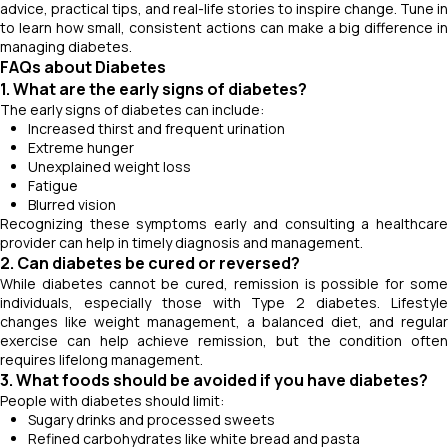
advice, practical tips, and real-life stories to inspire change. Tune in
to learn how small, consistent actions can make a big difference in
managing diabetes.
FAQs about Diabetes
1. What are the early signs of diabetes?
The early signs of diabetes can include:
Increased thirst and frequent urination
Extreme hunger
Unexplained weight loss
Fatigue
Blurred vision
Recognizing these symptoms early and consulting a healthcare
provider can help in timely diagnosis and management.
2. Can diabetes be cured or reversed?
While diabetes cannot be cured, remission is possible for some
individuals, especially those with Type 2 diabetes. Lifestyle
changes like weight management, a balanced diet, and regular
exercise can help achieve remission, but the condition often
requires lifelong management.
3. What foods should be avoided if you have diabetes?
People with diabetes should limit:
Sugary drinks and processed sweets
Refined carbohydrates like white bread and pasta