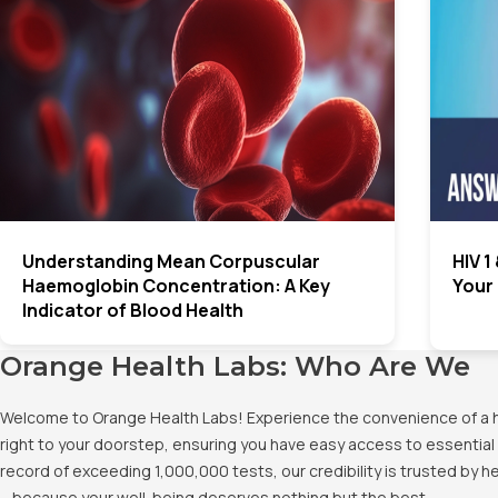
Understanding Mean Corpuscular
HIV 1
Haemoglobin Concentration: A Key
Your
Indicator of Blood Health
Orange Health Labs: Who Are We
Welcome to Orange Health Labs! Experience the convenience of a hig
right to your doorstep, ensuring you have easy access to essential 
record of exceeding 1,000,000 tests, our credibility is trusted by 
– because your well-being deserves nothing but the best.