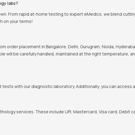
ogy labs?
own. From rapid at-home testing to expert eMedics, we blend cutting
th on your terms!
om order placement in Bangalore, Delhi, Gurugram, Noida, Hyderabad
ple will be carefully handled, maintained at the right temperature, a
t tests with our diagnostic laboratory. Additionally, you can access 
hology services. These include UPI, Mastercard, Visa card, Debit ca