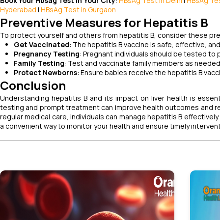
Book Your Hbsag Test in Your City
:
HBsAg Test in Delhi
|
HBsAg Tes
Hyderabad
|
HBsAg Test in Gurgaon
Preventive Measures for Hepatitis B
To protect yourself and others from hepatitis B, consider these p
Get Vaccinated
: The hepatitis B vaccine is safe, effective, 
Pregnancy Testing
: Pregnant individuals should be tested to 
Family Testing
: Test and vaccinate family members as needed
Protect Newborns
: Ensure babies receive the hepatitis B vacci
Conclusion
Understanding hepatitis B and its impact on liver health is esse
testing and prompt treatment can improve health outcomes and re
regular medical care, individuals can manage hepatitis B effectivel
a convenient way to monitor your health and ensure timely intervent