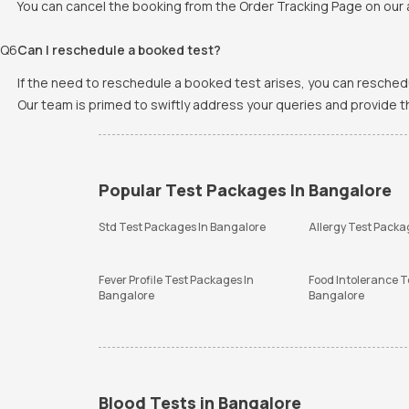
You can cancel the booking from the Order Tracking Page on our a
Q
6
Can I reschedule a booked test?
If the need to reschedule a booked test arises, you can resched
Our team is primed to swiftly address your queries and provide 
Popular Test Packages In Bangalore
Std Test Packages In Bangalore
Allergy Test Packa
Fever Profile Test Packages In
Food Intolerance T
Bangalore
Bangalore
Blood Tests in Bangalore