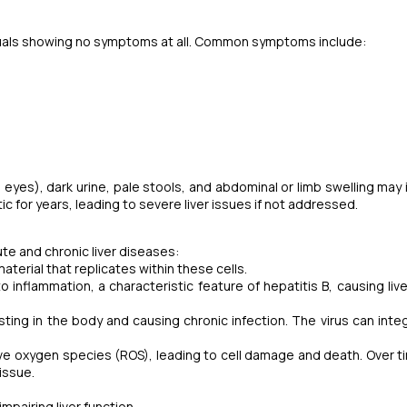
duals showing no symptoms at all. Common symptoms include:
 eyes), dark urine, pale stools, and abdominal or limb swelling may 
c for years, leading to severe liver issues if not addressed.
ute and chronic liver diseases:
material that replicates within these cells.
inflammation, a characteristic feature of hepatitis B, causing live
ing in the body and causing chronic infection. The virus can integ
ve oxygen species (ROS), leading to cell damage and death. Over ti
tissue.
mpairing liver function.