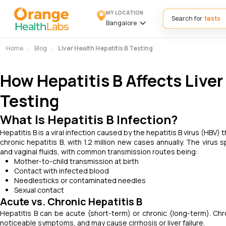
MY LOCATION
Search for
Bangalore
Home
Blog
Liver Health Hepatitis B Testing
How Hepatitis B Affects Liver
Testing
What Is Hepatitis B Infection?
Hepatitis B is a viral infection caused by the hepatitis B virus (HBV) 
chronic hepatitis B, with 1.2 million new cases annually. The virus
and vaginal fluids, with common transmission routes being:
Mother-to-child transmission at birth
Contact with infected blood
Needlesticks or contaminated needles
Sexual contact
Acute vs. Chronic Hepatitis B
Hepatitis B can be acute (short-term) or chronic (long-term). Chr
noticeable symptoms, and may cause cirrhosis or liver failure.