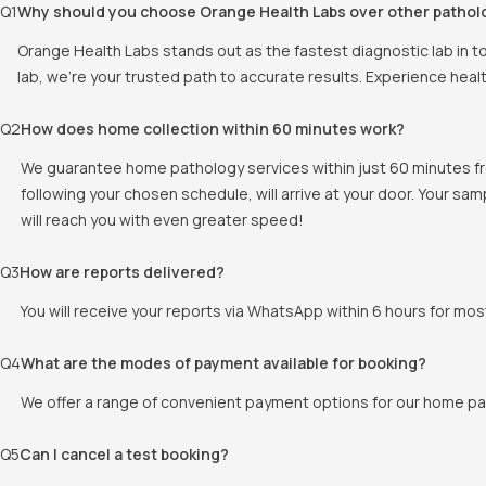
Q
1
Why should you choose Orange Health Labs over other pathol
Orange Health Labs stands out as the fastest diagnostic lab in t
lab, we're your trusted path to accurate results. Experience heal
Q
2
How does home collection within 60 minutes work?
We guarantee home pathology services within just 60 minutes fr
following your chosen schedule, will arrive at your door. Your sam
will reach you with even greater speed!
Q
3
How are reports delivered?
You will receive your reports via WhatsApp within 6 hours for mos
Q
4
What are the modes of payment available for booking?
We offer a range of convenient payment options for our home pat
Q
5
Can I cancel a test booking?