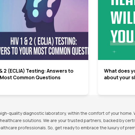
 & 2 (ECLIA) Testing: Answers to
What does yo
 Most Common Questions
about your s
h-quality diagnostic laboratory, within the comfort of your home. 
healthcare solutions. We are your trusted partners, backed by certif
healthcare professionals. So, get ready to embrace the luxury of pr