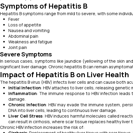
Symptoms of Hepatitis B
Hepatitis B symptoms range from mild to severe, with some indivi
Fever
Loss of appetite
Nausea and vomiting
Abdominal pain
Weakness and fatigue
Joint pain
Severe Symptoms
In serious cases, symptoms like jaundice (yellowing of the skin and
significant liver damage. Chronic hepatitis B can remain asymptomati
Impact of Hepatitis B on Liver Health
The hepatitis B virus (HBV) infects liver cells and can cause both ac
Initial Infection
: HBV attaches to liver cells, releasing genetic 
Inflammation
: The immune response to HBV infection leads to 
damage.
Chronic Infection
: HBV may evade the immune system, persist
DNA into liver cells, leading to continuous liver damage.
Liver Cell Stress
: HBV induces harmful molecules called reacti
can result in cirrhosis, where scar tissue replaces healthy liver 
Chronic HBV infection increases the risk of:
Cirrhosis
: Replacement of healthy liver tissue with scar tissue, i