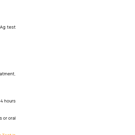
sAg test
eatment,
24 hours
 or oral