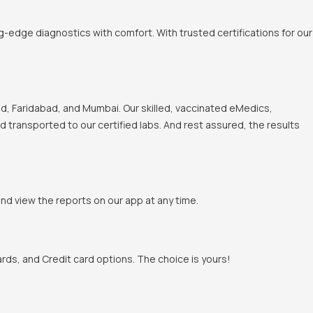
-edge diagnostics with comfort. With trusted certifications for our
, Faridabad, and Mumbai. Our skilled, vaccinated eMedics,
nd transported to our certified labs. And rest assured, the results
and view the reports on our app at any time.
rds, and Credit card options. The choice is yours!