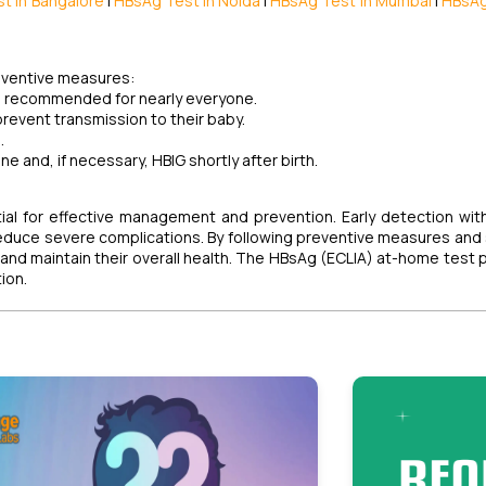
t in Bangalore
|
HBsAg Test in Noida
|
HBsAg Test in Mumbai
|
HBsAg
reventive measures:
and recommended for nearly everyone.
prevent transmission to their baby.
.
ne and, if necessary, HBIG shortly after birth.
ntial for effective management and prevention. Early detection wi
duce severe complications. By following preventive measures and
y and maintain their overall health. The HBsAg (ECLIA) at-home test 
ion.