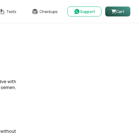
Tests
Checkups
Support
Cart
live with
, semen,
 without