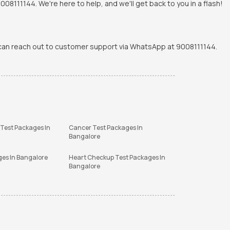
8111144. We're here to help, and we'll get back to you in a flash!
u can reach out to customer support via WhatsApp at 9008111144.
 Test Packages In
Cancer Test Packages In
Bangalore
ges In Bangalore
Heart Checkup Test Packages In
Bangalore