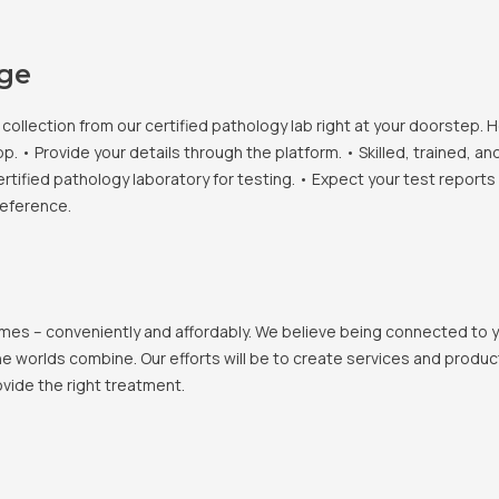
age
llection from our certified pathology lab right at your doorstep. H
• Provide your details through the platform. • Skilled, trained, an
ertified pathology laboratory for testing. • Expect your test report
reference.
 homes – conveniently and affordably. We believe being connected to
e worlds combine. Our efforts will be to create services and products
vide the right treatment.