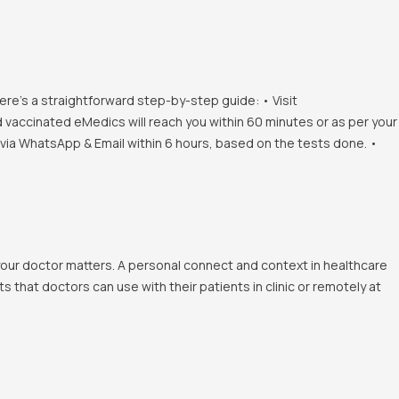
ere's a straightforward step-by-step guide: • Visit
d vaccinated eMedics will reach you within 60 minutes or as per your
s via WhatsApp & Email within 6 hours, based on the tests done. •
 your doctor matters. A personal connect and context in healthcare
 that doctors can use with their patients in clinic or remotely at