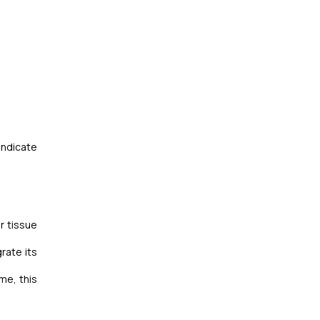
indicate
r tissue
rate its
me, this