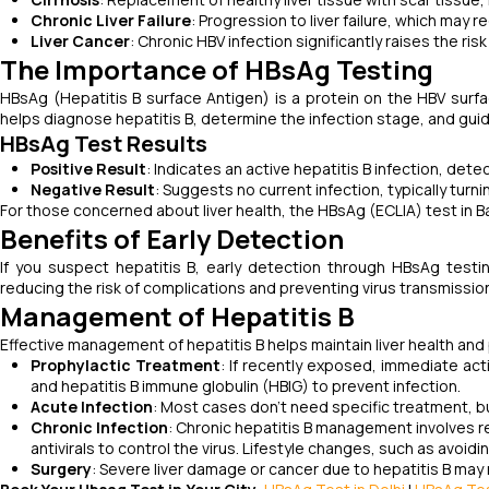
Chronic Liver Failure
: Progression to liver failure, which may r
Liver Cancer
: Chronic HBV infection significantly raises the risk 
The Importance of HBsAg Testing
HBsAg (Hepatitis B surface Antigen) is a protein on the HBV surfa
helps diagnose hepatitis B, determine the infection stage, and gui
HBsAg Test Results
Positive Result
: Indicates an active hepatitis B infection, det
Negative Result
: Suggests no current infection, typically tu
For those concerned about liver health, the HBsAg (ECLIA) test in 
Benefits of Early Detection
If you suspect hepatitis B, early detection through HBsAg testin
reducing the risk of complications and preventing virus transmissio
Management of Hepatitis B
Effective management of hepatitis B helps maintain liver health an
Prophylactic Treatment
: If recently exposed, immediate acti
and hepatitis B immune globulin (HBIG) to prevent infection.
Acute Infection
: Most cases don’t need specific treatment, b
Chronic Infection
: Chronic hepatitis B management involves re
antivirals to control the virus. Lifestyle changes, such as avoid
Surgery
: Severe liver damage or cancer due to hepatitis B may r