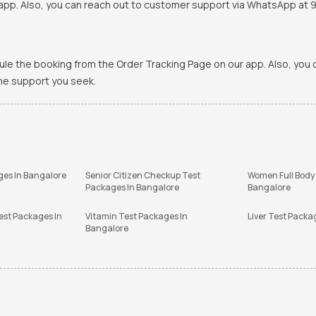
pp. Also, you can reach out to customer support via WhatsApp at 900
ule the booking from the Order Tracking Page on our app. Also, yo
the support you seek.
ges In Bangalore
Senior Citizen Checkup Test
Women Full Body
Packages In Bangalore
Bangalore
est Packages In
Vitamin Test Packages In
Liver Test Packa
Bangalore