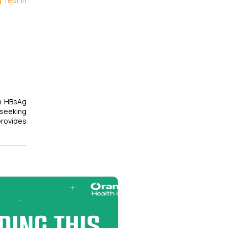
 Test in
th HBsAg
 seeking
provides