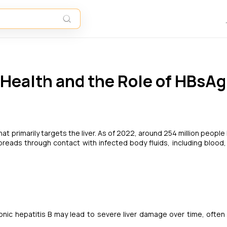
 Health and the Role of HBsAg
that primarily targets the liver. As of 2022, around 254 million people 
 spreads through contact with infected body fluids, including blood
onic hepatitis B may lead to severe liver damage over time, often