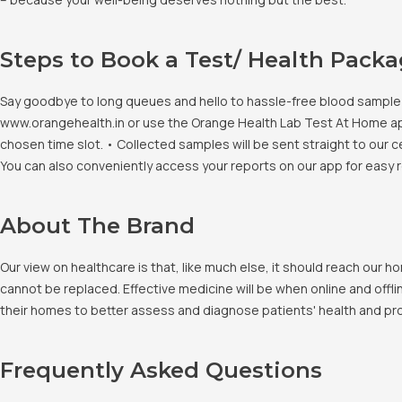
Steps to Book a Test/ Health Pack
Say goodbye to long queues and hello to hassle-free blood sample co
www.orangehealth.in or use the Orange Health Lab Test At Home app. 
chosen time slot. • Collected samples will be sent straight to our c
You can also conveniently access your reports on our app for easy 
About The Brand
Our view on healthcare is that, like much else, it should reach our
cannot be replaced. Effective medicine will be when online and offlin
their homes to better assess and diagnose patients' health and pro
Frequently Asked Questions