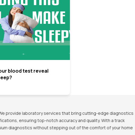
ur blood test reveal
leep?
We provide laboratory services that bring cutting-edge diagnostics
ications, ensuring top-notch accuracy and quality. With a track
emium diagnostics without stepping out of the comfort of your home