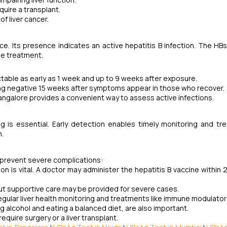
equire a transplant.
of liver cancer.
ce. Its presence indicates an active hepatitis B infection. The HB
de treatment.
ectable as early as 1 week and up to 9 weeks after exposure.
rning negative 15 weeks after symptoms appear in those who recover.
Bangalore provides a convenient way to assess active infections.
g is essential. Early detection enables timely monitoring and tr
n.
d prevent severe complications:
on is vital. A doctor may administer the hepatitis B vaccine within 
ut supportive care may be provided for severe cases.
gular liver health monitoring and treatments like immune modulators
ing alcohol and eating a balanced diet, are also important.
equire surgery or a liver transplant.