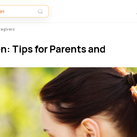
regivers
n: Tips for Parents and