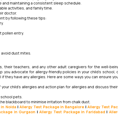
ime and maintaining a consistent sleep schedule.
le activities, and family time.
eir doctor.
nt by following these tips:
ry.
t pollen entry.
 avoid dust mites.
ts, their teachers, and any other adult caregivers for the well-bein
p you advocate for allergy-friendly policies in your child’s school, 
 if they have any allergies. Here are some ways you can ensure your
 your child's allergies and action plan for allergies and discuss the
y school pets.
he blackboard to minimise irritation from chalk dust.
 in Noida
|
Allergy Test Package in Bangalore
|
Allergy Test Pa
Package in Gurgaon
|
Allergy Test Package in Faridabad
|
Alle