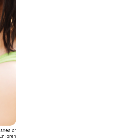
ashes or
 Children