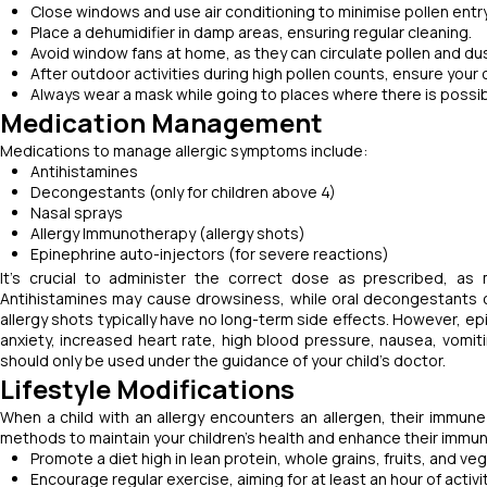
Close windows and use air conditioning to minimise pollen entry 
Place a dehumidifier in damp areas, ensuring regular cleaning.
Avoid window fans at home, as they can circulate pollen and dust
After outdoor activities during high pollen counts, ensure your
Always wear a mask while going to places where there is possi
Medication Management
Medications to manage allergic symptoms include:
Antihistamines
Decongestants (only for children above 4)
Nasal sprays
Allergy Immunotherapy (allergy shots)
Epinephrine auto-injectors (for severe reactions)
It's crucial to administer the correct dose as prescribed, as
Antihistamines may cause drowsiness, while oral decongestants can 
allergy shots typically have no long-term side effects. However, e
anxiety, increased heart rate, high blood pressure, nausea, vomit
should only be used under the guidance of your child's doctor.
Lifestyle Modifications
When a child with an allergy encounters an allergen, their immune
methods to maintain your children's health and enhance their immun
Promote a diet high in lean protein, whole grains, fruits, and ve
Encourage regular exercise, aiming for at least an hour of activit