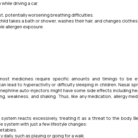
while driving a car.
, potentially worsening breathing difficulties.
 child takes a bath or shower, washes their hair, and changes clothes
ble allergen exposure.
 most medicines require specific amounts and timings to be ef
lead to hyperactivity or difficulty sleeping in children. Nasal sp
pinephrine auto-injectors might have some side effects including h
ing, weakness, and shaking. Thus, like any medication, allergy med
 system reacts excessively, treating it as a threat to the body. B
e system with just a few lifestyle changes:
getables.
y daily, such as playing or going for a walk.