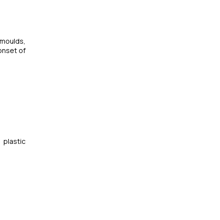
 moulds,
onset of
 plastic