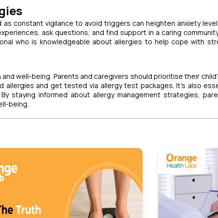
gies
d as constant vigilance to avoid triggers can heighten anxiety level
xperiences, ask questions, and find support in a caring communit
ional who is knowledgeable about allergies to help cope with st
 and well-being. Parents and caregivers should prioritise their child
llergies and get tested via allergy test packages. It's also esse
. By staying informed about allergy management strategies, par
ell-being.