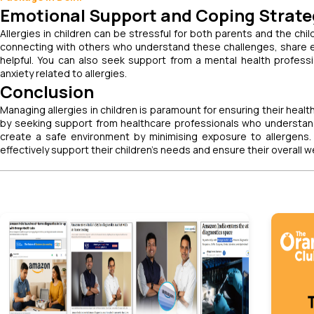
Emotional Support and Coping Strate
Allergies in children can be stressful for both parents and the chil
connecting with others who understand these challenges, share e
helpful. You can also seek support from a mental health profess
anxiety related to allergies.
Conclusion
Managing allergies in children is paramount for ensuring their health
by seeking support from healthcare professionals who understand a
create a safe environment by minimising exposure to allergens
effectively support their children's needs and ensure their overall w