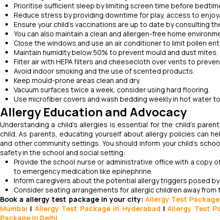
Prioritise sufficient sleep by limiting screen time before bedt
Reduce stress by providing downtime for play, access to enjoyab
Ensure your child's vaccinations are up to date by consulting th
You can also maintain a clean and allergen-free home environme
Close the windows and use an air conditioner to limit pollen ent
Maintain humidity below 50% to prevent mould and dust mites.
Filter air with HEPA filters and cheesecloth over vents to preven
Avoid indoor smoking and the use of scented products.
Keep mould-prone areas clean and dry.
Vacuum surfaces twice a week, consider using hard flooring.
Use microfiber covers and wash bedding weekly in hot water to
Allergy Education and Advocacy
Understanding a child’s allergies is essential for the child’s paren
child. As parents, educating yourself about allergy policies can hel
and other community settings. You should inform your child's school
safety in the school and social setting:
Provide the school nurse or administrative office with a copy of
to emergency medication like epinephrine.
Inform caregivers about the potential allergy triggers posed b
Consider seating arrangements for allergic children away from t
Book a allergy test package in your city:
Allergy Test Package
Mumbai
|
Allergy Test Package in Hyderabad
|
Allergy Test 
Package in Delhi