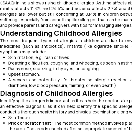
(ISAAC) in India shows rising childhood allergies: Asthma affects a
rhinitis affects 11.3% and 24.4% and eczema affects 2.7% and 3.6
allergies are lower but still concerning at 0.14% in children bet
suffering, especially from something like allergies that can be mana
and provide parents and caregivers with tips for managing allergies 
Understanding Childhood Allergies
The most frequent types of allergies in children are due to envi
medicines (such as antibiotics), irritants (like cigarette smoke),
symptoms may include:
Skin irritation, e.g., rash or hives.
Breathing difficulties, coughing, and wheezing, as seen in asth
Runny nose, sneezing, itchy eyes, or coughing.
Upset stomach.
A severe and potentially life-threatening allergic reaction 
diarrhoea, low blood pressure, fainting, or even death.)
Diagnosis of Childhood Allergies
Identifying the allergen is important as it can help the doctor take p
an effective diagnosis, as it can help identify the specific aller
conduct a thorough health history and physical examination along w
Skin Tests:
Prick or scratch test:
The most common method involves placing
the area. The area is checked after an appropriate amount of tim