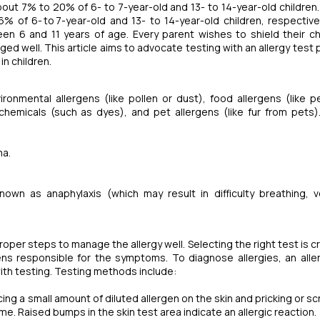
bout 7% to 20% of 6- to 7-year-old and 13- to 14-year-old children. 
% of 6- to 7-year-old and 13- to 14-year-old children, respective
ween 6 and 11 years of age. Every parent wishes to shield their ch
ged well. This article aims to advocate testing with an allergy test
in children.
ronmental allergens (like pollen or dust), food allergens (like p
 chemicals (such as dyes), and pet allergens (like fur from pets).
ma.
known as anaphylaxis (which may result in difficulty breathing, v
roper steps to manage the allergy well. Selecting the right test is cr
gens responsible for the symptoms. To diagnose allergies, an allerg
ith testing. Testing methods include:
 a small amount of diluted allergen on the skin and pricking or sc
e. Raised bumps in the skin test area indicate an allergic reaction.