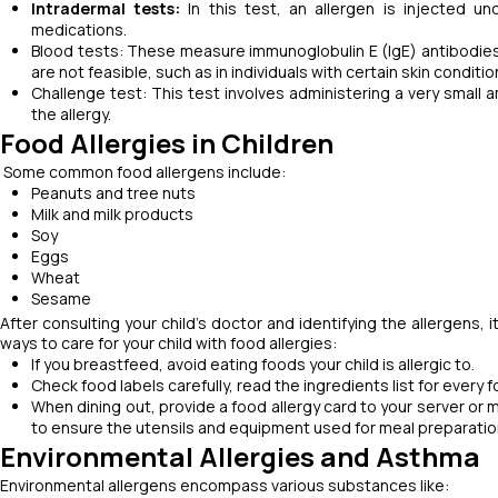
Intradermal tests:
In this test, an
allergen is injected un
medications.
Blood tests: These measure immunoglobulin E (IgE) antibodies t
are not feasible, such as in individuals with certain skin conditi
Challenge test: This test involves administering a very small a
the allergy.
Food Allergies in Children
Some common food allergens include:
Peanuts and tree nuts
Milk and milk products
Soy
Eggs
Wheat
Sesame
After consulting your child's doctor and identifying the allergens, i
ways to care for your child with food allergies:
If you breastfeed, avoid eating foods your child is allergic to.
Check food labels carefully, read the ingredients list for every 
When dining out, provide a food allergy card to your server or m
to ensure the utensils and equipment used for meal preparatio
Environmental Allergies and Asthma
Environmental allergens encompass various substances like: