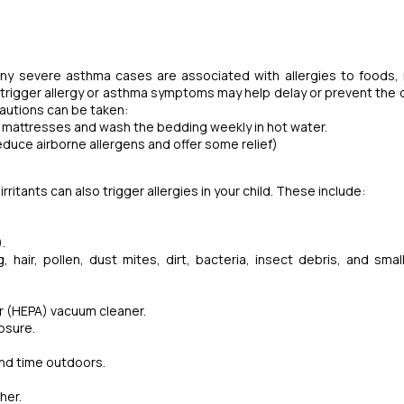
Many severe asthma cases are associated with allergies to foods,
 trigger allergy or asthma symptoms may help delay or prevent the 
ecautions can be taken:
nd mattresses and wash the bedding weekly in hot water.
 reduce airborne allergens and offer some relief)
ritants can also trigger allergies in your child. These include:
).
 hair, pollen, dust mites, dirt, bacteria, insect debris, and small
air (HEPA) vacuum cleaner.
posure.
end time outdoors.
her.