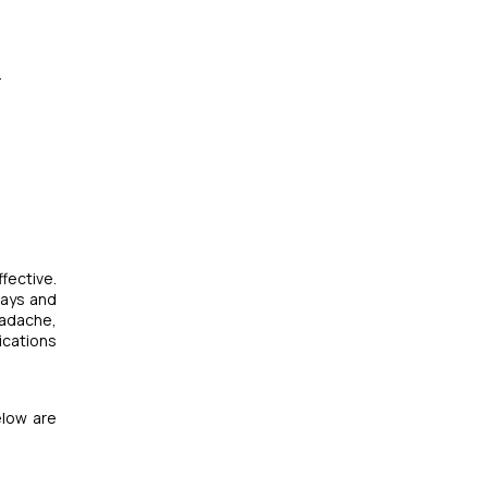
.
fective.
rays and
eadache,
ications
elow are