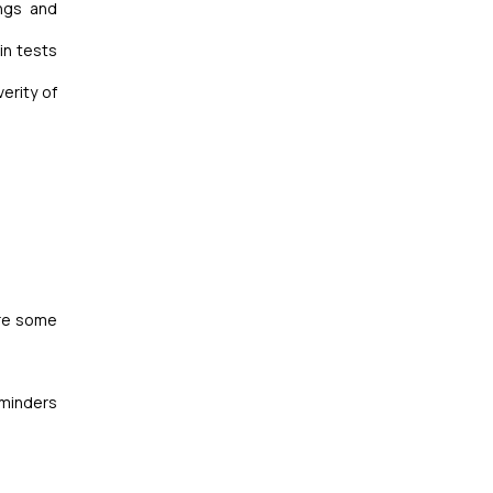
ings and
in tests
erity of
re some
reminders