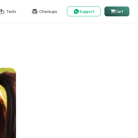
Tests
Checkups
Support
Cart