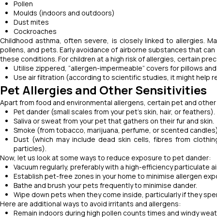
Pollen
Moulds (indoors and outdoors)
Dust mites
Cockroaches
Childhood asthma, often severe, is closely linked to allergies. 
pollens, and pets. Early avoidance of airborne substances that can
these conditions. For children at a high risk of allergies, certain pr
Utilise zippered, “allergen-impermeable” covers for pillows a
Use air filtration (according to scientific studies, it might help
Pet Allergies and Other Sensitivities
Apart from food and environmental allergens, certain pet and other ir
Pet dander (small scales from your pet's skin, hair, or feathers).
Saliva or sweat from your pet that gathers on their fur and skin.
Smoke (from tobacco, marijuana, perfume, or scented candles
Dust (which may include dead skin cells, fibres from clothing,
particles).
Now, let us look at some ways to reduce exposure to pet dander:
Vacuum regularly, preferably with a high-efficiency particulate 
Establish pet-free zones in your home to minimise allergen ex
Bathe and brush your pets frequently to minimise dander.
Wipe down pets when they come inside, particularly if they sp
Here are additional ways to avoid irritants and allergens:
Remain indoors during high pollen counts times and windy weat