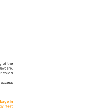
g of the
daycare,
 child’s
ir access
ckage in
rgy Test