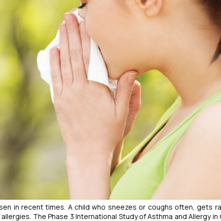
isen in recent times. A child who sneezes or coughs often, gets r
e allergies. The Phase 3 International Study of Asthma and Allergy in