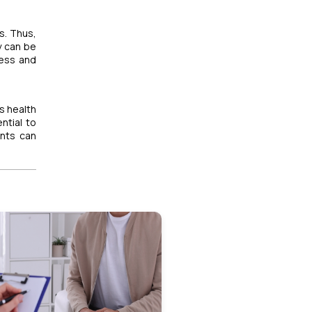
s. Thus,
y can be
ress and
's health
ntial to
ents can