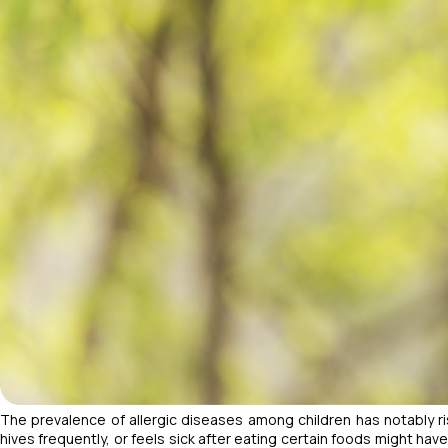
The prevalence of allergic diseases among children has notably r
hives frequently, or feels sick after eating certain foods might hav