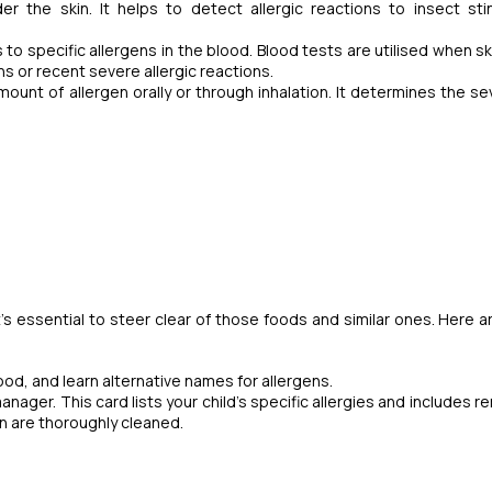
der the skin. It helps to detect allergic reactions to insect st
o specific allergens in the blood. Blood tests are utilised when sk
ons or recent severe allergic reactions.
mount of allergen orally or through inhalation. It determines the sev
t's essential to steer clear of those foods and similar ones.
Here a
food, and learn alternative names for allergens.
anager. This card lists your child's specific allergies and includes 
n are thoroughly cleaned.