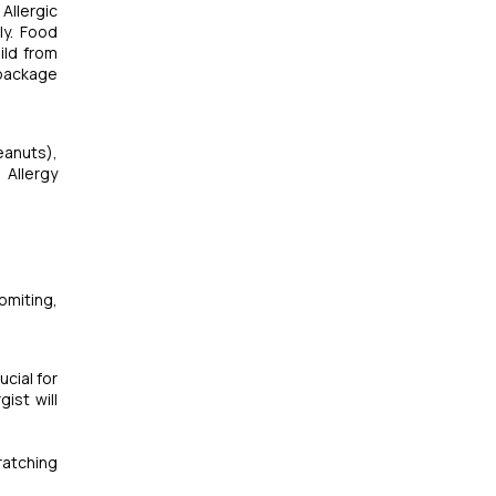
Allergic
ly. Food
ild from
 package
eanuts),
 Allergy
omiting,
ucial for
ist will
ratching