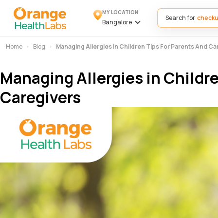
MY LOCATION
Search for
Bangalore
Home
Blog
Managing Allergies In Children Tips For Parents And Ca
Managing Allergies in Childre
Caregivers