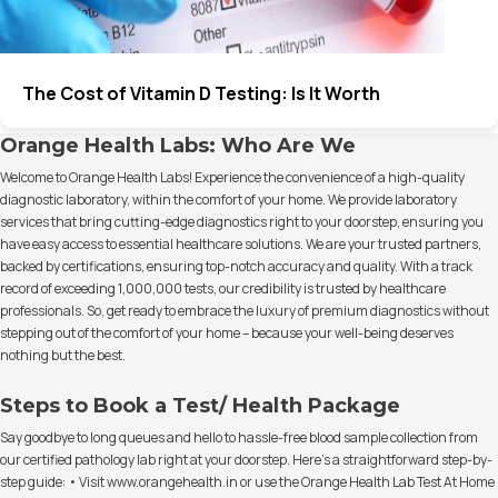
The Cost of Vitamin D Testing: Is It Worth
Orange Health Labs: Who Are We
Welcome to Orange Health Labs! Experience the convenience of a high-quality
diagnostic laboratory, within the comfort of your home. We provide laboratory
services that bring cutting-edge diagnostics right to your doorstep, ensuring you
have easy access to essential healthcare solutions. We are your trusted partners,
backed by certifications, ensuring top-notch accuracy and quality. With a track
record of exceeding 1,000,000 tests, our credibility is trusted by healthcare
professionals. So, get ready to embrace the luxury of premium diagnostics without
stepping out of the comfort of your home – because your well-being deserves
nothing but the best.
Steps to Book a Test/ Health Package
Say goodbye to long queues and hello to hassle-free blood sample collection from
our certified pathology lab right at your doorstep. Here's a straightforward step-by-
step guide: • Visit www.orangehealth.in or use the Orange Health Lab Test At Home