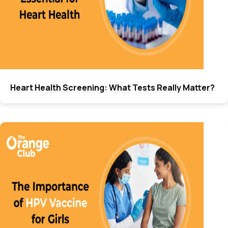
Heart Health Screening: What Tests Really Matter?