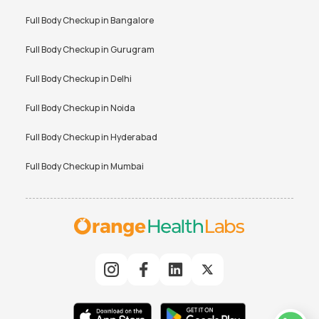
Full Body Checkup in
Bangalore
Full Body Checkup in
Gurugram
Full Body Checkup in
Delhi
Full Body Checkup in
Noida
Full Body Checkup in
Hyderabad
Full Body Checkup in
Mumbai