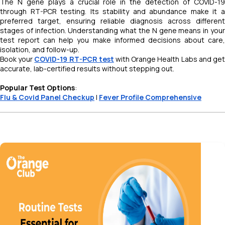
The N gene plays a crucial role in the detection of COVID-19
through RT-PCR testing. Its stability and abundance make it a
preferred target, ensuring reliable diagnosis across different
stages of infection. Understanding what the N gene means in your
test report can help you make informed decisions about care,
isolation, and follow-up.
Book your
COVID-19 RT-PCR test
with Orange Health Labs and ge
accurate, lab-certified results without stepping out.
Popular Test Options
:
Flu & Covid Panel Checkup
|
Fever Profile Comprehensive