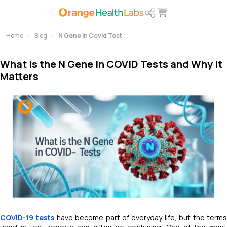
Home
Blog
N Gene In Covid Test
What Is the N Gene in COVID Tests and Why It
Matters
COVID-19 tests
have become part of everyday life, but the term