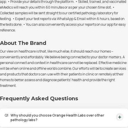
app. • Provide your details through the platform. • Skilled, trained, and vaccinated
eMedics will reach you within 60 minutes or as per your chosen time slot. •
Collected samples will be sent straight to our certified pathology laboratory for
testing. • Expect your test reports via WhatsApp & Email within 6 hours, based on
the tests done. • You can also conveniently access your reports on our app for easy
reference.
About The Brand
Our view on healthcare is that, like much else, it should reach our homes –
conveniently and affordably. We believe being connected to your doctor matters. A
personal connect and context in healthcare cannot be replaced. Effective medicine
will be when online and offline worlds combine. Our efforts will be to create services
and products that doctors can use with their patients in clinic or remotely at their
homes to better assess and diagnose patients' health and provide the right
treatment.
Frequently Asked Questions
Q
1
Why should you choose Orange Health Labs over other
pathology labs?