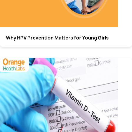
Why HPV Prevention Matters for Young Girls