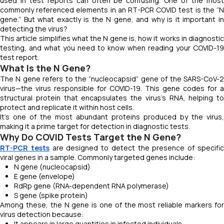
used in test reports can often be confusing. One of the most
commonly referenced elements in an RT-PCR COVID test is the “N
gene.” But what exactly is the N gene, and why is it important in
detecting the virus?
This article simplifies what the N gene is, how it works in diagnostic
testing, and what you need to know when reading your COVID-19
test report.
What Is the N Gene?
The N gene refers to the “nucleocapsid” gene of the SARS-CoV-2
virus—the virus responsible for COVID-19. This gene codes for a
structural protein that encapsulates the virus’s RNA, helping to
protect and replicate it within host cells.
It’s one of the most abundant proteins produced by the virus,
making it a prime target for detection in diagnostic tests.
Why Do COVID Tests Target the N Gene?
RT-PCR tests
are designed to detect the presence of specifi
viral genes in a sample. Commonly targeted genes include:
N gene (nucleocapsid)
E gene (envelope)
RdRp gene (RNA-dependent RNA polymerase)
S gene (spike protein)
Among these, the N gene is one of the most reliable markers for
virus detection because:
It appears in large quantities in infected individuals