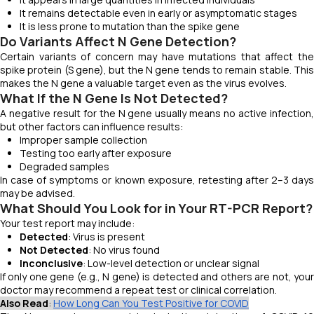
It remains detectable even in early or asymptomatic stages
It is less prone to mutation than the spike gene
Do Variants Affect N Gene Detection?
Certain variants of concern may have mutations that affect the
spike protein (S gene), but the N gene tends to remain stable. This
makes the N gene a valuable target even as the virus evolves.
What If the N Gene Is Not Detected?
A negative result for the N gene usually means no active infection,
but other factors can influence results:
Improper sample collection
Testing too early after exposure
Degraded samples
In case of symptoms or known exposure, retesting after 2–3 days
may be advised.
What Should You Look for in Your RT-PCR Report?
Your test report may include:
Detected
: Virus is present
Not Detected
: No virus found
Inconclusive
: Low-level detection or unclear signal
If only one gene (e.g., N gene) is detected and others are not, your
doctor may recommend a repeat test or clinical correlation.
Also Read
:
How Long Can You Test Positive for COVID