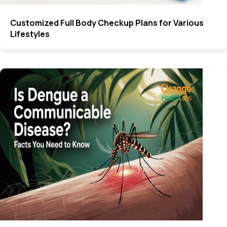
Customized Full Body Checkup Plans for Various
Lifestyles