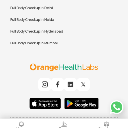
Full Body Checkup in
Delhi
Full Body Checkup in
Noida
Full Body Checkup in
Hyderabad
Full Body Checkup in
Mumbai
© 2025 Orchard Healthcare Pvt. Ltd. All rights reserved
|
TERMS
PRIVACY POLICY