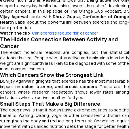
extend much further. Research shows that being active not only
supports everyday health but also lowers the risk of developing
certain cancers. In this episode of
The Orange Club Podcast
,
Dr
Vijay Agarwal
spoke with
Dhruv Gupta, Co-founder of Orange
Health Labs
, about the powerful link between exercise and long
term protection.
Watch the clip
:
Can exercise reduce risk of cancer
The Hidden Connection Between Activity and
Cancer
The exact molecular reasons are complex, but the statistical
evidence is clear. People who stay active and maintain a lean body
weight are significantly less likely to be diagnosed with some of the
most common cancers.
Which Cancers Show the Strongest Link
Dr. Vijay Agarwal highlights that exercise has the most measurable
impact on
colon, uterine, and breast cancers
. These are th
cancers where research repeatedly shows lower rates among
individuals who live active, healthy lifestyles.
Small Steps That Make a Big Difference
The good news is that it doesn’t take extreme routines to see the
benefits. Walking, cycling, yoga, or other consistent activities can
strengthen the body and reduce long-term risk. Combining regular
movement with balanced nutrition sets the stage for better health