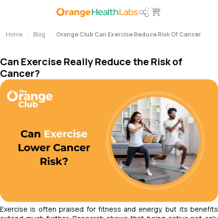
Home
Blog
Orange Club Can Exercise Reduce Risk Of Cancer
Can Exercise Really Reduce the Risk of
Cancer?
Exercise is often praised for fitness and energy, but its benefits