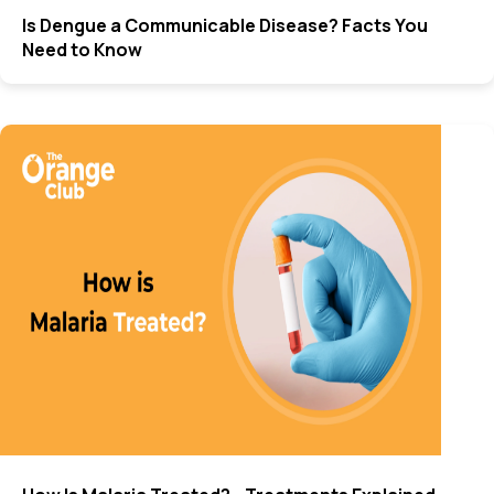
Is Dengue a Communicable Disease? Facts You
Need to Know