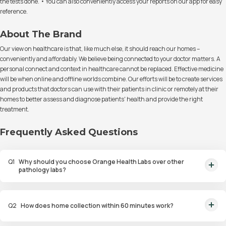
the tests done. • You can also conveniently access your reports on our app for easy
reference.
About The Brand
Our view on healthcare is that, like much else, it should reach our homes –
conveniently and affordably. We believe being connected to your doctor matters. A
personal connect and context in healthcare cannot be replaced. Effective medicine
will be when online and offline worlds combine. Our efforts will be to create services
and products that doctors can use with their patients in clinic or remotely at their
homes to better assess and diagnose patients' health and provide the right
treatment.
Frequently Asked Questions
Q
1
Why should you choose Orange Health Labs over other
pathology labs?
Orange Health Labs stands out as the fastest diagnostic lab in town. From
rapid at-home testing to expert eMedics, we blend cutting-edge
Q
2
How does home collection within 60 minutes work?
diagnostics with comfort. With trusted certifications for our lab, we're your
trusted path to accurate results. Experience health on your terms!