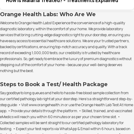
How Is Malaria Treated? - Treatments Explained
Orange Health Labs: Who Are We
Welcome to Orange Health Labs! Experience the convenience of a high-quality
diagnostic laboratory, within the comfort of your home. We provide laboratory
services that bring cutting-edge diagnostics right to your doorstep, ensuring you
have easy access to essential healthcare solutions. We are your trusted partners,
backed by certifications, ensuring top-notch accuracy and quality. With a track
record of exceeding 1,000,000 tests, our credibility is trusted by healthcare
professionals. So, get ready to embrace the luxury of premium diagnostics without
stepping out of the comfort of your home – because your well-being deserves
nothing but the best.
Steps to Book a Test/ Health Package
Say goodbye to long queues and hello to hassle-free blood sample collection from
our certified pathology lab right at your doorstep. Here's a straightforward step-by-
step guide: • Visit www.orangehealth.in or use the Orange Health Lab Test At Home
app. • Provide your details through the platform. • Skilled, trained, and vaccinated
eMedics will reach you within 60 minutes or as per your chosen time slot. •
Collected samples will be sent straight to our certified pathology laboratory for
testing. • Expect your test reports via WhatsApp & Email within 6 hours, based on