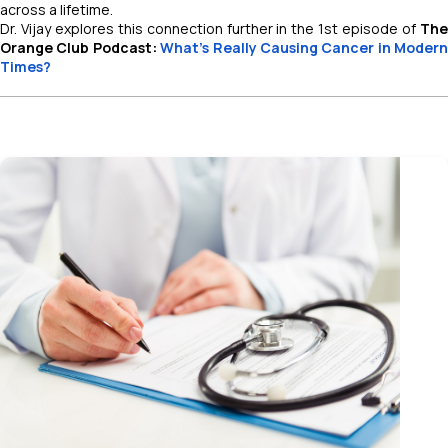
across a lifetime.
Dr. Vijay explores this connection further in the 1st episode of
The
Orange Club Podcast:
What's Really Causing Cancer in Modern
Times?