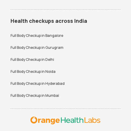
Health checkups across India
Full Body Checkup in
Bangalore
Full Body Checkup in
Gurugram
Full Body Checkup in
Delhi
Full Body Checkup in
Noida
Full Body Checkup in
Hyderabad
Full Body Checkup in
Mumbai