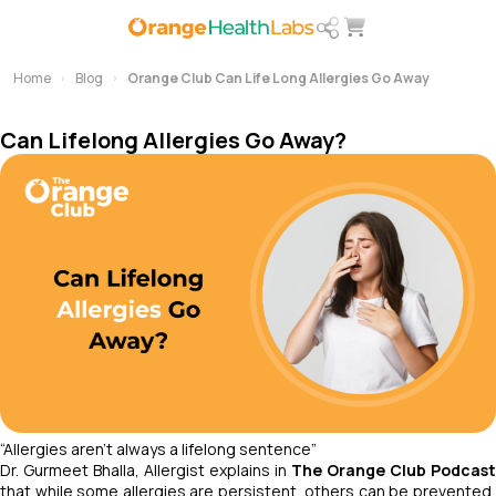
Home
Blog
Orange Club Can Life Long Allergies Go Away
Can Lifelong Allergies Go Away?
“Allergies aren’t always a lifelong sentence
”
Dr. Gurmeet Bhalla, Allergist explains in
The Orange Club Podcast
that while some allergies are persistent, others can be prevented,