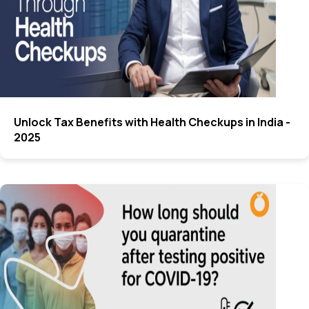
Unlock Tax Benefits with Health Checkups in India -
2025