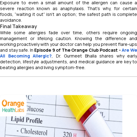
Exposure to even a small amount of the allergen can cause a
severe reaction known as anaphylaxis. That’s why, for certain
foods, “waiting it out” isn’t an option; the safest path is complete
avoidance.
Final Takeaway
While some allergies fade over time, others require ongoing
management or lifelong caution. Knowing the difference and
working proactively with your doctor can help you prevent flare-ups
and stay safe. In
Episode 9 of
The Orange Club Podcast -
Are W
All Becoming Allergic?
, Dr. Gurmeet Bhalla shares why early
detection, lifestyle adjustments, and medical guidance are key to
beating allergies and living symptom-free.