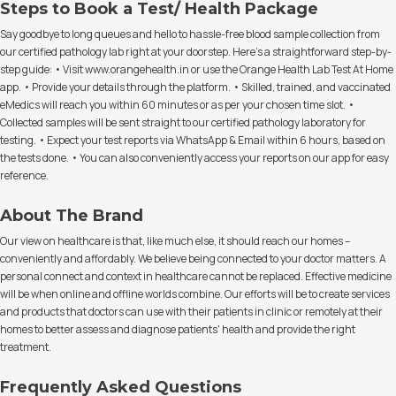
Steps to Book a Test/ Health Package
Say goodbye to long queues and hello to hassle-free blood sample collection from
our certified pathology lab right at your doorstep. Here's a straightforward step-by-
step guide: • Visit www.orangehealth.in or use the Orange Health Lab Test At Home
app. • Provide your details through the platform. • Skilled, trained, and vaccinated
eMedics will reach you within 60 minutes or as per your chosen time slot. •
Collected samples will be sent straight to our certified pathology laboratory for
testing. • Expect your test reports via WhatsApp & Email within 6 hours, based on
the tests done. • You can also conveniently access your reports on our app for easy
reference.
About The Brand
Our view on healthcare is that, like much else, it should reach our homes –
conveniently and affordably. We believe being connected to your doctor matters. A
personal connect and context in healthcare cannot be replaced. Effective medicine
will be when online and offline worlds combine. Our efforts will be to create services
and products that doctors can use with their patients in clinic or remotely at their
homes to better assess and diagnose patients' health and provide the right
treatment.
Frequently Asked Questions