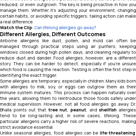
reduced, or even outgrown. The key is being proactive in how you
manage them. Whether it’s adjusting your environment, changing
certain habits, or avoiding specific triggers, taking action can make
a real difference.
Watch the Clip
:
Can lifelong allergies go away?
Different Allergies, Different Outcomes
Airborne allergens like dust, pollen, and mold can often be
managed through practical steps using air purifiers, keeping
windows closed during high pollen days, and cleaning regularly to
reduce dust and dander. Food allergies, however, are a different
story. They can be harder to detect, especially if you’re unsure
which food is causing the reaction. Testing is often the first step in
identifying the exact trigger.
Some allergies are temporary, especially in children. Many kids born
with allergies to milk, soy, or eggs can outgrow them as their
immune system matures. This process can happen naturally over
the years, allowing them to reintroduce those foods safely under
medical supervision. However, not all food allergies go away. Dr.
Bhalla points out that
tree nut
,
peanut
, and
shellfish
allergie
tend to be long-lasting and, in some cases, lifelong. These
particular allergens carry a higher risk of severe reactions, making
strict avoidance essential.
Unlike seasonal allergies, food allergies can be
life-threatening
.