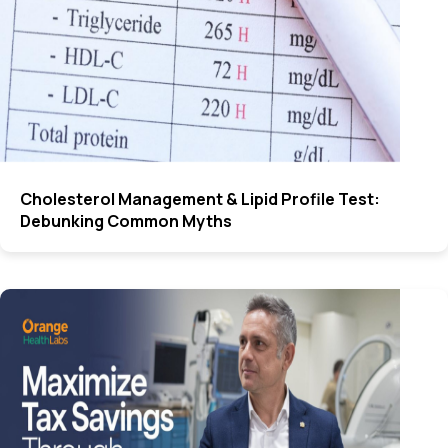
Cholesterol Management & Lipid Profile Test:
Debunking Common Myths