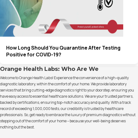
How Long Should You Quarantine After Testing
Positive for COVID-19?
Orange Health Labs: Who Are We
Welcome to Orange Health Labs! Experience the convenience of a high-quality
diagnostic laboratory, within the comfort of your home. We provide laboratory
services that bring cutting-edge diagnostics right to your doorstep, ensuring you
have easy access to essential healthcare solutions. We are your trusted partners,
backed by certifications, ensuring top-notch accuracy and quality. With a track
record of exceeding 1,000,000 tests, our credibility is trusted by healthcare
professionals. So, get ready to embrace the luxury of premium diagnostics without
stepping out of the comfort of your home – because your well-being deserves
nothing but the best.