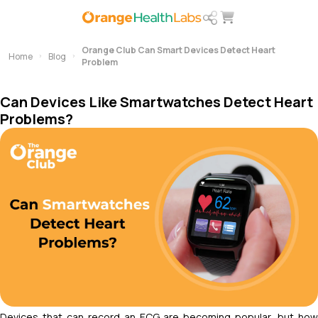
Orange Club Can Smart Devices Detect Heart
Home
Blog
Problem
Can Devices Like Smartwatches Detect Heart
Problems?
Devices that can record an ECG are becoming popular, but how