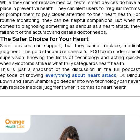
While they cannot replace medical tests, smart devices do have a
place in preventive health. They can alert users to irregular rhythms
or prompt them to pay closer attention to their heart health. For
routine monitoring, they can be helpful companions. But when it
comes to diagnosing something as serious as a heart attack, they
fall short of the accuracy and detail a doctor needs.
The Safer Choice for Your Heart
Smart devices can support, but they cannot replace, medical
judgment. The gold standard remains a full ECG taken under clinical
supervision. Knowing the limits of technology and acting quickly
when symptoms strike is what truly safeguards heart health.
This is just a snapshot of the discussion. In the full podcast
episode of knowing
everything about heart attack
, Dr. Dimpu
Edwin and Tarun Bhambra go deeper into why technology can never
fully replace medical judgment when it comes to heart health.