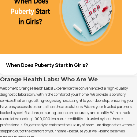
When Does Puberty Start in Girls?
Orange Health Labs: Who Are We
Welcome to Orange Health Labs! Experience the convenience of a high-quality
diagnostic laboratory, within the comfort of your home. We provide laboratory
services that bring cutting-edge diagnostics right to your doorstep, ensuring you
have easy access to essential healthcare solutions. We are your trusted partners,
backed by certifications, ensuring top-notch accuracy and quality. With a track
record of exceeding 1,000,000 tests, our credibility is trusted by healthcare
professionals. So, get ready to embrace the luxury of premium diagnostics without
stepping out of the comfort of your home – because your well-being deserves