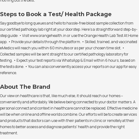
nothing but the best.
Steps to Book a Test/ Health Package
Say goodbye to long queues and hello to hassle-free blood sample collection from
our certified pathology lab right at your doorstep. Here's a straightforward step-by-
step guide: • Visit www.orangehealth.in or use the Orange Health Lab Test At Home
app. • Provide your details through the platform. • Skilled, trained, and vaccinated
eMedics will reach you within 60 minutes or as per your chosen time slot. •
Collected samples will be sent straight to our certified pathology laboratory for
testing. • Expect your test reports via WhatsApp & Email within 6 hours, based on
the tests done. • You can also conveniently access your reports on our app for easy
reference.
About The Brand
Our view on healthcare is that, like much else, it should reach our homes –
conveniently and affordably. We believe being connected to your doctor matters. A
personal connect and context in healthcare cannot be replaced. Effective medicine
will be when online and offline worlds combine. Our efforts will be to create services
and products that doctors can use with their patients in clinic or remotely at their
homes to better assess and diagnose patients' health and provide the right
treatment.