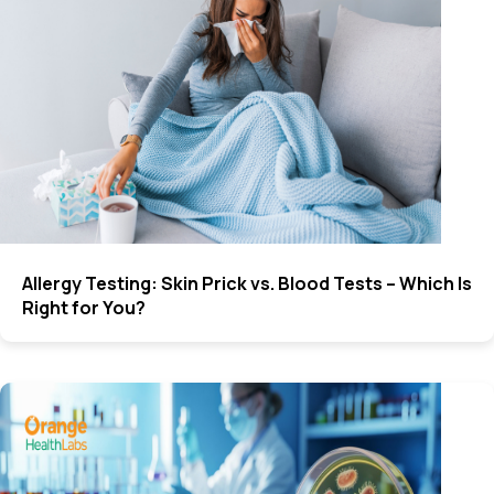
Allergy Testing: Skin Prick vs. Blood Tests – Which Is
Right for You?