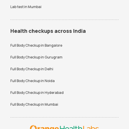
Lab test in
Mumbai
Health checkups across India
Full Body Checkup in
Bangalore
Full Body Checkup in
Gurugram
Full Body Checkup in
Delhi
Full Body Checkup in
Noida
Full Body Checkup in
Hyderabad
Full Body Checkup in
Mumbai