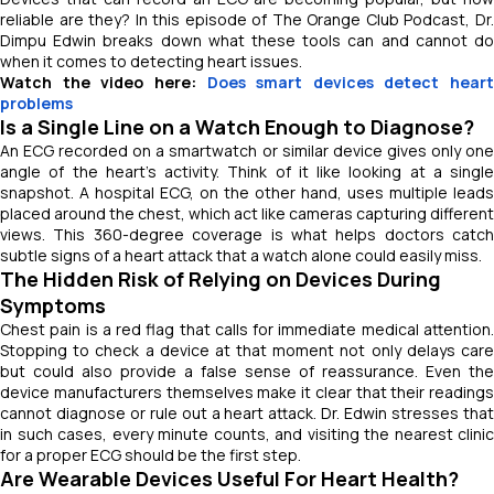
reliable are they? In this episode of
The Orange Club Podcast
, Dr
Dimpu Edwin breaks down what these tools can and cannot do
when it comes to detecting heart issues.
Watch the video here:
Does smart devices detect heart
problems
Is a Single Line on a Watch Enough to Diagnose?
An ECG recorded on a smartwatch or similar device gives only one
angle of the heart’s activity. Think of it like looking at a single
snapshot. A hospital ECG, on the other hand, uses multiple leads
placed around the chest, which act like cameras capturing different
views. This 360-degree coverage is what helps doctors catch
subtle signs of a heart attack that a watch alone could easily miss.
The Hidden Risk of Relying on Devices During
Symptoms
Chest pain is a red flag that calls for immediate medical attention.
Stopping to check a device at that moment not only delays care
but could also provide a false sense of reassurance. Even the
device manufacturers themselves make it clear that their readings
cannot diagnose or rule out a heart attack. Dr. Edwin stresses that
in such cases, every minute counts, and visiting the nearest clinic
for a proper ECG should be the first step.
Are Wearable Devices Useful For Heart Health?