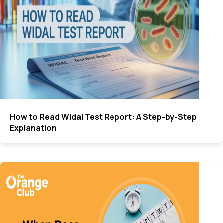
How to Read Widal Test Report: A Step-by-Step
Explanation