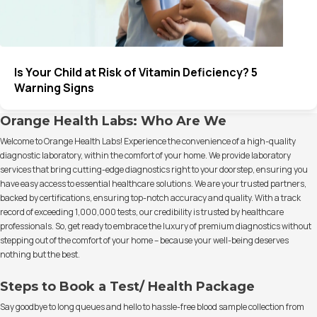
Is Your Child at Risk of Vitamin Deficiency? 5
Warning Signs
Orange Health Labs: Who Are We
Welcome to Orange Health Labs! Experience the convenience of a high-quality
diagnostic laboratory, within the comfort of your home. We provide laboratory
services that bring cutting-edge diagnostics right to your doorstep, ensuring you
have easy access to essential healthcare solutions. We are your trusted partners,
backed by certifications, ensuring top-notch accuracy and quality. With a track
record of exceeding 1,000,000 tests, our credibility is trusted by healthcare
professionals. So, get ready to embrace the luxury of premium diagnostics without
stepping out of the comfort of your home – because your well-being deserves
nothing but the best.
Steps to Book a Test/ Health Package
Say goodbye to long queues and hello to hassle-free blood sample collection from