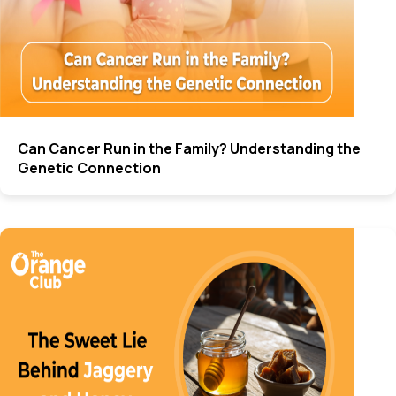
Can Cancer Run in the Family? Understanding the
Genetic Connection