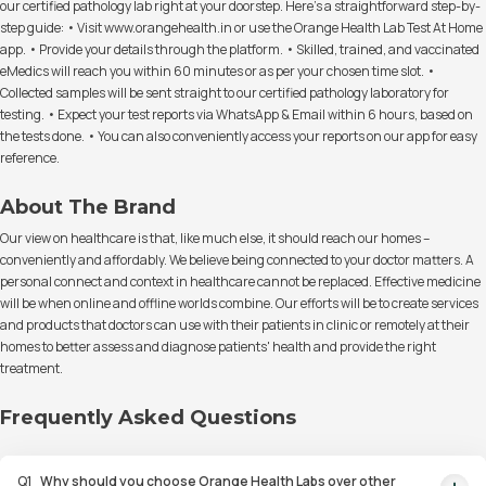
our certified pathology lab right at your doorstep. Here's a straightforward step-by-
step guide: • Visit www.orangehealth.in or use the Orange Health Lab Test At Home
app. • Provide your details through the platform. • Skilled, trained, and vaccinated
eMedics will reach you within 60 minutes or as per your chosen time slot. •
Collected samples will be sent straight to our certified pathology laboratory for
testing. • Expect your test reports via WhatsApp & Email within 6 hours, based on
the tests done. • You can also conveniently access your reports on our app for easy
reference.
About The Brand
Our view on healthcare is that, like much else, it should reach our homes –
conveniently and affordably. We believe being connected to your doctor matters. A
personal connect and context in healthcare cannot be replaced. Effective medicine
will be when online and offline worlds combine. Our efforts will be to create services
and products that doctors can use with their patients in clinic or remotely at their
homes to better assess and diagnose patients' health and provide the right
treatment.
Frequently Asked Questions
Q
1
Why should you choose Orange Health Labs over other