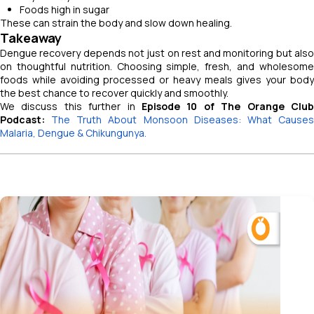
Foods high in sugar
These can strain the body and slow down healing.
Takeaway
Dengue recovery depends not just on rest and monitoring but also
on thoughtful nutrition. Choosing simple, fresh, and wholesome
foods while avoiding processed or heavy meals gives your body
the best chance to recover quickly and smoothly.
We discuss this further in
Episode 10 of The Orange Club
Podcast:
The Truth About Monsoon Diseases: What Cause
Malaria, Dengue & Chikungunya.