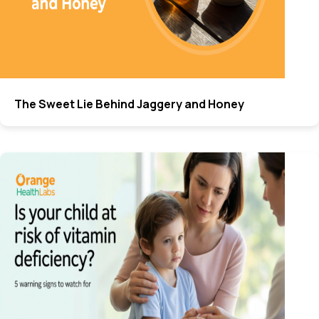
The Sweet Lie Behind Jaggery and Honey