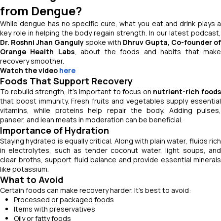
from Dengue?
While dengue has no specific cure, what you eat and drink plays a
key role in helping the body regain strength. In our latest podcast,
Dr. Roshni Jhan Ganguly
spoke with
Dhruv Gupta, Co-founder of
Orange Health Labs
, about the foods and habits that mak
recovery smoother.
Watch the video
here
Foods That Support Recovery
To rebuild strength, it’s important to focus on
nutrient-rich food
that boost immunity. Fresh fruits and vegetables supply essential
vitamins, while proteins help repair the body. Adding pulses,
paneer, and lean meats in moderation can be beneficial.
Importance of Hydration
Staying hydrated is equally critical. Along with plain water, fluids rich
in electrolytes, such as tender coconut water, light soups, and
clear broths, support fluid balance and provide essential minerals
like potassium.
What to Avoid
Certain foods can make recovery harder. It’s best to avoid:
Processed or packaged foods
Items with preservatives
Oily or fatty foods