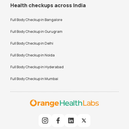
Health checkups across India
Full Body Checkup in
Bangalore
Full Body Checkup in
Gurugram
Full Body Checkup in
Delhi
Full Body Checkup in
Noida
Full Body Checkup in
Hyderabad
Full Body Checkup in
Mumbai