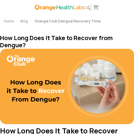
Home
Blog
Orange Club Dengue Recovery Time
How Long Does It Take to Recover from
Dengue?
How Long Does It Take to Recover