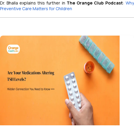
Dr. Bhalla explains this further in
The Orange Club Podcast
:
Wh
Preventive Care Matters for Children