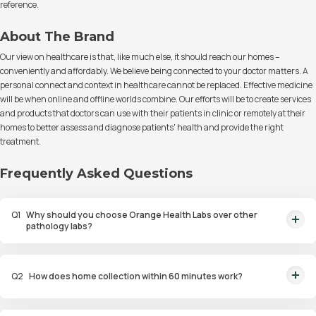
reference.
About The Brand
Our view on healthcare is that, like much else, it should reach our homes –
conveniently and affordably. We believe being connected to your doctor matters. A
personal connect and context in healthcare cannot be replaced. Effective medicine
will be when online and offline worlds combine. Our efforts will be to create services
and products that doctors can use with their patients in clinic or remotely at their
homes to better assess and diagnose patients' health and provide the right
treatment.
Frequently Asked Questions
Q
1
Why should you choose Orange Health Labs over other
pathology labs?
Orange Health Labs stands out as the fastest diagnostic lab in town. From
rapid at-home testing to expert eMedics, we blend cutting-edge
Q
2
How does home collection within 60 minutes work?
diagnostics with comfort. With trusted certifications for our lab, we're your
trusted path to accurate results. Experience health on your terms!
We guarantee home pathology services within just 60 minutes from order