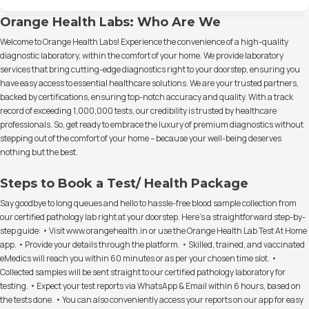
Orange Health Labs: Who Are We
Welcome to Orange Health Labs! Experience the convenience of a high-quality
diagnostic laboratory, within the comfort of your home. We provide laboratory
services that bring cutting-edge diagnostics right to your doorstep, ensuring you
have easy access to essential healthcare solutions. We are your trusted partners,
backed by certifications, ensuring top-notch accuracy and quality. With a track
record of exceeding 1,000,000 tests, our credibility is trusted by healthcare
professionals. So, get ready to embrace the luxury of premium diagnostics without
stepping out of the comfort of your home – because your well-being deserves
nothing but the best.
Steps to Book a Test/ Health Package
Say goodbye to long queues and hello to hassle-free blood sample collection from
our certified pathology lab right at your doorstep. Here's a straightforward step-by-
step guide: • Visit www.orangehealth.in or use the Orange Health Lab Test At Home
app. • Provide your details through the platform. • Skilled, trained, and vaccinated
eMedics will reach you within 60 minutes or as per your chosen time slot. •
Collected samples will be sent straight to our certified pathology laboratory for
testing. • Expect your test reports via WhatsApp & Email within 6 hours, based on
the tests done. • You can also conveniently access your reports on our app for easy