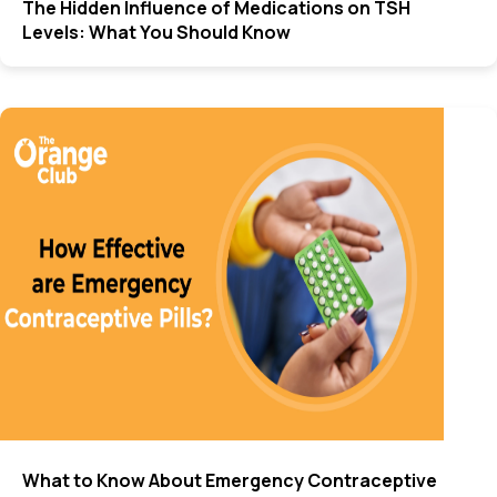
The Hidden Influence of Medications on TSH
Levels: What You Should Know
What to Know About Emergency Contraceptive