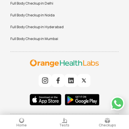
Full Body Checkup in
Delhi
Full Body Checkup in
Noida
Full Body Checkup in
Hyderabad
Full Body Checkup in
Mumbai
© 2025 Orchard Healthcare Pvt. Ltd. All rights reserved
|
TERMS
PRIVACY POLICY
Home
Tests
Checkups