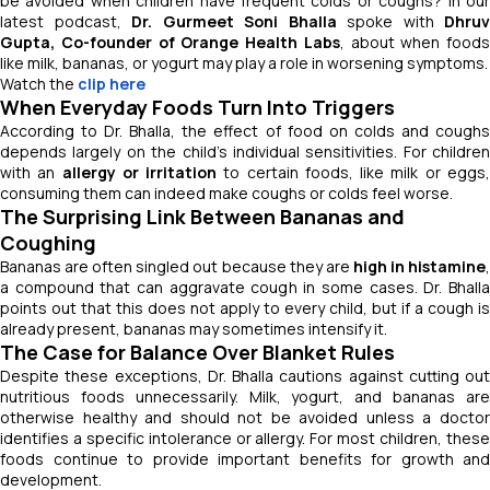
be avoided when children have frequent colds or coughs? In our
latest podcast,
Dr. Gurmeet Soni Bhalla
spoke with
Dhruv
Gupta, Co-founder of Orange Health Labs
, about when foods
like milk, bananas, or yogurt may play a role in worsening symptoms.
Watch the
clip here
When Everyday Foods Turn Into Triggers
According to Dr. Bhalla, the effect of food on colds and coughs
depends largely on the child’s individual sensitivities. For children
with an
allergy or irritation
to certain foods, like milk or eggs
consuming them can indeed make coughs or colds feel worse.
The Surprising Link Between Bananas and
Coughing
Bananas are often singled out because they are
high in histamine
a compound that can aggravate cough in some cases. Dr. Bhalla
points out that this does not apply to every child, but if a cough is
already present, bananas may sometimes intensify it.
The Case for Balance Over Blanket Rules
Despite these exceptions, Dr. Bhalla cautions against cutting out
nutritious foods unnecessarily. Milk, yogurt, and bananas are
otherwise healthy and should not be avoided unless a doctor
identifies a specific intolerance or allergy. For most children, these
foods continue to provide important benefits for growth and
development.