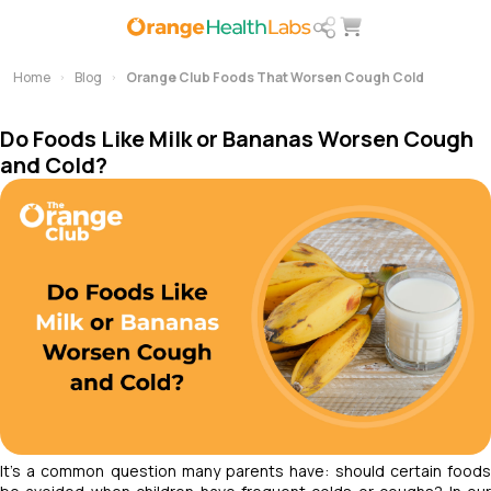
Home
Blog
Orange Club Foods That Worsen Cough Cold
Do Foods Like Milk or Bananas Worsen Cough
and Cold?
It’s a common question many parents have: should certain foods