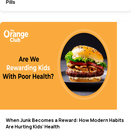
Pills
When Junk Becomes a Reward: How Modern Habits
Are Hurting Kids’ Health