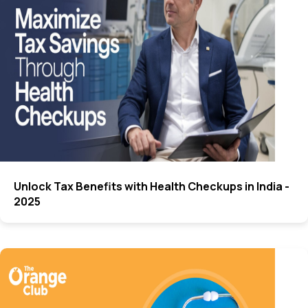
Unlock Tax Benefits with Health Checkups in India -
2025