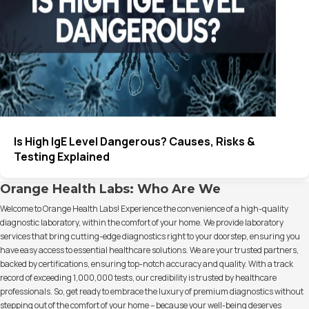
Is High IgE Level Dangerous? Causes, Risks &
Testing Explained
Orange Health Labs: Who Are We
Welcome to Orange Health Labs! Experience the convenience of a high-quality
diagnostic laboratory, within the comfort of your home. We provide laboratory
services that bring cutting-edge diagnostics right to your doorstep, ensuring you
have easy access to essential healthcare solutions. We are your trusted partners,
backed by certifications, ensuring top-notch accuracy and quality. With a track
record of exceeding 1,000,000 tests, our credibility is trusted by healthcare
professionals. So, get ready to embrace the luxury of premium diagnostics without
stepping out of the comfort of your home – because your well-being deserves