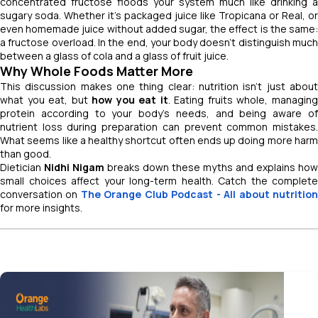
concentrated fructose floods your system much like drinking a
sugary soda. Whether it’s packaged juice like Tropicana or Real, or
even homemade juice without added sugar, the effect is the same:
a fructose overload. In the end, your body doesn’t distinguish much
between a glass of cola and a glass of fruit juice.
Why Whole Foods Matter More
This discussion makes one thing clear: nutrition isn’t just about
what you eat, but
how you eat it
. Eating fruits whole, managin
protein according to your body’s needs, and being aware of
nutrient loss during preparation can prevent common mistakes.
What seems like a healthy shortcut often ends up doing more harm
than good.
Dietician
Nidhi Nigam
breaks down these myths and explains how
small choices affect your long-term health. Catch the complete
conversation on
The Orange Club Podcast
- All about nutritio
for more insights.