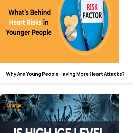
Why Are Young People Having More Heart Attacks?