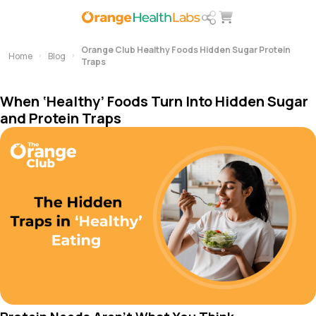
Orange Club Healthy Foods Hidden Sugar Protein
Home
Blog
Traps
When ‘Healthy’ Foods Turn Into Hidden Sugar
and Protein Traps