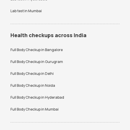
Lab test in
Mumbai
Health checkups across India
Full Body Checkup in
Bangalore
Full Body Checkup in
Gurugram
Full Body Checkup in
Delhi
Full Body Checkup in
Noida
Full Body Checkup in
Hyderabad
Full Body Checkup in
Mumbai