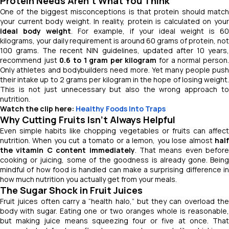
Protein Needs Aren’t What You Think
One of the biggest misconceptions is that protein should match
your current body weight. In reality, protein is calculated on your
ideal body weight
. For example, if your ideal weight is 60
kilograms, your daily requirement is around 60 grams of protein, not
100 grams. The recent NIN guidelines, updated after 10 years,
recommend just
0.6 to 1 gram per kilogram
for a normal person
Only athletes and bodybuilders need more. Yet many people push
their intake up to 2 grams per kilogram in the hope of losing weight.
This is not just unnecessary but also the wrong approach to
nutrition.
Watch the clip here:
Healthy Foods Into Traps
Why Cutting Fruits Isn’t Always Helpful
Even simple habits like chopping vegetables or fruits can affect
nutrition. When you cut a tomato or a lemon, you lose almost
half
the vitamin C content immediately
. That means even before
cooking or juicing, some of the goodness is already gone. Being
mindful of how food is handled can make a surprising difference in
how much nutrition you actually get from your meals.
The Sugar Shock in Fruit Juices
Fruit juices often carry a “health halo,” but they can overload the
body with sugar. Eating one or two oranges whole is reasonable,
but making juice means squeezing four or five at once. That