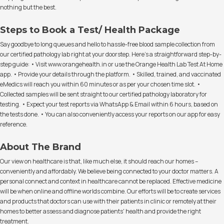
nothing but the best.
Steps to Book a Test/ Health Package
Say goodbye to long queues and hello to hassle-free blood sample collection from
our certified pathology lab right at your doorstep. Here's a straightforward step-by-
step guide: • Visit www.orangehealth.in or use the Orange Health Lab Test At Home
app. • Provide your details through the platform. • Skilled, trained, and vaccinated
eMedics will reach you within 60 minutes or as per your chosen time slot. •
Collected samples will be sent straight to our certified pathology laboratory for
testing. • Expect your test reports via WhatsApp & Email within 6 hours, based on
the tests done. • You can also conveniently access your reports on our app for easy
reference.
About The Brand
Our view on healthcare is that, like much else, it should reach our homes –
conveniently and affordably. We believe being connected to your doctor matters. A
personal connect and context in healthcare cannot be replaced. Effective medicine
will be when online and offline worlds combine. Our efforts will be to create services
and products that doctors can use with their patients in clinic or remotely at their
homes to better assess and diagnose patients' health and provide the right
treatment.