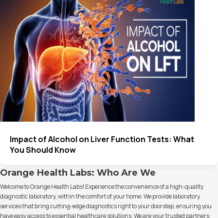
Impact of Alcohol on Liver Function Tests: What
You Should Know
Orange Health Labs: Who Are We
Welcome to Orange Health Labs! Experience the convenience of a high-quality
diagnostic laboratory, within the comfort of your home. We provide laboratory
services that bring cutting-edge diagnostics right to your doorstep, ensuring you
have easy access to essential healthcare solutions. We are your trusted partners,