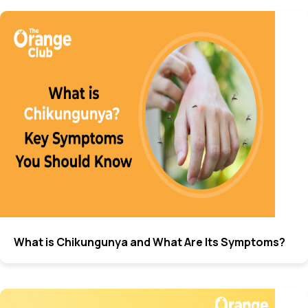
What is Chikungunya and What Are Its Symptoms?