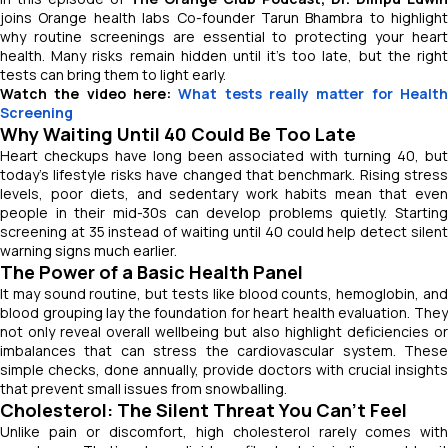
joins Orange health labs Co-founder Tarun Bhambra to highlight
why routine screenings are essential to protecting your heart
health. Many risks remain hidden until it’s too late, but the right
tests can bring them to light early.
Watch the video here:
What tests really matter for Healt
Screening
Why Waiting Until 40 Could Be Too Late
Heart checkups have long been associated with turning 40, but
today’s lifestyle risks have changed that benchmark. Rising stress
levels, poor diets, and sedentary work habits mean that even
people in their mid-30s can develop problems quietly. Starting
screening at 35 instead of waiting until 40 could help detect silent
warning signs much earlier.
The Power of a Basic Health Panel
It may sound routine, but tests like blood counts, hemoglobin, and
blood grouping lay the foundation for heart health evaluation. They
not only reveal overall wellbeing but also highlight deficiencies or
imbalances that can stress the cardiovascular system. These
simple checks, done annually, provide doctors with crucial insights
that prevent small issues from snowballing.
Cholesterol: The Silent Threat You Can’t Feel
Unlike pain or discomfort, high cholesterol rarely comes with