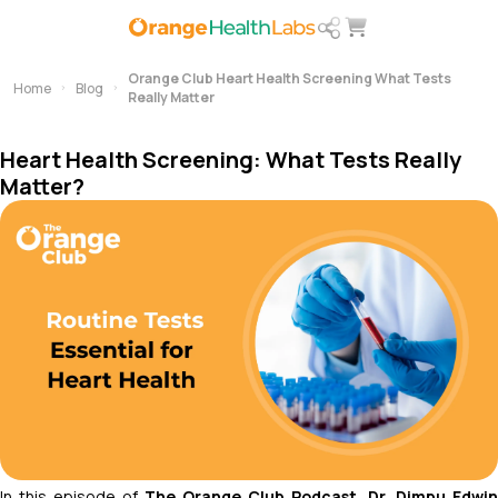
Orange Club Heart Health Screening What Tests
Home
Blog
Really Matter
Heart Health Screening: What Tests Really
Matter?
In this episode of
The Orange Club Podcast
, Dr. Dimpu Edwin