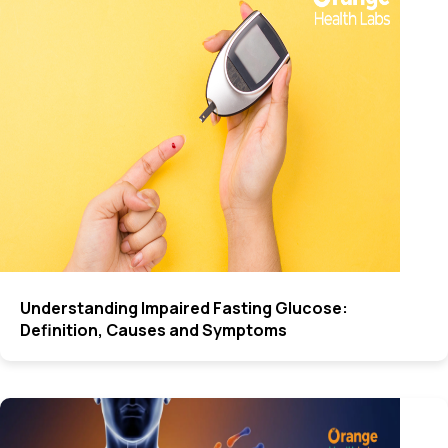
Understanding Impaired Fasting Glucose:
Definition, Causes and Symptoms