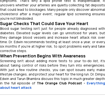
symptoms. That’s why a lipid profile test is indispensable, it
uncovers whether your arteries are quietly collecting fat deposits
that could lead to blockages. Many people only discover abnormal
cholesterol after a major event; regular lipid screening ensures
you’re not blindsided.
Sugar Checks That Could Save Your Heart
Blood sugar testing isn’t just for people already diagnosed with
diabetes. Elevated sugar levels can go unnoticed for years, but
they damage blood vessels and increase heart attack risk over
time. Dr. Edwin recommends testing at least once a year, or every
six months if you’re at higher risk, to spot problems early and take
corrective steps.
When Prevention Begins With Awareness
Screening isn’t about adding more tests to your to-do list, it’s
about taking control of risks before they turn into emergencies.
With just a few routine checks, you can spot issues early, make
lifestyle changes, and protect your heart for the long run. Dr. Dimpu
Edwin and Tarun Bhambra discuss this topic in much greater depth
in the full episode of
The Orange Club Podcast -
Everything
about heart attack