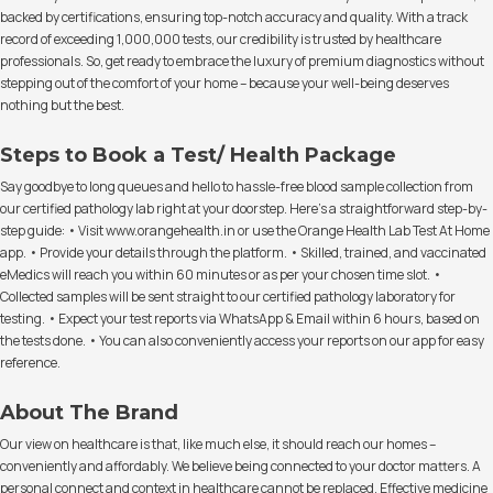
backed by certifications, ensuring top-notch accuracy and quality. With a track
record of exceeding 1,000,000 tests, our credibility is trusted by healthcare
professionals. So, get ready to embrace the luxury of premium diagnostics without
stepping out of the comfort of your home – because your well-being deserves
nothing but the best.
Steps to Book a Test/ Health Package
Say goodbye to long queues and hello to hassle-free blood sample collection from
our certified pathology lab right at your doorstep. Here's a straightforward step-by-
step guide: • Visit www.orangehealth.in or use the Orange Health Lab Test At Home
app. • Provide your details through the platform. • Skilled, trained, and vaccinated
eMedics will reach you within 60 minutes or as per your chosen time slot. •
Collected samples will be sent straight to our certified pathology laboratory for
testing. • Expect your test reports via WhatsApp & Email within 6 hours, based on
the tests done. • You can also conveniently access your reports on our app for easy
reference.
About The Brand
Our view on healthcare is that, like much else, it should reach our homes –
conveniently and affordably. We believe being connected to your doctor matters. A
personal connect and context in healthcare cannot be replaced. Effective medicine