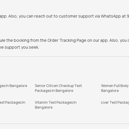
pp. Also, you can reach out to customer support via WhatsApp at 900
ule the booking from the Order Tracking Page on our app. Also, yo
the support you seek.
ges In Bangalore
Senior Citizen Checkup Test
Women Full Body
Packages In Bangalore
Bangalore
est Packages In
Vitamin Test Packages In
Liver Test Packa
Bangalore