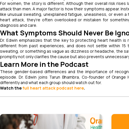
For women, the story is different. Although their overall risk rises 
attack than men. A major factor is how their symptoms appear. Ins
like unusual sweating, unexplained fatigue, uneasiness, or even 
heart attack, they’re often overlooked or mistaken for something
diagnosis and care.
What Symptoms Should Never Be Ign
Dr. Edwin emphasizes that the key to protecting heart health is
different from past experiences, and does not settle within 15 
sweating, or something as vague as dizziness or headache, the safe
promptly not only clarifies the cause but also prevents unnecessary 
Learn More in the Podcast
These gender-based differences and the importance of recogniz
episode. Dr. Edwin joins Tarun Bhambra, Co-founder of Orange
differently and what each group should watch out for.
Watch the
full heart attack podcast here
.