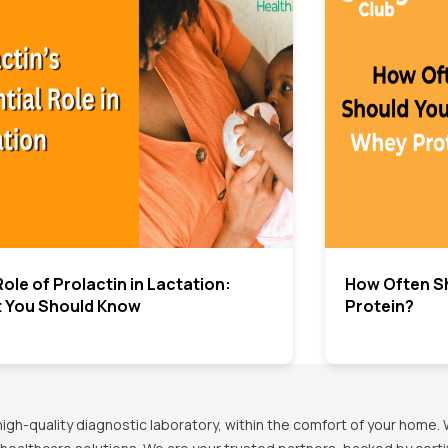
ole of Prolactin in Lactation:
How Often S
 You Should Know
Protein?
h-quality diagnostic laboratory, within the comfort of your home. 