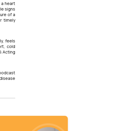
m a heart
le signs
ure of a
r timely
y, feels
rt, cold
. Acting
 podcast
disease