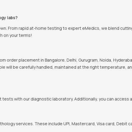
ogy labs?
own. From rapid at-home testing to expert eMedics, we blend cutting
th on your terms!
om order placement in Bangalore, Delhi, Gurugram, Noida, Hyderabad
ple will be carefully handled, maintained at the right temperature, a
t tests with our diagnostic laboratory. Additionally, you can access 
hology services. These include UPI, Mastercard, Visa card, Debit ca