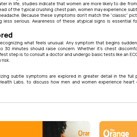
later in life, studies indicate that women are more likely to die fro
tead of the typical crushing chest pain, women may experience subt
a headache. Because these symptoms don’t match the “classic” pict
 less serious. Awareness of these atypical signs is essential fo
ored
 recognizing what feels unusual. Any symptom that begins suddenl
to 30 minutes should raise concern. Whether it’s chest discomfo
st step is to consult a doctor and undergo basic tests like an ECG
risk.
ing subtle symptoms are explored in greater detail in the full
 Health Labs, to discuss how men and women experience heart 