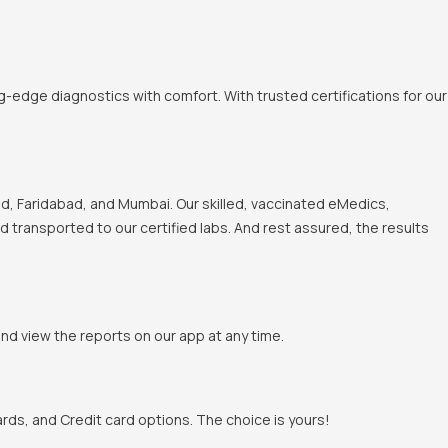
-edge diagnostics with comfort. With trusted certifications for our
, Faridabad, and Mumbai. Our skilled, vaccinated eMedics,
nd transported to our certified labs. And rest assured, the results
and view the reports on our app at any time.
rds, and Credit card options. The choice is yours!