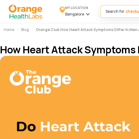
MY LOCATION
Search for
Bangalore
Home
Blog
Orange Club How Heart Attack Symptoms Differ In Me
How Heart Attack Symptoms 