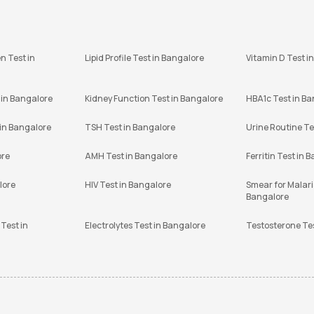
n Test in
Lipid Profile Test in Bangalore
Vitamin D Test i
 in Bangalore
Kidney Function Test in Bangalore
HBA1c Test in B
 in Bangalore
TSH Test in Bangalore
Urine Routine Te
ore
AMH Test in Bangalore
Ferritin Test in 
lore
HIV Test in Bangalore
Smear for Malaria
Bangalore
Test in
Electrolytes Test in Bangalore
Testosterone Te