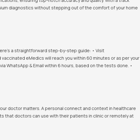
ications, ensuring top-notch accuracy and quality. With a track
emium diagnostics without stepping out of the comfort of your home
ere's a straightforward step-by-step guide: • Visit
d vaccinated eMedics will reach you within 60 minutes or as per your
s via WhatsApp & Email within 6 hours, based on the tests done. •
 your doctor matters. A personal connect and context in healthcare
 that doctors can use with their patients in clinic or remotely at