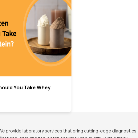
hould You Take Whey
We provide laboratory services that bring cutting-edge diagnostics