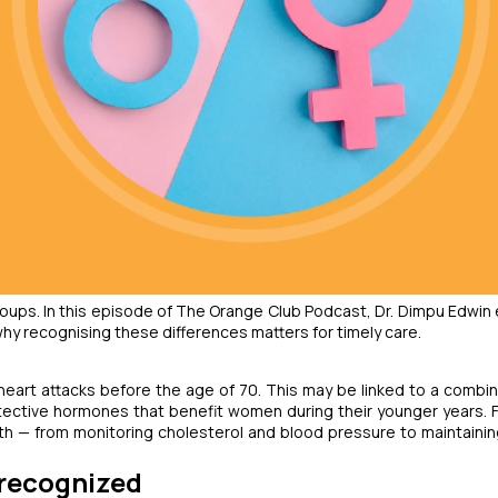
oups. In this episode of
The Orange Club Podcast
, Dr. Dimpu Edwin 
y recognising these differences matters for timely care.
heart attacks before the age of 70. This may be linked to a combin
otective hormones that benefit women during their younger years. 
lth — from monitoring cholesterol and blood pressure to maintainin
recognized