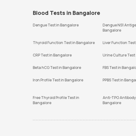
Blood Tests in Bangalore
Dengue Test in Bangalore
Dengue NS1 Antige
Bangalore
Thyroid Function Test in Bangalore
Liver Function Test
CRP Test in Bangalore
Urine Culture Test
Beta hCG Test in Bangalore
FBS Test in Bangal
Iron Profile Test in Bangalore
PPBS Test in Banga
Free Thyroid Profile Test in
Anti-TPO Antibody 
Bangalore
Bangalore