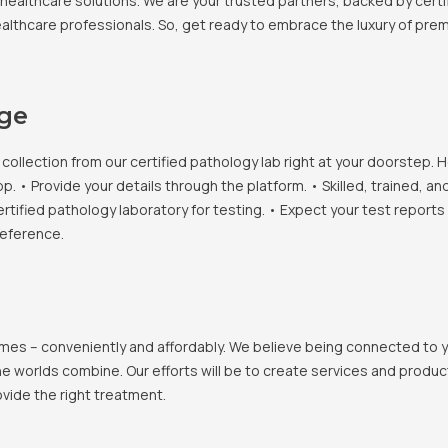
healthcare solutions. We are your trusted partners, backed by certif
healthcare professionals. So, get ready to embrace the luxury of pr
age
llection from our certified pathology lab right at your doorstep. H
• Provide your details through the platform. • Skilled, trained, an
ertified pathology laboratory for testing. • Expect your test report
reference.
 homes – conveniently and affordably. We believe being connected to
e worlds combine. Our efforts will be to create services and products
vide the right treatment.