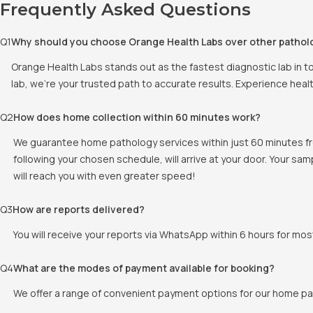
Frequently Asked Questions
Q
1
Why should you choose Orange Health Labs over other pathol
Orange Health Labs stands out as the fastest diagnostic lab in t
lab, we're your trusted path to accurate results. Experience heal
Q
2
How does home collection within 60 minutes work?
We guarantee home pathology services within just 60 minutes fr
following your chosen schedule, will arrive at your door. Your sam
will reach you with even greater speed!
Q
3
How are reports delivered?
You will receive your reports via WhatsApp within 6 hours for mos
Q
4
What are the modes of payment available for booking?
We offer a range of convenient payment options for our home pat