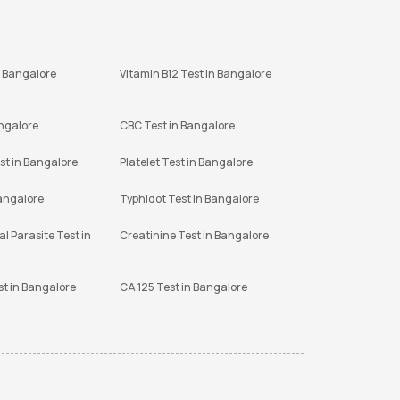
n Bangalore
Vitamin B12 Test in Bangalore
angalore
CBC Test in Bangalore
st in Bangalore
Platelet Test in Bangalore
Bangalore
Typhidot Test in Bangalore
l Parasite Test in
Creatinine Test in Bangalore
st in Bangalore
CA 125 Test in Bangalore