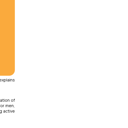
explains
ation of
For men,
g active