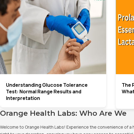
Understanding Glucose Tolerance
The R
Test: Normal Range Results and
What
Interpretation
Orange Health Labs: Who Are We
Welcome to Orange Health Labs! Experience the convenience of a hig