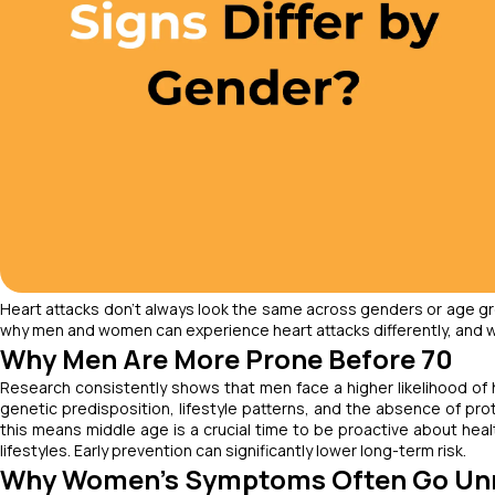
Heart attacks don’t always look the same across genders or age gr
why men and women can experience heart attacks differently, and wh
Why Men Are More Prone Before 70
Research consistently shows that men face a higher likelihood of 
genetic predisposition, lifestyle patterns, and the absence of pr
this means middle age is a crucial time to be proactive about hea
lifestyles. Early prevention can significantly lower long-term risk.
Why Women’s Symptoms Often Go Un