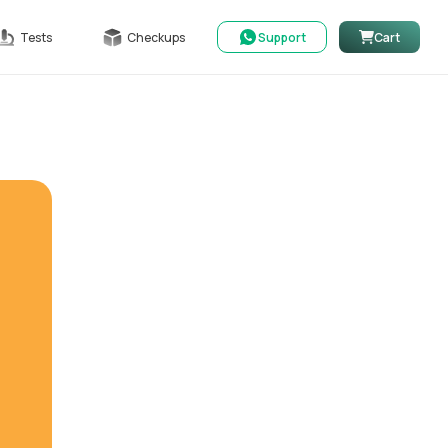
Tests
Checkups
Support
Cart