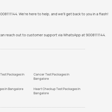
8111144. We're here to help, and we'll get back to you in a flash!
u can reach out to customer support via WhatsApp at 9008111144.
 Test Packages In
Cancer Test Packages In
Bangalore
ges In Bangalore
Heart Checkup Test Packages In
Bangalore