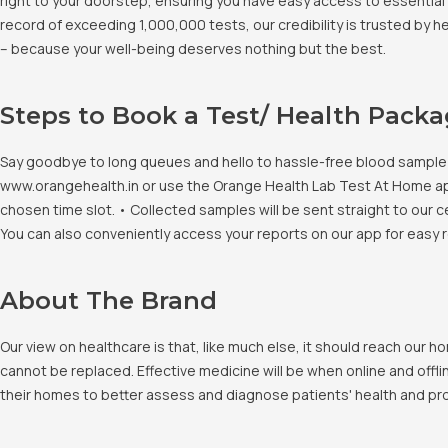
right to your doorstep, ensuring you have easy access to essential 
record of exceeding 1,000,000 tests, our credibility is trusted by 
– because your well-being deserves nothing but the best.
Steps to Book a Test/ Health Pack
Say goodbye to long queues and hello to hassle-free blood sample co
www.orangehealth.in or use the Orange Health Lab Test At Home app. 
chosen time slot. • Collected samples will be sent straight to our c
You can also conveniently access your reports on our app for easy 
About The Brand
Our view on healthcare is that, like much else, it should reach our
cannot be replaced. Effective medicine will be when online and offlin
their homes to better assess and diagnose patients' health and pro