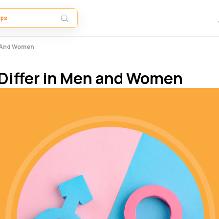
n And Women
Differ in Men and Women