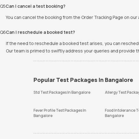
Q
5
Can I cancel a test booking?
You can cancel the booking from the Order Tracking Page on our a
Q
6
Can I reschedule a booked test?
If the need to reschedule a booked test arises, you can resched
Our team is primed to swiftly address your queries and provide 
Popular Test Packages In Bangalore
Std Test Packages In Bangalore
Allergy Test Packa
Fever Profile Test Packages In
Food Intolerance T
Bangalore
Bangalore