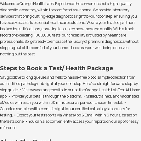
Welcome to Orange Health Labs! Experience the convenience of a high-quality
diagnostic laboratory, within the comfort of your home. We provide laboratory
services that bring cutting-edge diagnostics right to your doorstep, ensuring you
have easy access to essential healthcare solutions. We are your trusted partners,
backed by certifications, ensuring top-notch accuracy and quality. With a track
record of exceeding 1,000,000 tests, our credibility is trusted by healthcare
professionals. So, get ready to embrace the luxury of premium diagnostics without
stepping out of the comfort of your home – because your well-being deserves
nothing but the best.
Steps to Book a Test/ Health Package
Say goodbye to long queues and hello to hassle-free blood sample collection from
our certified pathology lab right at your doorstep. Here's a straightforward step-by-
step guide: • Visit www.orangehealth.in or use the Orange Health Lab Test At Home
app. • Provide your details through the platform. • Skilled, trained, and vaccinated
eMedics will reach you within 60 minutes or as per your chosen time slot. •
Collected samples will be sent straight to our certified pathology laboratory for
testing. • Expect your test reports via WhatsApp & Email within 6 hours, based on
the tests done. • You can also conveniently access your reports on our app for easy
reference.