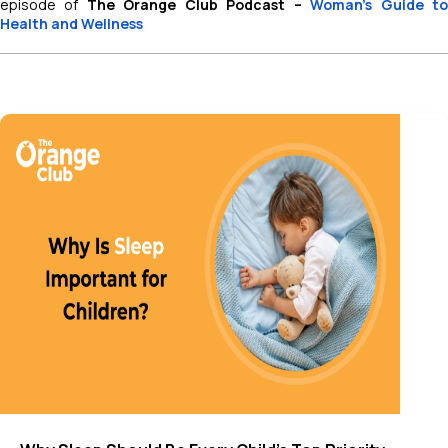
episode of
The Orange Club Podcast –
Woman’s Guide t
Health and Wellness