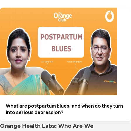
What are postpartum blues, and when do they turn
into serious depression?
Orange Health Labs: Who Are We