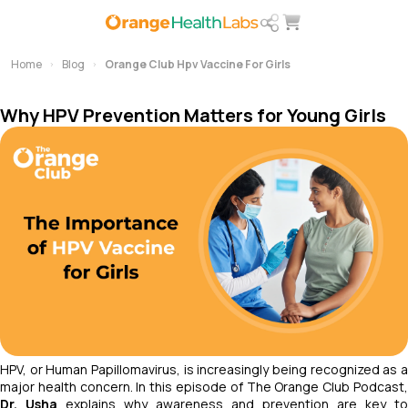
Home
Blog
Orange Club Hpv Vaccine For Girls
Why HPV Prevention Matters for Young Girls
HPV, or Human Papillomavirus, is increasingly being recognized as a
major health concern. In this episode of
The Orange Club Podcast
Dr. Usha
explains why awareness and prevention are key to