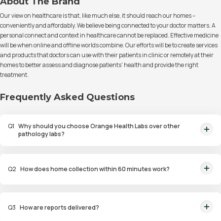
About The Brand
Our view on healthcare is that, like much else, it should reach our homes –
conveniently and affordably. We believe being connected to your doctor matters. A
personal connect and context in healthcare cannot be replaced. Effective medicine
will be when online and offline worlds combine. Our efforts will be to create services
and products that doctors can use with their patients in clinic or remotely at their
homes to better assess and diagnose patients' health and provide the right
treatment.
Frequently Asked Questions
Q
1
Why should you choose Orange Health Labs over other
pathology labs?
Orange Health Labs stands out as the fastest diagnostic lab in town. From
rapid at-home testing to expert eMedics, we blend cutting-edge
Q
2
How does home collection within 60 minutes work?
diagnostics with comfort. With trusted certifications for our lab, we're your
trusted path to accurate results. Experience health on your terms!
We guarantee home pathology services within just 60 minutes from order
placement in Bangalore, Delhi, Gurugram, Noida, Hyderabad, Faridabad,
Q
3
How are reports delivered?
and Mumbai. Our skilled, vaccinated eMedics, following your chosen
schedule, will arrive at your door. Your sample will be carefully handled,