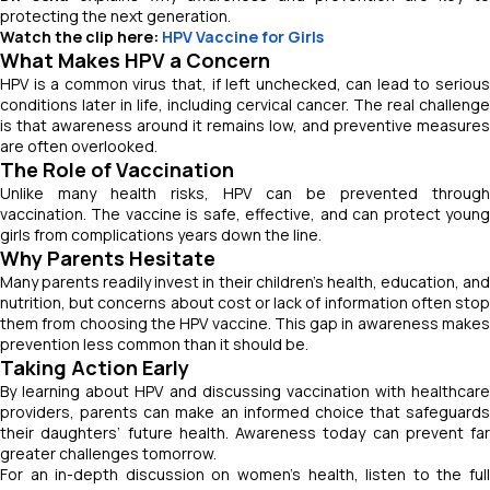
protecting the next generation.
Watch the clip here:
HPV Vaccine for Girls
What Makes HPV a Concern
HPV is a common virus that, if left unchecked, can lead to serious
conditions later in life, including cervical cancer. The real challenge
is that awareness around it remains low, and preventive measures
are often overlooked.
The Role of Vaccination
Unlike many health risks, HPV can be prevented through
vaccination. The vaccine is safe, effective, and can protect young
girls from complications years down the line.
Why Parents Hesitate
Many parents readily invest in their children’s health, education, and
nutrition, but concerns about cost or lack of information often stop
them from choosing the HPV vaccine. This gap in awareness makes
prevention less common than it should be.
Taking Action Early
By learning about HPV and discussing vaccination with healthcare
providers, parents can make an informed choice that safeguards
their daughters’ future health. Awareness today can prevent far
greater challenges tomorrow.
For an in-depth discussion on women’s health, listen to the full