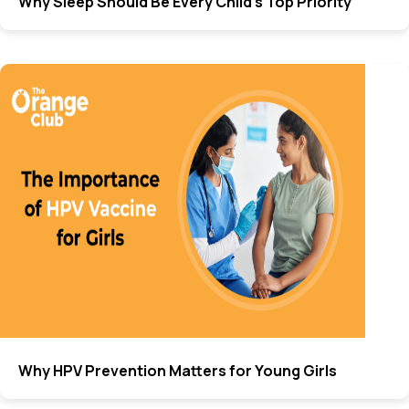
Why Sleep Should Be Every Child’s Top Priority
Why HPV Prevention Matters for Young Girls