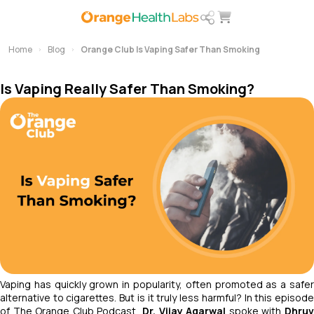
Home
Blog
Orange Club Is Vaping Safer Than Smoking
Is Vaping Really Safer Than Smoking?
Vaping has quickly grown in popularity, often promoted as a safer
alternative to cigarettes. But is it truly less harmful? In this episode
of
The Orange Club Podcast
,
Dr. Vijay Agarwal
spoke with
Dhru