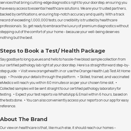
services that bring cutting-edge diagnostics right to your doorstep, ensuring you
have easy access to essential healthcare solutions. We are your trusted partners,
backed by certifications, ensuring top-notch accuracy and quality. With a track
record of exceeding 1,000,000 tests, our credibility is trusted by healthcare
professionals. So, get ready to embrace the luxury of premium diagnostics without
stepping out of the comfort of your home – because your well-being deserves
nothing but the best.
Steps to Book a Test/ Health Package
Say goodbye to long queues and hello to hassle-free blood sample collection from
our certified pathology lab right at your doorstep. Here's a straightforward step-by-
step guide: • Visit www.orangehealth.in or use the Orange Health Lab Test At Home
app. • Provide your details through the platform. • Skilled, trained, and vaccinated
eMedics will reach you within 60 minutes or as per your chosen time slot. •
Collected samples will be sent straight to our certified pathology laboratory for
testing. • Expect your test reports via WhatsApp & Email within 6 hours, based on
the tests done. • You can also conveniently access your reports on our app for easy
reference.
About The Brand
Our view on healthcare is that, like much else, it should reach our homes –