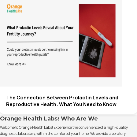
The Connection Between Prolactin Levels and
Reproductive Health: What You Need to Know
Orange Health Labs: Who Are We
Welcome to Orange Health Labs! Experience the convenience of a high-quality
diagnostic laboratory, within the comfort of your home. We provide laboratory