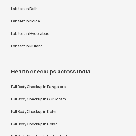
Vitamin D Test Price
Widal Test Price
Lab test in
Delhi
Anti-TPO Antibody Test in
Electrolytes Test in Bangalore
Bangalore
Lab test in
Noida
Testosterone Test in
CA 125 Test in Bangalore
Bangalore
Lab test in
Hyderabad
Lab test in
Mumbai
Health checkups across India
Full Body Checkup in
Bangalore
Full Body Checkup in
Gurugram
Full Body Checkup in
Delhi
Full Body Checkup in
Noida