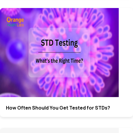
How Often Should You Get Tested for STDs?