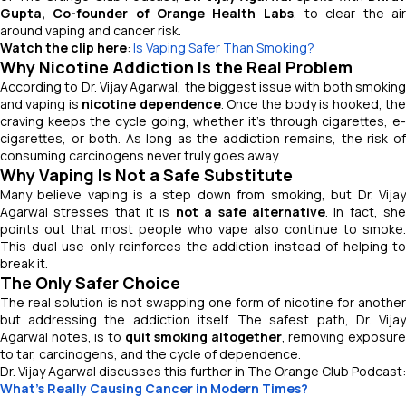
Gupta, Co-founder of Orange Health Labs
, to clear the ai
around vaping and cancer risk.
Watch the clip here
:
Is Vaping Safer Than Smoking?
Why Nicotine Addiction Is the Real Problem
According to Dr. Vijay Agarwal, the biggest issue with both smoking
and vaping is
nicotine dependence
. Once the body is hooked, th
craving keeps the cycle going, whether it’s through cigarettes, e-
cigarettes, or both. As long as the addiction remains, the risk of
consuming carcinogens never truly goes away.
Why Vaping Is Not a Safe Substitute
Many believe vaping is a step down from smoking, but Dr. Vijay
Agarwal stresses that it is
not a safe alternative
. In fact, sh
points out that most people who vape also continue to smoke.
This dual use only reinforces the addiction instead of helping to
break it.
The Only Safer Choice
The real solution is not swapping one form of nicotine for another
but addressing the addiction itself. The safest path, Dr. Vijay
Agarwal notes, is to
quit smoking altogether
, removing exposure
to tar, carcinogens, and the cycle of dependence.
Dr. Vijay Agarwal discusses this further in
The Orange Club Podcast
What's Really Causing Cancer in Modern Times?