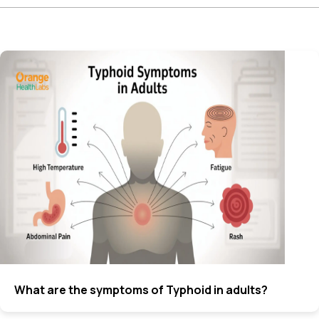
What are the symptoms of Typhoid in adults?