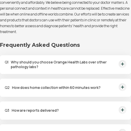
conveniently and affordably. We believe being connected to your doctor matters. A
personal connect and context in healthcare cannot be replaced. Effective medicine
will be when online and offline worlds combine. Our efforts will be to create services
and products that doctors can use with their patients in clinic or remotely at their
homes to better assess and diagnose patients' health and provide the right
treatment.
Frequently Asked Questions
Q
1
Why should you choose Orange Health Labs over other
pathology labs?
Orange Health Labs stands out as the fastest diagnostic lab in town. From
rapid at-home testing to expert eMedics, we blend cutting-edge
Q
2
How does home collection within 60 minutes work?
diagnostics with comfort. With trusted certifications for our lab, we're your
trusted path to accurate results. Experience health on your terms!
We guarantee home pathology services within just 60 minutes from order
placement in Bangalore, Delhi, Gurugram, Noida, Hyderabad, Faridabad,
Q
3
How are reports delivered?
and Mumbai. Our skilled, vaccinated eMedics, following your chosen
schedule, will arrive at your door. Your sample will be carefully handled,
You will receive your reports via WhatsApp within 6 hours for most tests
maintained at the right temperature, and transported to our certified labs.
with our diagnostic laboratory. Additionally, you can access and view the
And rest assured, the results will reach you with even greater speed!