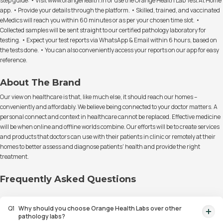
step guide: • Visit www.orangehealth.in or use the Orange Health Lab Test At Home
app. • Provide your details through the platform. • Skilled, trained, and vaccinated
eMedics will reach you within 60 minutes or as per your chosen time slot. •
Collected samples will be sent straight to our certified pathology laboratory for
testing. • Expect your test reports via WhatsApp & Email within 6 hours, based on
the tests done. • You can also conveniently access your reports on our app for easy
reference.
About The Brand
Our view on healthcare is that, like much else, it should reach our homes –
conveniently and affordably. We believe being connected to your doctor matters. A
personal connect and context in healthcare cannot be replaced. Effective medicine
will be when online and offline worlds combine. Our efforts will be to create services
and products that doctors can use with their patients in clinic or remotely at their
homes to better assess and diagnose patients' health and provide the right
treatment.
Frequently Asked Questions
Q
1
Why should you choose Orange Health Labs over other
pathology labs?