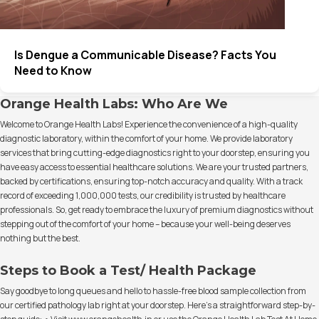
Is Dengue a Communicable Disease? Facts You
Need to Know
Orange Health Labs: Who Are We
Welcome to Orange Health Labs! Experience the convenience of a high-quality
diagnostic laboratory, within the comfort of your home. We provide laboratory
services that bring cutting-edge diagnostics right to your doorstep, ensuring you
have easy access to essential healthcare solutions. We are your trusted partners,
backed by certifications, ensuring top-notch accuracy and quality. With a track
record of exceeding 1,000,000 tests, our credibility is trusted by healthcare
professionals. So, get ready to embrace the luxury of premium diagnostics without
stepping out of the comfort of your home – because your well-being deserves
nothing but the best.
Steps to Book a Test/ Health Package
Say goodbye to long queues and hello to hassle-free blood sample collection from
our certified pathology lab right at your doorstep. Here's a straightforward step-by-