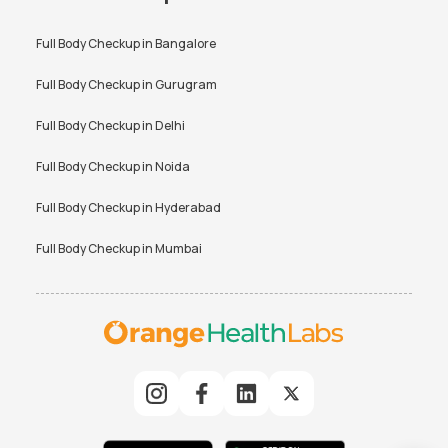
Full Body Checkup in
Bangalore
Full Body Checkup in
Gurugram
Full Body Checkup in
Delhi
Full Body Checkup in
Noida
Full Body Checkup in
Hyderabad
Full Body Checkup in
Mumbai