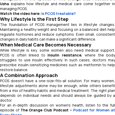
Usha
explains how lifestyle and medical care come together in
managing PCOS.
Watch the video here:
Is PCOS treatable?
Why Lifestyle Is the First Step
The foundation of PCOS management lies in lifestyle changes.
Maintaining a healthy weight and focusing on a balanced diet help
regulate hormones and reduce symptoms. Even small, consistent
changes in daily habits can make a significant difference.
When Medical Care Becomes Necessary
While lifestyle is key, some women also need medical support.
PCOS is often linked to
insulin resistance
, where the bod
struggles to use insulin effectively. In such cases, doctors may
prescribe insulin-sensitizing medicines such as metformin to help
restore balance.
A Combination Approach
PCOS doesn’t have a one-size-fits-all solution. For many women,
lifestyle adjustments alone may be enough, while others benefit
from a mix of healthy habits and medical treatment. The right plan
depends on individual needs and should always be guided by a
doctor.
For an in-depth discussion on women’s health, listen to the full
episode of
The Orange Club Podcast –
Podcast for Women a
Every Stage