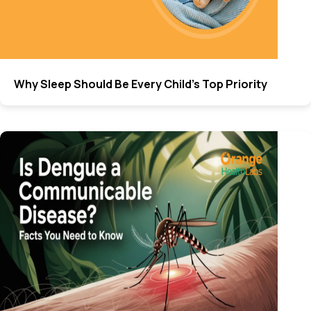
Why Sleep Should Be Every Child’s Top Priority