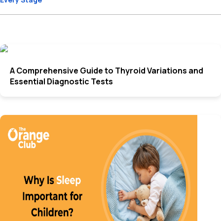
A Comprehensive Guide to Thyroid Variations and
Essential Diagnostic Tests