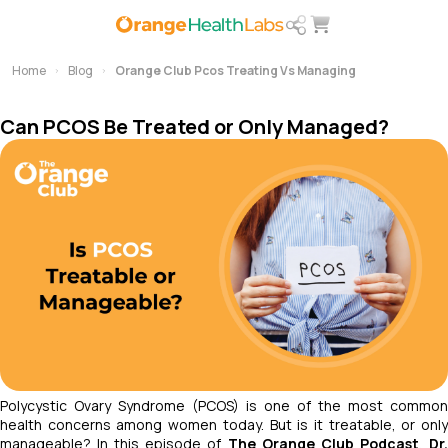
Home
Blog
Orange Club Pcos Treating Vs Managing
Can PCOS Be Treated or Only Managed?
Polycystic Ovary Syndrome (PCOS) is one of the most common
health concerns among women today. But is it treatable, or only
manageable? In this episode of
The Orange Club Podcast
,
Dr