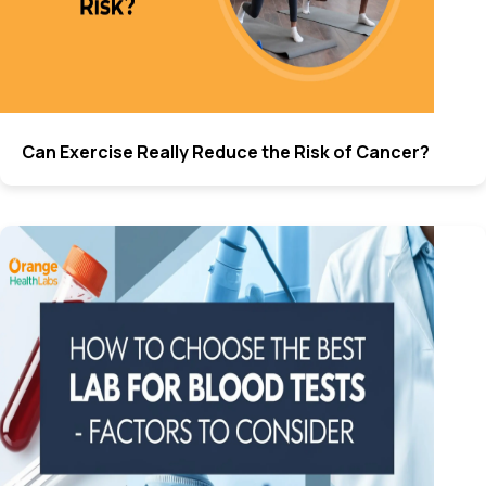
Can Exercise Really Reduce the Risk of Cancer?