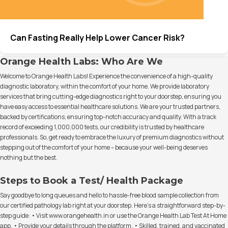
Can Fasting Really Help Lower Cancer Risk?
Orange Health Labs: Who Are We
Welcome to Orange Health Labs! Experience the convenience of a high-quality
diagnostic laboratory, within the comfort of your home. We provide laboratory
services that bring cutting-edge diagnostics right to your doorstep, ensuring you
have easy access to essential healthcare solutions. We are your trusted partners,
backed by certifications, ensuring top-notch accuracy and quality. With a track
record of exceeding 1,000,000 tests, our credibility is trusted by healthcare
professionals. So, get ready to embrace the luxury of premium diagnostics without
stepping out of the comfort of your home – because your well-being deserves
nothing but the best.
Steps to Book a Test/ Health Package
Say goodbye to long queues and hello to hassle-free blood sample collection from
our certified pathology lab right at your doorstep. Here's a straightforward step-by-
step guide: • Visit www.orangehealth.in or use the Orange Health Lab Test At Home
app. • Provide your details through the platform. • Skilled, trained, and vaccinated