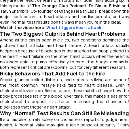
they are the result of years of habits and hidden risks adding up. In
this episode of
The Orange Club Podcast
, Dr. Dimpu Edwin an
Tarun Bhambra, Co-founder of Orange Health Labs, break down the
major contributors to heart attacks and cardiac arrests, and why
even “normal” test results don’t always mean you’re in the clear.
Watch the video here:
What triggers heart attack
The Two Biggest Culprits Behind Heart Problems
Among all the cases seen in clinics, two conditions dominate the
picture: heart attacks and heart failure. A heart attack usually
happens because of blockages in the arteries that supply blood to
the heart. Heart failure, on the other hand, occurs when the heart is
no longer able to pump effectively to meet the body’s demands.
Both represent critical breakdowns, but for very different reasons.
Risky Behaviors That Add Fuel to the Fire
Smoking, uncontrolled diabetes, and sedentary living are some of
the most common lifestyle risks tied to heart disease. Even if
cholesterol levels look fine on paper, these habits change how the
body processes fat in the blood. Over time, this makes it easier for
cholesterol to deposit in arteries, increasing the chances of
blockages that trigger a heart attack.
Why “Normal” Test Results Can Still Be Misleading
It’s a mistake to rely solely on cholesterol reports to judge heart
health. A “normal” value may give a false sense of security if risky