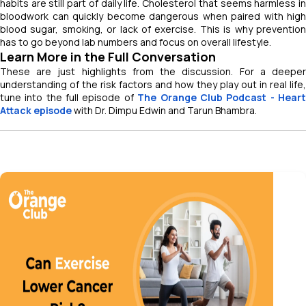
habits are still part of daily life. Cholesterol that seems harmless in
bloodwork can quickly become dangerous when paired with high
blood sugar, smoking, or lack of exercise. This is why prevention
has to go beyond lab numbers and focus on overall lifestyle.
Learn More in the Full Conversation
These are just highlights from the discussion. For a deeper
understanding of the risk factors and how they play out in real life,
tune into the full episode of
The Orange Club Podcast - Hear
Attack episode
with Dr. Dimpu Edwin and Tarun Bhambra.