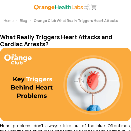
Home
Blog
Orange Club What Really Triggers Heart Attacks
What Really Triggers Heart Attacks and
Cardiac Arrests?
Heart problems don’t always strike out of the blue. Oftentimes,