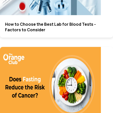
How to Choose the Best Lab for Blood Tests -
Factors to Consider