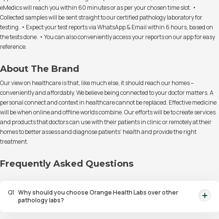
eMedics will reach you within 60 minutes or as per your chosen time slot. •
Collected samples will be sent straight to our certified pathology laboratory for
testing. • Expect your test reports via WhatsApp & Email within 6 hours, based on
the tests done. • You can also conveniently access your reports on our app for easy
reference.
About The Brand
Our view on healthcare is that, like much else, it should reach our homes –
conveniently and affordably. We believe being connected to your doctor matters. A
personal connect and context in healthcare cannot be replaced. Effective medicine
will be when online and offline worlds combine. Our efforts will be to create services
and products that doctors can use with their patients in clinic or remotely at their
homes to better assess and diagnose patients' health and provide the right
treatment.
Frequently Asked Questions
Q
1
Why should you choose Orange Health Labs over other
pathology labs?
Orange Health Labs stands out as the fastest diagnostic lab in town. From