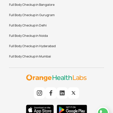
Full Body Checkup in
Bangalore
Full Body Checkup in
Gurugram
Full Body Checkup in
Delhi
Full Body Checkup in
Noida
Full Body Checkup in
Hyderabad
Full Body Checkup in
Mumbai