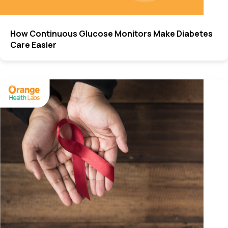
How Continuous Glucose Monitors Make Diabetes
Care Easier