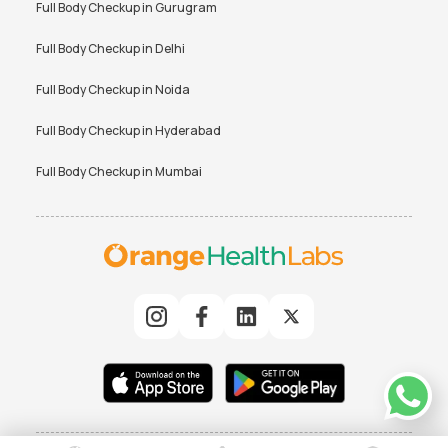
Full Body Checkup in
Gurugram
Full Body Checkup in
Delhi
Full Body Checkup in
Noida
Full Body Checkup in
Hyderabad
Full Body Checkup in
Mumbai
© 2025 Orchard Healthcare Pvt. Ltd. All rights reserved