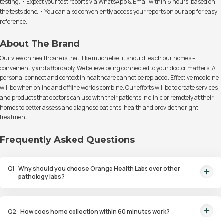
testing. • Expect your test reports via WhatsApp & Email within 6 hours, based on
the tests done. • You can also conveniently access your reports on our app for easy
reference.
About The Brand
Our view on healthcare is that, like much else, it should reach our homes –
conveniently and affordably. We believe being connected to your doctor matters. A
personal connect and context in healthcare cannot be replaced. Effective medicine
will be when online and offline worlds combine. Our efforts will be to create services
and products that doctors can use with their patients in clinic or remotely at their
homes to better assess and diagnose patients' health and provide the right
treatment.
Frequently Asked Questions
Q
1
Why should you choose Orange Health Labs over other
pathology labs?
Orange Health Labs stands out as the fastest diagnostic lab in town. From
rapid at-home testing to expert eMedics, we blend cutting-edge
Q
2
How does home collection within 60 minutes work?
diagnostics with comfort. With trusted certifications for our lab, we're your