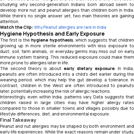
studying why second-generation Indians born abroad seem to
develop more nut and peanut allergies than children born in India.
While there’s no single answer yet, two main theories are gaining
attention.
Watch the Clip:
Why Peanut allergies are rare in India
Hygiene Hypothesis and Early Exposure
The first is the
hygiene hypothesis
, which suggests that childre
growing up in more sterile environments with less exposure to
dust, soil, farm animals, or everyday germs may miss out on early
immune system training. This reduced exposure could make them
more prone to allergies later in life.
The second theory is about
early dietary exposure
. In India,
peanuts are often introduced into a child’s diet earlier during the
weaning period, which may help the gut develop a tolerance. In
contrast, children in the West are often introduced to peanuts
later, potentially increasing the risk of allergic reactions.
Interestingly, even within India, patterns vary. Data suggests that
children raised in large cities may have higher allergy rates
compared to those in smaller towns and villages possibly due to
lifestyle differences, diet, and environmental exposure.
Final Takeaway
Peanut and nut allergies may be shaped by both environment and
early life experiences. While the exact reasons remain under study,