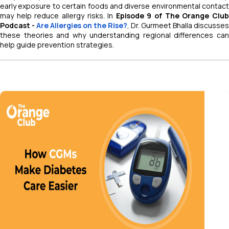
early exposure to certain foods and diverse environmental contact
may help reduce allergy risks. In
Episode 9 of
The Orange Clu
Podcast -
Are Allergies on the Rise?
, Dr. Gurmeet Bhalla discusses
these theories and why understanding regional differences can
help guide prevention strategies.