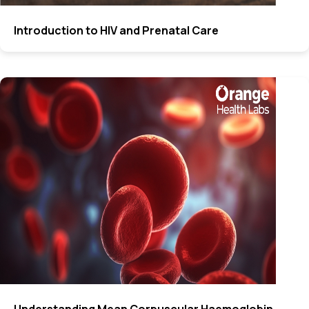
Introduction to HIV and Prenatal Care
Understanding Mean Corpuscular Haemoglobin