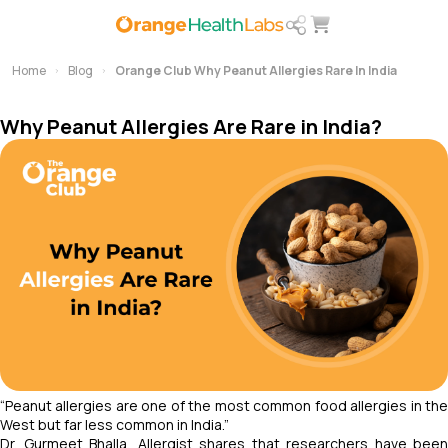
Home
Blog
Orange Club Why Peanut Allergies Rare In India
Why Peanut Allergies Are Rare in India?
“Peanut allergies are one of the most common food allergies in the
West but far less common in India.”
Dr. Gurmeet Bhalla, Allergist shares that researchers have been