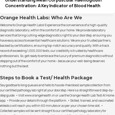
Concentration: A Key Indicator of Blood Health
Orange Health Labs: Who Are We
Welcome to Orange Health Labs! Experience the convenience of a high-quality
diagnostic laboratory, within the comfort of your home. We provide laboratory
services that bring cutting-edge diagnostics right to your doorstep, ensuring you
have easy access to essential healthcare solutions. We are your trusted partners,
backed by certifications, ensuring top-notch accuracy and quality. With a track
record of exceeding 1,000,000 tests, our credibility is trusted by healthcare
professionals. So, get ready to embrace the luxury of premium diagnostics without
stepping out of the comfort of your home – because your well-being deserves
nothing but the best.
Steps to Book a Test/ Health Package
Say goodbye to long queues and hello to hassle-free blood sample collection from
our certified pathology lab right at your doorstep. Here's a straightforward step-by-
step guide: • Visit www.orangehealth.in or use the Orange Health Lab Test At Home
app. • Provide your details through the platform. • Skilled, trained, and vaccinated
eMedics will reach you within 60 minutes or as per your chosen time slot. •
Collected samples will be sent straight to our certified pathology laboratory for