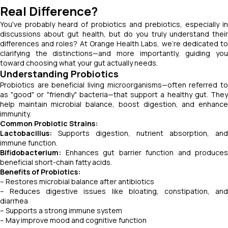
Real Difference?
You've probably heard of probiotics and prebiotics, especially in
discussions about gut health, but do you truly understand their
differences and roles? At Orange Health Labs, we're dedicated to
clarifying the distinctions—and more importantly, guiding you
toward choosing what your gut actually needs.
Understanding Probiotics
Probiotics are beneficial living microorganisms—often referred to
as "good" or "friendly" bacteria—that support a healthy gut. They
help maintain microbial balance, boost digestion, and enhance
immunity.
Common Probiotic Strains:
Lactobacillus:
Supports digestion, nutrient absorption, and
immune function.
Bifidobacterium:
Enhances gut barrier function and produces
beneficial short-chain fatty acids.
Benefits of Probiotics:
– Restores microbial balance after antibiotics
– Reduces digestive issues like bloating, constipation, and
diarrhea
– Supports a strong immune system
– May improve mood and cognitive function