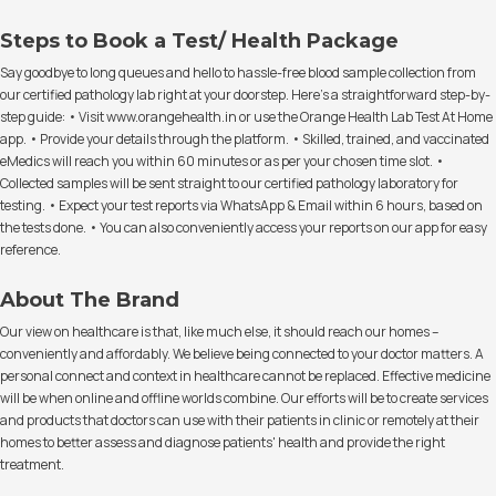
Steps to Book a Test/ Health Package
Say goodbye to long queues and hello to hassle-free blood sample collection from
our certified pathology lab right at your doorstep. Here's a straightforward step-by-
step guide: • Visit www.orangehealth.in or use the Orange Health Lab Test At Home
app. • Provide your details through the platform. • Skilled, trained, and vaccinated
eMedics will reach you within 60 minutes or as per your chosen time slot. •
Collected samples will be sent straight to our certified pathology laboratory for
testing. • Expect your test reports via WhatsApp & Email within 6 hours, based on
the tests done. • You can also conveniently access your reports on our app for easy
reference.
About The Brand
Our view on healthcare is that, like much else, it should reach our homes –
conveniently and affordably. We believe being connected to your doctor matters. A
personal connect and context in healthcare cannot be replaced. Effective medicine
will be when online and offline worlds combine. Our efforts will be to create services
and products that doctors can use with their patients in clinic or remotely at their
homes to better assess and diagnose patients' health and provide the right
treatment.