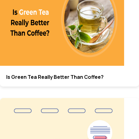
Is Green Tea Really Better Than Coffee?