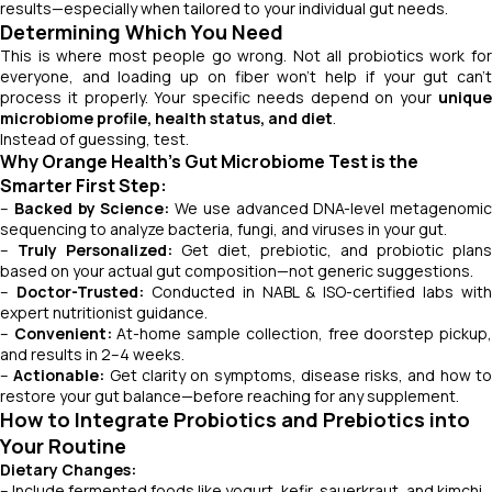
results—especially when tailored to your individual gut needs.
Determining Which You Need
This is where most people go wrong. Not all probiotics work for
everyone, and loading up on fiber won’t help if your gut can’t
process it properly. Your specific needs depend on your
unique
microbiome profile, health status, and diet
.
Instead of guessing, test.
Why Orange Health’s Gut Microbiome Test is the
Smarter First Step:
–
Backed by Science:
We use advanced DNA-level metagenomic
sequencing to analyze bacteria, fungi, and viruses in your gut.
–
Truly Personalized:
Get diet, prebiotic, and probiotic plans
based on your actual gut composition—not generic suggestions.
–
Doctor-Trusted:
Conducted in NABL & ISO-certified labs with
expert nutritionist guidance.
–
Convenient:
At-home sample collection, free doorstep pickup
and results in 2–4 weeks.
–
Actionable:
Get clarity on symptoms, disease risks, and how t
restore your gut balance—before reaching for any supplement.
How to Integrate Probiotics and Prebiotics into
Your Routine
Dietary Changes:
– Include fermented foods like yogurt, kefir, sauerkraut, and kimchi.