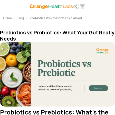
Home
Blog
Prebiotics Vs Probiotics Explained
Prebiotics vs Probiotics: What Your Gut Really
Needs
Probiotics vs Prebiotics: What’s the