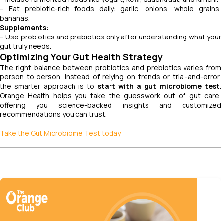
– Eat prebiotic-rich foods daily: garlic, onions, whole grains,
bananas.
Supplements:
– Use probiotics and prebiotics only after understanding what your
gut truly needs.
Optimizing Your Gut Health Strategy
The right balance between probiotics and prebiotics varies from
person to person. Instead of relying on trends or trial-and-error,
the smarter approach is to
start with a gut microbiome test
.
Orange Health helps you take the guesswork out of gut care,
offering you science-backed insights and customized
recommendations you can trust.
Take the Gut Microbiome Test today