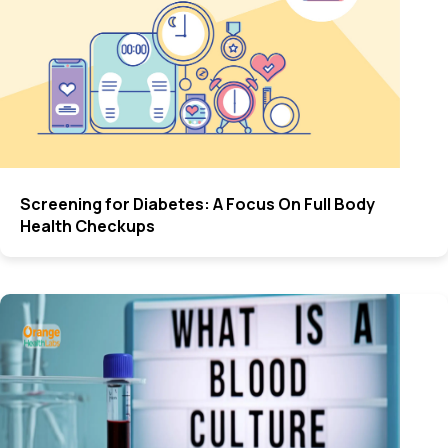
Screening for Diabetes: A Focus On Full Body
Health Checkups