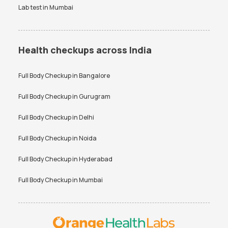
Lab test in
Mumbai
Health checkups across India
Full Body Checkup in
Bangalore
Full Body Checkup in
Gurugram
Full Body Checkup in
Delhi
Full Body Checkup in
Noida
Full Body Checkup in
Hyderabad
Full Body Checkup in
Mumbai