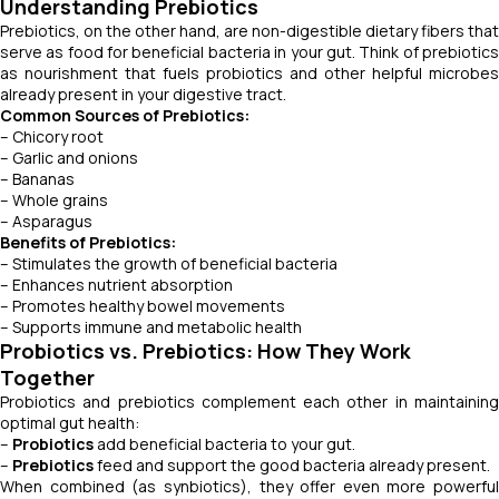
Understanding Prebiotics
Prebiotics, on the other hand, are non-digestible dietary fibers that
serve as food for beneficial bacteria in your gut. Think of prebiotics
as nourishment that fuels probiotics and other helpful microbes
already present in your digestive tract.
Common Sources of Prebiotics:
– Chicory root
– Garlic and onions
– Bananas
– Whole grains
– Asparagus
Benefits of Prebiotics:
– Stimulates the growth of beneficial bacteria
– Enhances nutrient absorption
– Promotes healthy bowel movements
– Supports immune and metabolic health
Probiotics vs. Prebiotics: How They Work
Together
Probiotics and prebiotics complement each other in maintaining
optimal gut health:
–
Probiotics
add beneficial bacteria to your gut.
–
Prebiotics
feed and support the good bacteria already present.
When combined (as synbiotics), they offer even more powerful