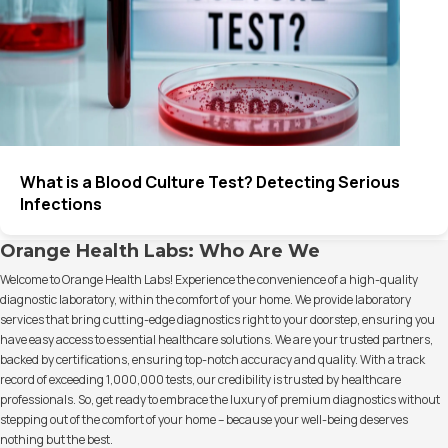
What is a Blood Culture Test? Detecting Serious
Infections
Orange Health Labs: Who Are We
Welcome to Orange Health Labs! Experience the convenience of a high-quality
diagnostic laboratory, within the comfort of your home. We provide laboratory
services that bring cutting-edge diagnostics right to your doorstep, ensuring you
have easy access to essential healthcare solutions. We are your trusted partners,
backed by certifications, ensuring top-notch accuracy and quality. With a track
record of exceeding 1,000,000 tests, our credibility is trusted by healthcare
professionals. So, get ready to embrace the luxury of premium diagnostics without
stepping out of the comfort of your home – because your well-being deserves
nothing but the best.