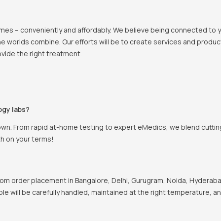
 homes – conveniently and affordably. We believe being connected to
e worlds combine. Our efforts will be to create services and products
vide the right treatment.
ogy labs?
own. From rapid at-home testing to expert eMedics, we blend cutting
th on your terms!
om order placement in Bangalore, Delhi, Gurugram, Noida, Hyderabad
ple will be carefully handled, maintained at the right temperature, a