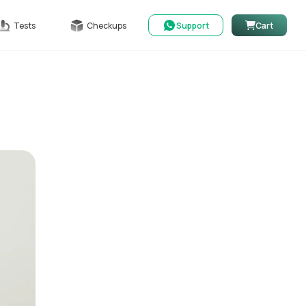
Tests
Checkups
Support
Cart