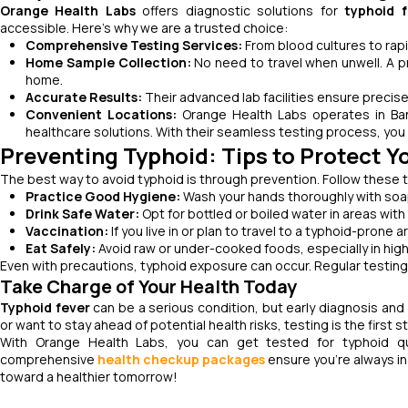
Orange Health Labs
offers diagnostic solutions for
typhoid f
accessible. Here’s why we are a trusted choice:
Comprehensive Testing Services:
From blood cultures to rapi
Home Sample Collection:
No need to travel when unwell. A p
home.
Accurate Results:
Their advanced lab facilities ensure precise
Convenient Locations:
Orange Health Labs operates in Ban
healthcare solutions. With their seamless testing process, you 
Preventing Typhoid: Tips to Protect Y
The best way to avoid typhoid is through prevention. Follow these ti
Practice Good Hygiene:
Wash your hands thoroughly with soap
Drink Safe Water:
Opt for bottled or boiled water in areas with
Vaccination:
If you live in or plan to travel to a typhoid-prone 
Eat Safely:
Avoid raw or under-cooked foods, especially in high
Even with precautions, typhoid exposure can occur. Regular testin
Take Charge of Your Health Today
Typhoid fever
can be a serious condition, but early diagnosis an
or want to stay ahead of potential health risks, testing is the first s
With Orange Health Labs, you can get tested for typhoid quic
comprehensive
health checkup packages
ensure you’re always in
toward a healthier tomorrow!