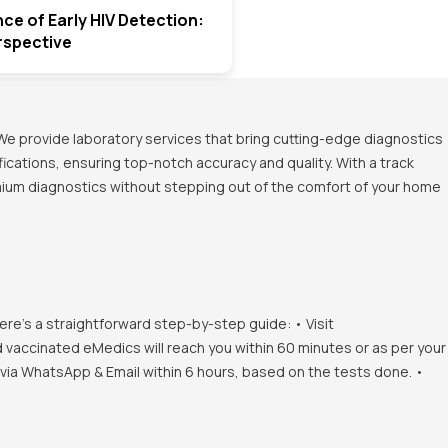
ce of Early HIV Detection:
rspective
We provide laboratory services that bring cutting-edge diagnostics
ications, ensuring top-notch accuracy and quality. With a track
emium diagnostics without stepping out of the comfort of your home
ere's a straightforward step-by-step guide: • Visit
d vaccinated eMedics will reach you within 60 minutes or as per your
s via WhatsApp & Email within 6 hours, based on the tests done. •