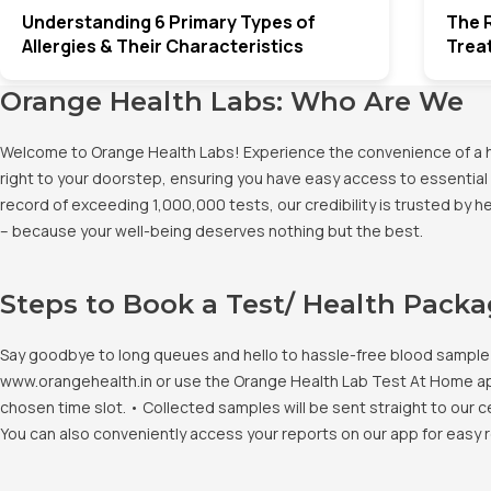
Understanding 6 Primary Types of
The R
Allergies & Their Characteristics
Trea
Orange Health Labs: Who Are We
Welcome to Orange Health Labs! Experience the convenience of a hig
right to your doorstep, ensuring you have easy access to essential 
record of exceeding 1,000,000 tests, our credibility is trusted by 
– because your well-being deserves nothing but the best.
Steps to Book a Test/ Health Pack
Say goodbye to long queues and hello to hassle-free blood sample co
www.orangehealth.in or use the Orange Health Lab Test At Home app. 
chosen time slot. • Collected samples will be sent straight to our c
You can also conveniently access your reports on our app for easy 