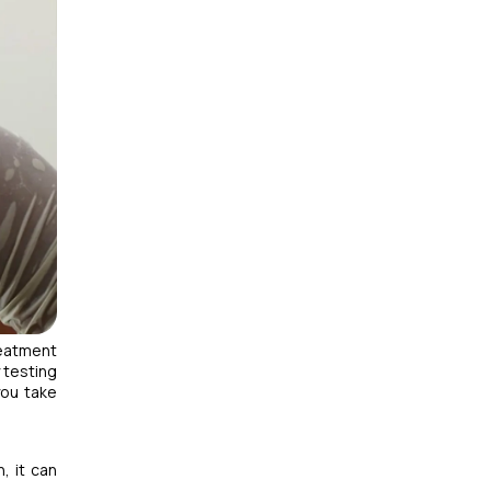
reatment
 testing
you take
, it can