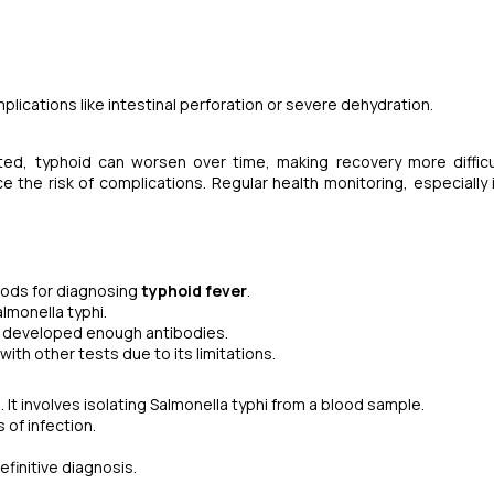
lications like intestinal perforation or severe dehydration.
eated, typhoid can worsen over time, making recovery more difficul
 the risk of complications. Regular health monitoring, especially 
ods for diagnosing
typhoid fever
.
lmonella typhi.
s developed enough antibodies.
th other tests due to its limitations.
It involves isolating
Salmonella typhi
from a blood sample.
 of infection.
finitive diagnosis.