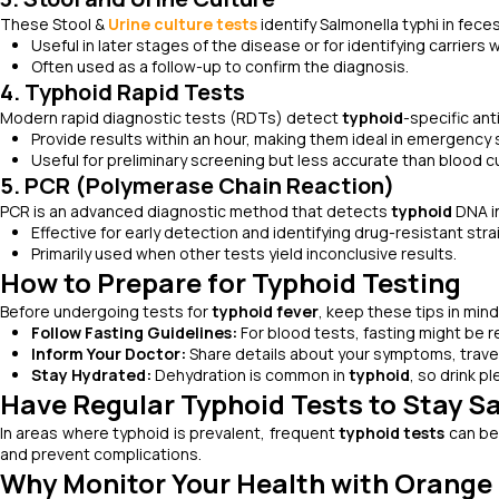
These Stool &
Urine culture tests
identify
Salmonella typhi
in feces
Useful in later stages of the disease or for identifying carrie
Often used as a follow-up to confirm the diagnosis.
4. Typhoid Rapid Tests
Modern rapid diagnostic tests (RDTs) detect
typhoid
-specific ant
Provide results within an hour, making them ideal in emergency 
Useful for preliminary screening but less accurate than blood c
5. PCR (Polymerase Chain Reaction)
PCR is an advanced diagnostic method that detects
typhoid
DNA in
Effective for early detection and identifying drug-resistant stra
Primarily used when other tests yield inconclusive results.
How to Prepare for Typhoid Testing
Before undergoing tests for
typhoid fever
, keep these tips in mind
Follow Fasting Guidelines:
For blood tests, fasting might be r
Inform Your Doctor:
Share details about your symptoms, travel 
Stay Hydrated:
Dehydration is common in
typhoid
, so drink p
Have Regular Typhoid Tests to Stay S
In areas where typhoid is prevalent, frequent
typhoid tests
can be 
and prevent complications.
Why Monitor Your Health with Orange