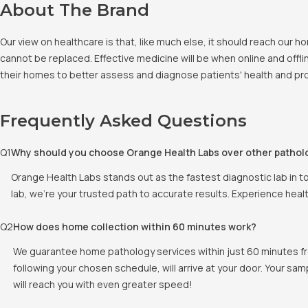
About The Brand
Our view on healthcare is that, like much else, it should reach our
cannot be replaced. Effective medicine will be when online and offlin
their homes to better assess and diagnose patients' health and pro
Frequently Asked Questions
Q
1
Why should you choose Orange Health Labs over other pathol
Orange Health Labs stands out as the fastest diagnostic lab in t
lab, we're your trusted path to accurate results. Experience heal
Q
2
How does home collection within 60 minutes work?
We guarantee home pathology services within just 60 minutes fr
following your chosen schedule, will arrive at your door. Your sam
will reach you with even greater speed!