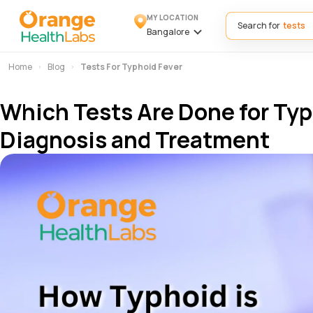
MY LOCATION
Search for
Bangalore
Home
Blog
Tests For Typhoid Fever
Which Tests Are Done for Ty
Diagnosis and Treatment