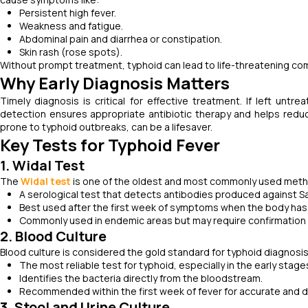
Persistent high fever.
Weakness and fatigue.
Abdominal pain and diarrhea or constipation.
Skin rash (rose spots).
Without prompt treatment, typhoid can lead to life-threatening comp
Why Early Diagnosis Matters
Timely diagnosis is critical for effective treatment. If left untr
detection ensures appropriate antibiotic therapy and helps reduce
prone to typhoid outbreaks, can be a lifesaver.
Key Tests for Typhoid Fever
1. Widal Test
The
Widal test
is one of the oldest and most commonly used meth
A serological test that detects antibodies produced against Sa
Best used after the first week of symptoms when the body ha
Commonly used in endemic areas but may require confirmation wi
2. Blood Culture
Blood culture is considered the gold standard for typhoid diagnosis. 
The most reliable test for typhoid, especially in the early stages
Identifies the bacteria directly from the bloodstream.
Recommended within the first week of fever for accurate and de
3. Stool and Urine Culture