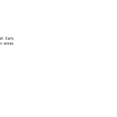
t. Early
in areas