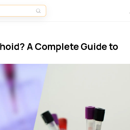
phoid? A Complete Guide to