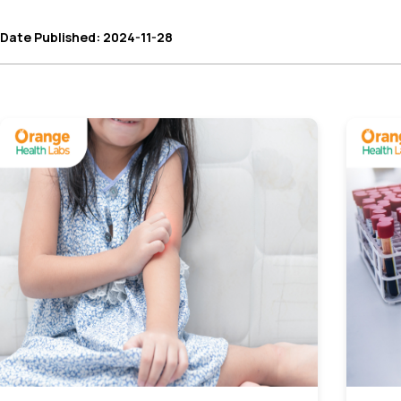
Date Published: 2024-11-28