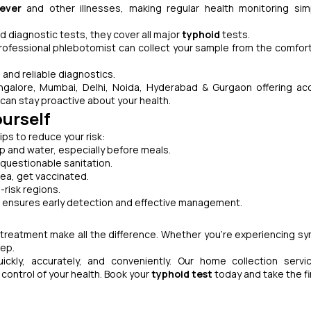
ever
and other illnesses, making regular health monitoring si
d diagnostic tests, they cover all major
typhoid
tests.
rofessional phlebotomist can collect your sample from the comfort
 and reliable diagnostics.
galore, Mumbai, Delhi, Noida, Hyderabad & Gurgaon offering ac
can stay proactive about your health.
ourself
ps to reduce your risk:
 and water, especially before meals.
 questionable sanitation.
area, get vaccinated.
-risk regions.
g ensures early detection and effective management.
d treatment make all the difference. Whether you’re experiencing 
tep.
kly, accurately, and conveniently. Our home collection servi
 control of your health. Book your
typhoid test
today and take the fi