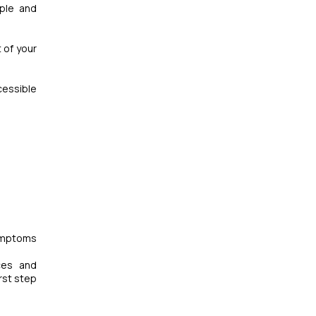
mple and
 of your
cessible
symptoms
ces and
rst step