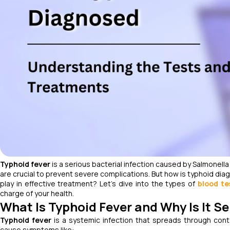
Typhoid fever
is a serious bacterial infection caused by
Salmonella
are crucial to prevent severe complications. But how is typhoid di
play in effective treatment? Let’s dive into the types of
blood te
charge of your health.
What Is Typhoid Fever and Why Is It S
Typhoid fever
is a systemic infection that spreads through cont
cause symptoms like: