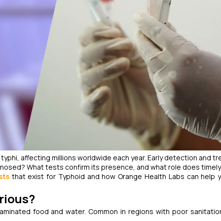
 typhi
, affecting millions worldwide each year. Early detection and t
agnosed? What tests confirm its presence, and what role does timely
sts
that exist for Typhoid and how Orange Health Labs can help 
erious?
aminated food and water. Common in regions with poor sanitation