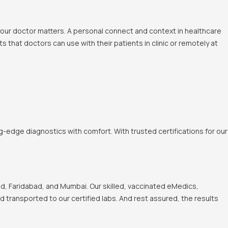
 your doctor matters. A personal connect and context in healthcare
 that doctors can use with their patients in clinic or remotely at
-edge diagnostics with comfort. With trusted certifications for our
, Faridabad, and Mumbai. Our skilled, vaccinated eMedics,
nd transported to our certified labs. And rest assured, the results