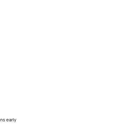
ns early