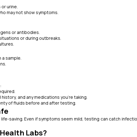
 or urine.
rs who may not show symptoms.
igens or antibodies.
situations or during outbreaks.
ultures.
 a sample.
ins.
:
equired.
history, and any medications you’re taking.
lenty of fluids before and after testing.
afe
life-saving. Even if symptoms seem mild, testing can catch infectio
 Health Labs?