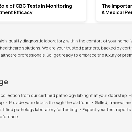
ole of CBC Tests in Monitoring
The Importan
tment Efficacy
A Medical Pe
h-quality diagnostic laboratory, within the comfort of your home. 
healthcare solutions. We are your trusted partners, backed by certif
healthcare professionals. So, get ready to embrace the luxury of pr
age
llection from our certified pathology lab right at your doorstep. H
• Provide your details through the platform. • Skilled, trained, an
ertified pathology laboratory for testing. • Expect your test report
reference.