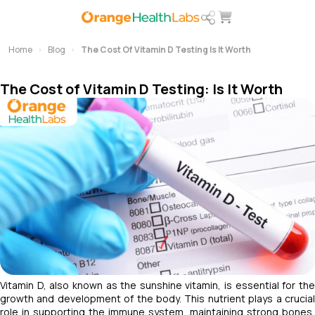
Home
Blog
The Cost Of Vitamin D Testing Is It Worth
The Cost of Vitamin D Testing: Is It Worth
Vitamin D, also known as the sunshine vitamin, is essential for the
growth and development of the body. This nutrient plays a crucial
role in supporting the immune system, maintaining strong bones,