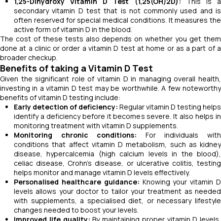
1,25-Dihydroxy Vitamin D Test (1,25(OH)2D):
This is 
secondary vitamin D test that is not commonly used and is
often reserved for special medical conditions. It measures the
active form of vitamin D in the blood.
The cost of these tests also depends on whether you get them
done at a clinic or order a vitamin D test at home or as a part of a
broader checkup.
Benefits of taking a Vitamin D Test
Given the significant role of vitamin D in managing overall health,
investing in a vitamin D test may be worthwhile. A few noteworthy
benefits of vitamin D testing include:
Early detection of deficiency:
Regular vitamin D testing helps
identify a deficiency before it becomes severe. It also helps in
monitoring treatment with vitamin D supplements.
Monitoring chronic conditions:
For individuals wit
conditions that affect vitamin D metabolism, such as kidney
disease, hypercalcemia (high calcium levels in the blood),
celiac disease, Crohn's disease, or ulcerative colitis, testing
helps monitor and manage vitamin D levels effectively.
Personalised healthcare guidance:
Knowing your vitamin 
levels allows your doctor to tailor your treatment as needed
with supplements, a specialised diet, or necessary lifestyle
changes needed to boost your levels.
Improved life quality:
By maintaining proper vitamin D levels,