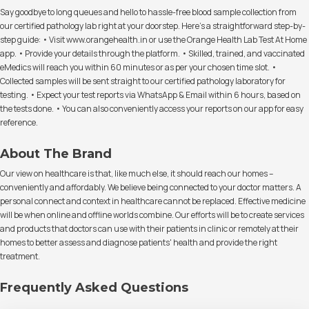
Say goodbye to long queues and hello to hassle-free blood sample collection from
our certified pathology lab right at your doorstep. Here's a straightforward step-by-
step guide: • Visit www.orangehealth.in or use the Orange Health Lab Test At Home
app. • Provide your details through the platform. • Skilled, trained, and vaccinated
eMedics will reach you within 60 minutes or as per your chosen time slot. •
Collected samples will be sent straight to our certified pathology laboratory for
testing. • Expect your test reports via WhatsApp & Email within 6 hours, based on
the tests done. • You can also conveniently access your reports on our app for easy
reference.
About The Brand
Our view on healthcare is that, like much else, it should reach our homes –
conveniently and affordably. We believe being connected to your doctor matters. A
personal connect and context in healthcare cannot be replaced. Effective medicine
will be when online and offline worlds combine. Our efforts will be to create services
and products that doctors can use with their patients in clinic or remotely at their
homes to better assess and diagnose patients' health and provide the right
treatment.
Frequently Asked Questions