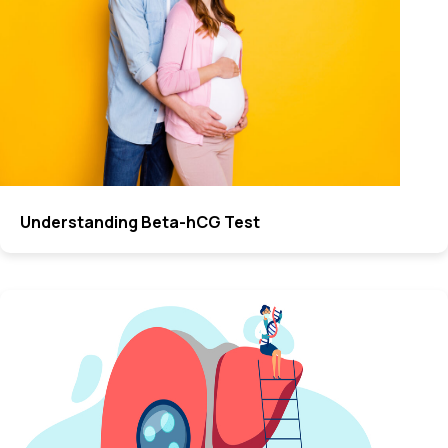
Understanding Beta-hCG Test