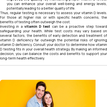
you can enhance your overall well-being and energy levels,
potentially leading to a better quality of life.
Thus, regular testing is necessary to assess your vitamin D levels.
For those at higher risk or with specific health concerns, the
benefits of testing often outweigh the cost.
Investing in a
vitamin D test
can be a proactive step towar
safeguarding your health. While test costs may vary based on
several factors, the benefits of early detection and treatment of
vitamin D deficiency far outweigh the potential risks of ignoring
vitamin D deficiency. Consult your doctor to determine how vitamin
D testing fits in your overall health strategy. By making an informed
decision, you can balance the costs and benefits to support your
long-term health effectively.