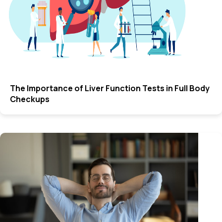
The Importance of Liver Function Tests in Full Body
Checkups