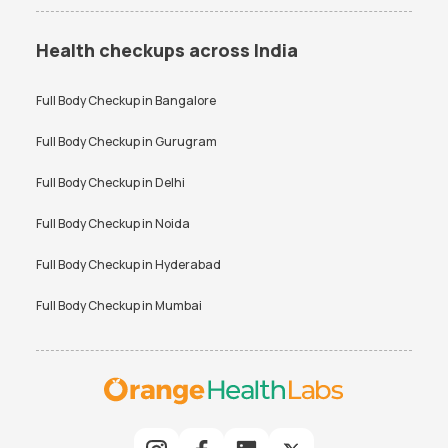
Health checkups across India
Full Body Checkup in
Bangalore
Full Body Checkup in
Gurugram
Full Body Checkup in
Delhi
Full Body Checkup in
Noida
Full Body Checkup in
Hyderabad
Full Body Checkup in
Mumbai