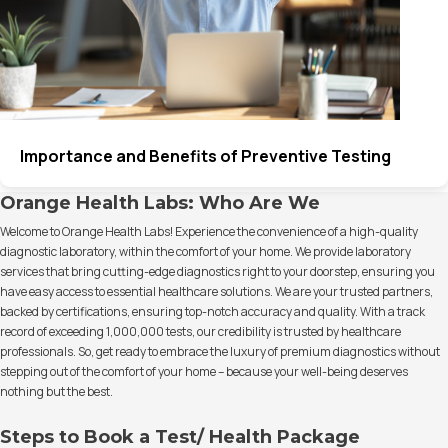
Importance and Benefits of Preventive Testing
Orange Health Labs: Who Are We
Welcome to Orange Health Labs! Experience the convenience of a high-quality
diagnostic laboratory, within the comfort of your home. We provide laboratory
services that bring cutting-edge diagnostics right to your doorstep, ensuring you
have easy access to essential healthcare solutions. We are your trusted partners,
backed by certifications, ensuring top-notch accuracy and quality. With a track
record of exceeding 1,000,000 tests, our credibility is trusted by healthcare
professionals. So, get ready to embrace the luxury of premium diagnostics without
stepping out of the comfort of your home – because your well-being deserves
nothing but the best.
Steps to Book a Test/ Health Package