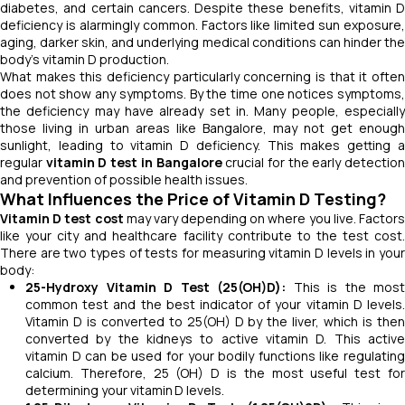
diabetes, and certain cancers. Despite these benefits, vitamin D
deficiency is alarmingly common. Factors like limited sun exposure,
aging, darker skin, and underlying medical conditions can hinder the
body’s vitamin D production.
What makes this deficiency particularly concerning is that it often
does not show any symptoms. By the time one notices symptoms,
the deficiency may have already set in. Many people, especially
those living in urban areas like Bangalore, may not get enough
sunlight, leading to vitamin D deficiency. This makes getting a
regular
vitamin D test in Bangalore
crucial for the early detectio
and prevention of possible health issues.
What Influences the Price of Vitamin D Testing?
Vitamin D test cost
may vary depending on where you live. Factor
like your city and healthcare facility contribute to the test cost.
There are two types of tests for measuring vitamin D levels in your
body:
25-Hydroxy Vitamin D Test (25(OH)D):
This is the most
common test and the best indicator of your vitamin D levels.
Vitamin D is converted to 25(OH) D by the liver, which is then
converted by the kidneys to active vitamin D. This active
vitamin D can be used for your bodily functions like regulating
calcium. Therefore, 25 (OH) D is the most useful test for
determining your vitamin D levels.