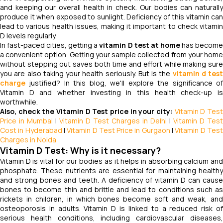
and keeping our overall health in check. Our bodies can naturally
produce it when exposed to sunlight. Deficiency of this vitamin can
lead to various health issues, making it important to check vitamin
D levels regularly.
In fast-paced cities, getting a
vitamin D test at home
has becom
a convenient option. Getting your sample collected from your home
without stepping out saves both time and effort while making sure
you are also taking your health seriously. But is the
vitamin d test
charge
justified? In this blog, we'll explore the significance of
Vitamin D and whether investing in this health check-up is
worthwhile.
Also, check the Vitamin D Test price in your city:
Vitamin D Tes
Price in Mumbai
|
Vitamin D Test Charges in Delhi
|
Vitamin D Test
Cost in Hyderabad
|
Vitamin D Test Price in Gurgaon
|
Vitamin D Tes
Charges in Noida
Vitamin D Test: Why is it necessary?
Vitamin D is vital for our bodies as it helps in absorbing calcium and
phosphate. These nutrients are essential for maintaining healthy
and strong bones and teeth. A deficiency of vitamin D can cause
bones to become thin and brittle and lead to conditions such as
rickets in children, in which bones become soft and weak, and
osteoporosis in adults. Vitamin D is linked to a reduced risk of
serious health conditions, including cardiovascular diseases,