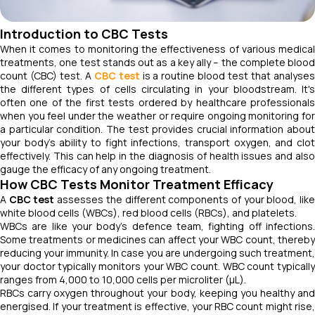
Introduction to CBC Tests
When it comes to monitoring the effectiveness of various medical
treatments, one test stands out as a key ally – the complete blood
count (CBC) test. A
CBC test
is a routine blood test that analyse
the different types of cells circulating in your bloodstream. It's
often one of the first tests ordered by healthcare professionals
when you feel under the weather or require ongoing monitoring for
a particular condition. The test provides crucial information about
your body's ability to fight infections, transport oxygen, and clot
effectively. This can help in the diagnosis of health issues and also
gauge the efficacy of any ongoing treatment.
How CBC Tests Monitor Treatment Efficacy
A
CBC test
assesses the different components of your blood, lik
white blood cells (WBCs), red blood cells (RBCs), and platelets.
WBCs are like your body's defence team, fighting off infections.
Some treatments or medicines can affect your WBC count, thereby
reducing your immunity. In case you are undergoing such treatment,
your doctor typically monitors your WBC count. WBC count typically
ranges from 4,000 to 10,000 cells per microliter (µL).
RBCs carry oxygen throughout your body, keeping you healthy and
energised. If your treatment is effective, your RBC count might rise,