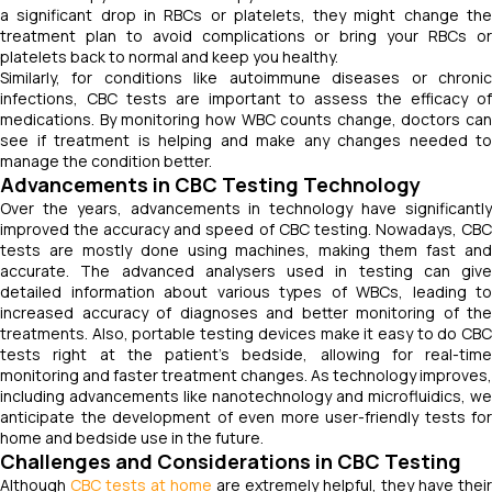
a significant drop in RBCs or platelets, they might change the
treatment plan to avoid complications or bring your RBCs or
platelets back to normal and keep you healthy.
Similarly, for conditions like autoimmune diseases or chronic
infections, CBC tests are important to assess the efficacy of
medications. By monitoring how WBC counts change, doctors can
see if treatment is helping and make any changes needed to
manage the condition better.
Advancements in CBC Testing Technology
Over the years, advancements in technology have significantly
improved the accuracy and speed of CBC testing. Nowadays, CBC
tests are mostly done using machines, making them fast and
accurate. The advanced analysers used in testing can give
detailed information about various types of WBCs, leading to
increased accuracy of diagnoses and better monitoring of the
treatments. Also, portable testing devices make it easy to do CBC
tests right at the patient's bedside, allowing for real-time
monitoring and faster treatment changes. As technology improves,
including advancements like nanotechnology and microfluidics, we
anticipate the development of even more user-friendly tests for
home and bedside use in the future.
Challenges and Considerations in CBC Testing
Although
CBC tests at home
are extremely helpful, they have their