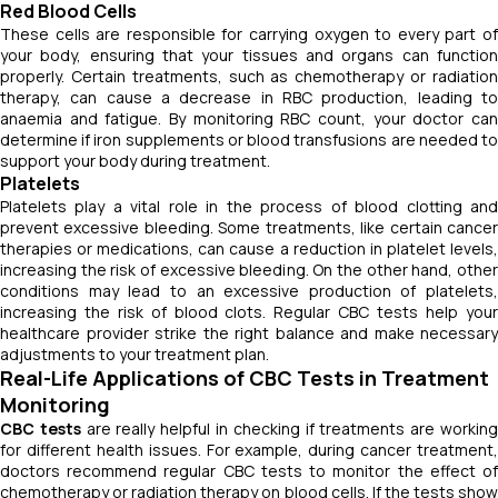
Red Blood Cells
These cells are responsible for carrying oxygen to every part of
your body, ensuring that your tissues and organs can function
properly. Certain treatments, such as chemotherapy or radiation
therapy, can cause a decrease in RBC production, leading to
anaemia and fatigue. By monitoring RBC count, your doctor can
determine if iron supplements or blood transfusions are needed to
support your body during treatment.
Platelets
Platelets play a vital role in the process of blood clotting and
prevent excessive bleeding. Some treatments, like certain cancer
therapies or medications, can cause a reduction in platelet levels,
increasing the risk of excessive bleeding. On the other hand, other
conditions may lead to an excessive production of platelets,
increasing the risk of blood clots. Regular CBC tests help your
healthcare provider strike the right balance and make necessary
adjustments to your treatment plan.
Real-Life Applications of CBC Tests in Treatment
Monitoring
CBC tests
are really helpful in checking if treatments are workin
for different health issues. For example, during cancer treatment,
doctors recommend regular CBC tests to monitor the effect of
chemotherapy or radiation therapy on blood cells. If the tests show