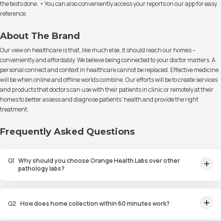
the tests done. • You can also conveniently access your reports on our app for easy
reference.
About The Brand
Our view on healthcare is that, like much else, it should reach our homes –
conveniently and affordably. We believe being connected to your doctor matters. A
personal connect and context in healthcare cannot be replaced. Effective medicine
will be when online and offline worlds combine. Our efforts will be to create services
and products that doctors can use with their patients in clinic or remotely at their
homes to better assess and diagnose patients' health and provide the right
treatment.
Frequently Asked Questions
Q
1
Why should you choose Orange Health Labs over other
pathology labs?
Orange Health Labs stands out as the fastest diagnostic lab in town. From
rapid at-home testing to expert eMedics, we blend cutting-edge
Q
2
How does home collection within 60 minutes work?
diagnostics with comfort. With trusted certifications for our lab, we're your
trusted path to accurate results. Experience health on your terms!