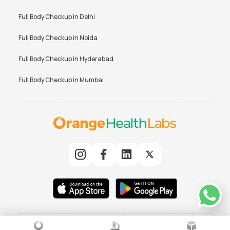
Full Body Checkup in
Delhi
Full Body Checkup in
Noida
Full Body Checkup in
Hyderabad
Full Body Checkup in
Mumbai
© 2025 Orchard Healthcare Pvt. Ltd. All rights reserved
|
TERMS
PRIVACY POLICY