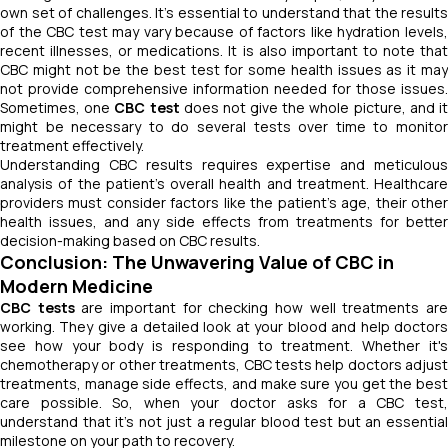
own set of challenges. It's essential to understand that the results
of the CBC test may vary because of factors like hydration levels,
recent illnesses, or medications. It is also important to note that
CBC might not be the best test for some health issues as it may
not provide comprehensive information needed for those issues.
Sometimes, one
CBC test
does not give the whole picture, and i
might be necessary to do several tests over time to monitor
treatment effectively.
Understanding CBC results requires expertise and meticulous
analysis of the patient's overall health and treatment. Healthcare
providers must consider factors like the patient's age, their other
health issues, and any side effects from treatments for better
decision-making based on CBC results.
Conclusion: The Unwavering Value of CBC in
Modern Medicine
CBC tests
are important for checking how well treatments ar
working. They give a detailed look at your blood and help doctors
see how your body is responding to treatment. Whether it's
chemotherapy or other treatments,
CBC tests help doctors adjust
treatments, manage side effects, and make sure you get the best
care possible. So, when your doctor asks for a CBC test,
understand that it's not just a regular blood test but an essential
milestone on your path to recovery.