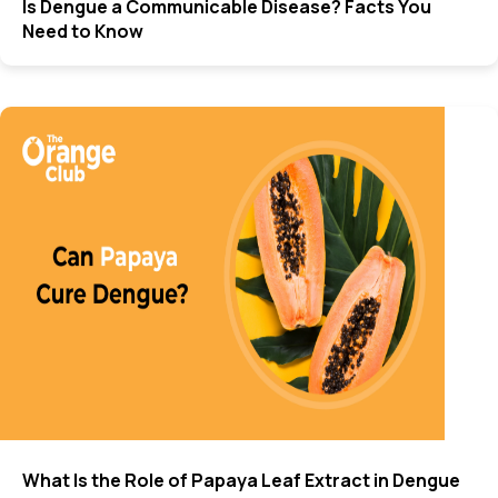
Is Dengue a Communicable Disease? Facts You
Need to Know
What Is the Role of Papaya Leaf Extract in Dengue