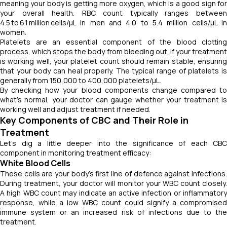
meaning your body is getting more oxygen, which is a good sign for
your overall health. RBC count typically ranges between
4.5 to 6.1 million cells/µL in men and 4.0 to 5.4 million cells/µL in
women.
Platelets are an essential component of the blood clotting
process, which stops the body from bleeding out. If your treatment
is working well, your platelet count should remain stable, ensuring
that your body can heal properly. The typical range of platelets is
generally from 150,000 to 400,000 platelets/µL.
By checking how your blood components change compared to
what's normal, your doctor can gauge whether your treatment is
working well and adjust treatment if needed.
Key Components of CBC and Their Role in
Treatment
Let's dig a little deeper into the significance of each CBC
component in monitoring treatment efficacy:
White Blood Cells
These cells are your body's first line of defence against infections.
During treatment, your doctor will monitor your WBC count closely.
A high WBC count may indicate an active infection or inflammatory
response, while a low WBC count could signify a compromised
immune system or an increased risk of infections due to the
treatment.