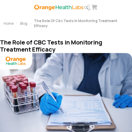
The Role Of Cbc Tests In Monitoring Treatment
Home
Blog
Efficacy
The Role of CBC Tests in Monitoring
Treatment Efficacy