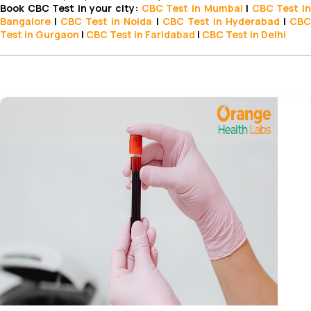
Book CBC Test in your city:
CBC Test
in Mumbai
|
CBC Test
i
Bangalore
|
CBC Test in Noida
|
CBC Test
in Hyderabad
|
CB
Test in Gurgaon
|
CBC Test in Faridabad
|
CBC Test in Delhi