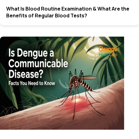
What Is Blood Routine Examination & What Are the
Benefits of Regular Blood Tests?