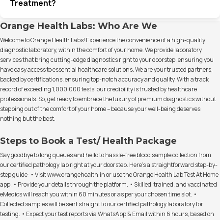
Treatment?
Orange Health Labs: Who Are We
Welcome to Orange Health Labs! Experience the convenience of a high-quality
diagnostic laboratory, within the comfort of your home. We provide laboratory
services that bring cutting-edge diagnostics right to your doorstep, ensuring you
have easy access to essential healthcare solutions. We are your trusted partners,
backed by certifications, ensuring top-notch accuracy and quality. With a track
record of exceeding 1,000,000 tests, our credibility is trusted by healthcare
professionals. So, get ready to embrace the luxury of premium diagnostics without
stepping out of the comfort of your home – because your well-being deserves
nothing but the best.
Steps to Book a Test/ Health Package
Say goodbye to long queues and hello to hassle-free blood sample collection from
our certified pathology lab right at your doorstep. Here's a straightforward step-by-
step guide: • Visit www.orangehealth.in or use the Orange Health Lab Test At Home
app. • Provide your details through the platform. • Skilled, trained, and vaccinated
eMedics will reach you within 60 minutes or as per your chosen time slot. •
Collected samples will be sent straight to our certified pathology laboratory for
testing. • Expect your test reports via WhatsApp & Email within 6 hours, based on