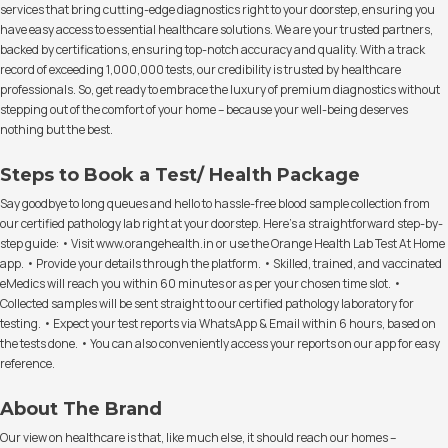
services that bring cutting-edge diagnostics right to your doorstep, ensuring you
have easy access to essential healthcare solutions. We are your trusted partners,
backed by certifications, ensuring top-notch accuracy and quality. With a track
record of exceeding 1,000,000 tests, our credibility is trusted by healthcare
professionals. So, get ready to embrace the luxury of premium diagnostics without
stepping out of the comfort of your home – because your well-being deserves
nothing but the best.
Steps to Book a Test/ Health Package
Say goodbye to long queues and hello to hassle-free blood sample collection from
our certified pathology lab right at your doorstep. Here's a straightforward step-by-
step guide: • Visit www.orangehealth.in or use the Orange Health Lab Test At Home
app. • Provide your details through the platform. • Skilled, trained, and vaccinated
eMedics will reach you within 60 minutes or as per your chosen time slot. •
Collected samples will be sent straight to our certified pathology laboratory for
testing. • Expect your test reports via WhatsApp & Email within 6 hours, based on
the tests done. • You can also conveniently access your reports on our app for easy
reference.
About The Brand
Our view on healthcare is that, like much else, it should reach our homes –