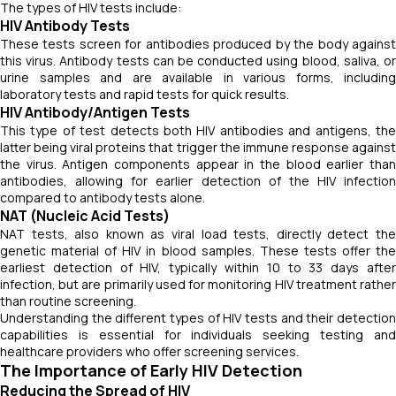
The types of HIV tests include:
HIV Antibody Tests
These tests screen for antibodies produced by the body against
this virus. Antibody tests can be conducted using blood, saliva, or
urine samples and are available in various forms, including
laboratory tests and rapid tests for quick results.
HIV Antibody/Antigen Tests
This type of test detects both HIV antibodies and antigens, the
latter being viral proteins that trigger the immune response against
the virus. Antigen components appear in the blood earlier than
antibodies, allowing for earlier detection of the HIV infection
compared to antibody tests alone.
NAT (Nucleic Acid Tests)
NAT tests, also known as viral load tests, directly detect the
genetic material of HIV in blood samples. These tests offer the
earliest detection of HIV, typically within 10 to 33 days after
infection, but are primarily used for monitoring HIV treatment rather
than routine screening.
Understanding the different types of HIV tests and their detection
capabilities is essential for individuals seeking testing and
healthcare providers who offer screening services.
The Importance of Early HIV Detection
Reducing the Spread of HIV