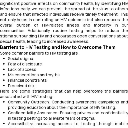
significant positive effects on community health. By identifying HIV
infections early, we can prevent the spread of the virus to others
and ensure that infected individuals receive timely treatment. This
not only helps in controlling an HIV epidemic but also reduces the
overall burden of HIV-related illness and mortality in our
communities. Additionally, routine testing helps to reduce the
stigma surrounding HIV and encourages open conversations about
sexual health, leading to increased awareness.
Barriers to HIV Testing and How to Overcome Them
Some common barriers to HIV testing are:
Social stigma
Fear of disclosure
Lack of access
Misconceptions and myths
Financial constraints
Perceived risk
Here are some strategies that can help overcome the barriers
associated with HIV testing:
Community Outreach: Conducting awareness campaigns and
providing education about the importance of HIV testing.
Confidentiality Assurance: Ensuring privacy and confidentiality
in testing settings to alleviate fears of stigma.
Accessibility: Increasing access to testing through mobile