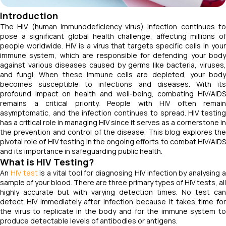
Introduction
The HIV (human immunodeficiency virus) infection continues to
pose a significant global health challenge, affecting millions of
people worldwide. HIV is a virus that targets specific cells in your
immune system, which are responsible for defending your body
against various diseases caused by germs like bacteria, viruses,
and fungi. When these immune cells are depleted, your body
becomes susceptible to infections and diseases. With its
profound impact on health and well-being, combating HIV/AIDS
remains a critical priority. People with HIV often remain
asymptomatic, and the infection continues to spread. HIV testing
has a critical role in managing HIV since it serves as a cornerstone in
the prevention and control of the disease. This blog explores the
pivotal role of HIV testing in the ongoing efforts to combat HIV/AIDS
and its importance in safeguarding public health.
What is HIV Testing?
An
HIV test
is a vital tool for diagnosing HIV infection by analysing 
sample of your blood. There are three primary types of HIV tests, all
highly accurate but with varying detection times. No test can
detect HIV immediately after infection because it takes time for
the virus to replicate in the body and for the immune system to
produce detectable levels of antibodies or antigens.