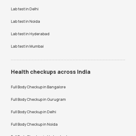
Vitamin D Test Price
Widal Test Price
Lab test in
Delhi
Anti-TPO Antibody Test in
Electrolytes Test in Bangalore
Bangalore
Lab test in
Noida
Testosterone Test in
CA 125 Test in Bangalore
Bangalore
Lab test in
Hyderabad
Lab test in
Mumbai
Health checkups across India
Full Body Checkup in
Bangalore
Full Body Checkup in
Gurugram
Full Body Checkup in
Delhi
Full Body Checkup in
Noida