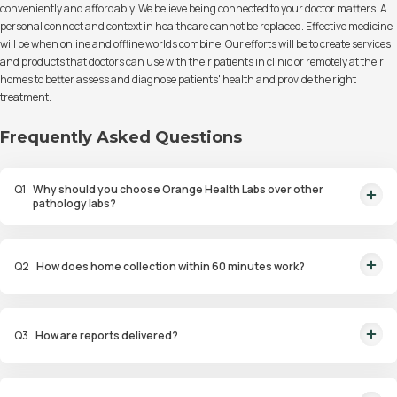
conveniently and affordably. We believe being connected to your doctor matters. A
personal connect and context in healthcare cannot be replaced. Effective medicine
will be when online and offline worlds combine. Our efforts will be to create services
and products that doctors can use with their patients in clinic or remotely at their
homes to better assess and diagnose patients' health and provide the right
treatment.
Frequently Asked Questions
Q
1
Why should you choose Orange Health Labs over other
pathology labs?
Orange Health Labs stands out as the fastest diagnostic lab in town. From
rapid at-home testing to expert eMedics, we blend cutting-edge
Q
2
How does home collection within 60 minutes work?
diagnostics with comfort. With trusted certifications for our lab, we're your
trusted path to accurate results. Experience health on your terms!
We guarantee home pathology services within just 60 minutes from order
placement in Bangalore, Delhi, Gurugram, Noida, Hyderabad, Faridabad,
Q
3
How are reports delivered?
and Mumbai. Our skilled, vaccinated eMedics, following your chosen
schedule, will arrive at your door. Your sample will be carefully handled,
You will receive your reports via WhatsApp within 6 hours for most tests
maintained at the right temperature, and transported to our certified labs.
with our diagnostic laboratory. Additionally, you can access and view the
And rest assured, the results will reach you with even greater speed!