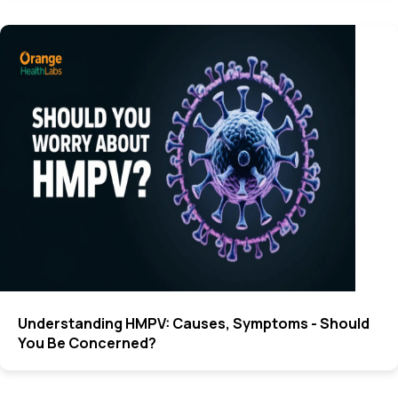
Understanding HMPV: Causes, Symptoms - Should
You Be Concerned?