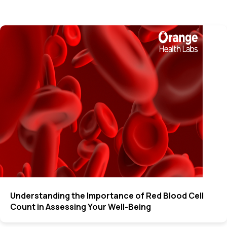
Understanding the Importance of Red Blood Cell
Count in Assessing Your Well-Being