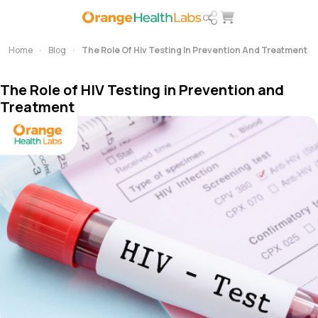
Home
Blog
The Role Of Hiv Testing In Prevention And Treatment
The Role of HIV Testing in Prevention and
Treatment