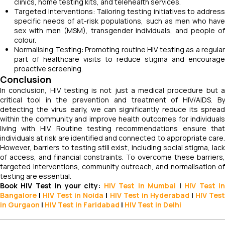
clinics, home testing kits, and telehealth services.
Targeted Interventions: Tailoring testing initiatives to address
specific needs of at-risk populations, such as men who have
sex with men (MSM), transgender individuals, and people of
colour.
Normalising Testing: Promoting routine HIV testing as a regular
part of healthcare visits to reduce stigma and encourage
proactive screening.
Conclusion
In conclusion, HIV testing is not just a medical procedure but a
critical tool in the prevention and treatment of HIV/AIDS. By
detecting the virus early, we can significantly reduce its spread
within the community and improve health outcomes for individuals
living with HIV. Routine testing recommendations ensure that
individuals at risk are identified and connected to appropriate care.
However, barriers to testing still exist, including social stigma, lack
of access, and financial constraints. To overcome these barriers,
targeted interventions, community outreach, and normalisation of
testing are essential.
Book HIV Test in your city:
HIV Test in Mumbai
|
HIV Test
i
Bangalore
|
HIV Test in Noida
|
HIV
Test
in Hyderabad
|
HIV
Tes
in Gurgaon
|
HIV
Test in Faridabad
|
HIV
Test in Delhi