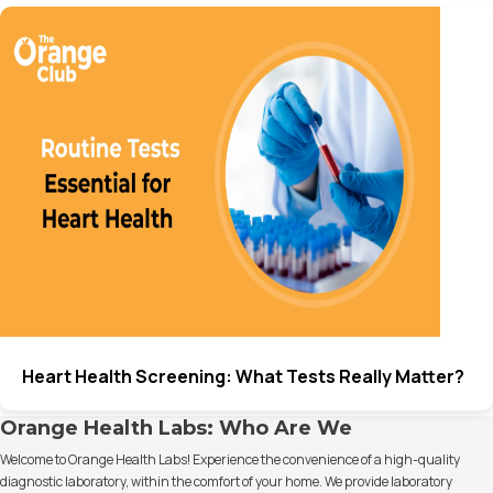
Heart Health Screening: What Tests Really Matter?
Orange Health Labs: Who Are We
Welcome to Orange Health Labs! Experience the convenience of a high-quality
diagnostic laboratory, within the comfort of your home. We provide laboratory