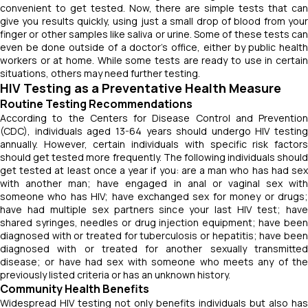
convenient to get tested. Now, there are simple tests that can
give you results quickly, using just a small drop of blood from your
finger or other samples like saliva or urine. Some of these tests can
even be done outside of a doctor's office, either by public health
workers or at home. While some tests are ready to use in certain
situations, others may need further testing.
HIV Testing as a Preventative Health Measure
Routine Testing Recommendations
According to the Centers for Disease Control and Prevention
(CDC), individuals aged 13-64 years should undergo HIV testing
annually. However, certain individuals with specific risk factors
should get tested more frequently. The following individuals should
get tested at least once a year if you: are a man who has had sex
with another man; have engaged in anal or vaginal sex with
someone who has HIV; have exchanged sex for money or drugs;
have had multiple sex partners since your last HIV test; have
shared syringes, needles or drug injection equipment; have been
diagnosed with or treated for tuberculosis or hepatitis; have been
diagnosed with or treated for another sexually transmitted
disease; or have had sex with someone who meets any of the
previously listed criteria or has an unknown history.
Community Health Benefits
Widespread HIV testing not only benefits individuals but also has