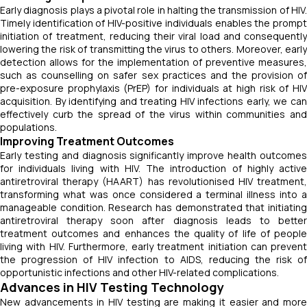
Early diagnosis plays a pivotal role in halting the transmission of HIV.
Timely identification of HIV-positive individuals enables the prompt
initiation of treatment, reducing their viral load and consequently
lowering the risk of transmitting the virus to others. Moreover, early
detection allows for the implementation of preventive measures,
such as counselling on safer sex practices and the provision of
pre-exposure prophylaxis (PrEP) for individuals at high risk of HIV
acquisition. By identifying and treating HIV infections early, we can
effectively curb the spread of the virus within communities and
populations.
Improving Treatment Outcomes
Early testing and diagnosis significantly improve health outcomes
for individuals living with HIV. The introduction of highly active
antiretroviral therapy (HAART) has revolutionised HIV treatment,
transforming what was once considered a terminal illness into a
manageable condition. Research has demonstrated that initiating
antiretroviral therapy soon after diagnosis leads to better
treatment outcomes and enhances the quality of life of people
living with HIV. Furthermore, early treatment initiation can prevent
the progression of HIV infection to AIDS, reducing the risk of
opportunistic infections and other HIV-related complications.
Advances in HIV Testing Technology
New advancements in HIV testing are making it easier and more