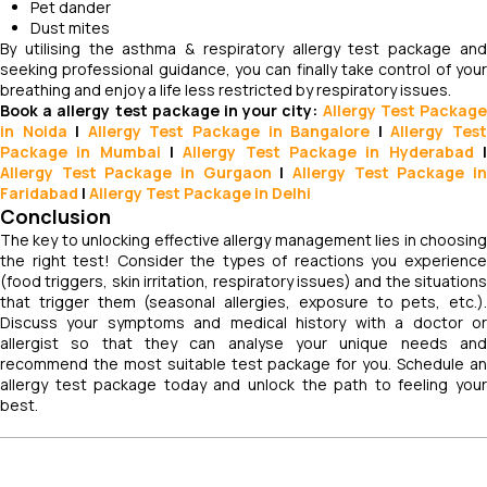
Pet dander
Dust mites
By utilising the asthma & respiratory allergy test package and
seeking professional guidance, you can finally take control of your
breathing and enjoy a life less restricted by respiratory issues.
Book a allergy test package in your city:
Allergy Test Packag
in Noida
|
Allergy Test Package in Bangalore
|
Allergy Tes
Package in Mumbai
|
Allergy Test Package in Hyderabad
Allergy Test Package in Gurgaon
|
Allergy Test Package i
Faridabad
|
Allergy Test Package in Delhi
Conclusion
The key to unlocking effective allergy management lies in choosing
the right test! Consider the types of reactions you experience
(food triggers, skin irritation, respiratory issues) and the situations
that trigger them (seasonal allergies, exposure to pets, etc.).
Discuss your symptoms and medical history with a doctor or
allergist so that they can analyse your unique needs and
recommend the most suitable test package for you. Schedule an
allergy test package today and unlock the path to feeling your
best.