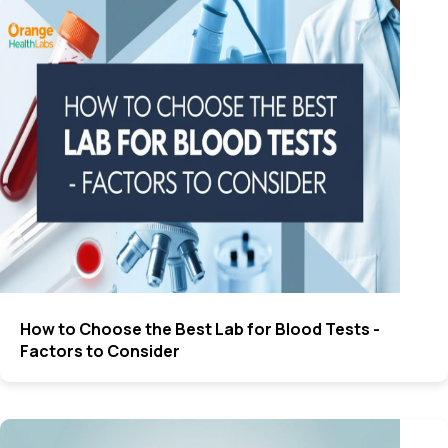
How to Choose the Best Lab for Blood Tests -
Factors to Consider