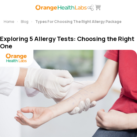
Home
Blog
Types For Choosing The Right Allergy Package
Exploring 5 Allergy Tests: Choosing the Right
One