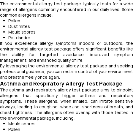
The environmental allergy test package typically tests for a wide
range of allergens commonly encountered in our daily lives. Some
common allergens include:
Pollen
Dust mites
Mould spores
Pet dander
If you experience allergy symptoms indoors or outdoors, the
environmental allergy test package offers significant benefits like
the ability for targeted avoidance, improved symptom
management, and enhanced quality of life.
By leveraging the environmental allergy test package and seeking
professional guidance, you can reclaim control of your environment
and breathe freely once again.
Asthma and Respiratory Allergy Test Package
The asthma and respiratory allergy test package aims to pinpoint
allergens that specifically trigger asthma and respiratory
symptoms. These allergens, when inhaled, can irritate sensitive
airways, leading to coughing, wheezing, shortness of breath, and
chest tightness. The allergens often overlap with those tested in
the environmental package, including:
Mould spores
Pollen