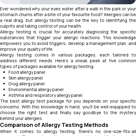
Ever wondered why your eyes water after a walk in the park or your
stomach churns after a bite of your favourite food? Allergies can be
a real drag, but allergy testing can be the key to identifying the
culprits and taking control of your health.
Allergy testing is crucial for accurately diagnosing the specific
substances that trigger your allergic reactions. This knowledge
empowers you to avoid triggers, develop a management plan, and
improve your quality of life.
Allergy testing comes in various packages, each tailored to
address different needs. Here's a sneak peek at five common
types of packages available for allergy testing:
Food allergy panel
Skin allergy panel
Drug allergy panel
Environmental allergy panel
Asthma and respiratory allergy panel
The best allergy test package for you depends on your specific
concerns. With this knowledge in hand, you'll be well-equipped to
choose the right test and finally say goodbye to the mystery
behind your allergies.
Comparison of Allergy Testing Methods
When it comes to allergy testing, there's no one-size-fits-all