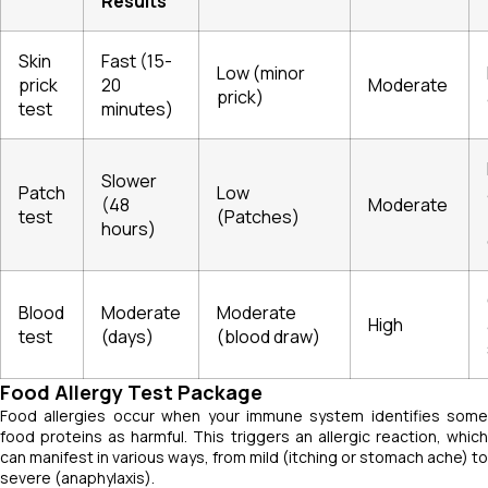
Results
Skin
Fast (15-
Low (minor
prick
20
Moderate
prick)
test
minutes)
Slower
Patch
Low
(48
Moderate
test
(Patches)
hours)
Blood
Moderate
Moderate
High
test
(days)
(blood draw)
Food Allergy Test Package
Food allergies occur when your immune system identifies some
food proteins as harmful. This triggers an allergic reaction, which
can manifest in various ways, from mild (itching or stomach ache) to
severe (anaphylaxis).