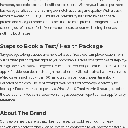
have easy access to essential healthcare solutions. We are your trusted partners,
backed by certifications, ensuring top-notch accuracy and quality. With a track
record of exceeding 1,000,000 tests, our credibility is trusted by healthcare
professionals. So, get ready to embrace the luxury of premium diagnostics without
stepping out of the comfort of your home – because your well-being deserves
nothing but the best.
Steps to Book a Test/ Health Package
Say goodbye to long queues and hello to hassle-free blood sample collection from
our certified pathology lab right at your doorstep. Here's a straightforward step-by-
step guide: • Visit www.orangehealth.in or use the Orange Health Lab Test At Home
app. • Provide your details through the platform. • Skilled, trained, and vaccinated
eMedics will reach you within 60 minutes or as per your chosen time slot. •
Collected samples will be sent straight to our certified pathology laboratory for
testing. • Expect your test reports via WhatsApp & Email within 6 hours, based on
the tests done. • You can also conveniently access your reports on our app for easy
reference.
About The Brand
Our view on healthcare is that, like much else, it should reach our homes –
conveniently and affordably. We believe being connected to your doctor matters. A