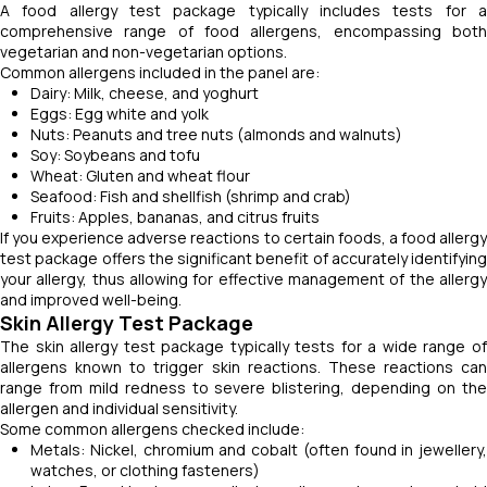
A food allergy test package typically includes tests for a
comprehensive range of food allergens, encompassing both
vegetarian and non-vegetarian options.
Common allergens included in the panel are:
Dairy: Milk, cheese, and yoghurt
Eggs: Egg white and yolk
Nuts: Peanuts and tree nuts (almonds and walnuts)
Soy: Soybeans and tofu
Wheat: Gluten and wheat flour
Seafood: Fish and shellfish (shrimp and crab)
Fruits: Apples, bananas, and citrus fruits
If you experience adverse reactions to certain foods, a food allergy
test package offers the significant benefit of accurately identifying
your allergy, thus allowing for effective management of the allergy
and improved well-being.
Skin Allergy Test Package
The skin allergy test package typically tests for a wide range of
allergens known to trigger skin reactions. These reactions can
range from mild redness to severe blistering, depending on the
allergen and individual sensitivity.
Some common allergens checked include:
Metals: Nickel, chromium and cobalt (often found in jewellery,
watches, or clothing fasteners)