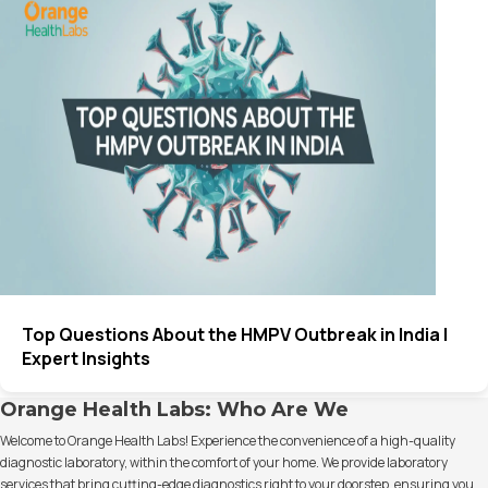
Top Questions About the HMPV Outbreak in India |
Expert Insights
Orange Health Labs: Who Are We
Welcome to Orange Health Labs! Experience the convenience of a high-quality
diagnostic laboratory, within the comfort of your home. We provide laboratory
services that bring cutting-edge diagnostics right to your doorstep, ensuring you