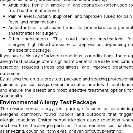
Antibiotics: Penicillin, amoxicillin, and cephalexin (often used to
treat bacterial infections)
Pain relievers: Aspirin, ibuprofen, and naproxen (used for pain,
fever, and inflammation)
Anaesthetics: Local anaesthetics for procedures and general
anaesthetics for surgery
Other medications: This could include medications for
allergies, high blood pressure, or depression, depending on
the specific package.
If you have a history of adverse reactions to medications, the drug
allergy test package offers significant benefits like safe medication
selection, reduced stress and illness, and improved treatment
.
outcomes
By utilising the drug allergy test package and seeking professional
guidance, you can navigate your medication needs with confidence
and ensure the safest and most effective treatment options for
your health.
Environmental Allergy Test Package
The environmental allergy test package focuses on pinpointing
allergens commonly found indoors and outdoors that trigger
allergic reactions. Environmental allergies cause reactions when
you breathe in the allergen particles. These reactions can manifest
as sneezing, coughing, itchy eyes, or even difficulty breathing.