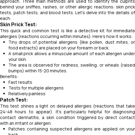
approach. Three main methods are used to identify the culprits
behind your sniffles, rashes, or other allergic reactions: skin prick
tests, patch tests, and blood tests. Let's delve into the details of
each:
Skin Prick Test:
This quick and common test is like a detective kit for immediate
allergies (reactions occurring within minutes). Here's how it works:
Tiny drops of potential allergens (like pollen, dust mites, or
food extracts) are placed on your forearm or back.
A small prick allows a minuscule amount of each allergen under
your skin.
The area is observed for redness, swelling, or wheals (raised
bumps) within 15-20 minutes.
Benefits:
Fast results
Tests for multiple allergens
Relatively painless
Patch Test:
This test shines a light on delayed allergies (reactions that take
24-48 hours to appear). It's particularly helpful for diagnosing
contact dermatitis, a skin condition triggered by direct contact
with an irritant or allergen.
Patches containing suspected allergens are applied on your
back.