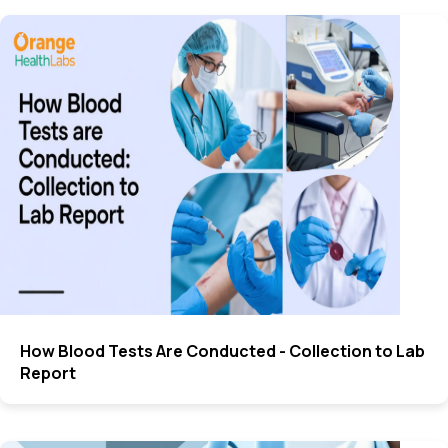
How Blood Tests Are Conducted - Collection to Lab
Report