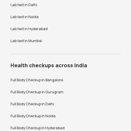
Vitamin D Test Price
Widal Test Price
Lab test in
Delhi
Anti-TPO Antibody Test in
Electrolytes Test in Bangalore
Bangalore
Lab test in
Noida
Testosterone Test in
CA 125 Test in Bangalore
Bangalore
Lab test in
Hyderabad
Lab test in
Mumbai
Health checkups across India
Full Body Checkup in
Bangalore
Full Body Checkup in
Gurugram
Full Body Checkup in
Delhi
Full Body Checkup in
Noida
Full Body Checkup in
Hyderabad