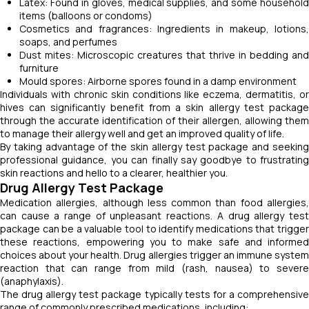
Latex: Found in gloves, medical supplies, and some household
items (balloons or condoms)
Cosmetics and fragrances: Ingredients in makeup, lotions,
soaps, and perfumes
Dust mites: Microscopic creatures that thrive in bedding and
furniture
Mould spores: Airborne spores found in a damp environment
Individuals with chronic skin conditions like eczema, dermatitis, or
hives can significantly benefit from a skin allergy test package
through the accurate identification of their allergen, allowing them
to manage their allergy well and get an improved quality of life.
By taking advantage of the skin allergy test package and seeking
professional guidance, you can finally say goodbye to frustrating
skin reactions and hello to a clearer, healthier you.
Drug Allergy Test Package
Medication allergies, although less common than food allergies,
can cause a range of unpleasant reactions. A drug allergy test
package can be a valuable tool to identify medications that trigger
these reactions, empowering you to make safe and informed
choices about your health. Drug allergies trigger an immune system
reaction that can range from mild (rash, nausea) to severe
(anaphylaxis).
The drug allergy test package typically tests for a comprehensive
range of commonly prescribed medications, including: