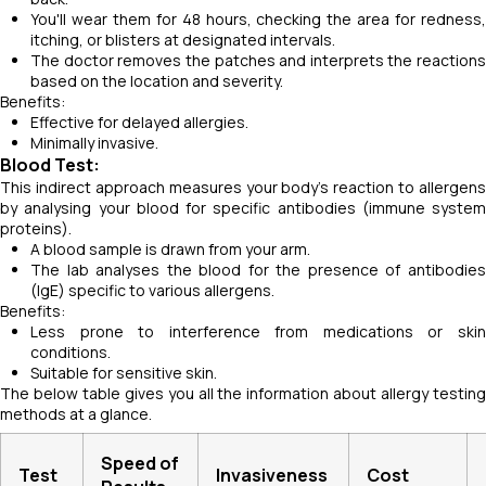
You'll wear them for 48 hours, checking the area for redness,
itching, or blisters at designated intervals.
The doctor removes the patches and interprets the reactions
based on the location and severity.
Benefits:
Effective for delayed allergies.
Minimally invasive.
Blood Test:
This indirect approach measures your body's reaction to allergens
by analysing your blood for specific antibodies (immune system
proteins).
A blood sample is drawn from your arm.
The lab analyses the blood for the presence of antibodies
(IgE) specific to various allergens.
Benefits:
Less prone to interference from medications or skin
conditions.
Suitable for sensitive skin.
The below table gives you all the information about allergy testing
methods at a glance.
Speed of
Test
Invasiveness
Cost