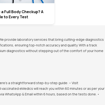
e a Full Body Checkup? A
de to Every Test
We provide laboratory services that bring cutting-edge diagnostics
ications, ensuring top-notch accuracy and quality. With a track
emium diagnostics without stepping out of the comfort of your home
ere's a straightforward step-by-step guide: • Visit
d vaccinated eMedics will reach you within 60 minutes or as per your
s via WhatsApp & Email within 6 hours, based on the tests done. •