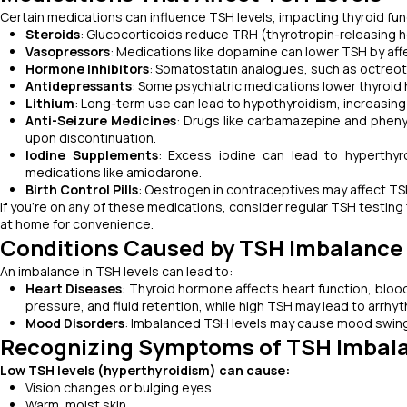
Certain medications can influence TSH levels, impacting thyroid f
Steroids
: Glucocorticoids reduce TRH (thyrotropin-releasing 
Vasopressors
: Medications like dopamine can lower TSH by aff
Hormone Inhibitors
: Somatostatin analogues, such as octreot
Antidepressants
: Some psychiatric medications lower thyroid
Lithium
: Long-term use can lead to hypothyroidism, increasing 
Anti-Seizure Medicines
: Drugs like carbamazepine and phenyt
upon discontinuation.
Iodine Supplements
: Excess iodine can lead to hyperthy
medications like amiodarone.
Birth Control Pills
: Oestrogen in contraceptives may affect TSH
If you’re on any of these medications, consider regular TSH testing 
at home for convenience.
Conditions Caused by TSH Imbalance
An imbalance in TSH levels can lead to:
Heart Diseases
: Thyroid hormone affects heart function, bloo
pressure, and fluid retention, while high TSH may lead to arrhyt
Mood Disorders
: Imbalanced TSH levels may cause mood swings,
Recognizing Symptoms of TSH Imbal
Low TSH levels (hyperthyroidism) can cause:
Vision changes or bulging eyes
Warm, moist skin