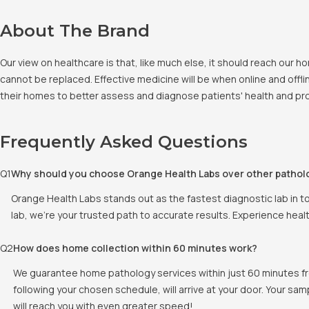
About The Brand
Our view on healthcare is that, like much else, it should reach our
cannot be replaced. Effective medicine will be when online and offlin
their homes to better assess and diagnose patients' health and pro
Frequently Asked Questions
Q
1
Why should you choose Orange Health Labs over other pathol
Orange Health Labs stands out as the fastest diagnostic lab in t
lab, we're your trusted path to accurate results. Experience heal
Q
2
How does home collection within 60 minutes work?
We guarantee home pathology services within just 60 minutes fr
following your chosen schedule, will arrive at your door. Your sam
will reach you with even greater speed!