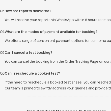
Q
3
How are reports delivered?
You will receive your reports via WhatsApp within 6 hours for mos
Q
4
What are the modes of payment available for booking?
We offer a range of convenient payment options for our home pat
Q
5
Can I cancel a test booking?
You can cancel the booking from the Order Tracking Page on our a
Q
6
Can I reschedule a booked test?
If the need to reschedule a booked test arises, you can resched
Our team is primed to swiftly address your queries and provide 