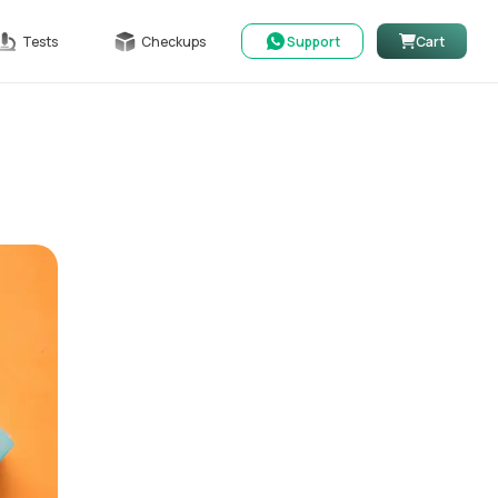
Tests
Checkups
Support
Cart