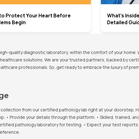
to Protect Your Heart Before
What’s Insid
lems Begin
Detailed Gui
h-quality diagnostic laboratory, within the comfort of your home. 
healthcare solutions. We are your trusted partners, backed by certif
healthcare professionals. So, get ready to embrace the luxury of pr
age
llection from our certified pathology lab right at your doorstep. H
• Provide your details through the platform. • Skilled, trained, an
ertified pathology laboratory for testing. • Expect your test report
reference.