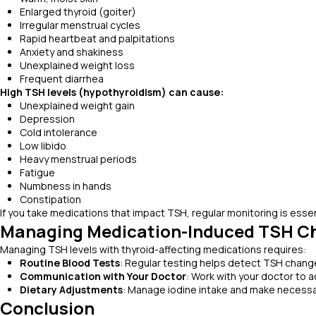
Enlarged thyroid (goiter)
Irregular menstrual cycles
Rapid heartbeat and palpitations
Anxiety and shakiness
Unexplained weight loss
Frequent diarrhea
High TSH levels (hypothyroidism) can cause:
Unexplained weight gain
Depression
Cold intolerance
Low libido
Heavy menstrual periods
Fatigue
Numbness in hands
Constipation
If you take medications that impact TSH, regular monitoring is ess
Managing Medication-Induced TSH C
Managing TSH levels with thyroid-affecting medications requires:
Routine Blood Tests
: Regular testing helps detect TSH change
Communication with Your Doctor
: Work with your doctor to 
Dietary Adjustments
: Manage iodine intake and make necessa
Conclusion