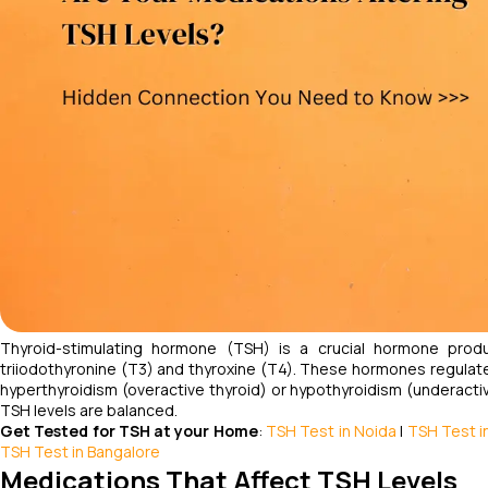
Thyroid-stimulating hormone (TSH) is a crucial hormone produ
triiodothyronine (T3) and thyroxine (T4). These hormones regulate
hyperthyroidism (overactive thyroid) or hypothyroidism (underactiv
TSH levels are balanced.
Get Tested for TSH at your Home
:
TSH Test in Noida
|
TSH Test in
TSH Test in Bangalore
Medications That Affect TSH Levels