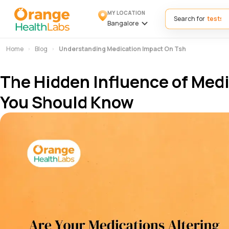
MY LOCATION
Search for
Bangalore
Home
Blog
Understanding Medication Impact On Tsh
The Hidden Influence of Med
You Should Know