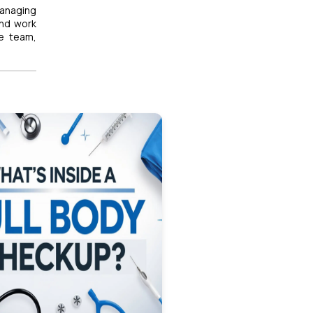
anaging
and work
re team,