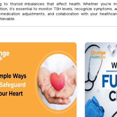
g to thyroid imbalances that affect health. Whether you’re m
ition, it’s essential to monitor TSH levels, recognize symptoms, 
, medication adjustments, and collaboration with your healthca
hievable.