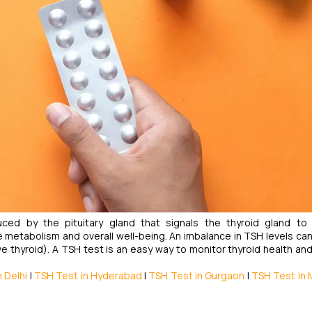
ced by the pituitary gland that signals the thyroid gland to
 metabolism and overall well-being. An imbalance in TSH levels can
e thyroid). A TSH test is an easy way to monitor thyroid health an
 Delhi
|
TSH Test in Hyderabad
|
TSH Test in Gurgaon
|
TSH Test in