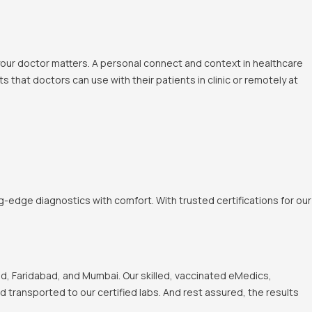
 your doctor matters. A personal connect and context in healthcare
 that doctors can use with their patients in clinic or remotely at
-edge diagnostics with comfort. With trusted certifications for our
, Faridabad, and Mumbai. Our skilled, vaccinated eMedics,
nd transported to our certified labs. And rest assured, the results