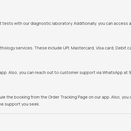
t tests with our diagnostic laboratory. Additionally, you can access 
hology services. These include UPI, Mastercard, Visa card, Debit ca
pp. Also, you can reach out to customer support via WhatsApp at 900
ule the booking from the Order Tracking Page on our app. Also, yo
the support you seek.