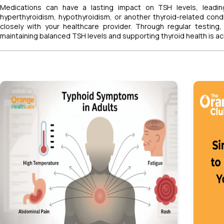
Medications can have a lasting impact on TSH levels, leadin
hyperthyroidism, hypothyroidism, or another thyroid-related cond
closely with your healthcare provider. Through regular testing
maintaining balanced TSH levels and supporting thyroid health is ac