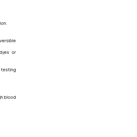
ion.
versible
dyes or
 testing
gh blood