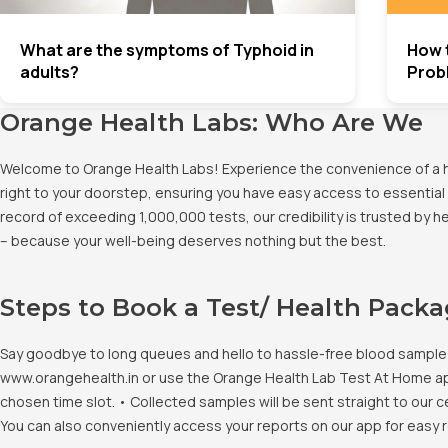
What are the symptoms of Typhoid in
How 
adults?
Prob
Orange Health Labs: Who Are We
Welcome to Orange Health Labs! Experience the convenience of a hig
right to your doorstep, ensuring you have easy access to essential 
record of exceeding 1,000,000 tests, our credibility is trusted by 
– because your well-being deserves nothing but the best.
Steps to Book a Test/ Health Pack
Say goodbye to long queues and hello to hassle-free blood sample co
www.orangehealth.in or use the Orange Health Lab Test At Home app. 
chosen time slot. • Collected samples will be sent straight to our c
You can also conveniently access your reports on our app for easy 