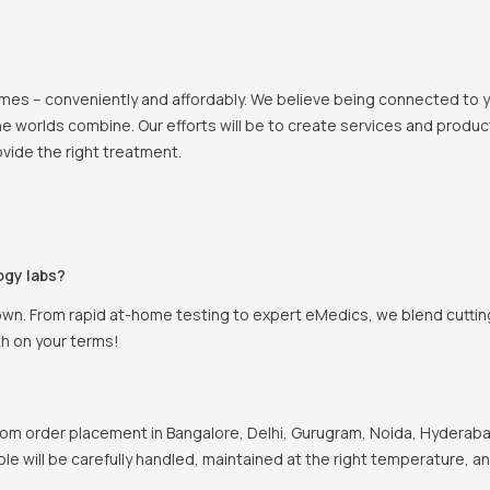
 homes – conveniently and affordably. We believe being connected to
e worlds combine. Our efforts will be to create services and products
vide the right treatment.
ogy labs?
own. From rapid at-home testing to expert eMedics, we blend cutting
th on your terms!
om order placement in Bangalore, Delhi, Gurugram, Noida, Hyderabad
ple will be carefully handled, maintained at the right temperature, a