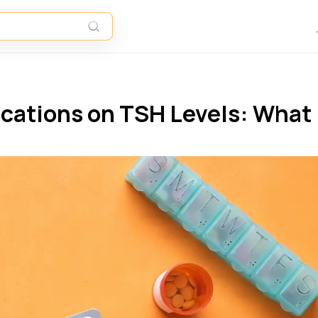
ications on TSH Levels: What