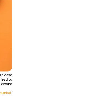
 release
 lead to
d ensure
 Mumbai
|