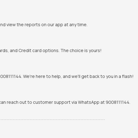
and view the reports on our app at any time.
rds, and Credit card options. The choice is yours!
8111144. We're here to help, and we'll get back to you in a flash!
u can reach out to customer support via WhatsApp at 9008111144.