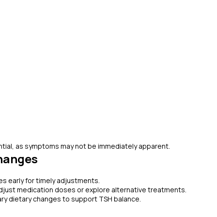
ential, as symptoms may not be immediately apparent.
hanges
s early for timely adjustments.
adjust medication doses or explore alternative treatments.
ry dietary changes to support TSH balance.