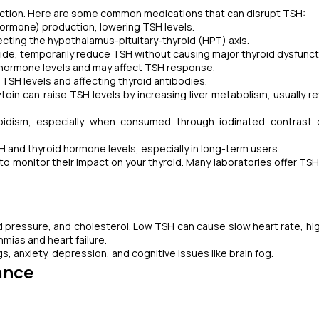
unction. Here are some common medications that can disrupt TSH:
hormone) production, lowering TSH levels.
ecting the hypothalamus-pituitary-thyroid (HPT) axis.
ide, temporarily reduce TSH without causing major thyroid dysfunct
 hormone levels and may affect TSH response.
TSH levels and affecting thyroid antibodies.
oin can raise TSH levels by increasing liver metabolism, usually re
roidism, especially when consumed through iodinated contrast 
 and thyroid hormone levels, especially in long-term users.
to monitor their impact on your thyroid. Many laboratories offer TSH
d pressure, and cholesterol. Low TSH can cause slow heart rate, hi
hmias and heart failure.
 anxiety, depression, and cognitive issues like brain fog.
ance