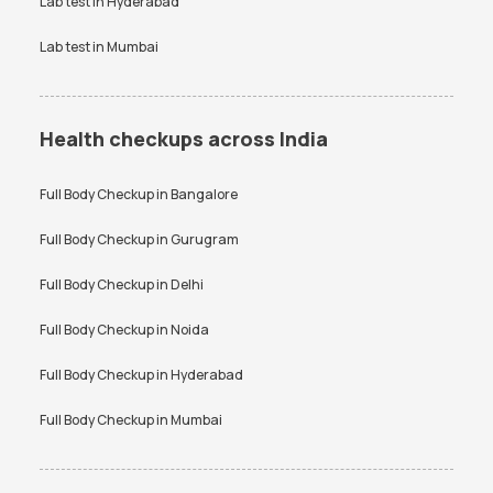
Lab test in
Hyderabad
Lab test in
Mumbai
Health checkups across India
Full Body Checkup in
Bangalore
Full Body Checkup in
Gurugram
Full Body Checkup in
Delhi
Full Body Checkup in
Noida
Full Body Checkup in
Hyderabad
Full Body Checkup in
Mumbai