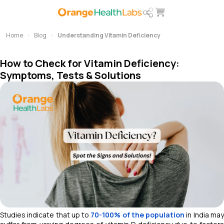
Home
Blog
Understanding Vitamin Deficiency
How to Check for Vitamin Deficiency:
Symptoms, Tests & Solutions
Studies indicate that up to
70-100% of the population
in India ma