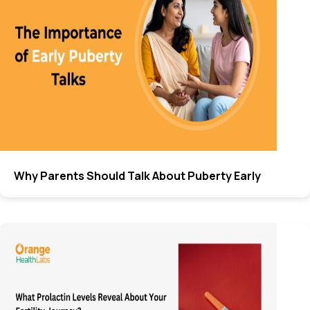
Why Parents Should Talk About Puberty Early