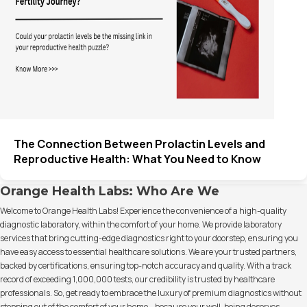
The Connection Between Prolactin Levels and
Reproductive Health: What You Need to Know
Orange Health Labs: Who Are We
Welcome to Orange Health Labs! Experience the convenience of a high-quality
diagnostic laboratory, within the comfort of your home. We provide laboratory
services that bring cutting-edge diagnostics right to your doorstep, ensuring you
have easy access to essential healthcare solutions. We are your trusted partners,
backed by certifications, ensuring top-notch accuracy and quality. With a track
record of exceeding 1,000,000 tests, our credibility is trusted by healthcare
professionals. So, get ready to embrace the luxury of premium diagnostics without
stepping out of the comfort of your home – because your well-being deserves