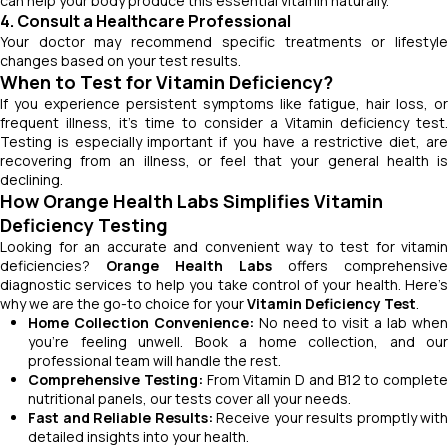
can help your body produce this essential vitamin naturally.
4. Consult a Healthcare Professional
Your doctor may recommend specific treatments or lifestyle
changes based on your test results.
When to Test for Vitamin Deficiency?
If you experience persistent symptoms like fatigue, hair loss, or
frequent illness, it’s time to consider a Vitamin deficiency test.
Testing is especially important if you have a restrictive diet, are
recovering from an illness, or feel that your general health is
declining.
How Orange Health Labs Simplifies Vitamin
Deficiency Testing
Looking for an accurate and convenient way to test for vitamin
deficiencies?
Orange Health Labs
offers comprehensive
diagnostic services to help you take control of your health. Here’s
why we are the go-to choice for your
Vitamin Deficiency Test
.
Home Collection Convenience:
No need to visit a lab whe
you’re feeling unwell. Book a home collection, and our
professional team will handle the rest.
Comprehensive Testing:
From Vitamin D and B12 to complete
nutritional panels, our tests cover all your needs.
Fast and Reliable Results:
Receive your results promptly with
detailed insights into your health.