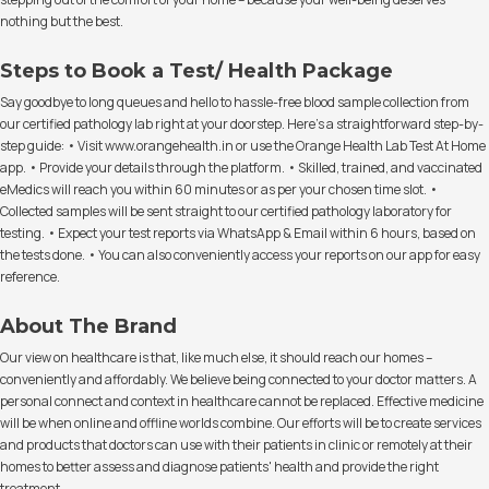
nothing but the best.
Steps to Book a Test/ Health Package
Say goodbye to long queues and hello to hassle-free blood sample collection from
our certified pathology lab right at your doorstep. Here's a straightforward step-by-
step guide: • Visit www.orangehealth.in or use the Orange Health Lab Test At Home
app. • Provide your details through the platform. • Skilled, trained, and vaccinated
eMedics will reach you within 60 minutes or as per your chosen time slot. •
Collected samples will be sent straight to our certified pathology laboratory for
testing. • Expect your test reports via WhatsApp & Email within 6 hours, based on
the tests done. • You can also conveniently access your reports on our app for easy
reference.
About The Brand
Our view on healthcare is that, like much else, it should reach our homes –
conveniently and affordably. We believe being connected to your doctor matters. A
personal connect and context in healthcare cannot be replaced. Effective medicine
will be when online and offline worlds combine. Our efforts will be to create services
and products that doctors can use with their patients in clinic or remotely at their
homes to better assess and diagnose patients' health and provide the right
treatment.