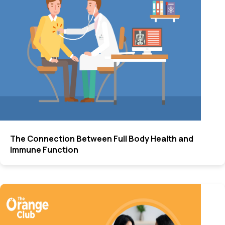
The Connection Between Full Body Health and
Immune Function