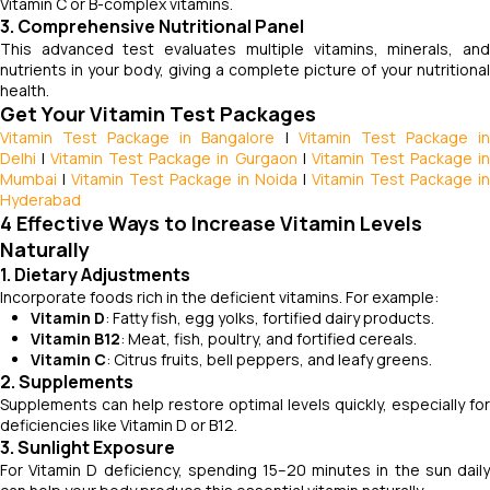
Vitamin C or B-complex vitamins.
3. Comprehensive Nutritional Panel
This advanced test evaluates multiple vitamins, minerals, and
nutrients in your body, giving a complete picture of your nutritional
health.
Get Your Vitamin Test Packages
Vitamin Test Package in Bangalore
|
Vitamin Test Package i
Delhi
|
Vitamin Test Package in Gurgaon
|
Vitamin Test Package i
Mumbai
|
Vitamin Test Package in Noida
|
Vitamin Test Package in
Hyderabad
4 Effective Ways to Increase Vitamin Levels
Naturally
1. Dietary Adjustments
Incorporate foods rich in the deficient vitamins. For example:
Vitamin D
: Fatty fish, egg yolks, fortified dairy products.
Vitamin B12
: Meat, fish, poultry, and fortified cereals.
Vitamin C
: Citrus fruits, bell peppers, and leafy greens.
2. Supplements
Supplements can help restore optimal levels quickly, especially for
deficiencies like Vitamin D or B12.
3. Sunlight Exposure
For Vitamin D deficiency, spending 15–20 minutes in the sun daily