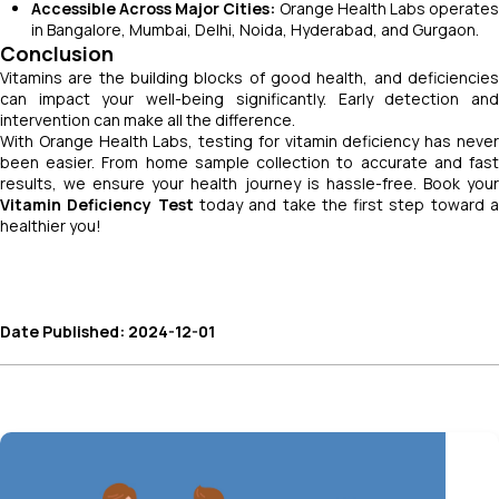
Accessible Across Major Cities:
Orange Health Labs operate
in Bangalore, Mumbai, Delhi, Noida, Hyderabad, and Gurgaon.
Conclusion
Vitamins are the building blocks of good health, and deficiencies
can impact your well-being significantly. Early detection and
intervention can make all the difference.
With Orange Health Labs, testing for vitamin deficiency has never
been easier. From home sample collection to accurate and fast
results, we ensure your health journey is hassle-free. Book your
Vitamin Deficiency Test
today and take the first step toward 
healthier you!
Date Published: 2024-12-01