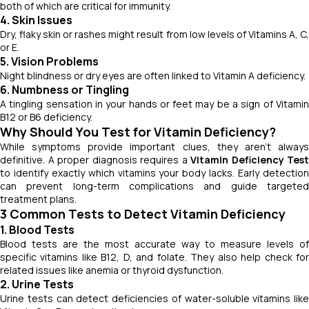
both of which are critical for immunity.
4. Skin Issues
Dry, flaky skin or rashes might result from low levels of Vitamins A, C,
or E.
5. Vision Problems
Night blindness or dry eyes are often linked to Vitamin A deficiency.
6. Numbness or Tingling
A tingling sensation in your hands or feet may be a sign of Vitamin
B12 or B6 deficiency.
Why Should You Test for Vitamin Deficiency?
While symptoms provide important clues, they aren’t always
definitive. A proper diagnosis requires a
Vitamin Deficiency Test
to identify exactly which vitamins your body lacks. Early detection
can prevent long-term complications and guide targeted
treatment plans.
3 Common Tests to Detect Vitamin Deficiency
1. Blood Tests
Blood tests are the most accurate way to measure levels of
specific vitamins like B12, D, and folate. They also help check for
related issues like anemia or thyroid dysfunction.
2. Urine Tests
Urine tests can detect deficiencies of water-soluble vitamins like