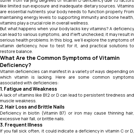
suffer from varying degrees of vitamin D deficiency due to factors
like limited sun exposure and inadequate dietary sources. Vitamins
are essential nutrients your body needs to function properly. From
maintaining energy levels to supporting immunity and bone health,
vitamins play a crucial role in overall wellness.
But what happens when your body lacks key vitamins? A deficiency
can lead to various symptoms, and if left unchecked, it may result in
serious health problems. In this blog, we’ll explore the symptoms of
vitamin deficiency, how to test for it, and practical solutions to
restore balance.
What Are the Common Symptoms of Vitamin
Deficiency?
Vitamin deficiencies can manifest in a variety of ways depending on
which vitamin is lacking. Here are some common symptoms
associated with deficiencies:
1. Fatigue and Weakness
A lack of vitamins like B12 or D can lead to persistent tiredness and
muscle weakness.
2. Hair Loss and Brittle Nails
Deficiency in biotin (Vitamin B7) or iron may cause thinning hair,
excessive hair fall, or brittle nails.
3. Frequent Illness
If you fall sick often, it could indicate a deficiency in vitamin C or D,