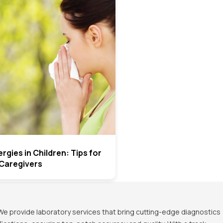
rgies in Children: Tips for
Caregivers
We provide laboratory services that bring cutting-edge diagnostics