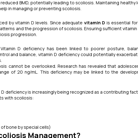
reduced BMD, potentially leading to scoliosis. Maintaining healthy l
help in managing or preventing scoliosis.
ced by vitamin D levels. Since adequate
vitamin D
is essential for
terns and the progression of scoliosis. Ensuring sufficient vitamin 
iosis progression.
s. Vitamin D deficiency has been linked to poorer posture, bal
ontrol and balance, vitamin D deficiency could potentially exacerba
.
iosis cannot be overlooked. Research has revealed that adolesce
ange of 20 ng/mL. This deficiency may be linked to the develo
n D deficiency is increasingly being recognized as a contributing fac
s with scoliosis:
f bone by special cells)
Scoliosis Management?