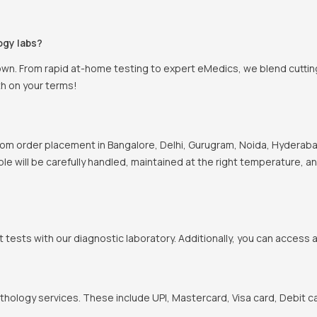
ogy labs?
own. From rapid at-home testing to expert eMedics, we blend cutting
th on your terms!
om order placement in Bangalore, Delhi, Gurugram, Noida, Hyderabad
ple will be carefully handled, maintained at the right temperature, a
t tests with our diagnostic laboratory. Additionally, you can access 
hology services. These include UPI, Mastercard, Visa card, Debit ca