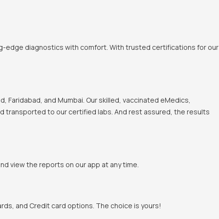
-edge diagnostics with comfort. With trusted certifications for our
, Faridabad, and Mumbai. Our skilled, vaccinated eMedics,
nd transported to our certified labs. And rest assured, the results
and view the reports on our app at any time.
rds, and Credit card options. The choice is yours!