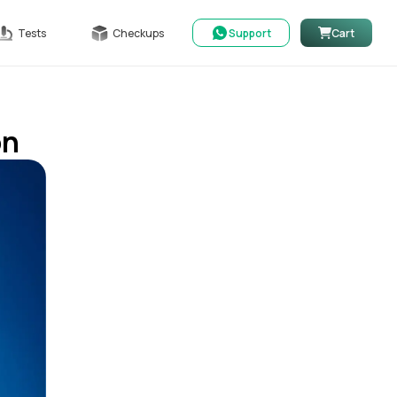
Tests
Checkups
Support
Cart
on