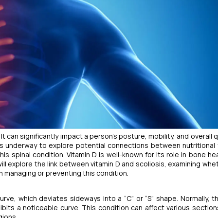
It can significantly impact a person's posture, mobility, and overall q
h is underway to explore potential connections between nutritional 
s spinal condition. Vitamin D is well-known for its role in bone hea
will explore the link between vitamin D and scoliosis, examining whet
 in managing or preventing this condition.
urve, which deviates sideways into a “C” or “S” shape. Normally, t
ibits a noticeable curve. This condition can affect various section
gions.