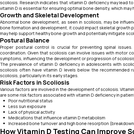
scoliosis. Research indicates that vitamin D deficiency may lead to 
vitamin D is essential for ensuring optimal bone density, which may 
Growth and Skeletal Development
Abnormal bone development, as seen in scoliosis, may be influen
bone formation and development, it could impact skeletal growth pat
may help support healthy bone growth and potentially mitigate scol
Postural Balance
Proper postural control is crucial for preventing spinal issue
coordination. Given that scoliosis can involve issues with motor c
symptoms, influencing the development or progression of scoliosis
The prevalence of vitamin D deficiency in adolescents with scol
scoliosis often have vitamin D levels below the recommended r
scoliosis, particularly in its early stages.
Risk Factors in Scoliosis
Various factors are involved in the development of scoliosis. Vitami
are some risk factors associated with vitamin D deficiency in patient
Poor nutritional status
Less sun exposure
Lack of physical activity
Medications that influence vitamin D metabolism
Increased bone turnover and high bone resorption (breakdown o
How Vitamin D Testing Can Improve 