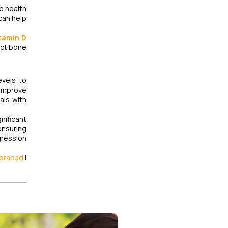
ne health
 can help
tamin D
ect bone
evels to
 improve
als with
nificant
ensuring
gression
derabad
|