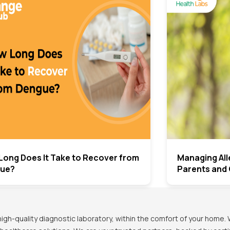
Long Does It Take to Recover from
Managing Alle
ue?
Parents and 
h-quality diagnostic laboratory, within the comfort of your home. 