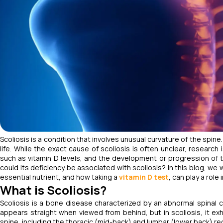
Scoliosis is a condition that involves unusual curvature of the spine. 
life. While the exact cause of scoliosis is often unclear, researc
such as vitamin D levels, and the development or progression of thi
could its deficiency be associated with scoliosis? In this blog, we 
essential nutrient, and how taking a
vitamin D test
, can play a role
What is Scoliosis?
Scoliosis is a bone disease characterized by an abnormal spinal c
appears straight when viewed from behind, but in scoliosis, it exh
spine, including the thoracic (mid-back) and lumbar (lower back) re