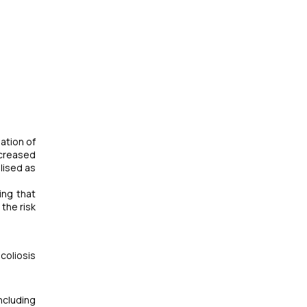
sation of
ncreased
lised as
ing that
the risk
coliosis
ncluding