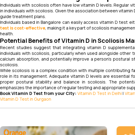
Individuals with scoliosis often have low vitamin D levels. Regular v
in individuals with scoliosis. Given the association between vitamin
guide treatment plans.
Individuals based in Bangalore can easily access vitamin D test eit
test is cost-effective
, making it a key part of scoliosis managemen
health.
Potential Benefits of Vitamin D in Scoliosis 
Recent studies suggest that integrating vitamin D supplementat
individuals with scoliosis, particularly when used alongside othe
calcium absorption, and potentially improve a person’s postural stab
scoliosis.
While scoliosis is a complex condition with multiple contributing 
role in its management. Adequate vitamin D levels are essential f
proper postural stability and balance in scoliosis. The poten
emphasizes the importance of regular testing and appropriate su
Book Vitamin D Test from your City:
Vitamin D Test in Delhi
|
Vita
Vitamin D Test in Gurgaon