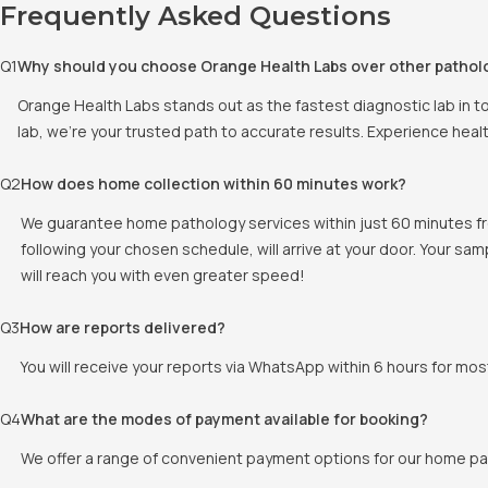
Frequently Asked Questions
Q
1
Why should you choose Orange Health Labs over other pathol
Orange Health Labs stands out as the fastest diagnostic lab in t
lab, we're your trusted path to accurate results. Experience heal
Q
2
How does home collection within 60 minutes work?
We guarantee home pathology services within just 60 minutes fr
following your chosen schedule, will arrive at your door. Your sam
will reach you with even greater speed!
Q
3
How are reports delivered?
You will receive your reports via WhatsApp within 6 hours for mos
Q
4
What are the modes of payment available for booking?
We offer a range of convenient payment options for our home pat