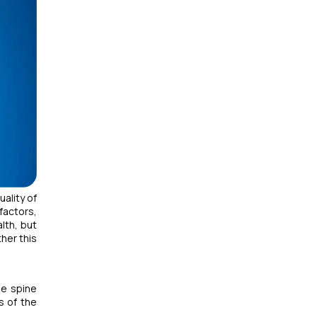
uality of
factors,
lth, but
her this
he spine
s of the