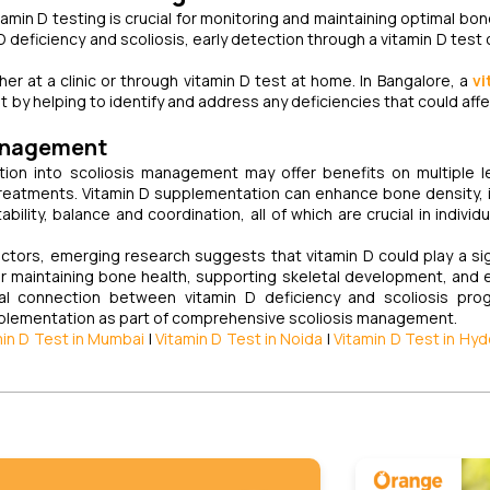
itamin D testing is crucial for monitoring and maintaining optimal bo
 D deficiency and scoliosis, early detection through a vitamin D test
her at a clinic or through vitamin D test at home. In Bangalore, a
vi
t by helping to identify and address any deficiencies that could aff
Management
ion into scoliosis management may offer benefits on multiple l
r treatments. Vitamin D supplementation can enhance bone density,
ility, balance and coordination, all of which are crucial in individu
factors, emerging research suggests that vitamin D could play a sig
or maintaining bone health, supporting skeletal development, and 
tial connection between vitamin D deficiency and scoliosis pro
pplementation as part of comprehensive scoliosis management.
min D Test in Mumbai
|
Vitamin D Test in Noida
|
Vitamin D Test in Hy