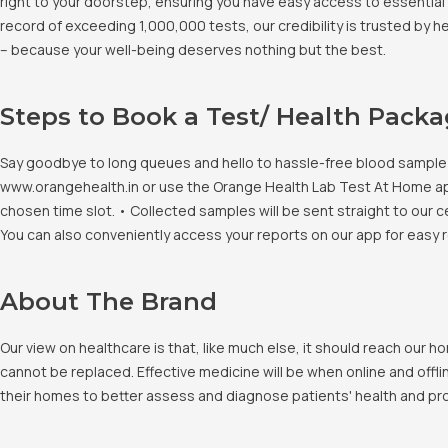
right to your doorstep, ensuring you have easy access to essential 
record of exceeding 1,000,000 tests, our credibility is trusted by 
– because your well-being deserves nothing but the best.
Steps to Book a Test/ Health Pack
Say goodbye to long queues and hello to hassle-free blood sample co
www.orangehealth.in or use the Orange Health Lab Test At Home app. 
chosen time slot. • Collected samples will be sent straight to our c
You can also conveniently access your reports on our app for easy 
About The Brand
Our view on healthcare is that, like much else, it should reach our
cannot be replaced. Effective medicine will be when online and offlin
their homes to better assess and diagnose patients' health and pro