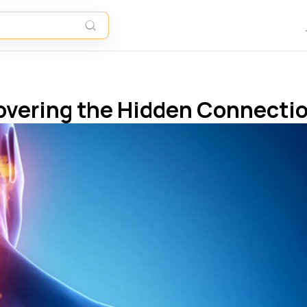
covering the Hidden Connecti