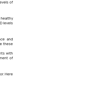
evels of
 healthy
D levels
ance and
te these
nts with
pment of
tor. Here