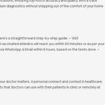
ications, ensuring top-notch accuracy and quality. With a track
emium diagnostics without stepping out of the comfort of your home
ere's a straightforward step-by-step guide: • Visit
d vaccinated eMedics will reach you within 60 minutes or as per your
s via WhatsApp & Email within 6 hours, based on the tests done. •
 your doctor matters. A personal connect and context in healthcare
 that doctors can use with their patients in clinic or remotely at