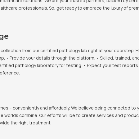
healthcare solutions. We are your trusted partners, backed by certif
healthcare professionals. So, get ready to embrace the luxury of pr
age
llection from our certified pathology lab right at your doorstep. H
• Provide your details through the platform. • Skilled, trained, an
ertified pathology laboratory for testing. • Expect your test report
reference.
 homes – conveniently and affordably. We believe being connected to
e worlds combine. Our efforts will be to create services and products
vide the right treatment.