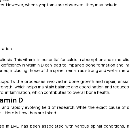
cases. However, when symptoms are observed, they may include:
oration
scoliosis. This vitamin is essential for calcium absorption and minerali
A deficiency in vitamin D can lead to impaired bone formation and i
ones, including those of the spine, remain as strong and well-minera
upports the processes involved in bone growth and repair, ensur
trength, which helps maintain balance and coordination and reduces 
trol inflammation, which contributes to overall bone health.
tamin D
g and rapidly evolving field of research. While the exact cause of s
t. Here is how they are linked:
e in BMD has been associated with various spinal conditions, i