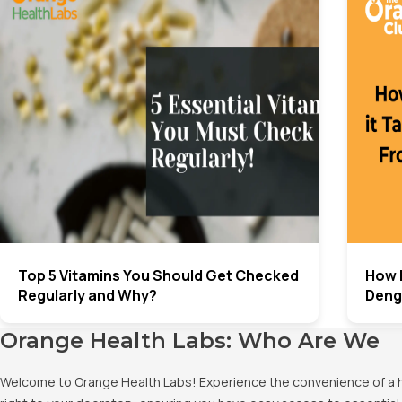
Top 5 Vitamins You Should Get Checked
How 
Regularly and Why?
Deng
Orange Health Labs: Who Are We
Welcome to Orange Health Labs! Experience the convenience of a hig