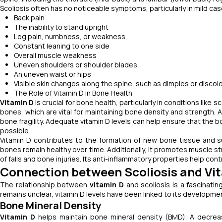
Scoliosis often has no noticeable symptoms, particularly in mild 
Back pain
The inability to stand upright
Leg pain, numbness, or weakness
Constant leaning to one side
Overall muscle weakness
Uneven shoulders or shoulder blades
An uneven waist or hips
Visible skin changes along the spine, such as dimples or discol
The Role of Vitamin D in Bone Health
Vitamin D
is crucial for bone health, particularly in conditions like 
bones, which are vital for maintaining bone density and strength. 
bone fragility. Adequate vitamin D levels can help ensure that the b
possible.
Vitamin D contributes to the formation of new bone tissue and s
bones remain healthy over time. Additionally, it promotes muscle s
of falls and bone injuries. Its anti-inflammatory properties help con
Connection between Scoliosis and Vi
The relationship between
vitamin D
and scoliosis is a fascinatin
remains unclear, vitamin D levels have been linked to its developmen
Bone Mineral Density
Vitamin D
helps maintain bone mineral density (BMD). A decreas