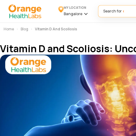
MY LOCATION
Search for
Bangalore
Home
Blog
Vitamin D And Scoliosis
Vitamin D and Scoliosis: Un