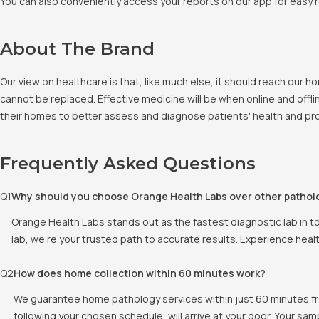
You can also conveniently access your reports on our app for easy 
About The Brand
Our view on healthcare is that, like much else, it should reach our
cannot be replaced. Effective medicine will be when online and offlin
their homes to better assess and diagnose patients' health and pro
Frequently Asked Questions
Q
1
Why should you choose Orange Health Labs over other pathol
Orange Health Labs stands out as the fastest diagnostic lab in t
lab, we're your trusted path to accurate results. Experience heal
Q
2
How does home collection within 60 minutes work?
We guarantee home pathology services within just 60 minutes fr
following your chosen schedule, will arrive at your door. Your sam