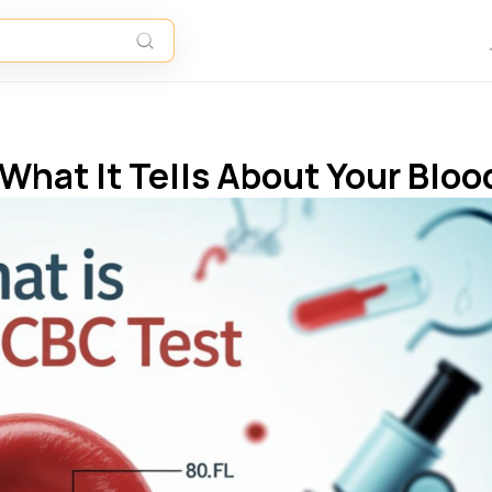
What It Tells About Your Bloo