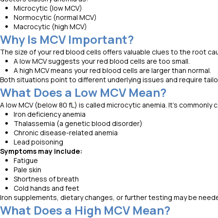
Microcytic (low MCV)
Normocytic (normal MCV)
Macrocytic (high MCV)
Why Is MCV Important?
The size of your red blood cells offers valuable clues to the root c
A low MCV suggests your red blood cells are too small.
A high MCV means your red blood cells are larger than normal.
Both situations point to different underlying issues and require tai
What Does a Low MCV Mean?
A low MCV (below 80 fL) is called microcytic anemia. It’s commonly 
Iron deficiency anemia
Thalassemia (a genetic blood disorder)
Chronic disease-related anemia
Lead poisoning
Symptoms may include:
Fatigue
Pale skin
Shortness of breath
Cold hands and feet
Iron supplements, dietary changes, or further testing may be need
What Does a High MCV Mean?