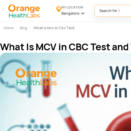
MY LOCATION
Search for
Bangalore
Home
Blog
What Is Mcv In Cbc Test
What Is MCV in CBC Test and 