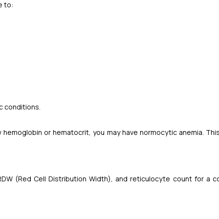
e to:
 conditions.
 low hemoglobin or hematocrit, you may have normocytic anemia. Thi
RDW (Red Cell Distribution Width), and reticulocyte count for a 