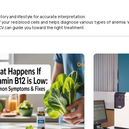
ory and lifestyle for accurate interpretation.
of your red blood cells and helps diagnose various types of anemia.
MCV can guide you toward the right treatment.