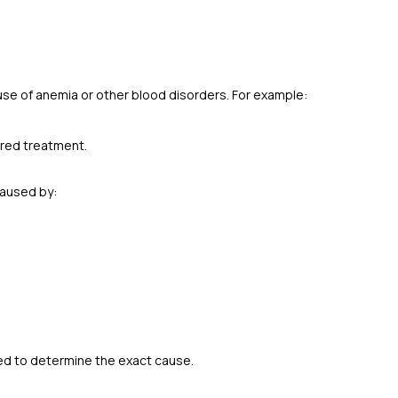
ause of anemia or other blood disorders. For example:
lored treatment.
caused by:
ed to determine the exact cause.