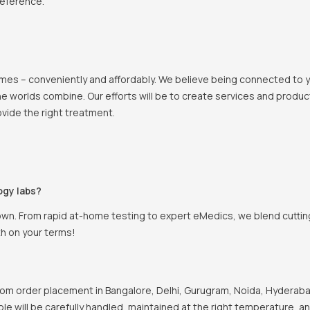
reference.
 homes – conveniently and affordably. We believe being connected to
e worlds combine. Our efforts will be to create services and products
vide the right treatment.
ogy labs?
own. From rapid at-home testing to expert eMedics, we blend cutting
th on your terms!
om order placement in Bangalore, Delhi, Gurugram, Noida, Hyderabad
ple will be carefully handled, maintained at the right temperature, a