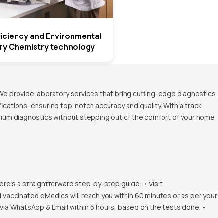
fficiency and Environmental
Dry Chemistry technology
We provide laboratory services that bring cutting-edge diagnostics
ications, ensuring top-notch accuracy and quality. With a track
emium diagnostics without stepping out of the comfort of your home
ere's a straightforward step-by-step guide: • Visit
d vaccinated eMedics will reach you within 60 minutes or as per your
s via WhatsApp & Email within 6 hours, based on the tests done. •