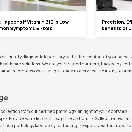
Happens If Vitamin B12 Is Low:
Precision, E
on Symptoms & Fixes
benefits of 
h-quality diagnostic laboratory, within the comfort of your home. 
healthcare solutions. We are your trusted partners, backed by certif
healthcare professionals. So, get ready to embrace the luxury of pr
age
llection from our certified pathology lab right at your doorstep. H
• Provide your details through the platform. • Skilled, trained, an
ertified pathology laboratory for testing. • Expect your test report