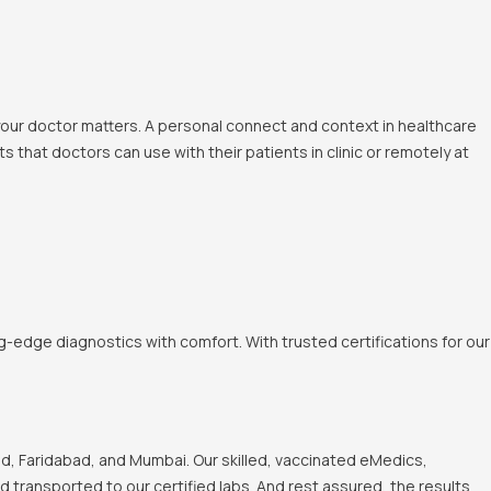
 your doctor matters. A personal connect and context in healthcare
 that doctors can use with their patients in clinic or remotely at
-edge diagnostics with comfort. With trusted certifications for our
, Faridabad, and Mumbai. Our skilled, vaccinated eMedics,
nd transported to our certified labs. And rest assured, the results