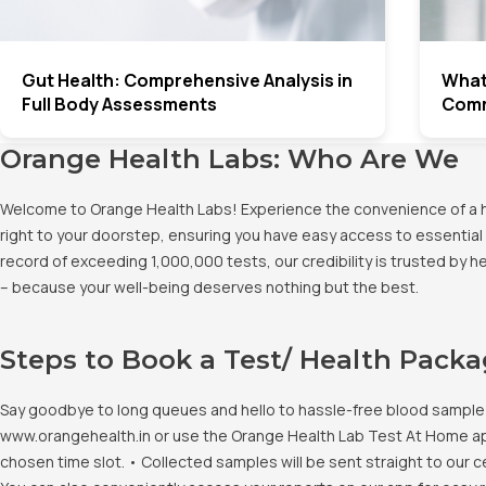
Gut Health: Comprehensive Analysis in
What 
Full Body Assessments
Comm
Orange Health Labs: Who Are We
Welcome to Orange Health Labs! Experience the convenience of a hig
right to your doorstep, ensuring you have easy access to essential 
record of exceeding 1,000,000 tests, our credibility is trusted by 
– because your well-being deserves nothing but the best.
Steps to Book a Test/ Health Pack
Say goodbye to long queues and hello to hassle-free blood sample co
www.orangehealth.in or use the Orange Health Lab Test At Home app. 
chosen time slot. • Collected samples will be sent straight to our c