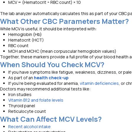
MCV = (Hematocrit ÷ RBC count) × 10
The lab analyzer automatically calculates this as part of your CBC pa
What Other CBC Parameters Matter?
While MCV is useful, it should be interpreted with:
Hemoglobin (Hb)
Hematocrit (HCT)
RBC count
MCH and MCHC (mean corpuscular hemoglobin values)
Together, these markers provide a full profile of your blood health a
When Should You Check MCV?
If you have symptoms like fatigue, weakness, dizziness, or pale
As part of an
health check-up
If you're being evaluated for anemia,
vitamin deficiencies
, or ch
Doctors may recommend additional tests like:
Iron studies
Vitamin B12 and folate levels
Thyroid panel
Reticulocyte count
What Can Affect MCV Levels?
Recent alcohol intake