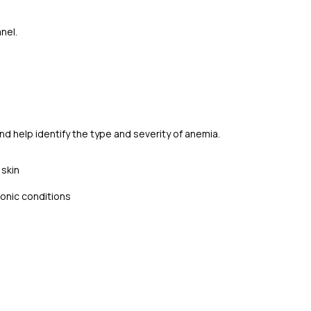
nel.
nd help identify the type and severity of anemia.
 skin
ronic conditions