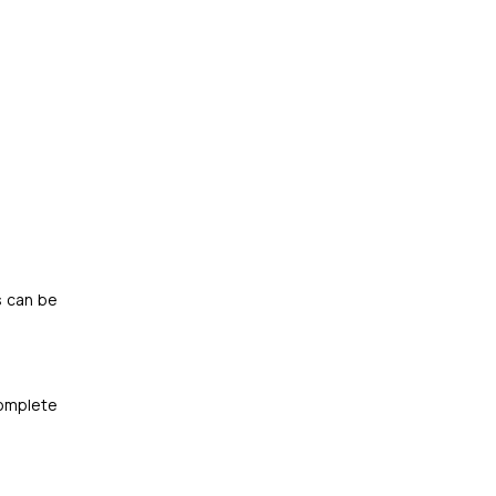
s can be
complete