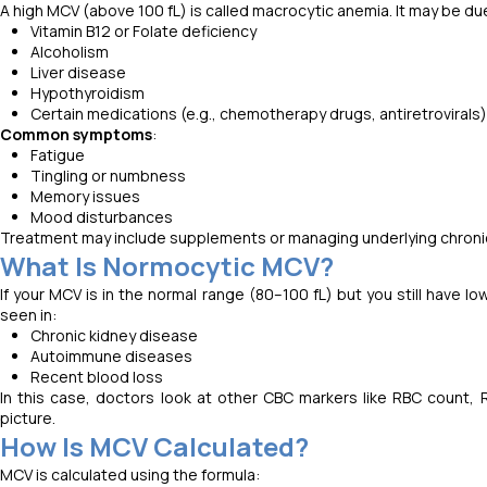
A high MCV (above 100 fL) is called macrocytic anemia. It may be du
Vitamin B12 or Folate deficiency
Alcoholism
Liver disease
Hypothyroidism
Certain medications (e.g., chemotherapy drugs, antiretrovirals)
Common symptoms
:
Fatigue
Tingling or numbness
Memory issues
Mood disturbances
Treatment may include supplements or managing underlying chronic
What Is Normocytic MCV?
If your MCV is in the normal range (80–100 fL) but you still have
seen in:
Chronic kidney disease
Autoimmune diseases
Recent blood loss
In this case, doctors look at other CBC markers like RBC count, 
picture.
How Is MCV Calculated?
MCV is calculated using the formula: