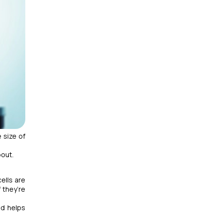
 size of
bout.
ells are
 they’re
nd helps