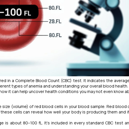
ed in a Complete Blood Count (CBC) test. It indicates the average
ifferent types of anemia and understanding your overall blood health.
nd how it can help uncover health conditions you may not even know a
ize (volume) of red blood cells in your blood sample. Red blood c
these cells can reveal how well your body is producing them and if
ge is about 80–100 fL. It’s included in every standard CBC test a