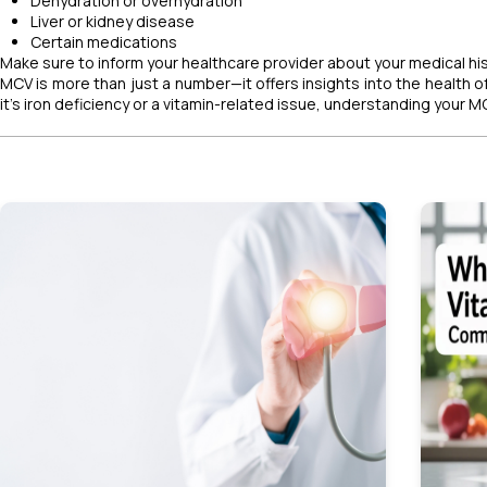
Dehydration or overhydration
Liver or kidney disease
Certain medications
Make sure to inform your healthcare provider about your medical hist
MCV is more than just a number—it offers insights into the health 
it's iron deficiency or a vitamin-related issue, understanding your 