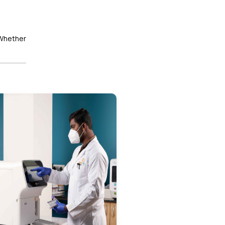
 Whether