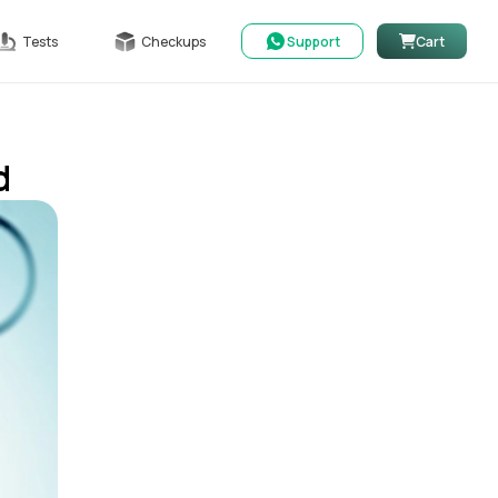
Tests
Checkups
Support
Cart
d