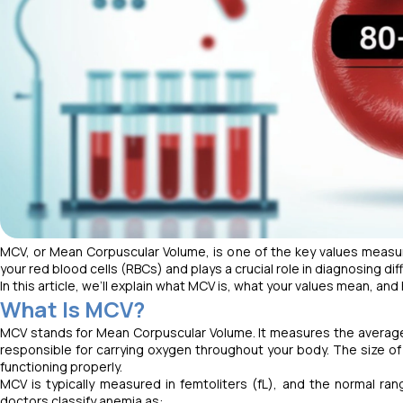
MCV, or Mean Corpuscular Volume, is one of the key values measur
your red blood cells (RBCs) and plays a crucial role in diagnosing d
In this article, we’ll explain what MCV is, what your values mean, a
What Is MCV?
MCV stands for Mean Corpuscular Volume. It measures the average s
responsible for carrying oxygen throughout your body. The size of 
functioning properly.
MCV is typically measured in femtoliters (fL), and the normal ran
doctors classify anemia as: